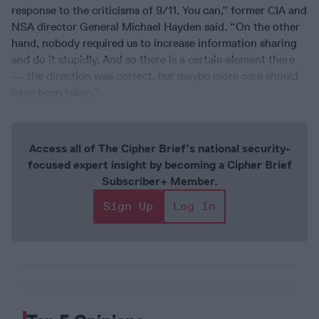
response to the criticisms of 9/11. You can,” former CIA and
NSA director General Michael Hayden said. “On the other
hand, nobody required us to increase information sharing
and do it stupidly. And so there is a certain element there
— the direction was correct, but maybe more care should
have been taken.”
Access all of The Cipher Brief’s national security-
focused expert insight by becoming a Cipher Brief
Subscriber+ Member.
Sign Up
Log In