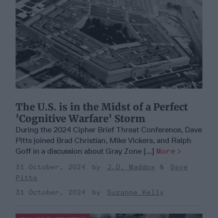
The U.S. is in the Midst of a Perfect
'Cognitive Warfare' Storm
During the 2024 Cipher Brief Threat Conference, Dave
Pitts joined Brad Christian, Mike Vickers, and Ralph
Goff in a discussion about Gray Zone [...]
More
31 October, 2024
J.D. Maddox
Dave
Pitts
31 October, 2024
Suzanne Kelly