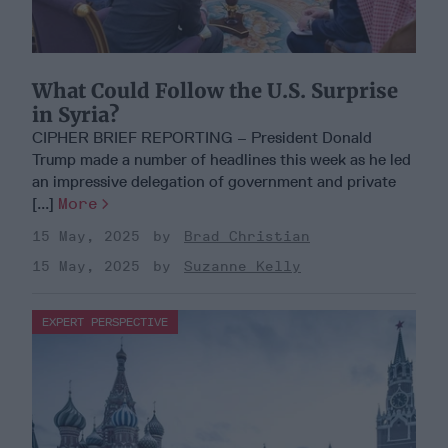
What Could Follow the U.S. Surprise
in Syria?
CIPHER BRIEF REPORTING – President Donald
Trump made a number of headlines this week as he led
an impressive delegation of government and private
[...]
More
15 May, 2025
Brad Christian
15 May, 2025
Suzanne Kelly
EXPERT PERSPECTIVE