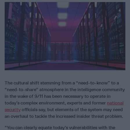
The cultural shift stemming from a “need-to-know” to a
“need-to-share” atmosphere in the intelligence community
in the wake of 9/11 has been necessary to operate in
today’s complex environment, experts and former
national
security
officials say, but elements of the system may need
an overhaul to tackle the increased insider threat problem.
“You can clearly equate today’s vulnerabilities with the