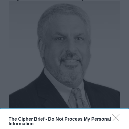
Two Existential Threats: CIA’s
The Cipher Brief -
Do Not Process My Personal
Reputation vs. Democracy’s Survival
Information