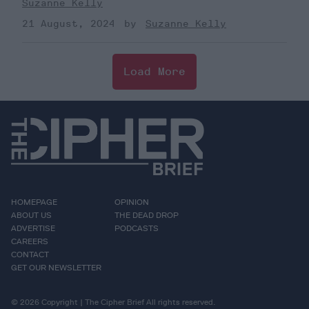
Suzanne Kelly
21 August, 2024
Suzanne Kelly
Load More
HOMEPAGE
OPINION
ABOUT US
THE DEAD DROP
ADVERTISE
PODCASTS
CAREERS
CONTACT
GET OUR NEWSLETTER
© 2026 Copyright | The Cipher Brief All rights reserved.