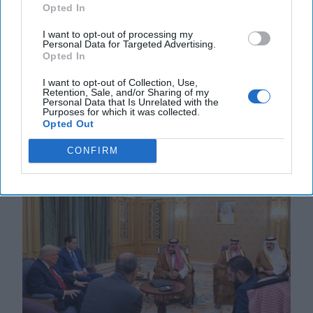
The Cipher Brief's Hottest Summer
Opted In
Reading
I want to opt-out of processing my
CIPHER BRIEF FEATURE REPORTING -- With the
Personal Data for Targeted Advertising.
4th of July holiday fast approaching, now is a good
Opted In
time for our annual summer list of recommended
beach [...]
More
I want to opt-out of Collection, Use,
Retention, Sale, and/or Sharing of my
Personal Data that Is Unrelated with the
02 July, 2025
Suzanne Kelly
Bill
Purposes for which it was collected.
Harlow
Opted Out
02 July, 2025
Suzanne Kelly
CONFIRM