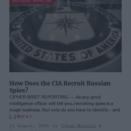
EXCLUSIVE REPORTING
How Does the CIA Recruit Russian
Spies?
CIPHER BRIEF REPORTING — As any good
intelligence officer will tell you, recruiting spies is a
tough business. Not only do you have to identify - and
[...]
More
21 August, 2024
Ethan Masucol