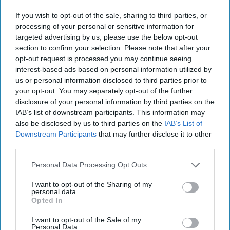
OPINION -- In his recent Cipher Brief essay, CIA's
Latest Existential Challenge, former CIA senior officer
If you wish to opt-out of the sale, sharing to third parties, or
Mark Kelton argues that the Central [...]
More
processing of your personal or sensitive information for
targeted advertising by us, please use the below opt-out
29 July, 2025
Steven A. Cash
section to confirm your selection. Please note that after your
opt-out request is processed you may continue seeing
29 July, 2025
Suzanne Kelly
interest-based ads based on personal information utilized by
us or personal information disclosed to third parties prior to
your opt-out. You may separately opt-out of the further
disclosure of your personal information by third parties on the
IAB’s list of downstream participants. This information may
also be disclosed by us to third parties on the
IAB’s List of
Downstream Participants
that may further disclose it to other
third parties.
Personal Data Processing Opt Outs
I want to opt-out of the Sharing of my
personal data.
Opted In
I want to opt-out of the Sale of my
Personal Data.