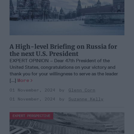
A High-level Briefing on Russia for
the next U.S. President
EXPERT OPINION – Dear 47th President of the
United States, congratulations on your victory and
thank you for your willingness to serve as the leader
[...]
More
01 November, 2024
Glenn Corn
01 November, 2024
Suzanne Kelly
EXPERT PERSPECTIVE