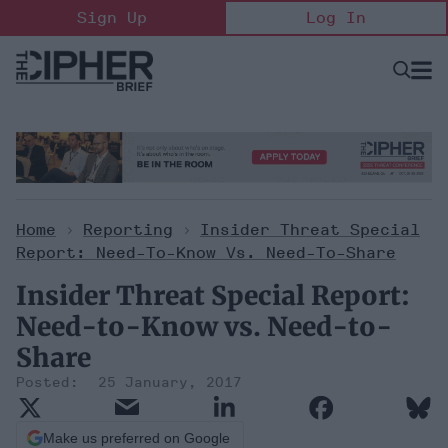
Skip
Sign Up
Log In
to
content
Open
Searc
Search
&
Sectio
Naviga
Home
>
Reporting
>
Insider Threat Special
Report: Need-To-Know Vs. Need-To-Share
Insider Threat Special Report:
Need-to-Know vs. Need-to-
Share
25 January, 2017
Make us preferred on Google