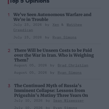
Top 5 Opinions
We've Seen Autonomous Warfare and
We're in Trouble
July 23, 2026
Xen
Matthew
Creedican
July 23, 2026
Ryan Simons
There Will be Unseen Costs to be Paid
over the War in Iran. Who is Weighing
Them?
August 05, 2026
Brad Christian
August 05, 2026
Ryan Simons
The Continued Myth of Russia’s
Imminent Collapse: Lessons from
Prigozhin’s Mutiny Three Years On
July 10, 2026
Sean Wiswesser
July 10, 2026
Ryan Simons