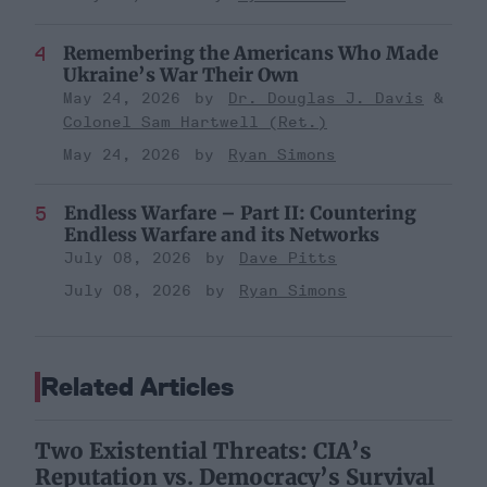
Remembering the Americans Who Made
Ukraine’s War Their Own
May 24, 2026
Dr. Douglas J. Davis
Colonel Sam Hartwell (Ret.)
May 24, 2026
Ryan Simons
Endless Warfare – Part II: Countering
Endless Warfare and its Networks
July 08, 2026
Dave Pitts
July 08, 2026
Ryan Simons
Related Articles
Two Existential Threats: CIA’s
Reputation vs. Democracy’s Survival