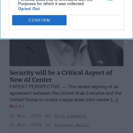
Purposes for which it was collected.
Opted Out
CONFIRM
Security will be a Critical Aspect of
New AI Center
EXPERT PERSPECTIVE — The recent signing of an
agreement between the United Arab Emirates and the
United States to create a large scale joint center [...]
More
21 May, 2025
Rick Ledgett
21 May, 2025
Suzanne Kelly