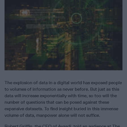
The explosion of data in a digital world has exposed people
to volumes of information as never before. But just as this
data will increase exponentially with time, so too will the
number of questions that can be posed against these
expansive datasets. To find insight buried in this immense
volume of data, manpower alone will not suffice.
Robert Griffin, the CEO of Ayasdi, told an audience at The