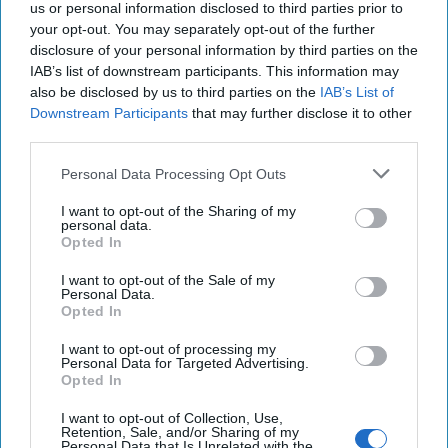
us or personal information disclosed to third parties prior to
To Counter China, Reform U.S.
your opt-out. You may separately opt-out of the further
Intelligence for the Digital Age
disclosure of your personal information by third parties on the
The United States is facing a quiet and rapidly
IAB’s list of downstream participants. This information may
growing threat across the digital landscape, an unseen
also be disclosed by us to third parties on the
IAB’s List of
mathematical space of binary code and shadowy [...]
Downstream Participants
that may further disclose it to other
More
third parties.
04 July, 2025
Jennifer Ewbank
Personal Data Processing Opt Outs
04 July, 2025
Suzanne Kelly
I want to opt-out of the Sharing of my
personal data.
Opted In
Security will be a Critical Aspect of
New AI Center
I want to opt-out of the Sale of my
Personal Data.
Opted In
I want to opt-out of processing my
Personal Data for Targeted Advertising.
Opted In
I want to opt-out of Collection, Use,
Retention, Sale, and/or Sharing of my
Personal Data that Is Unrelated with the