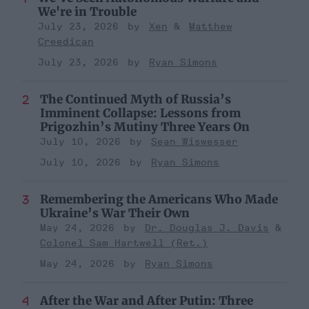
We're in Trouble
July 23, 2026
Xen
Matthew
Creedican
July 23, 2026
Ryan Simons
The Continued Myth of Russia’s
Imminent Collapse: Lessons from
Prigozhin’s Mutiny Three Years On
July 10, 2026
Sean Wiswesser
July 10, 2026
Ryan Simons
Remembering the Americans Who Made
Ukraine’s War Their Own
May 24, 2026
Dr. Douglas J. Davis
Colonel Sam Hartwell (Ret.)
May 24, 2026
Ryan Simons
After the War and After Putin: Three