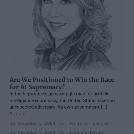
Are We Positioned to Win the Race
for AI Supremacy?
In the high-stakes geostrategic race for artificial
intelligence supremacy, the United States faces an
unexpected adversary: its own government [...]
More
02 December, 2024
Jennifer Ewbank
02 December, 2024
Suzanne Kelly