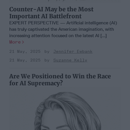
Counter-AI May be the Most
Important AI Battlefront
EXPERT PERSPECTIVE — Artificial intelligence (AI)
has truly captivated the American imagination, with
increasing attention focused on the latest AI [...]
More
21 May, 2025
Jennifer Ewbank
21 May, 2025
Suzanne Kelly
Are We Positioned to Win the Race
for AI Supremacy?