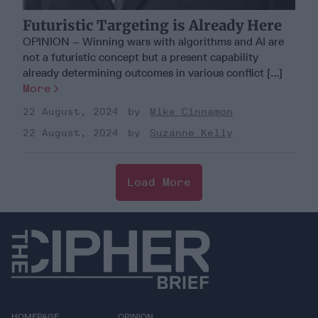
Futuristic Targeting is Already Here
OPINION – Winning wars with algorithms and AI are
not a futuristic concept but a present capability
already determining outcomes in various conflict [...]
More
22 August, 2024
Mike Cinnamon
22 August, 2024
Suzanne Kelly
Load More
HOMEPAGE
OPINION