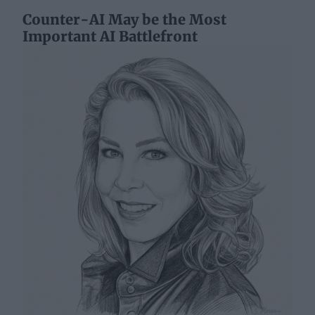
Counter-AI May be the Most
Important AI Battlefront