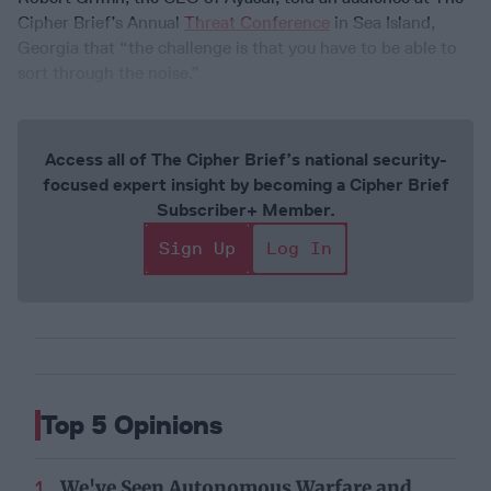
Cipher Brief’s Annual
Threat Conference
in Sea Island,
Georgia that “the challenge is that you have to be able to
sort through the noise.”
Access all of The Cipher Brief’s national security-
focused expert insight by becoming a Cipher Brief
Subscriber+ Member.
Sign Up
Log In
Top 5 Opinions
We've Seen Autonomous Warfare and