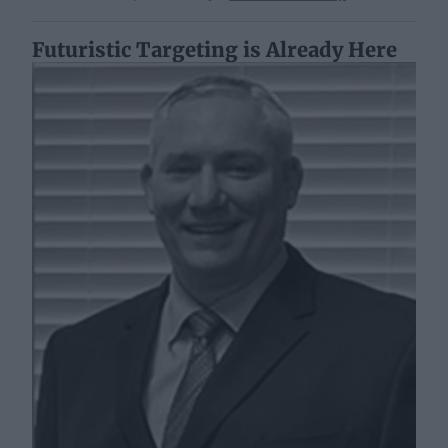
Futuristic Targeting is Already Here