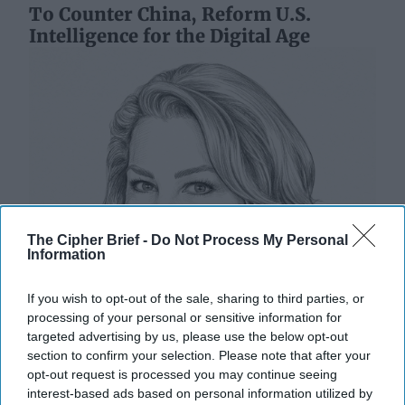
To Counter China, Reform U.S.
Intelligence for the Digital Age
The Cipher Brief -
Do Not Process My Personal
Information
If you wish to opt-out of the sale, sharing to third parties, or
processing of your personal or sensitive information for
targeted advertising by us, please use the below opt-out
section to confirm your selection. Please note that after your
opt-out request is processed you may continue seeing
interest-based ads based on personal information utilized by