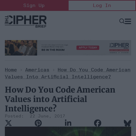
Skip
Sign Up
Log In
to
content
Open
Searc
Search
&
Sectio
Naviga
Home
>
Americas
>
How Do You Code American
Values Into Artificial Intelligence?
How Do You Code American
Values into Artificial
Intelligence?
22 June, 2017