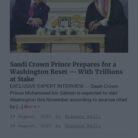
Saudi Crown Prince Prepares for a
Washington Reset — With Trillions
at Stake
EXCLUSIVE EXPERT INTERVIEW -- Saudi Crown
Prince Mohammed bin Salman is expected to visit
Washington this November according to sources cited
by [...]
More
24 August, 2025
Suzanne Kelly
24 August, 2025
Suzanne Kelly