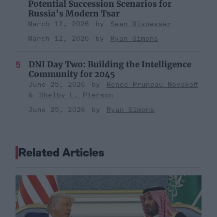
Potential Succession Scenarios for
Russia’s Modern Tsar
March 12, 2026
Sean Wiswesser
March 12, 2026
Ryan Simons
DNI Day Two: Building the Intelligence
Community for 2045
June 25, 2026
Renee Pruneau Novakoff
Shelby L. Pierson
June 25, 2026
Ryan Simons
Related Articles