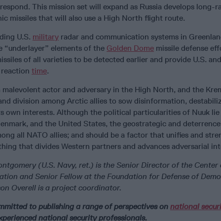
 respond. This mission set will expand as Russia develops long-r
c missiles that will also use a High North flight route.
nding U.S.
military
radar and communication systems in Greenland
he “underlayer” elements of the
Golden Dome
missile defense eff
issiles of all varieties to be detected earlier and provide U.S. a
l reaction
time
.
a malevolent actor and adversary in the High North, and the Krem
and division among Arctic allies to sow disinformation, destabiliz
s own interests. Although the political particularities of Nuuk lie
enmark, and the United States, the geostrategic and deterrence
mong all NATO allies; and should be a factor that unifies and str
thing that divides Western partners and advances adversarial int
tgomery (U.S. Navy, ret.) is the Senior Director of the Center
ation and Senior Fellow at the Foundation for Defense of Demo
 Overell is a project coordinator.
ommitted to publishing a range of perspectives on
national secur
xperienced national security professionals.