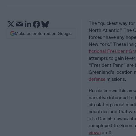
The “quickest way fo
North Atlantic.” The 
Make us preferred on Google
forces “have any hope 
New York.” These ins
fictional President G
attempts to gain leve
“President Penn” are 
Greenland’s location 
defense
missions.
Russia knows this as w
narrative intended to
circulating social med
countries and that we
of a Danish newscaster
redeployed to Greenla
views
on X.