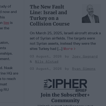
The New Fault
tudy of
nd now and
Line: Israel and
his
Turkey on a
ian
lies
is
Collision Course
se the
On March 25, 2025, Israeli aircraft struck a
set of Syrian airfields. The targets were
usion,
not Syrian assets, instead they were the
ents
sites Turkey had [...]
More
onships.
03 August, 2026
Joey Gagnard
ement.
Nils Alstad
nd. Nuuk
03 August, 2026
Ryan Simons
ine HQ are
s to reach
 must
ing RU
Join the Subscriber+
Community