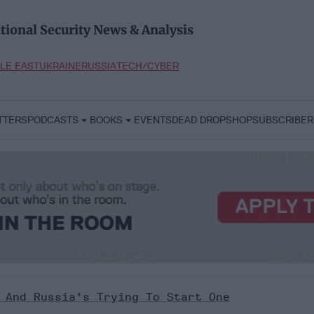
tional Security News & Analysis
LE EAST
UKRAINE
RUSSIA
TECH/CYBER
TTERS
PODCASTS
BOOKS
EVENTS
DEAD DROP
SHOP
SUBSCRIBER
 And Russia’s Trying To Start One