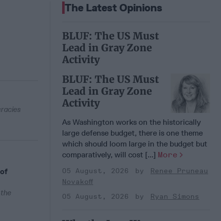
The Latest Opinions
BLUF: The US Must
Lead in Gray Zone
Activity
BLUF: The US Must
Lead in Gray Zone
Activity
cracies
As Washington works on the historically
large defense budget, there is one theme
which should loom large in the budget but
comparatively, will cost [...]
More
 of
05 August, 2026
Renee Pruneau
Novakoff
 the
05 August, 2026
Ryan Simons