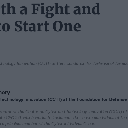
th a Fight and
to Start One
chnology Innovation (CCTI) at the Foundation for Defense of Demo
mery
 Technology Innovation (CCTI) at the Foundation for Defense
rector at the Center on Cyber and Technology Innovation (CCTI) at
cts CSC 2.0, which works to implement the recommendations of the
 principal member of the Cyber Initiatives Group.