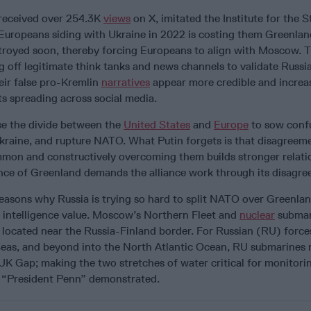
 received over 254.3K
views
on X, imitated the Institute for the S
Europeans siding with Ukraine in 2022 is costing them Greenla
troyed soon, thereby forcing Europeans to align with Moscow. T
ng off legitimate think tanks and news channels to validate Russ
eir false pro-Kremlin
narratives
appear more credible and increa
sts spreading across social media.
se the divide between the
United States
and
Europe
to sow conf
kraine, and rupture NATO. What Putin forgets is that disagreem
mmon and constructively overcoming them builds stronger relati
nce of Greenland demands the alliance work through its disagre
reasons why Russia is trying so hard to split NATO over Greenla
l intelligence value. Moscow’s Northern Fleet and
nuclear
submar
 located near the Russia-Finland border. For Russian (RU) force
Seas, and beyond into the North Atlantic Ocean, RU submarines
IUK Gap; making the two stretches of water critical for monitor
as “President Penn” demonstrated.