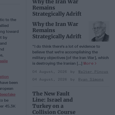
Why the Iran War
Remains
Strategically Adrift
ic to the
Why the Iran War
llied
Remains
ling toward
Strategically Adrift
t by
 and
“I do think there's a lot of evidence to
and
believe that we're accomplishing the
e,
military objectives [of the Iran War], which
ssile
is destroying the Iranian [...]
More
04 August, 2026
Walter Pincus
ation
04 August, 2026
Ryan Simons
 have been
uropean
The New Fault
deepfake
Line: Israel and
to be
Turkey on a
ver 45.3K
Collision Course