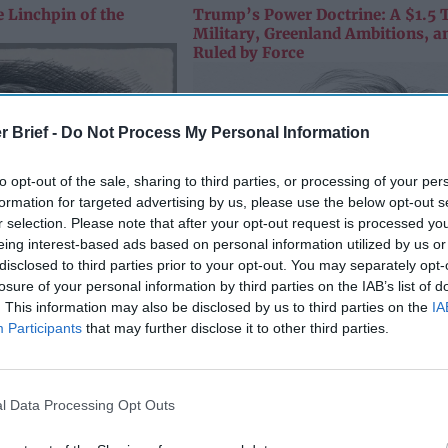
 Linchpin of the
Trump’s Power Doctrine: A $1.5 T
Military, Greenland Ambitions, a
Ruled by Force
r Brief -
Do Not Process My Personal Information
to opt-out of the sale, sharing to third parties, or processing of your per
formation for targeted advertising by us, please use the below opt-out s
r selection. Please note that after your opt-out request is processed y
eing interest-based ads based on personal information utilized by us or
disclosed to third parties prior to your opt-out. You may separately opt-
losure of your personal information by third parties on the IAB’s list of
. This information may also be disclosed by us to third parties on the
IA
Participants
that may further disclose it to other third parties.
l Data Processing Opt Outs
Trump’s Power Doctrine: A $1.5 T