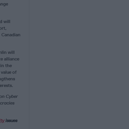
ange
 will
ort,
nd Canadian
lin will
e alliance
 in the
 value of
engthens
erests.
 on Cyber
cracies
ity
issues