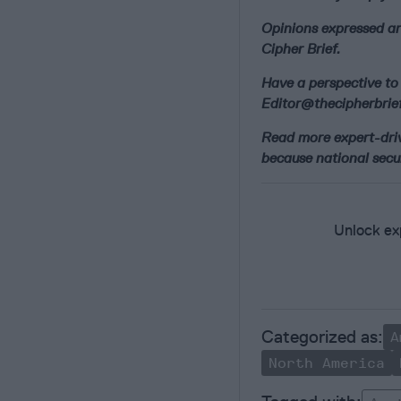
Opinions expressed ar
Cipher Brief.
Have a perspective to 
Editor@thecipherbrief
Read more expert-drive
because national secur
Unlock exp
A
North America