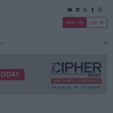
Sign Up
Log In
+
Open
Sear