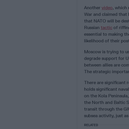
Another
video
, which
War and claimed that 
that NATO will be des
Russian
tactic
of riffi
essential to making th
likelihood of their po
Moscow is trying to u
degrade support for U
between allies are co
The strategic importa
There are significant 
holds significant nava
on the Kola Peninsula,
the North and Baltic 
transit through the G
subsea activity, just 
RELATED