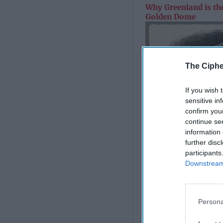
Why Greenland is the
Golden Dome
The Ciphe
If you wish 
sensitive in
confirm you
continue se
information 
further disc
participants
Downstream 
Persona