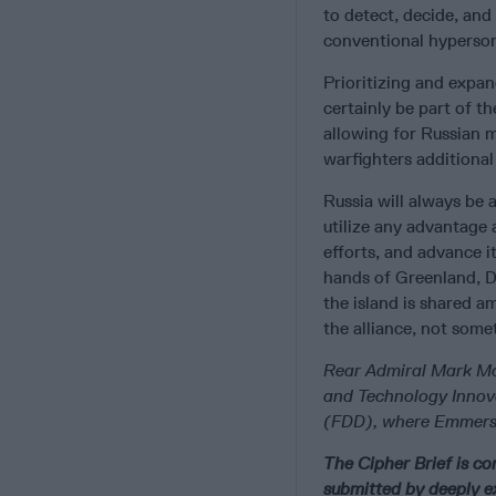
to detect, decide, and
conventional hypersoni
Prioritizing and expa
certainly be part of t
allowing for Russian m
warfighters additiona
Russia will always be 
utilize any advantage 
efforts, and advance it
hands of Greenland, D
the island is shared a
the alliance, not some
Rear Admiral Mark Mon
and Technology Innov
(FDD), where Emmerson
The Cipher Brief is c
submitted by deeply e