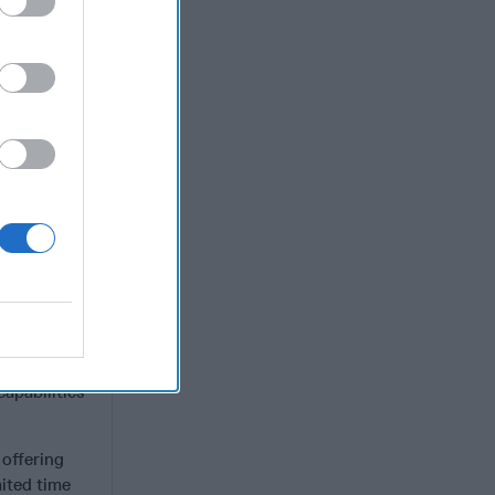
nd a World
na’s
In 2018,
rctic
sia have
 U.S.
elligence
me location
) with
of early
e radars
apabilities
, offering
ited time