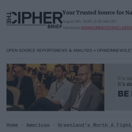
Skip
to
Your Trusted Source for Na
content
August 9th, 2026 | 2:30 AM EST
IRAN
HORMUZ
ISRAEL
MIDD
TRENDING:
OPEN SOURCE REPORTS
NEWS & ANALYSIS
OPINION
NEWSLE
Home
>
Americas
>
Greenland’s Worth A Fight