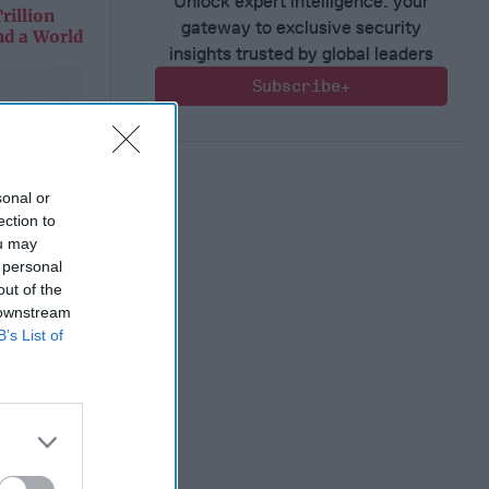
Unlock expert intelligence: your
rillion
gateway to exclusive security
nd a World
insights trusted by global leaders
Subscribe+
sonal or
ection to
ou may
 personal
out of the
 downstream
B’s List of
rillion