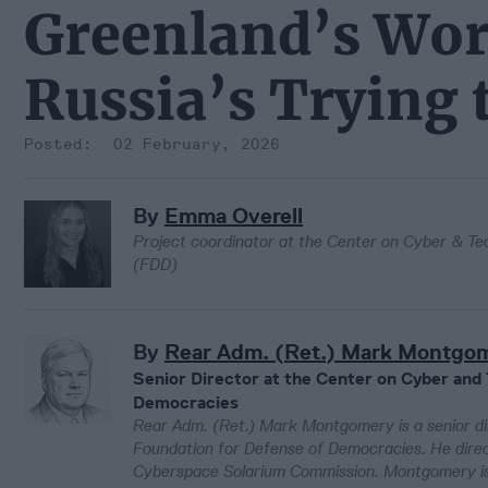
Greenland’s Wor
Russia’s Trying 
02 February, 2026
By
Emma Overell
Project coordinator at the Center on Cyber & Te
(FDD)
By
Rear Adm. (Ret.) Mark Montgo
Senior Director at the Center on Cyber and
Democracies
Rear Adm. (Ret.) Mark Montgomery is a senior di
Foundation for Defense of Democracies. He dire
Cyberspace Solarium Commission. Montgomery is a