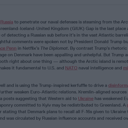
r
Russia
to penetrate our naval defenses is steaming from the Arct
Greenland-Iceland-United Kingdom (GIUK) Gap is the last place a
of detecting a Russian sub before it’s in the vast Atlantic barre
ightful comments were spoken not by President Donald Trump bu
race Penn
in Netflix’s
The Diplomat
. By contrast Trump’s rhetoric
rage on Denmark have been appalling and unhelpful. But Trump 
both right about one thing — although the Arctic island is remot
makes it fundamental to U.S. and
NATO
naval intelligence and
mi
ell and is using the Trump-inspired kerfuffle to drive a
disinform
 further weaken Euro-Atlantic relations. Kremlin-aligned sources
ia posts suggesting that Western aid to
Ukraine
has weakened E
aponry committed to Kyiv may be redistributed to Greenland. A
 stating that Denmark plans to recall all F-16s given to Ukraine 
nd was circulated by Russian influence accounts and received o