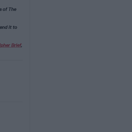
s of The
end it to
pher Brief
,