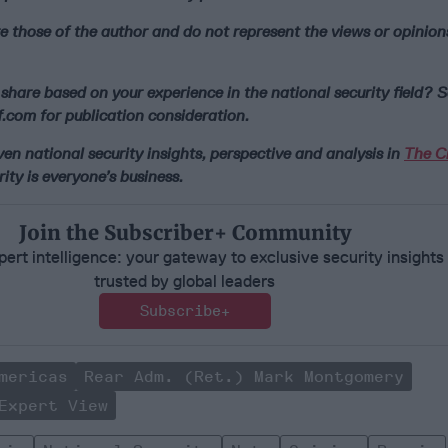
e those of the author and do not represent the views or opinion
share based on your experience in the national security field? S
.com for publication consideration.
n national security insights, perspective and analysis in
The Ci
ity is everyone’s business.
Join the Subscriber+ Community
ert intelligence: your gateway to exclusive security insights
trusted by global leaders
Subscribe+
mericas
Rear Adm. (Ret.) Mark Montgomery
Expert View