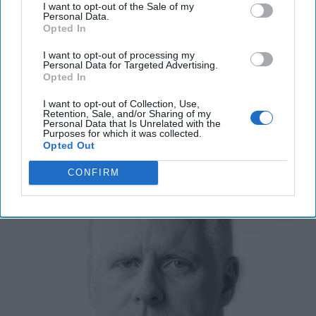
I want to opt-out of the Sale of my
Don't Lose Sight of the Russian
Personal Data.
Threat to American Democracy
Opted In
It has now been 18 months since the November 2016
I want to opt-out of processing my
presidential election, during which the U.S.
Personal Data for Targeted Advertising.
intelligence community believes Russia acted not only
Opted In
[...]
More
I want to opt-out of Collection, Use,
24 May, 2018
Suzanne Kelly
Retention, Sale, and/or Sharing of my
Personal Data that Is Unrelated with the
Purposes for which it was collected.
Opted Out
Sadr Prepares for Role as Kingmaker
CONFIRM