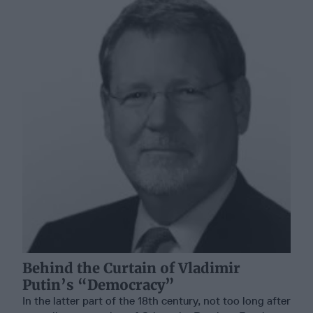
Behind the Curtain of Vladimir
Putin’s “Democracy”
In the latter part of the 18th century, not too long after