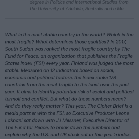
degree in Politics and International Studies from
the University of Adelaide, Australia and a Ma
What is the most stable country in the world? Which is the
most fragile? What determines those qualities? In
2017,
South Sudan was ranked the most fragile country by The
Fund for Peace, an organization that publishes the Fragile
States Index (FSI) every year.
Finland was judged the most
stable. Measured on 12 indicators
based on social,
economic and political factors, the Index ranks 178
countries from the most fragile to the least over the past
year. It aims
to identify potential risk of social and political
turmoil and conflict.
But what do those numbers mean?
And do they really matter? This year, The Cipher Brief is a
media partner with the FSI, so Executive Producer Leone
Lakhani sat down with JJ Messner, Executive Director
of
The Fund for Peace, to break down the numbers and
explain why the U.S. and UK stuck out in this year’s index.