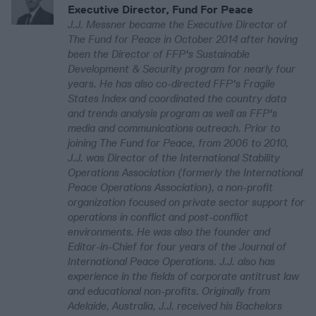
Executive Director, Fund For Peace
J.J. Messner became the Executive Director of
The Fund for Peace in October 2014 after having
been the Director of FFP's Sustainable
Development & Security program for nearly four
years. He has also co-directed FFP's Fragile
States Index and coordinated the country data
and trends analysis program as well as FFP's
media and communications outreach. Prior to
joining The Fund for Peace, from 2006 to 2010,
J.J. was Director of the International Stability
Operations Association (formerly the International
Peace Operations Association), a non-profit
organization focused on private sector support for
operations in conflict and post-conflict
environments. He was also the founder and
Editor-in-Chief for four years of the Journal of
International Peace Operations. J.J. also has
experience in the fields of corporate antitrust law
and educational non-profits. Originally from
Adelaide, Australia, J.J. received his Bachelors