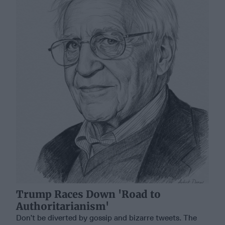
Trump Races Down 'Road to
Authoritarianism'
Don’t be diverted by gossip and bizarre tweets. The