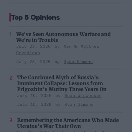
Top 5 Opinions
We've Seen Autonomous Warfare and
We're in Trouble
July 23, 2026
Xen
Matthew
Creedican
July 23, 2026
Ryan Simons
The Continued Myth of Russia’s
Imminent Collapse: Lessons from
Prigozhin’s Mutiny Three Years On
July 10, 2026
Sean Wiswesser
July 10, 2026
Ryan Simons
Remembering the Americans Who Made
Ukraine’s War Their Own