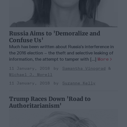
Russia Aims to 'Demoralize and
Confuse Us'
Much has been written about Russia’s interference in
the 2016 election – the theft and selective leaking of
information, the attempt to tamper with [...]
More
11 January, 2018
Samantha Vinograd
Michael J. Morell
11 January, 2018
Suzanne Kelly
Trump Races Down 'Road to
Authoritarianism'