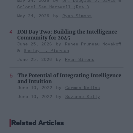
May 24, 2026
Dr. Douglas J. Davis
Colonel Sam Hartwell (Ret.)
May 24, 2026
Ryan Simons
DNI Day Two: Building the Intelligence
Community for 2045
June 25, 2026
Renee Pruneau Novakoff
Shelby L. Pierson
June 25, 2026
Ryan Simons
The Potential of Integrating Intelligence
and Intuition
June 10, 2022
Carmen Medina
June 10, 2022
Suzanne Kelly
Related Articles