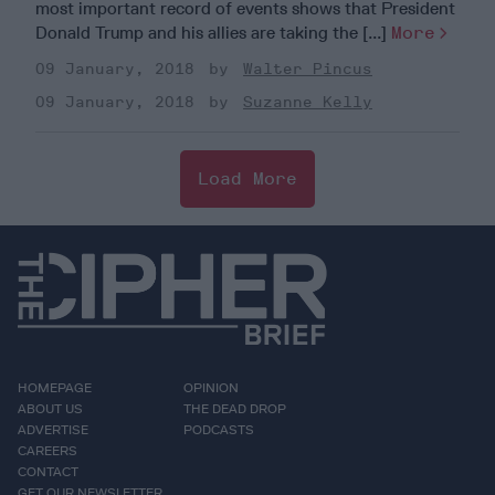
most important record of events shows that President
Donald Trump and his allies are taking the [...]
More
09 January, 2018
Walter Pincus
09 January, 2018
Suzanne Kelly
Load More
HOMEPAGE
OPINION
ABOUT US
THE DEAD DROP
ADVERTISE
PODCASTS
CAREERS
CONTACT
GET OUR NEWSLETTER