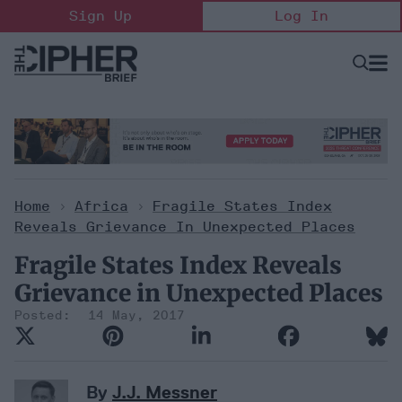
Skip
Sign Up
Log In
to
content
Open
Searc
Search
&
Sectio
Naviga
Home
>
Africa
>
Fragile States Index
Reveals Grievance In Unexpected Places
Fragile States Index Reveals
Grievance in Unexpected Places
14 May, 2017
By
J.J. Messner