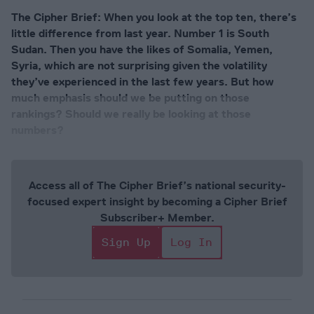
The Cipher Brief: When you look at the top ten, there’s
little difference from last year. Number 1 is South
Sudan. Then you have the likes of Somalia, Yemen,
Syria, which are not surprising given the volatility
they’ve experienced in the last few years. But how
much emphasis should we be putting on those
rankings? Should we really be looking at those
numbers?
Access all of The Cipher Brief’s national security-
focused expert insight by becoming a Cipher Brief
Subscriber+ Member.
Sign Up
Log In