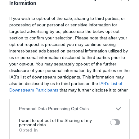
Information
Cipher Brief Expert Nick Fishwick CMG retired in 2012
after nearly thirty years in the British Foreign Service.
If you wish to opt-out of the sale, sharing to third parties, or
His work included postings in Lagos, [...]
More
processing of your personal or sensitive information for
05 October, 2020
Nick Fishwick
targeted advertising by us, please use the below opt-out
section to confirm your selection. Please note that after your
05 October, 2020
Suzanne Kelly
opt-out request is processed you may continue seeing
interest-based ads based on personal information utilized by
us or personal information disclosed to third parties prior to
your opt-out. You may separately opt-out of the further
disclosure of your personal information by third parties on the
IAB’s list of downstream participants. This information may
also be disclosed by us to third parties on the
IAB’s List of
Downstream Participants
that may further disclose it to other
third parties.
Personal Data Processing Opt Outs
I want to opt-out of the Sharing of my
personal data.
Opted In