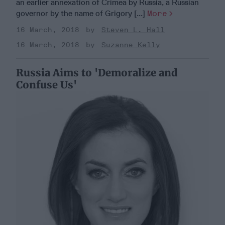
an earlier annexation of Crimea by Russia, a Russian
governor by the name of Grigory [...]
More
16 March, 2018
Steven L. Hall
16 March, 2018
Suzanne Kelly
Russia Aims to 'Demoralize and
Confuse Us'