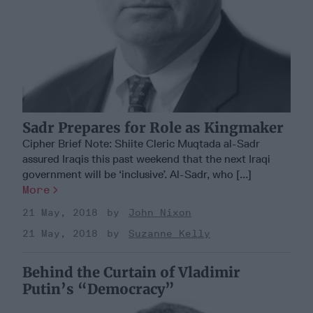
Sadr Prepares for Role as Kingmaker
Cipher Brief Note: Shiite Cleric Muqtada al-Sadr
assured Iraqis this past weekend that the next Iraqi
government will be ‘inclusive’. Al-Sadr, who [...]
More
21 May, 2018
John Nixon
21 May, 2018
Suzanne Kelly
Behind the Curtain of Vladimir
Putin’s “Democracy”