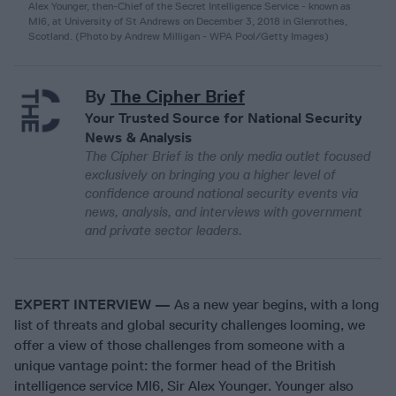
Alex Younger, then-Chief of the Secret Intelligence Service - known as
MI6, at University of St Andrews on December 3, 2018 in Glenrothes,
Scotland. (Photo by Andrew Milligan - WPA Pool/Getty Images)
By
The Cipher Brief
Your Trusted Source for National Security
News & Analysis
The Cipher Brief is the only media outlet focused
exclusively on bringing you a higher level of
confidence around national security events via
news, analysis, and interviews with government
and private sector leaders.
EXPERT INTERVIEW —
As a new year begins, with a long
list of threats and global security challenges looming, we
offer a view of those challenges from someone with a
unique vantage point: the former head of the British
intelligence service MI6, Sir Alex Younger. Younger also