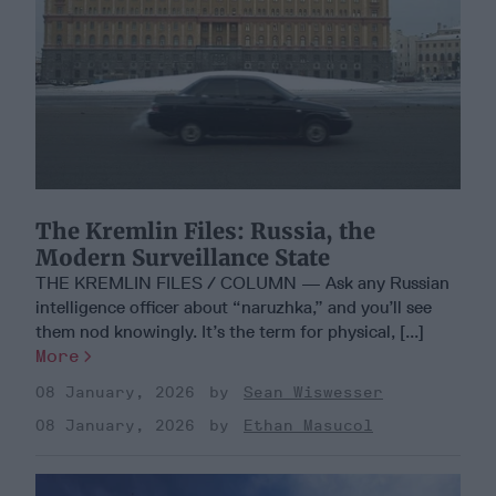
The Kremlin Files: Russia, the
Modern Surveillance State
THE KREMLIN FILES / COLUMN — Ask any Russian
intelligence officer about “naruzhka,” and you’ll see
them nod knowingly. It’s the term for physical, [...]
More
08 January, 2026
Sean Wiswesser
08 January, 2026
Ethan Masucol