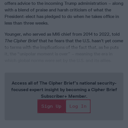
offers advice to the incoming Trump administration – along
with a blend of praise and harsh criticism of what the
President-elect has pledged to do when he takes office in
less than three weeks.
Younger, who served as MI6 chief from 2014 to 2022, told
The Cipher Brief
that he fears that the U.S. hasn’t yet come
to terms with the implications of the fact that, as he puts
it, the “unipolar moment is over” – meaning the era in
which global norms were set by the U.S. and its allies.
Access all of The Cipher Brief’s national security-
focused expert insight by becoming a Cipher Brief
Subscriber+ Member.
Sign Up
Log In