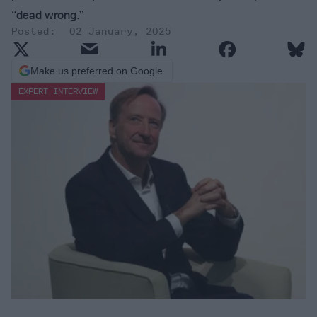
“dead wrong.”
02 January, 2025
Make us preferred on Google
EXPERT INTERVIEW