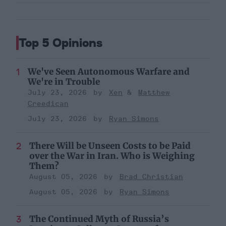
Top 5 Opinions
We've Seen Autonomous Warfare and
We're in Trouble
July 23, 2026
Xen
Matthew
Creedican
July 23, 2026
Ryan Simons
There Will be Unseen Costs to be Paid
over the War in Iran. Who is Weighing
Them?
August 05, 2026
Brad Christian
August 05, 2026
Ryan Simons
The Continued Myth of Russia’s