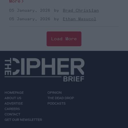
More
05 January, 2026
Brad Christian
05 January, 2026
Ethan Masucol
Load More
HOMEPAGE
OPINION
ABOUT US
THE DEAD DROP
ADVERTISE
PODCASTS
CAREERS
CONTACT
GET OUR NEWSLETTER