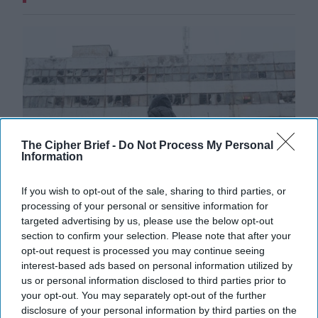
The Cipher Brief -
Do Not Process My Personal
Information
If you wish to opt-out of the sale, sharing to third parties, or
processing of your personal or sensitive information for
targeted advertising by us, please use the below opt-out
Russia Signals Minimal Desire for
section to confirm your selection. Please note that after your
Peace
opt-out request is processed you may continue seeing
interest-based ads based on personal information utilized by
As Russia continues it's brutal bombardment of
us or personal information disclosed to third parties prior to
Ukrainian cities, talks between Moscow and the U.S. to
your opt-out. You may separately opt-out of the further
end the war appear on very different [...]
More
disclosure of your personal information by third parties on the