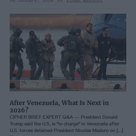
06 January, 2026
Ethan Masucol
After Venezuela, What Is Next in
2026?
CIPHER BRIEF EXPERT Q&A — President Donald
Trump said the U.S. is "in charge" in Venezuela after
U.S. forces detained President Nicolas Maduro on [...]