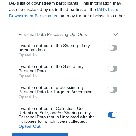
14 January, 2026
Ethan Masucol
IAB’s list of downstream participants. This information may
also be disclosed by us to third parties on the
IAB’s List of
14 January, 2026
Ethan Masucol
Downstream Participants
that may further disclose it to other
third parties.
Uber Krysha: How Russia Turns
Crime into Power—and Poison
Personal Data Processing Opt Outs
I want to opt-out of the Sharing of my
personal data.
Opted In
I want to opt-out of the Sale of my
Personal Data.
Opted In
I want to opt-out of processing my
Personal Data for Targeted Advertising.
Opted In
I want to opt-out of Collection, Use,
Retention, Sale, and/or Sharing of my
Personal Data that Is Unrelated with the
Purposes for which it was collected.
Opted Out