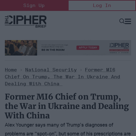
Skip
Sign Up
Log In
to
content
Open
Searc
Search
&
Sectio
Naviga
Home
>
National Security
>
Former MI6
Chief On Trump, The War In Ukraine And
Dealing With China
Former MI6 Chief on Trump,
the War in Ukraine and Dealing
With China
Alex Younger says many of Trump’s diagnoses of
problems are “spot-on”, but some of his prescriptions are