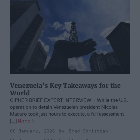
Venezuela’s Key Takeaways for the
World
CIPHER BRIEF EXPERT INTERVIEW – While the U.S.
operation to detain Venezuelan president Nicolas
Maduro took just hours to execute, a full assessment
[...]
More
06 January, 2026
Brad Christian