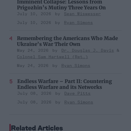
Imminent Collapse: Lessons from
Prigozhin’s Mutiny Three Years On
July 10, 2026
Sean Wiswesser
July 10, 2026
Ryan Simons
Remembering the Americans Who Made
Ukraine’s War Their Own
May 24, 2026
Dr. Douglas J. Davis
Colonel Sam Hartwell (Ret.)
May 24, 2026
Ryan Simons
Endless Warfare – Part II: Countering
Endless Warfare and its Networks
July 08, 2026
Dave Pitts
July 08, 2026
Ryan Simons
Related Articles