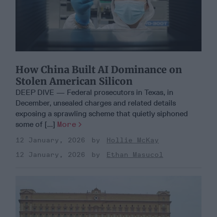
How China Built AI Dominance on
Stolen American Silicon
DEEP DIVE — Federal prosecutors in Texas, in
December, unsealed charges and related details
exposing a sprawling scheme that quietly siphoned
some of [...]
More
12 January, 2026
Hollie McKay
12 January, 2026
Ethan Masucol