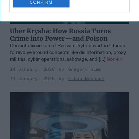
CONFIRM
Uber Krysha: How Russia Turns
Crime into Power—and Poison
Current discussion of Russian "hybrid warfare" tends
to revolve around concepts like disinformation, proxy
militias, cyber operations, sabotage, and [...]
More
14 January, 2026
Gregory Sims
14 January, 2026
Ethan Masucol