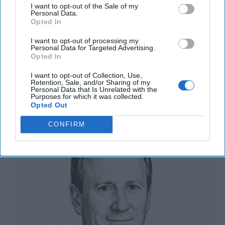
OPINION — U.S. defense planning rests on the
I want to opt-out of the Sale of my
Personal Data.
assumption that wars are fought abroad, by
Opted In
expeditionary forces, against defined adversaries. For
[...]
More
I want to opt-out of processing my
Personal Data for Targeted Advertising.
18 January, 2026
Harrison Kass
Opted In
18 January, 2026
Suzanne Kelly
I want to opt-out of Collection, Use,
Retention, Sale, and/or Sharing of my
Personal Data that Is Unrelated with the
Snatching Defeat from the Jaws of
Purposes for which it was collected.
Opted Out
Victory
CONFIRM