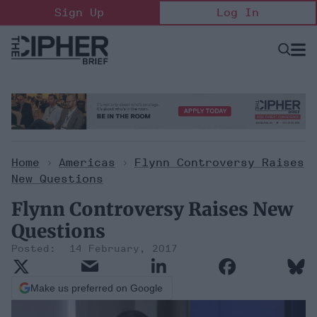
Skip
Sign Up
Log In
to
content
Open
Searc
Search
&
Sectio
Naviga
Home
>
Americas
>
Flynn Controversy Raises
New Questions
Flynn Controversy Raises New
Questions
14 February, 2017
Make us preferred on Google