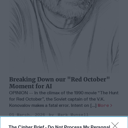
Breaking Down our "Red October"
Moment for AI
OPINION -- In the climax of the 1990 movie “The Hunt
for Red October”, the Soviet captain of the V.K.
Konovalov makes a fatal error. Intent on [...]
More
01 March, 2026
Mark Munsell
01 March, 2026
Suzanne Kelly
The Cipher Brief -
Do Not Process My Personal