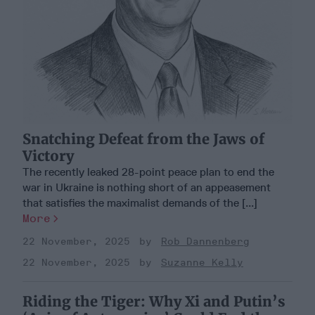
Snatching Defeat from the Jaws of
Victory
The recently leaked 28-point peace plan to end the
war in Ukraine is nothing short of an appeasement
that satisfies the maximalist demands of the [...]
More
22 November, 2025
Rob Dannenberg
22 November, 2025
Suzanne Kelly
Riding the Tiger: Why Xi and Putin’s