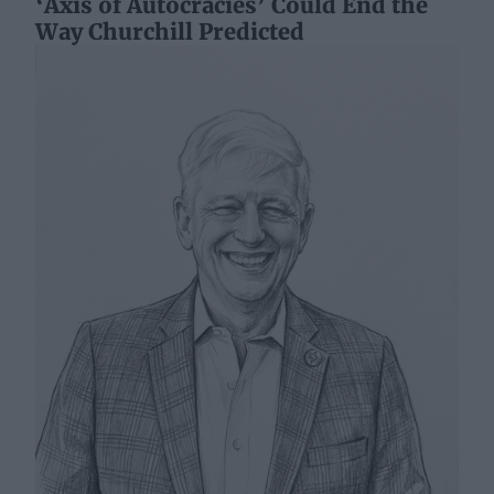
‘Axis of Autocracies’ Could End the
Way Churchill Predicted