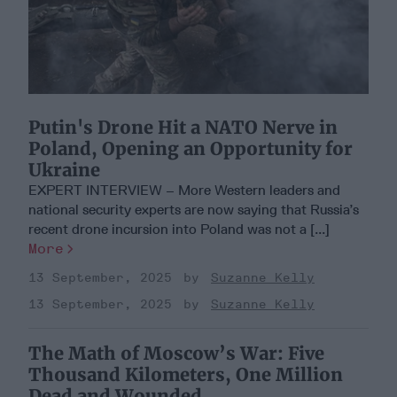
Putin's Drone Hit a NATO Nerve in
Poland, Opening an Opportunity for
Ukraine
EXPERT INTERVIEW – More Western leaders and
national security experts are now saying that Russia’s
recent drone incursion into Poland was not a [...]
More
13 September, 2025
Suzanne Kelly
13 September, 2025
Suzanne Kelly
The Math of Moscow’s War: Five
Thousand Kilometers, One Million
Dead and Wounded