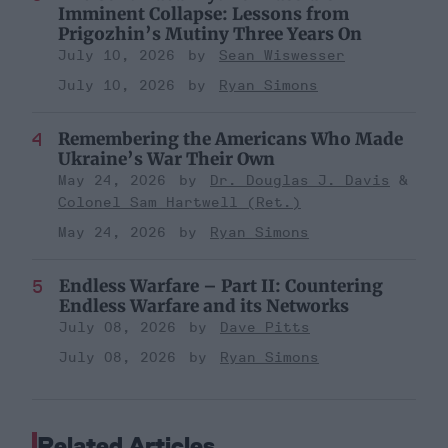
Imminent Collapse: Lessons from
Prigozhin’s Mutiny Three Years On
July 10, 2026
Sean Wiswesser
July 10, 2026
Ryan Simons
Remembering the Americans Who Made
Ukraine’s War Their Own
May 24, 2026
Dr. Douglas J. Davis
Colonel Sam Hartwell (Ret.)
May 24, 2026
Ryan Simons
Endless Warfare – Part II: Countering
Endless Warfare and its Networks
July 08, 2026
Dave Pitts
July 08, 2026
Ryan Simons
Related Articles