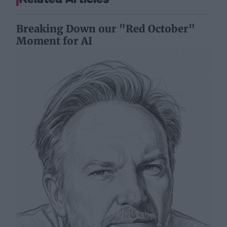
Breaking Down our "Red October"
Moment for AI