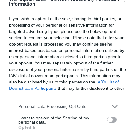
Information
The Coast Guard's Mission in the
Gray Zone
If you wish to opt-out of the sale, sharing to third parties, or
processing of your personal or sensitive information for
targeted advertising by us, please use the below opt-out
section to confirm your selection. Please note that after your
opt-out request is processed you may continue seeing
interest-based ads based on personal information utilized by
us or personal information disclosed to third parties prior to
your opt-out. You may separately opt-out of the further
disclosure of your personal information by third parties on the
IAB’s list of downstream participants. This information may
also be disclosed by us to third parties on the
IAB’s List of
Downstream Participants
that may further disclose it to other
third parties.
Personal Data Processing Opt Outs
I want to opt-out of the Sharing of my
personal data.
The Coast Guard's Mission in the
Opted In
Gray Zone