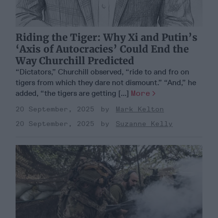
Riding the Tiger: Why Xi and Putin’s
‘Axis of Autocracies’ Could End the
Way Churchill Predicted
“Dictators,” Churchill observed, “ride to and fro on
tigers from which they dare not dismount.” “And,” he
added, “the tigers are getting [...]
More
20 September, 2025
Mark Kelton
20 September, 2025
Suzanne Kelly