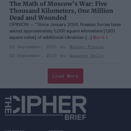
The Math of Moscow’s War: Five
Thousand Kilometers, One Million
Dead and Wounded
OPINION -- “Since January 2024, Russian forces have
seized approximately 5,000 square kilometers [1,931
square miles] of additional Ukrainian [...]
More
02 September, 2025
Walter Pincus
02 September, 2025
Suzanne Kelly
Load More