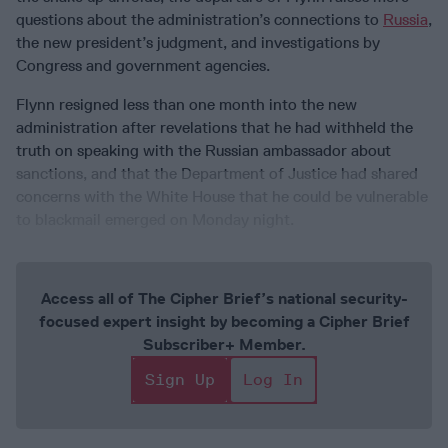
questions about the administration’s connections to
Russia
,
the new president’s judgment, and investigations by
Congress and government agencies.
Flynn resigned less than one month into the new
administration after revelations that he had withheld the
truth on speaking with the Russian ambassador about
sanctions, and that the Department of Justice had shared
concerns with the White House that he could be vulnerable
to blackmail emerged on Monday night.
Access all of The Cipher Brief’s national security-
focused expert insight by becoming a Cipher Brief
Subscriber+ Member.
Sign Up
Log In