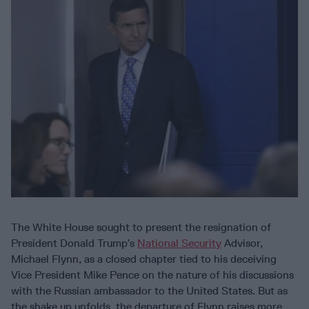
The White House sought to present the resignation of
President Donald Trump’s
National Security
Advisor,
Michael Flynn, as a closed chapter tied to his deceiving
Vice President Mike Pence on the nature of his discussions
with the Russian ambassador to the United States. But as
the shake up unfolds, the departure of Flynn raises more