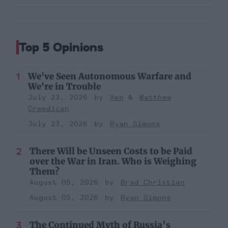
Top 5 Opinions
We've Seen Autonomous Warfare and
We're in Trouble
July 23, 2026
Xen
Matthew
Creedican
July 23, 2026
Ryan Simons
There Will be Unseen Costs to be Paid
over the War in Iran. Who is Weighing
Them?
August 05, 2026
Brad Christian
August 05, 2026
Ryan Simons
The Continued Myth of Russia’s