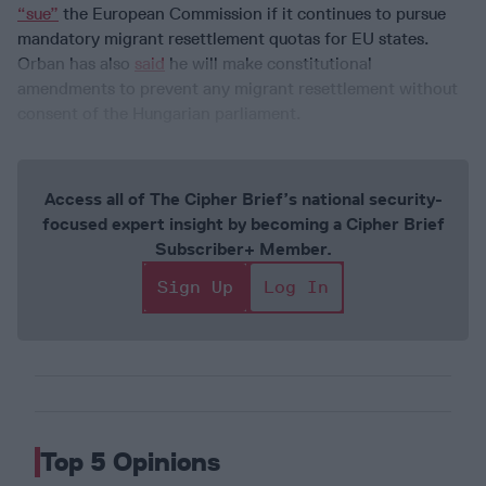
“sue”
the European Commission if it continues to pursue
mandatory migrant resettlement quotas for EU states.
Orban has also
said
he will make constitutional
amendments to prevent any migrant resettlement without
consent of the Hungarian parliament.
Access all of The Cipher Brief’s national security-
focused expert insight by becoming a Cipher Brief
Subscriber+ Member.
Sign Up
Log In
Top 5 Opinions