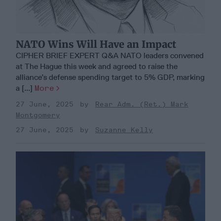
NATO Wins Will Have an Impact
CIPHER BRIEF EXPERT Q&A NATO leaders convened
at The Hague this week and agreed to raise the
alliance’s defense spending target to 5% GDP, marking
a [...]
More
27 June, 2025
Rear Adm. (Ret.) Mark
Montgomery
27 June, 2025
Suzanne Kelly