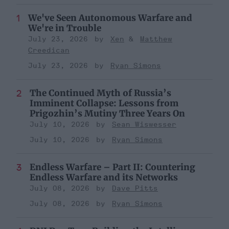
We've Seen Autonomous Warfare and
We're in Trouble
July 23, 2026
Xen
Matthew
Creedican
July 23, 2026
Ryan Simons
The Continued Myth of Russia’s
Imminent Collapse: Lessons from
Prigozhin’s Mutiny Three Years On
July 10, 2026
Sean Wiswesser
July 10, 2026
Ryan Simons
Endless Warfare – Part II: Countering
Endless Warfare and its Networks
July 08, 2026
Dave Pitts
July 08, 2026
Ryan Simons