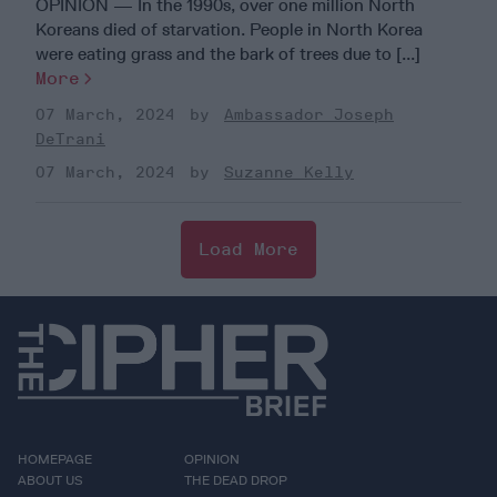
OPINION — In the 1990s, over one million North
Koreans died of starvation. People in North Korea
were eating grass and the bark of trees due to [...]
More
07 March, 2024
Ambassador Joseph
DeTrani
07 March, 2024
Suzanne Kelly
Load More
HOMEPAGE
OPINION
ABOUT US
THE DEAD DROP