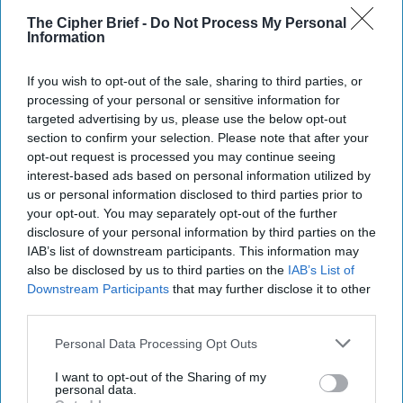
The Cipher Brief -
Do Not Process My Personal
Information
If you wish to opt-out of the sale, sharing to third parties, or
processing of your personal or sensitive information for
targeted advertising by us, please use the below opt-out
section to confirm your selection. Please note that after your
opt-out request is processed you may continue seeing
interest-based ads based on personal information utilized by
us or personal information disclosed to third parties prior to
your opt-out. You may separately opt-out of the further
disclosure of your personal information by third parties on the
IAB’s list of downstream participants. This information may
also be disclosed by us to third parties on the
IAB’s List of
Officials Consider Response as
Downstream Participants
that may further disclose it to other
Russian Drones Cross a Line in
third parties.
Poland
Personal Data Processing Opt Outs
DEEP DIVE - Russia’s drone barrage against Poland
early Wednesday was an unprecedented incident in
I want to opt-out of the Sharing of my
Moscow’s three-and-a-half-year war against [...]
personal data.