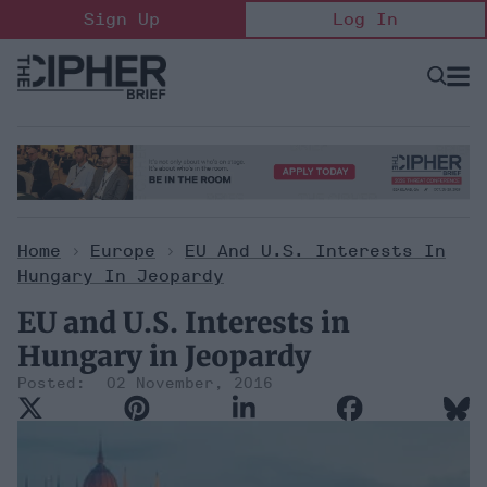
Skip
Sign Up
Log In
to
content
Open
Searc
Search
&
Sectio
Naviga
Home
>
Europe
>
EU And U.S. Interests In
Hungary In Jeopardy
EU and U.S. Interests in
Hungary in Jeopardy
02 November, 2016