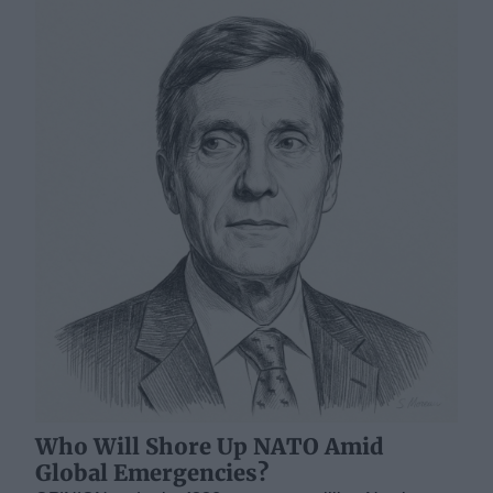
Who Will Shore Up NATO Amid
Global Emergencies?