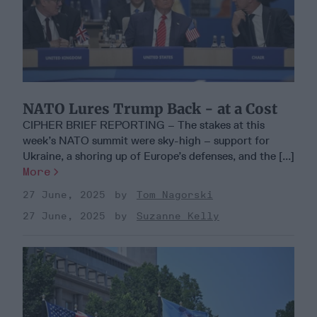
NATO Lures Trump Back - at a Cost
CIPHER BRIEF REPORTING – The stakes at this
week’s NATO summit were sky-high – support for
Ukraine, a shoring up of Europe’s defenses, and the [...]
More
27 June, 2025
Tom Nagorski
27 June, 2025
Suzanne Kelly