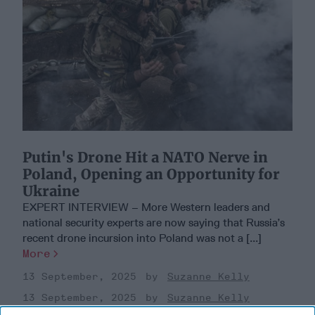
Putin's Drone Hit a NATO Nerve in
Poland, Opening an Opportunity for
Ukraine
EXPERT INTERVIEW – More Western leaders and
national security experts are now saying that Russia’s
recent drone incursion into Poland was not a [...]
More
13 September, 2025
Suzanne Kelly
13 September, 2025
Suzanne Kelly