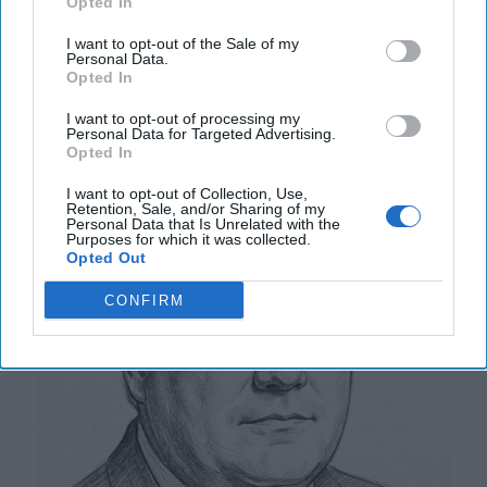
More
Opted In
12 September, 2025
Tom Nagorski
I want to opt-out of the Sale of my
Personal Data.
12 September, 2025
Suzanne Kelly
Opted In
I want to opt-out of processing my
NATO Wins Will Have an Impact
Personal Data for Targeted Advertising.
Opted In
I want to opt-out of Collection, Use,
Retention, Sale, and/or Sharing of my
Personal Data that Is Unrelated with the
Purposes for which it was collected.
Opted Out
CONFIRM