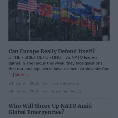
Can Europe Really Defend Itself?
CIPHER BRIEF REPORTING – As NATO leaders
gather in The Hague this week, they face questions
that not long ago would have seemed unthinkable: Can
[...]
More
24 June, 2025
Tom Nagorski
24 June, 2025
Suzanne Kelly
Who Will Shore Up NATO Amid
Global Emergencies?