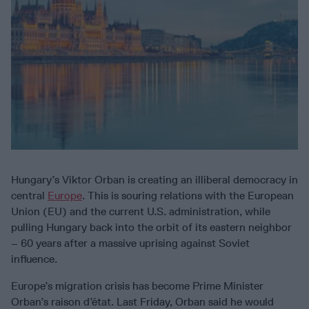
Hungary’s Viktor Orban is creating an illiberal democracy in
central
Europe
. This is souring relations with the European
Union (EU) and the current U.S. administration, while
pulling Hungary back into the orbit of its eastern neighbor
– 60 years after a massive uprising against Soviet
influence.
Europe’s migration crisis has become Prime Minister
Orban’s raison d’état. Last Friday, Orban said he would