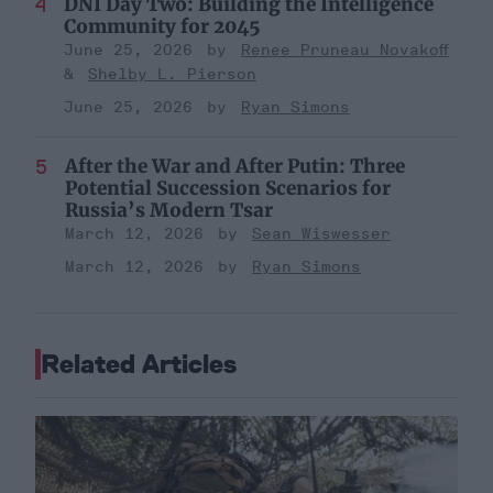
DNI Day Two: Building the Intelligence
Community for 2045
June 25, 2026
Renee Pruneau Novakoff
Shelby L. Pierson
June 25, 2026
Ryan Simons
After the War and After Putin: Three
Potential Succession Scenarios for
Russia’s Modern Tsar
March 12, 2026
Sean Wiswesser
March 12, 2026
Ryan Simons
Related Articles