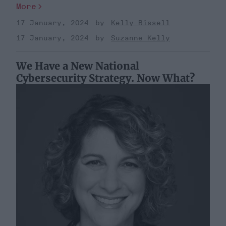
More
17 January, 2024
Kelly Bissell
17 January, 2024
Suzanne Kelly
We Have a New National
Cybersecurity Strategy. Now What?