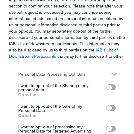
section to confirm your selection. Please note that after your
opt-out request is processed you may continue seeing
interest-based ads based on personal information utilized by
us or personal information disclosed to third parties prior to
Hackers are Taking Advantage of
your opt-out. You may separately opt-out of the further
Gaps in U.S. Cybersecurity Policy
disclosure of your personal information by third parties on the
IAB’s list of downstream participants. This information may
OPINION — When you press the power button on
also be disclosed by us to third parties on the
IAB’s List of
your computer, it turns on because a specialized code
Downstream Participants
that may further disclose it to other
called firmware turns this stimulus into a signal [...]
third parties.
More
14 February, 2024
Rear Adm. (Ret.)
Personal Data Processing Opt Outs
Mark Montgomery
Michael Sugden
I want to opt-out of the Sharing of my
14 February, 2024
Suzanne Kelly
personal data.
Opted In
A New Year Means Further
I want to opt-out of the Sale of my
Personal Data.
Transformative Shifts in Cyber
Opted In
I want to opt-out of processing my
Personal Data for Targeted Advertising.