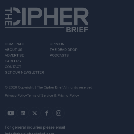
HOMEPAGE
OPINION
ABOUT US
THE DEAD DROP
ADVERTISE
PODCASTS
CAREERS
CONTACT
GET OUR NEWSLETTER
© 2026 Copyright | The Cipher Brief All rights reserved.
Privacy Policy
Terms of Service & Pricing Policy
For general inquiries please email
info@thecipherbrief.com