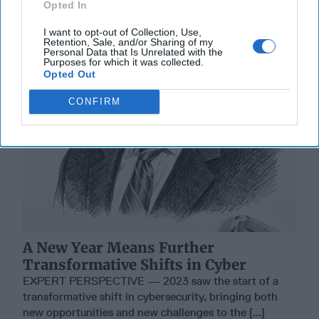
Opted In
I want to opt-out of Collection, Use,
Retention, Sale, and/or Sharing of my
Personal Data that Is Unrelated with the
Purposes for which it was collected.
Opted Out
CONFIRM
A New Year Means Further
Transformative Shifts in Cyber
EXPERT PERSPECTIVE — 2023 saw the start of a
transformative shift in cybersecurity, bringing both
new opportunities and new challenges to the [...]