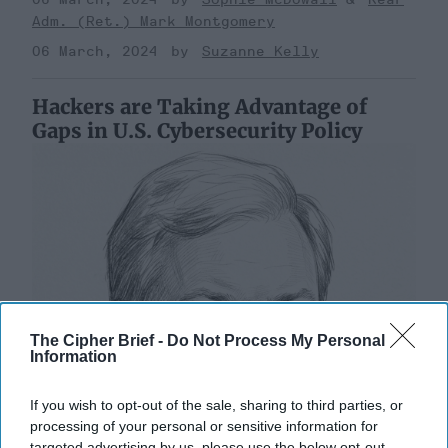
Adm. (Ret.) Mark Montgomery
06 March, 2024
Suzanne Kelly
Hackers are Taking Advantage of
Gaps in U.S. Cybersecurity Policy
The Cipher Brief -
Do Not Process My Personal
Information
If you wish to opt-out of the sale, sharing to third parties, or
processing of your personal or sensitive information for
targeted advertising by us, please use the below opt-out