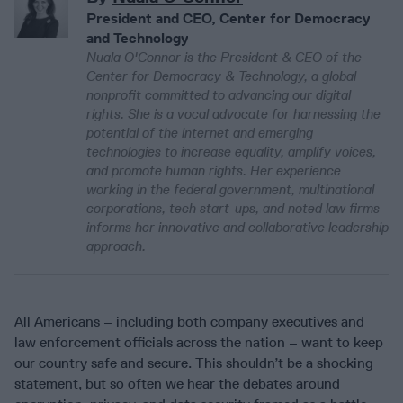
President and CEO, Center for Democracy
and Technology
Nuala O'Connor is the President & CEO of the
Center for Democracy & Technology, a global
nonprofit committed to advancing our digital
rights. She is a vocal advocate for harnessing the
potential of the internet and emerging
technologies to increase equality, amplify voices,
and promote human rights. Her experience
working in the federal government, multinational
corporations, tech start-ups, and noted law firms
informs her innovative and collaborative leadership
approach.
All Americans – including both company executives and
law enforcement officials across the nation – want to keep
our country safe and secure. This shouldn’t be a shocking
statement, but so often we hear the debates around