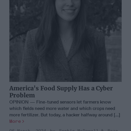
America's Food Supply Has a Cyber
Problem
OPINION — Fine-tuned sensors let farmers know
which fields need more water and which crops need
more fertilizer. But today, a hacker halfway around [...]
More
06 March, 2024
Sophie McDowall
Rear