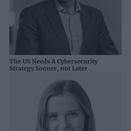
The US Needs A Cybersecurity
Strategy Sooner, not Later