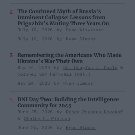
The Continued Myth of Russia’s
Imminent Collapse: Lessons from
Prigozhin’s Mutiny Three Years On
July 10, 2026
Sean Wiswesser
July 10, 2026
Ryan Simons
Remembering the Americans Who Made
Ukraine’s War Their Own
May 24, 2026
Dr. Douglas J. Davis
Colonel Sam Hartwell (Ret.)
May 24, 2026
Ryan Simons
DNI Day Two: Building the Intelligence
Community for 2045
June 25, 2026
Renee Pruneau Novakoff
Shelby L. Pierson
June 25, 2026
Ryan Simons