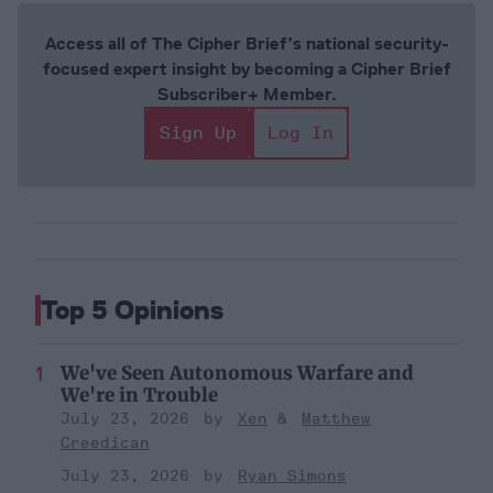
Access all of The Cipher Brief’s national security-
focused expert insight by becoming a Cipher Brief
Subscriber+ Member.
Sign Up
Log In
Top 5 Opinions
We've Seen Autonomous Warfare and
We're in Trouble
July 23, 2026
Xen
Matthew
Creedican
July 23, 2026
Ryan Simons