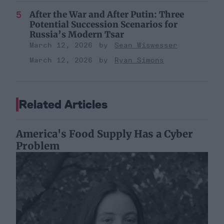
After the War and After Putin: Three
Potential Succession Scenarios for
Russia’s Modern Tsar
March 12, 2026
Sean Wiswesser
March 12, 2026
Ryan Simons
Related Articles
America's Food Supply Has a Cyber
Problem