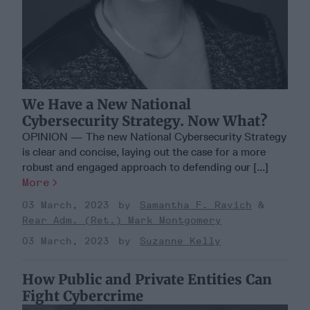
We Have a New National
Cybersecurity Strategy. Now What?
OPINION — The new National Cybersecurity Strategy
is clear and concise, laying out the case for a more
robust and engaged approach to defending our [...]
More
03 March, 2023
Samantha F. Ravich
Rear Adm. (Ret.) Mark Montgomery
03 March, 2023
Suzanne Kelly
How Public and Private Entities Can
Fight Cybercrime