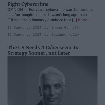
Fight Cybercrime
OPINION — For years, cybercrime was dismissed as
an afterthought. Indeed, it wasn’t long ago that the
FBI leadership famously dismissed it as [...]
More
16 January, 2023
Gregg Garrett
16 January, 2023
Suzanne Kelly
The US Needs A Cybersecurity
Strategy Sooner, not Later