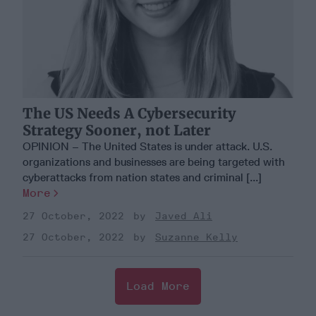
The US Needs A Cybersecurity
Strategy Sooner, not Later
OPINION – The United States is under attack. U.S.
organizations and businesses are being targeted with
cyberattacks from nation states and criminal [...]
More
27 October, 2022
Javed Ali
27 October, 2022
Suzanne Kelly
Load More