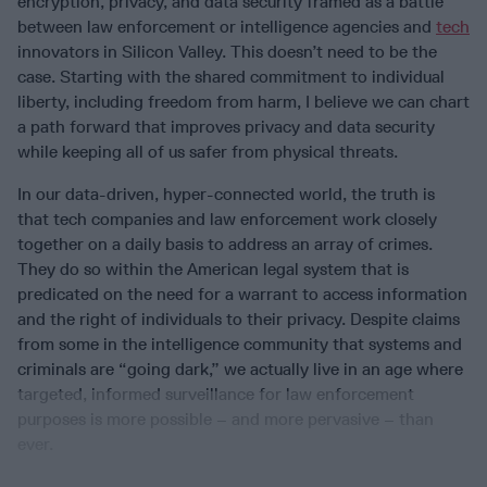
encryption, privacy, and data security framed as a battle
between law enforcement or intelligence agencies and
tech
innovators in Silicon Valley. This doesn’t need to be the
case. Starting with the shared commitment to individual
liberty, including freedom from harm, I believe we can chart
a path forward that improves privacy and data security
while keeping all of us safer from physical threats.
In our data-driven, hyper-connected world, the truth is
that tech companies and law enforcement work closely
together on a daily basis to address an array of crimes.
They do so within the American legal system that is
predicated on the need for a warrant to access information
and the right of individuals to their privacy. Despite claims
from some in the intelligence community that systems and
criminals are “going dark,” we actually live in an age where
targeted, informed surveillance for law enforcement
purposes is more possible – and more pervasive – than
ever.