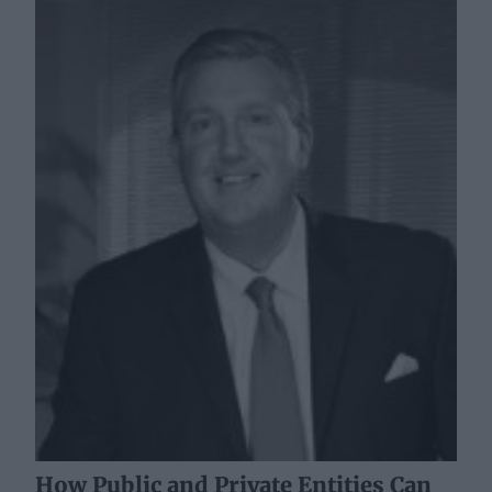
How Public and Private Entities Can