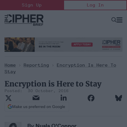
Skip
Sign Up
Log In
to
content
Open
Searc
Search
&
Sectio
Naviga
Home
>
Reporting
>
Encryption Is Here To
Stay
Encryption is Here to Stay
30 October, 2016
Make us preferred on Google
By
Nuala O'Connor