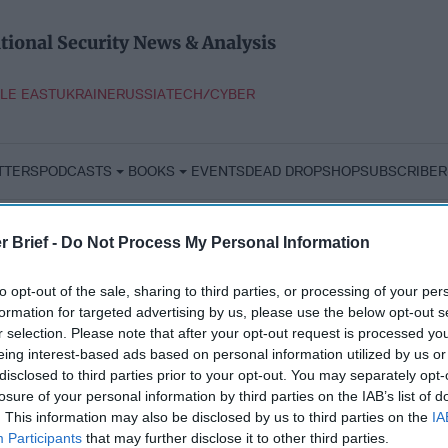
tional Security News & Analysis
LE EAST
UKRAINE
RUSSIA
TECH/CYBER
TTERS
PODCASTS
BOOKS
EVENTS
DEAD DROP
SHOP
SUBSCRIBER
r Brief -
Do Not Process My Personal Information
to opt-out of the sale, sharing to third parties, or processing of your per
formation for targeted advertising by us, please use the below opt-out s
r selection. Please note that after your opt-out request is processed y
eing interest-based ads based on personal information utilized by us or
disclosed to third parties prior to your opt-out. You may separately opt-
losure of your personal information by third parties on the IAB’s list of
. This information may also be disclosed by us to third parties on the
IA
Participants
that may further disclose it to other third parties.