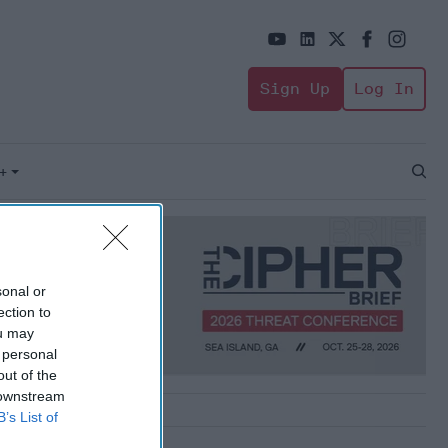
Sign Up
Log In
+
Open
Sear
sonal or
ection to
ou may
 personal
out of the
 downstream
B’s List of