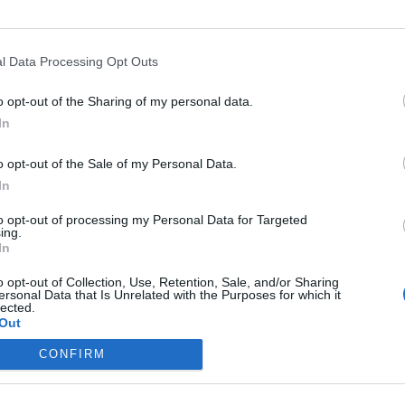
aton
ersecurity and head of the Cybersecurity Community of
ecurity Offerings & Solutions team for Peraton. He is also
l Data Processing Opt Outs
books, including
Cybersecurity in the Digital Age
.
o opt-out of the Sharing of my personal data.
In
t Cybercrime
o opt-out of the Sale of my Personal Data.
 as an
In
 FBI leadership
to opt-out of processing my Personal Data for Targeted
ly, that’s no
ing.
In
o opt-out of Collection, Use, Retention, Sale, and/or Sharing
ersonal Data that Is Unrelated with the Purposes for which it
lected.
Out
CONFIRM