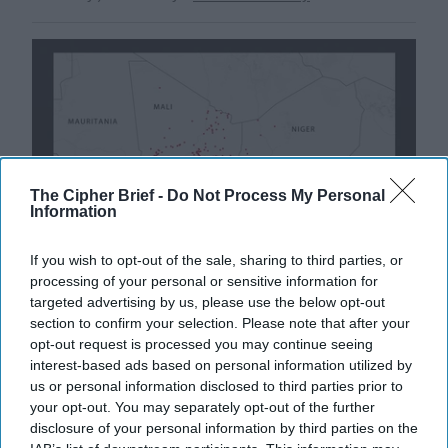
The Cipher Brief -
Do Not Process My Personal
Information
If you wish to opt-out of the sale, sharing to third parties, or
processing of your personal or sensitive information for
targeted advertising by us, please use the below opt-out
section to confirm your selection. Please note that after your
Experts Warn of Insurgents' Paradise
opt-out request is processed you may continue seeing
in West Africa
interest-based ads based on personal information utilized by
CIPHER BRIEF REPORTING– A terrorist group with
us or personal information disclosed to third parties prior to
links to Al Qaeda now controls a swath of territory five
your opt-out. You may separately opt-out of the further
times the size of Texas, threatens the [...]
More
disclosure of your personal information by third parties on the