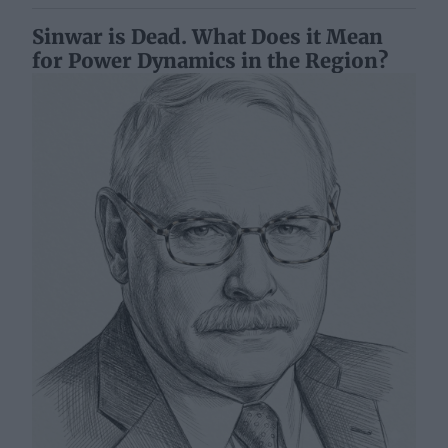
Sinwar is Dead. What Does it Mean
for Power Dynamics in the Region?