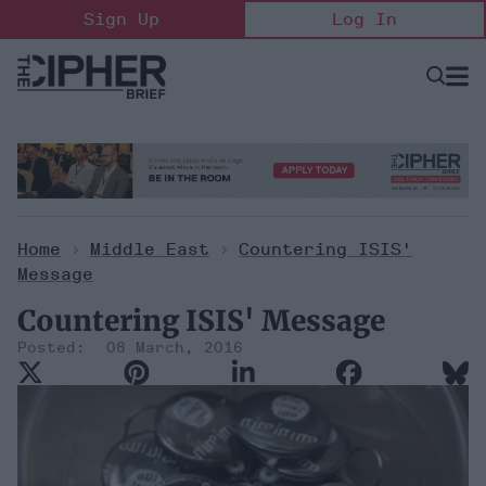
Skip
Sign Up
Log In
to
content
Open
Searc
Search
&
Sectio
Naviga
Home
>
Middle East
>
Countering ISIS'
Message
Countering ISIS' Message
08 March, 2016