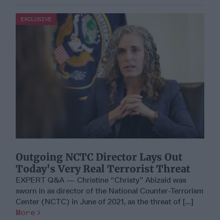
EXCLUSIVE
Outgoing NCTC Director Lays Out
Today's Very Real Terrorist Threat
EXPERT Q&A — Christine “Christy” Abizaid was
sworn in as director of the National Counter-Terrorism
Center (NCTC) in June of 2021, as the threat of [...]
More