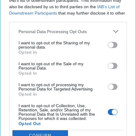
IAB’s list of downstream participants. This information may
21 July, 2025
Tom Nagorski
also be disclosed by us to third parties on the
IAB’s List of
21 July, 2025
Suzanne Kelly
Downstream Participants
that may further disclose it to other
third parties.
Trump Administration's
Personal Data Processing Opt Outs
Counterterrorism Policy Should
Begin at Golan Heights
I want to opt-out of the Sharing of my
personal data.
Opted In
I want to opt-out of the Sale of my
Personal Data.
Opted In
I want to opt-out of processing my
Personal Data for Targeted Advertising.
Opted In
I want to opt-out of Collection, Use,
Retention, Sale, and/or Sharing of my
Personal Data that Is Unrelated with the
Purposes for which it was collected.
Opted Out
CONFIRM