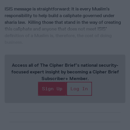
ISIS message is straightforward: It is every Muslim’s
responsibility to help build a caliphate governed under
sharia law. Killing those that stand in the way of creating
this caliphate and anyone that does not meet ISIS’
definition of a Muslim is, therefore, the cost of doing
business.
Access all of The Cipher Brief’s national security-
focused expert insight by becoming a Cipher Brief
Subscriber+ Member.
Sign Up
Log In