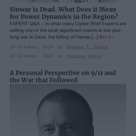
Sinwar is Dead. What Does it Mean
for Power Dynamics in the Region?
EXPERT Q&A – In what many Cipher Brief Experts are
calling one of the most significant events in the year-
long war in Gaza, the killing of Hamas [...]
More
18 October, 2024
Norman T. Roule
18 October, 2024
Suzanne Kelly
A Personal Perspective on 9/11 and
the War that Followed