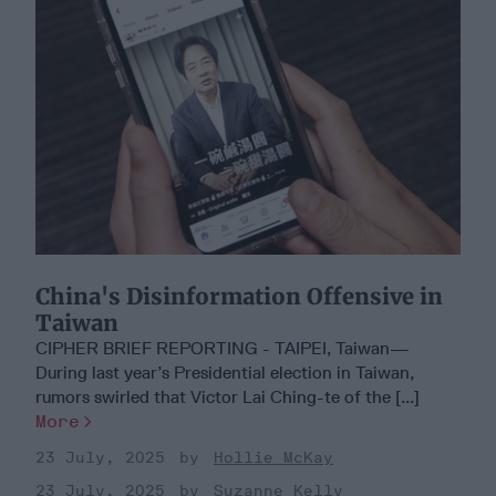
China's Disinformation Offensive in
Taiwan
CIPHER BRIEF REPORTING - TAIPEI, Taiwan—
During last year’s Presidential election in Taiwan,
rumors swirled that Victor Lai Ching-te of the [...]
More
23 July, 2025
Hollie McKay
23 July, 2025
Suzanne Kelly