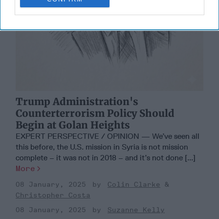
Trump Administration's
Counterterrorism Policy Should
Begin at Golan Heights
EXPERT PERSPECTIVE / OPINION — We’ve seen all
this before, the U.S. mission in Syria is not mission
complete – it was not in 2018 – and it’s not done [...]
More
08 January, 2025
Colin Clarke
Christopher Costa
08 January, 2025
Suzanne Kelly