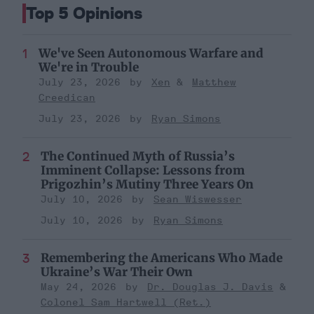
Top 5 Opinions
We've Seen Autonomous Warfare and
We're in Trouble
July 23, 2026
Xen
Matthew
Creedican
July 23, 2026
Ryan Simons
The Continued Myth of Russia’s
Imminent Collapse: Lessons from
Prigozhin’s Mutiny Three Years On
July 10, 2026
Sean Wiswesser
July 10, 2026
Ryan Simons
Remembering the Americans Who Made
Ukraine’s War Their Own
May 24, 2026
Dr. Douglas J. Davis
Colonel Sam Hartwell (Ret.)