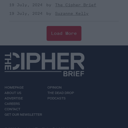
19 July, 2024
The Cipher Brief
19 July, 2024
Suzanne Kelly
Load More
HOMEPAGE
OPINION
ABOUT US
THE DEAD DROP
ADVERTISE
PODCASTS
CAREERS
CONTACT
GET OUR NEWSLETTER