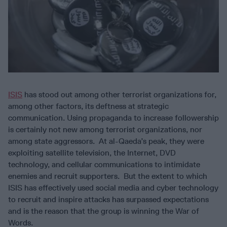
ISIS
has stood out among other terrorist organizations for,
among other factors, its deftness at strategic
communication. Using propaganda to increase followership
is certainly not new among terrorist organizations, nor
among state aggressors. At al-Qaeda’s peak, they were
exploiting satellite television, the Internet, DVD
technology, and cellular communications to intimidate
enemies and recruit supporters. But the extent to which
ISIS has effectively used social media and cyber technology
to recruit and inspire attacks has surpassed expectations
and is the reason that the group is winning the War of
Words.