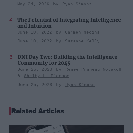
May 24, 2026
Ryan Simons
The Potential of Integrating Intelligence
and Intuition
June 10, 2022
Carmen Medina
June 10, 2022
Suzanne Kelly
DNI Day Two: Building the Intelligence
Community for 2045
June 25, 2026
Renee Pruneau Novakoff
Shelby L. Pierson
June 25, 2026
Ryan Simons
Related Articles