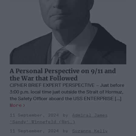
A Personal Perspective on 9/11 and
the War that Followed
CIPHER BRIEF EXPERT PERSPECTIVE – Just before
3:00 p.m. local time just outside the Strait of Hormuz,
the Safety Officer aboard the USS ENTERPRISE [...]
More
11 September, 2024
Admiral James
'Sandy' Winnefeld (Ret.)
11 September, 2024
Suzanne Kelly