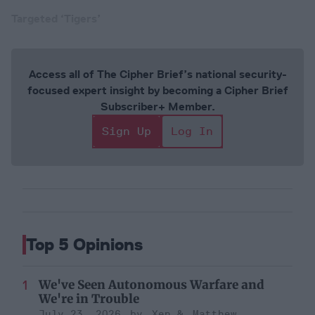
Targeted ‘Tigers’
Access all of The Cipher Brief’s national security-
focused expert insight by becoming a Cipher Brief
Subscriber+ Member.
Sign Up
Log In
Top 5 Opinions
We've Seen Autonomous Warfare and
We're in Trouble
July 23, 2026
Xen
Matthew