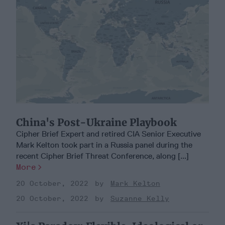
China's Post-Ukraine Playbook
Cipher Brief Expert and retired CIA Senior Executive
Mark Kelton took part in a Russia panel during the
recent Cipher Brief Threat Conference, along [...]
More
20 October, 2022
Mark Kelton
20 October, 2022
Suzanne Kelly