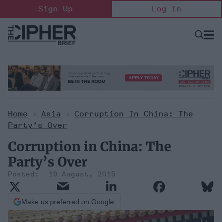
Skip
Sign Up
Log In
to
content
Open
Searc
Search
&
Sectio
Naviga
Home
>
Asia
>
Corruption In China: The
Party’s Over
Corruption in China: The
Party’s Over
19 August, 2015
Make us preferred on Google