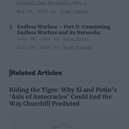
Colonel Sam Hartwell (Ret.)
May 24, 2026
Ryan Simons
Endless Warfare – Part II: Countering
Endless Warfare and its Networks
July 08, 2026
Dave Pitts
July 08, 2026
Ryan Simons
Related Articles
Riding the Tiger: Why Xi and Putin’s
‘Axis of Autocracies’ Could End the
Way Churchill Predicted