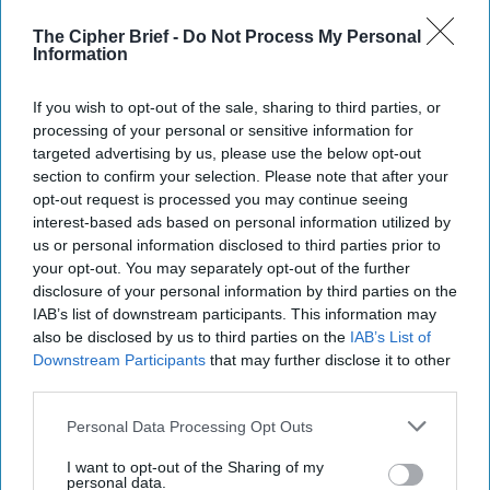
Way Churchill Predicted
“Dictators,” Churchill observed, “ride to and fro on
The Cipher Brief -
Do Not Process My Personal
Information
tigers from which they dare not dismount.” “And,” he
added, “the tigers are getting [...]
More
If you wish to opt-out of the sale, sharing to third parties, or
20 September, 2025
Mark Kelton
processing of your personal or sensitive information for
20 September, 2025
Suzanne Kelly
targeted advertising by us, please use the below opt-out
section to confirm your selection. Please note that after your
opt-out request is processed you may continue seeing
interest-based ads based on personal information utilized by
us or personal information disclosed to third parties prior to
your opt-out. You may separately opt-out of the further
disclosure of your personal information by third parties on the
IAB’s list of downstream participants. This information may
also be disclosed by us to third parties on the
IAB’s List of
Downstream Participants
that may further disclose it to other
third parties.
Personal Data Processing Opt Outs
I want to opt-out of the Sharing of my
personal data.