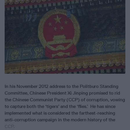
In his November 2012 address to the Politburo Standing
Committee, Chinese President Xi Jinping promised to rid
the Chinese Communist Party (CCP) of corruption, vowing
to capture both the ‘tigers’ and the ‘flies.’ He has since
implemented what is considered the farthest-reaching
anti-corruption campaign in the modern history of the
CCP.