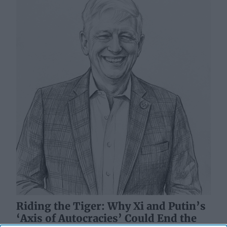
Riding the Tiger: Why Xi and Putin’s
‘Axis of Autocracies’ Could End the