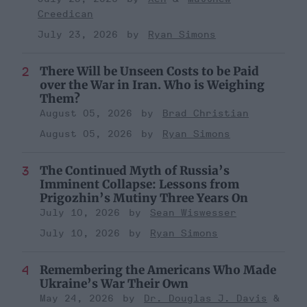
Creedican
July 23, 2026
Ryan Simons
There Will be Unseen Costs to be Paid
over the War in Iran. Who is Weighing
Them?
August 05, 2026
Brad Christian
August 05, 2026
Ryan Simons
The Continued Myth of Russia’s
Imminent Collapse: Lessons from
Prigozhin’s Mutiny Three Years On
July 10, 2026
Sean Wiswesser
July 10, 2026
Ryan Simons
Remembering the Americans Who Made
Ukraine’s War Their Own
May 24, 2026
Dr. Douglas J. Davis