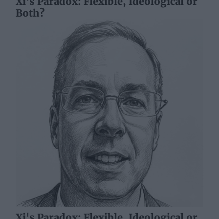
Xi's Paradox: Flexible, Ideological or
Both?
Xi's Paradox: Flexible, Ideological or