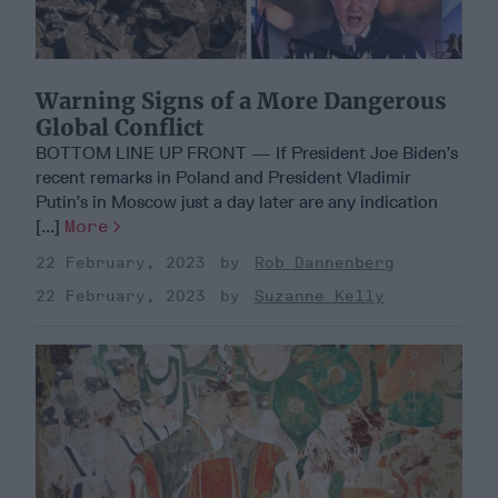
Warning Signs of a More Dangerous
Global Conflict
BOTTOM LINE UP FRONT — If President Joe Biden’s
recent remarks in Poland and President Vladimir
Putin’s in Moscow just a day later are any indication
[...]
More
22 February, 2023
Rob Dannenberg
22 February, 2023
Suzanne Kelly