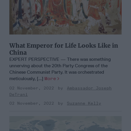
What Emperor for Life Looks Like in
China
EXPERT PERSPECTIVE — There was something
unnerving about the 20th Party Congress of the
Chinese Communist Party. It was orchestrated
meticulously, [...]
More
02 November, 2022
Ambassador Joseph
DeTrani
02 November, 2022
Suzanne Kelly