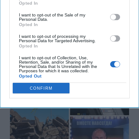
Opted In
The Underlying Message from Putin
and Xi: War is Coming
I want to opt-out of the Sale of my
Personal Data.
EXPERT PERSPECTIVE — Some thirty years ago,
Opted In
when I was a CIA Chief of Station in the war-torn
Balkans, a US Special Operations soldier with whom I
I want to opt-out of processing my
Personal Data for Targeted Advertising.
[...]
More
Opted In
04 April, 2023
Mark Kelton
I want to opt-out of Collection, Use,
Retention, Sale, and/or Sharing of my
04 April, 2023
Suzanne Kelly
Personal Data that Is Unrelated with the
Purposes for which it was collected.
Opted Out
CONFIRM