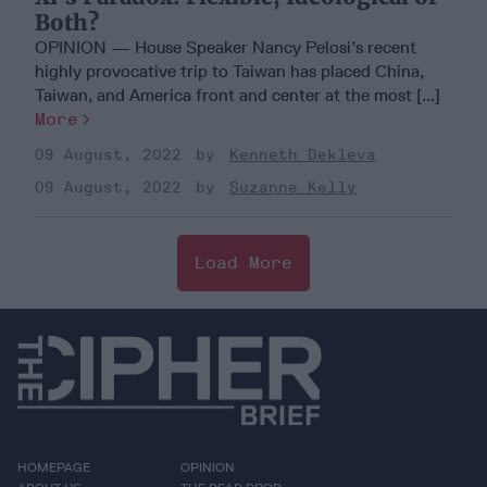
Both?
OPINION — House Speaker Nancy Pelosi’s recent
highly provocative trip to Taiwan has placed China,
Taiwan, and America front and center at the most [...]
More
09 August, 2022
Kenneth Dekleva
09 August, 2022
Suzanne Kelly
Load More
HOMEPAGE
OPINION