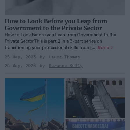
How to Look Before you Leap from
Government to the Private Sector
How to Look Before you Leap from Government to the
Private SectorThis is part 2 in a 3-part series on
transitioning your professional skills from [...]
More
25 May, 2023
Laura Thomas
25 May, 2023
Suzanne Kelly