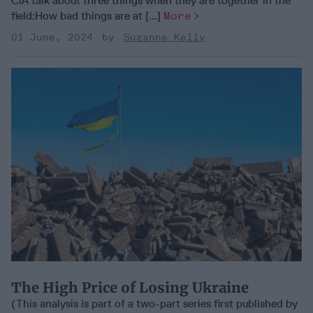
CIA talk about three things when they are together in the
field:How bad things are at [...]
More
01 June, 2024
Suzanne Kelly
The High Price of Losing Ukraine
(This analysis is part of a two-part series first published by