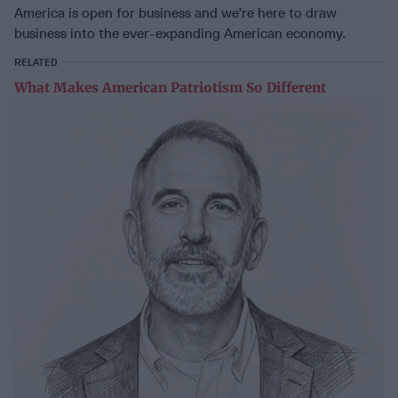
America is open for business and we’re here to draw
business into the ever-expanding American economy.
RELATED
What Makes American Patriotism So Different