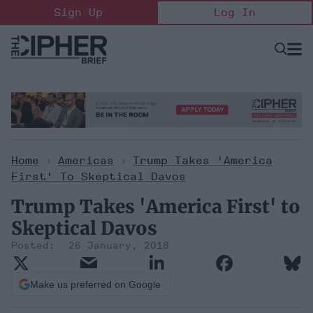
Skip
Sign Up
Log In
to
content
Open
Searc
Search
&
Sectio
Naviga
Home
>
Americas
>
Trump Takes 'America
First' To Skeptical Davos
Trump Takes 'America First' to
Skeptical Davos
26 January, 2018
Make us preferred on Google