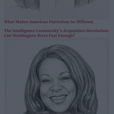
What Makes American Patriotism So Different
The Intelligence Community’s Acquisition Revolution:
Can Washington Move Fast Enough?