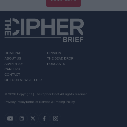
HOMEPAGE
OPINION
ABOUT US
THE DEAD DROP
ADVERTISE
PODCASTS
CAREERS
CONTACT
GET OUR NEWSLETTER
© 2026 Copyright | The Cipher Brief All rights reserved.
Privacy Policy
Terms of Service & Pricing Policy