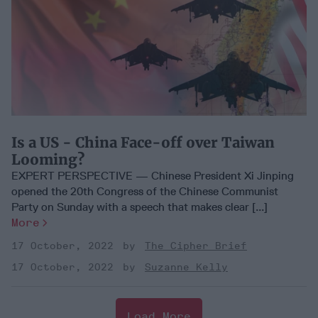
Is a US - China Face-off over Taiwan
Looming?
EXPERT PERSPECTIVE — Chinese President Xi Jinping
opened the 20th Congress of the Chinese Communist
Party on Sunday with a speech that makes clear [...]
More
17 October, 2022
The Cipher Brief
17 October, 2022
Suzanne Kelly
Load More