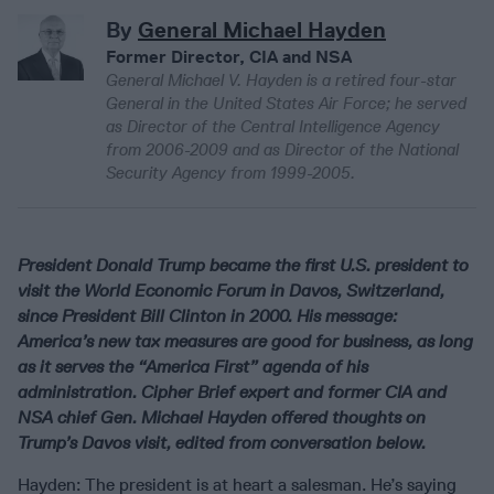
By
General Michael Hayden
Former Director, CIA and NSA
General Michael V. Hayden is a retired four-star
General in the United States Air Force; he served
as Director of the Central Intelligence Agency
from 2006-2009 and as Director of the National
Security Agency from 1999-2005.
President Donald Trump became the first U.S. president to
visit the World Economic Forum in Davos, Switzerland,
since President Bill Clinton in 2000. His message:
America’s new tax measures are good for business, as long
as it serves the “America First” agenda of his
administration. Cipher Brief expert and former CIA and
NSA chief Gen. Michael Hayden offered thoughts on
Trump’s Davos visit, edited from conversation below.
Hayden: The president is at heart a salesman. He’s saying