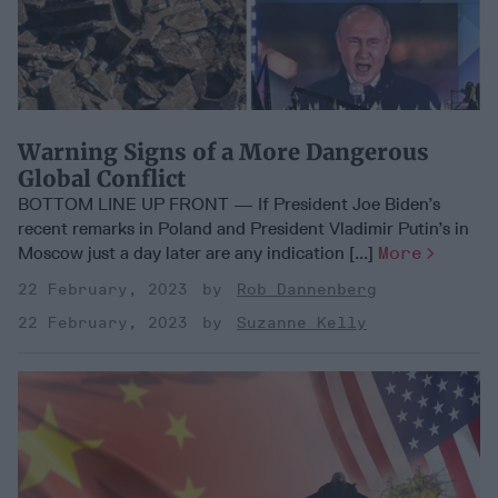
Warning Signs of a More Dangerous
Global Conflict
BOTTOM LINE UP FRONT — If President Joe Biden’s
recent remarks in Poland and President Vladimir Putin’s in
Moscow just a day later are any indication [...]
More
22 February, 2023
Rob Dannenberg
22 February, 2023
Suzanne Kelly