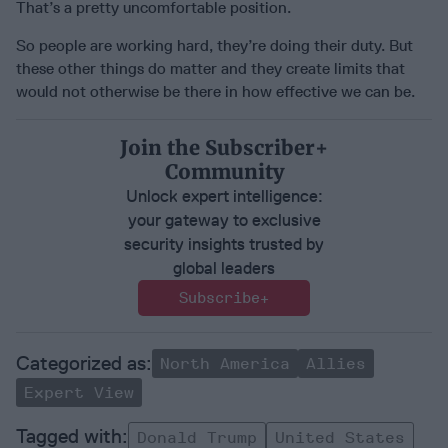
That’s a pretty uncomfortable position.
So people are working hard, they’re doing their duty. But
these other things do matter and they create limits that
would not otherwise be there in how effective we can be.
Join the Subscriber+
Community
Unlock expert intelligence:
your gateway to exclusive
security insights trusted by
global leaders
Subscribe+
North America
Allies
Expert View
Donald Trump
United States