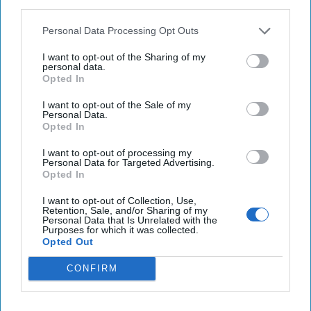
third parties.
Personal Data Processing Opt Outs
Investing in the Next Arsenal of
Democracy
I want to opt-out of the Sharing of my
July 31, 2026
Hamlet Yousef
personal data.
Opted In
July 31, 2026
Ryan Simons
I want to opt-out of the Sale of my
Personal Data.
'Lioness' is Entertaining. Is it Realistic?
Opted In
September 15, 2023
Mark Davidson,
Former Senior Intelligence Officer, CIA
I want to opt-out of processing my
Personal Data for Targeted Advertising.
September 15, 2023
Suzanne Kelly
Opted In
I want to opt-out of Collection, Use,
America Needs a New North Korea
Retention, Sale, and/or Sharing of my
Personal Data that Is Unrelated with the
Strategy
Purposes for which it was collected.
July 29, 2026
Ambassador Joseph
Opted Out
DeTrani
CONFIRM
July 29, 2026
Ryan Simons