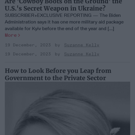
Are 'Cowboy Boots on the Ground' the
U.S.'s Secret Weapon in Ukraine?
SUBSCRIBER+EXCLUSIVE REPORTING — The Biden
Administration says it has one more military aid package
available for Kyiv before the end of the year and [...]
More
19 December, 2023
Suzanne Kelly
19 December, 2023
Suzanne Kelly
How to Look Before you Leap from
Government to the Private Sector