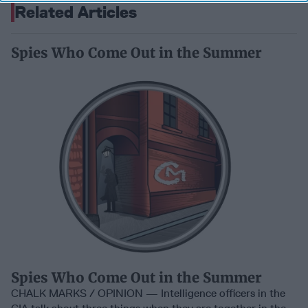
Related Articles
Spies Who Come Out in the Summer
Spies Who Come Out in the Summer
CHALK MARKS / OPINION — Intelligence officers in the