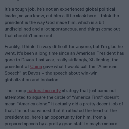
It’s a tough job, he’s not an experienced global political
leader, so you know, cut him a little slack here. I think the
president is the way God made him, which is a bit
undisciplined and a lot spontaneous, and things come out
that shouldn’t come out.
Frankly, I think it’s very difficult for anyone, but I’m glad he
went. It’s been a long time since an American President has
gone to Davos. Last year, really strikingly, Xi Jinping, the
president of
China
gave what I would call the “American
Speech” at Davos – the speech about win-win
globalization and inclusion.
The Trump
national security
strategy that just came out
attempted to square the circle of “America First” doesn’t
mean “America alone.” It actually did a pretty decent job of
that. I’m not convinced that it reflected the heart of the
president so, here’s an opportunity for him, from a
prepared speech by a pretty good staff to maybe square