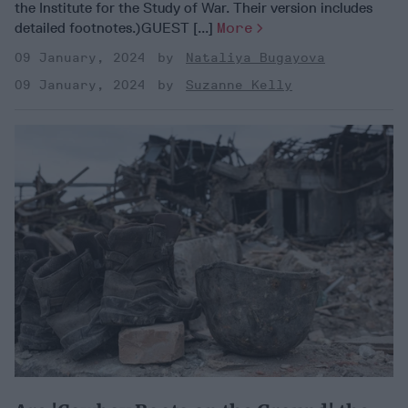
the Institute for the Study of War. Their version includes
detailed footnotes.)GUEST [...]
More
09 January, 2024
Nataliya Bugayova
09 January, 2024
Suzanne Kelly