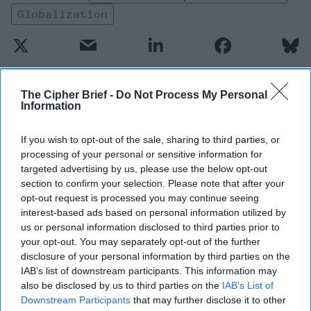
Globalization
The Cipher Brief -
Do Not Process My Personal
Information
Top 5 Opinions
If you wish to opt-out of the sale, sharing to third parties, or
Iran Is “Counting Coup” On The United
processing of your personal or sensitive information for
States
targeted advertising by us, please use the below opt-out
section to confirm your selection. Please note that after your
August 03, 2026
Mark Fowler
opt-out request is processed you may continue seeing
August 03, 2026
Ryan Simons
interest-based ads based on personal information utilized by
us or personal information disclosed to third parties prior to
The New Fault Line: Israel and Turkey on
your opt-out. You may separately opt-out of the further
a Collision Course
disclosure of your personal information by third parties on the
IAB’s list of downstream participants. This information may
August 03, 2026
Joey Gagnard
Nils
also be disclosed by us to third parties on the
IAB’s List of
Alstad
Downstream Participants
that may further disclose it to other
August 03, 2026
Ryan Simons