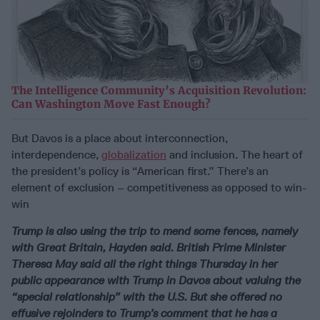
The Intelligence Community’s Acquisition Revolution:
Can Washington Move Fast Enough?
But Davos is a place about interconnection,
interdependence,
globalization
and inclusion. The heart of
the president’s policy is “American first.” There’s an
element of exclusion – competitiveness as opposed to win-
win
Trump is also using the trip to mend some fences, namely
with Great Britain, Hayden said. British Prime Minister
Theresa May said all the right things Thursday in her
public appearance with Trump in Davos about valuing the
“special relationship” with the U.S. But she offered no
effusive rejoinders to Trump’s comment that he has a