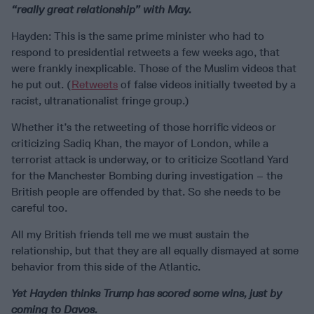
“really great relationship” with May.
Hayden: This is the same prime minister who had to
respond to presidential retweets a few weeks ago, that
were frankly inexplicable. Those of the Muslim videos that
he put out. (
Retweets
of false videos initially tweeted by a
racist, ultranationalist fringe group.)
Whether it’s the retweeting of those horrific videos or
criticizing Sadiq Khan, the mayor of London, while a
terrorist attack is underway, or to criticize Scotland Yard
for the Manchester Bombing during investigation – the
British people are offended by that. So she needs to be
careful too.
All my British friends tell me we must sustain the
relationship, but that they are all equally dismayed at some
behavior from this side of the Atlantic.
Yet Hayden thinks Trump has scored some wins, just by
coming to Davos.