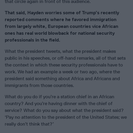
that circle again in front of this audience.
That said, Hayden worries some of Trump’s recently
reported comments where he favored immigration
from largely white, European countries vice African
ones has real world blowback for national security
professionals in the field.
What the president tweets, what the president makes
public in his speeches, or off-hand remarks, all of that sets
the context in which these security professionals have to
work. We had an example a week or two ago, where the
president said something about Africa and Africans and
immigrants from those countries.
What do you do if you’re a station chief in an African
country? And you’re having dinner with the chief of
service? What do you say about what the president said?
‘Pay no attention to the president of the United States; we
really don’t think that?’