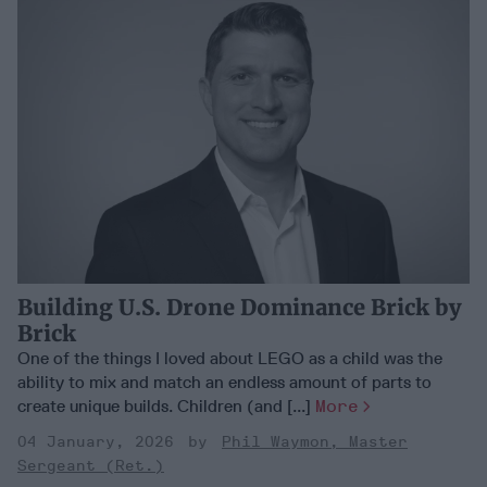
Building U.S. Drone Dominance Brick by
Brick
One of the things I loved about LEGO as a child was the
ability to mix and match an endless amount of parts to
create unique builds. Children (and [...]
More
04 January, 2026
Phil Waymon, Master
Sergeant (Ret.)