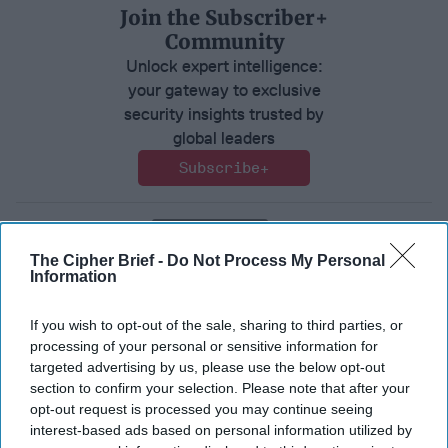
Join the Subscriber+
Community
Unlock expert intelligence:
your gateway to exclusive
security insights trusted by
global leaders
Subscribe+
Tech/Cyber
The Cipher Brief -
Do Not Process My Personal
Information
Tech
Cyber
Ai
Innovation
If you wish to opt-out of the sale, sharing to third parties, or
processing of your personal or sensitive information for
targeted advertising by us, please use the below opt-out
section to confirm your selection. Please note that after your
opt-out request is processed you may continue seeing
Top 5 Opinions
interest-based ads based on personal information utilized by