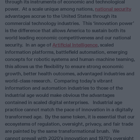
through its instruments of economic and technological
power. At a scale unique among nations,
national security
advantages accrue to the United States through its
commercial technology industries. This ‘innovation power’
is the difference that allows America to sustain both its
world leading economic competitiveness and our national
security. In an age of
Artificial Intelligence
, scaled
information platforms, battlefield automation, emerging
concepts for robotic systems and human-machine teaming,
this allows us the flexibility to ensure strong economic
growth, better health outcomes, advantaged industries and
world-class research. Comparing today’s vibrant
information and automation industries to those of the
industrial age would make obvious the advantages
contained in scaled digital enterprises. Industrial age
practice cannot match the pace of innovation in a digitally
transformed age. By the same token, it is essential that our
ecosystems of regulation, oversight, privacy, and fair trade
are painted by the same transformational brush. We
cannot prevail with 2020’s innovation and 1970’s oversight