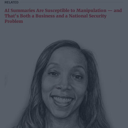
RELATED
AI Summaries Are Susceptible to Manipulation — and
That's Both a Business and a National Security
Problem