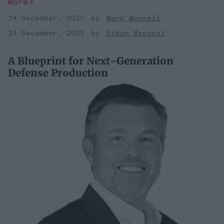
More
24 December, 2025
Mark Munsell
24 December, 2025
Ethan Masucol
A Blueprint for Next-Generation
Defense Production