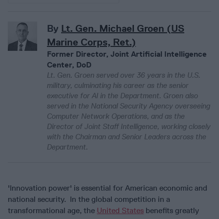
By
Lt. Gen. Michael Groen (US
Marine Corps, Ret.)
Former Director, Joint Artificial Intelligence
Center, DoD
Lt. Gen. Groen served over 36 years in the U.S.
military, culminating his career as the senior
executive for AI in the Department. Groen also
served in the National Security Agency overseeing
Computer Network Operations, and as the
Director of Joint Staff Intelligence, working closely
with the Chairman and Senior Leaders across the
Department.
'Innovation power' is essential for American economic and
national security. In the global competition in a
transformational age, the
United States
benefits greatly