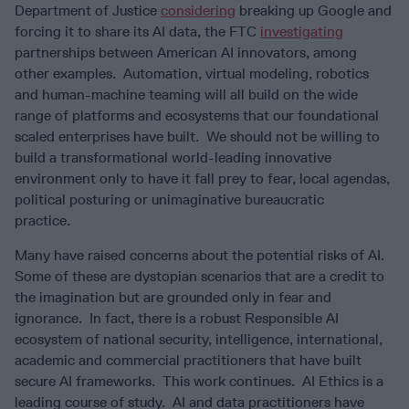
Department of Justice
considering
breaking up Google and
forcing it to share its AI data, the FTC
investigating
partnerships between American AI innovators, among
other examples. Automation, virtual modeling, robotics
and human-machine teaming will all build on the wide
range of platforms and ecosystems that our foundational
scaled enterprises have built. We should not be willing to
build a transformational world-leading innovative
environment only to have it fall prey to fear, local agendas,
political posturing or unimaginative bureaucratic
practice.
Many have raised concerns about the potential risks of AI.
Some of these are dystopian scenarios that are a credit to
the imagination but are grounded only in fear and
ignorance. In fact, there is a robust Responsible AI
ecosystem of national security, intelligence, international,
academic and commercial practitioners that have built
secure AI frameworks. This work continues. AI Ethics is a
leading course of study. AI and data practitioners have