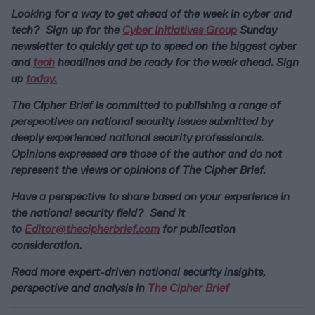
Looking for a way to get ahead of the week in cyber and
tech? Sign up for the
Cyber Initiatives Group
Sunday
newsletter to quickly get up to speed on the biggest cyber
and
tech
headlines and be ready for the week ahead. Sign
up
today.
The Cipher Brief is committed to publishing a range of
perspectives on national security issues submitted by
deeply experienced national security professionals.
Opinions expressed are those of the author and do not
represent the views or opinions of The Cipher Brief.
Have a perspective to share based on your experience in
the national security field? Send it
to
Editor@thecipherbrief.com
for publication
consideration.
Read more expert-driven national security insights,
perspective and analysis in
The Cipher Brief