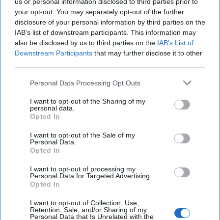
us or personal information disclosed to third parties prior to
your opt-out. You may separately opt-out of the further
Iran Is “Counting Coup” On The United
disclosure of your personal information by third parties on the
States
IAB’s list of downstream participants. This information may
August 03, 2026
Mark Fowler
also be disclosed by us to third parties on the
IAB’s List of
August 03, 2026
Ryan Simons
Downstream Participants
that may further disclose it to other
third parties.
The New Fault Line: Israel and Turkey on
Personal Data Processing Opt Outs
a Collision Course
August 03, 2026
Joey Gagnard
Nils
I want to opt-out of the Sharing of my
personal data.
Alstad
Opted In
August 03, 2026
Ryan Simons
I want to opt-out of the Sale of my
Personal Data.
'Lioness' is Entertaining. Is it Realistic?
Opted In
September 15, 2023
Mark Davidson,
I want to opt-out of processing my
Former Senior Intelligence Officer, CIA
Personal Data for Targeted Advertising.
Opted In
September 15, 2023
Suzanne Kelly
I want to opt-out of Collection, Use,
Retention, Sale, and/or Sharing of my
America Needs a New North Korea
Personal Data that Is Unrelated with the