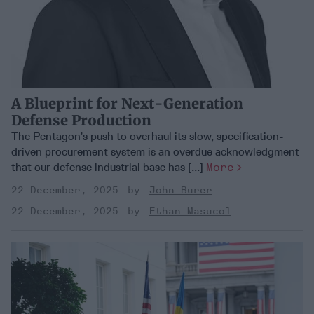
A Blueprint for Next-Generation
Defense Production
The Pentagon’s push to overhaul its slow, specification-
driven procurement system is an overdue acknowledgment
that our defense industrial base has [...]
More
22 December, 2025
John Burer
22 December, 2025
Ethan Masucol