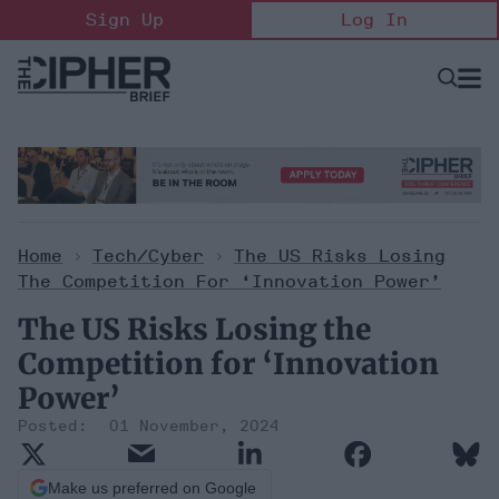
Skip
Sign Up
Log In
to
content
Open
Searc
Search
&
Sectio
Naviga
Home
>
Tech/Cyber
>
The US Risks Losing
The Competition For ‘Innovation Power’
The US Risks Losing the
Competition for ‘Innovation
Power’
01 November, 2024
Make us preferred on Google