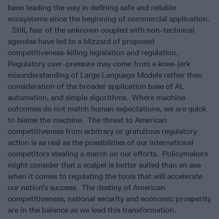
been leading the way in defining safe and reliable
ecosystems since the beginning of commercial application.
Still, fear of the unknown coupled with non-technical
agendas have led to a blizzard of proposed
competitiveness-killing legislation and regulation.
Regulatory over-pressure may come from a knee-jerk
misunderstanding of Large Language Models rather than
consideration of the broader application base of AI,
automation, and simple algorithms. Where machine
outcomes do not match human expectations, we are quick
to blame the machine. The threat to American
competitiveness from arbitrary or gratuitous regulatory
action is as real as the possibilities of our international
competitors stealing a march on our efforts. Policymakers
might consider that a scalpel is better suited than an axe
when it comes to regulating the tools that will accelerate
our nation's success. The destiny of American
competitiveness, national security and economic prosperity
are in the balance as we lead this transformation.