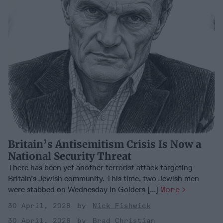
Britain’s Antisemitism Crisis Is Now a
National Security Threat
There has been yet another terrorist attack targeting
Britain’s Jewish community. This time, two Jewish men
were stabbed on Wednesday in Golders [...]
More
30 April, 2026
Nick Fishwick
30 April, 2026
Brad Christian