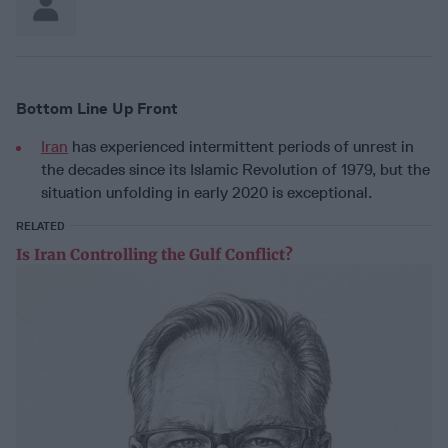
Bottom Line Up Front
Iran
has experienced intermittent periods of unrest in
the decades since its Islamic Revolution of 1979, but the
situation unfolding in early 2020 is exceptional.
RELATED
Is Iran Controlling the Gulf Conflict?