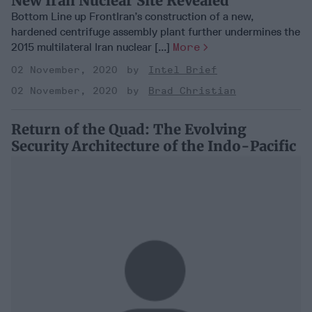
New Iran Nuclear Site Revealed
Bottom Line up FrontIran’s construction of a new,
hardened centrifuge assembly plant further undermines the
2015 multilateral Iran nuclear [...]
More
02 November, 2020
Intel Brief
02 November, 2020
Brad Christian
Return of the Quad: The Evolving
Security Architecture of the Indo-Pacific