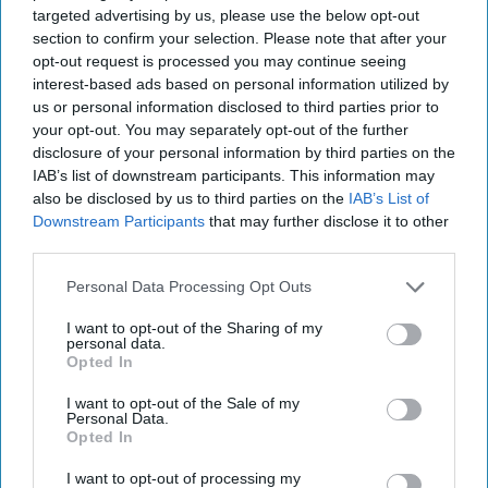
July 29, 2026
Ryan Simons
targeted advertising by us, please use the below opt-out
section to confirm your selection. Please note that after your
opt-out request is processed you may continue seeing
Cold War 2.0 Will Be Won by Private
interest-based ads based on personal information utilized by
Capital
us or personal information disclosed to third parties prior to
July 17, 2026
Hamlet Yousef
your opt-out. You may separately opt-out of the further
July 17, 2026
Ryan Simons
disclosure of your personal information by third parties on the
IAB’s list of downstream participants. This information may
also be disclosed by us to third parties on the
IAB’s List of
25 Years After 9/11, the Next Global Shock
Downstream Participants
that may further disclose it to other
Could be Worse
third parties.
July 17, 2026
Tim Willasey-Wilsey
July 17, 2026
Ryan Simons
Personal Data Processing Opt Outs
I want to opt-out of the Sharing of my
Afghanistan Lost the Cognitive War
personal data.
Before It Lost the State
Opted In
July 15, 2026
Masoud Andarabi
I want to opt-out of the Sale of my
July 15, 2026
Ryan Simons
Personal Data.
Opted In
I want to opt-out of processing my