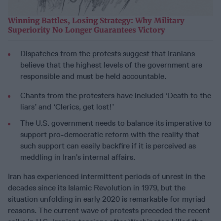
Winning Battles, Losing Strategy: Why Military
Superiority No Longer Guarantees Victory
Dispatches from the protests suggest that Iranians
believe that the highest levels of the government are
responsible and must be held accountable.
Chants from the protesters have included ‘Death to the
liars’ and ‘Clerics, get lost!’
The U.S. government needs to balance its imperative to
support pro-democratic reform with the reality that
such support can easily backfire if it is perceived as
meddling in Iran’s internal affairs.
Iran has experienced intermittent periods of unrest in the
decades since its Islamic Revolution in 1979, but the
situation unfolding in early 2020 is remarkable for myriad
reasons. The current wave of protests preceded the recent