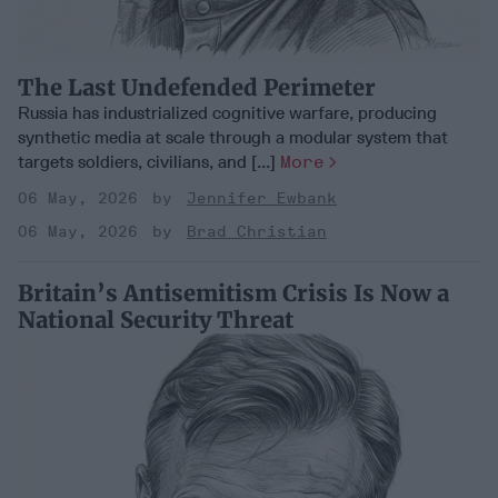
The Last Undefended Perimeter
Russia has industrialized cognitive warfare, producing
synthetic media at scale through a modular system that
targets soldiers, civilians, and [...]
More
06 May, 2026
Jennifer Ewbank
06 May, 2026
Brad Christian
Britain’s Antisemitism Crisis Is Now a
National Security Threat