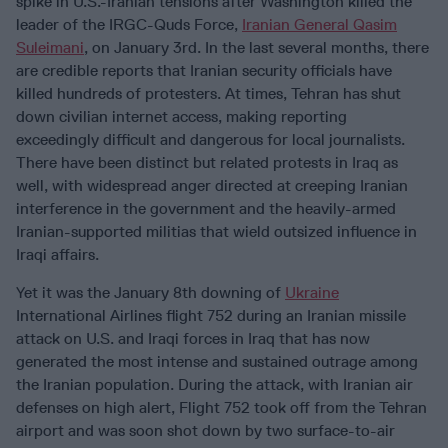
spike in U.S.-Iranian tensions after Washington killed the
leader of the IRGC-Quds Force,
Iranian General Qasim
Suleimani
, on January 3rd. In the last several months, there
are credible reports that Iranian security officials have
killed hundreds of protesters. At times, Tehran has shut
down civilian internet access, making reporting
exceedingly difficult and dangerous for local journalists.
There have been distinct but related protests in Iraq as
well, with widespread anger directed at creeping Iranian
interference in the government and the heavily-armed
Iranian-supported militias that wield outsized influence in
Iraqi affairs.
Yet it was the January 8th downing of
Ukraine
International Airlines flight 752 during an Iranian missile
attack on U.S. and Iraqi forces in Iraq that has now
generated the most intense and sustained outrage among
the Iranian population. During the attack, with Iranian air
defenses on high alert, Flight 752 took off from the Tehran
airport and was soon shot down by two surface-to-air