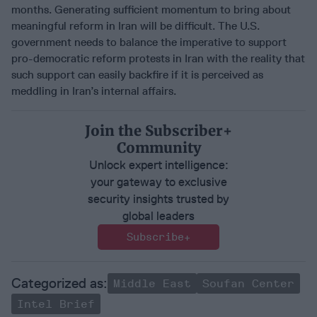
months. Generating sufficient momentum to bring about
meaningful reform in Iran will be difficult. The U.S.
government needs to balance the imperative to support
pro-democratic reform protests in Iran with the reality that
such support can easily backfire if it is perceived as
meddling in Iran’s internal affairs.
Join the Subscriber+
Community
Unlock expert intelligence:
your gateway to exclusive
security insights trusted by
global leaders
Subscribe+
Middle East
Soufan Center
Intel Brief