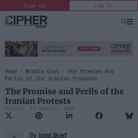
Skip
Sign Up
Log In
to
content
Open
Searc
Search
&
Sectio
Naviga
Home
>
Middle East
>
The Promise And
Perils Of The Iranian Protests
The Promise and Perils of the
Iranian Protests
17 January, 2020
By
Intel Brief