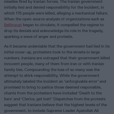
missiles fired by Iranian forces. The Iranian government
initially lied and denied responsibility for the incident, in
which 176 people were killed, alleging a mechanical failure.
When the open-source analysis of organizations such as
Bellingcat
began to circulate, it compelled the regime to
drop its denials and acknowledge its role in the tragedy,
sparking a wave of anger and protests.
As it became undeniable that the government had lied in its
initial cover-up, protesters took to the streets in large
numbers. Iranians are outraged that their government killed
innocent people, many of them from Iran or with Iranian
family ties. Compounding the loss of so many was the
attempt to shirk responsibility. While the government
ultimately labeled the incident an ‘unforgivable error’ and
promised to bring to justice those deemed responsible,
chants from the protesters have included ‘Death to the
liars’ and ‘Clerics, get lost!’ Dispatches from the protests
suggest that Iranians believe that the highest levels of the
government, to include Supreme Leader Ayatollah Ali