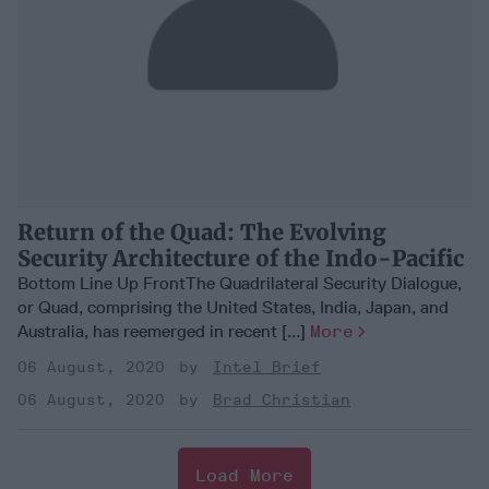
Return of the Quad: The Evolving
Security Architecture of the Indo-Pacific
Bottom Line Up FrontThe Quadrilateral Security Dialogue,
or Quad, comprising the United States, India, Japan, and
Australia, has reemerged in recent [...]
More
06 August, 2020
Intel Brief
06 August, 2020
Brad Christian
Load More