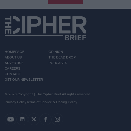
HOMEPAGE
OPINION
ABOUT US
THE DEAD DROP
ADVERTISE
PODCASTS
CAREERS
CONTACT
GET OUR NEWSLETTER
© 2026 Copyright | The Cipher Brief All rights reserved.
Privacy Policy
Terms of Service & Pricing Policy