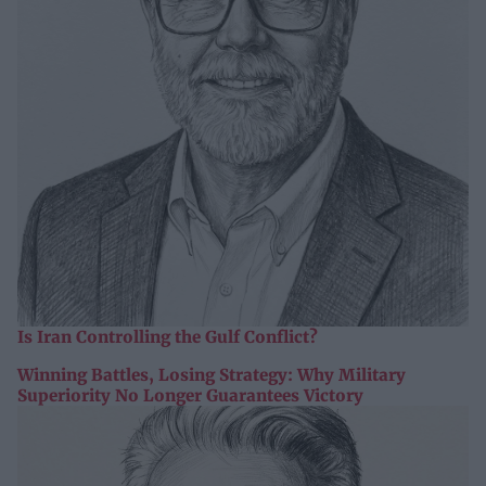
Is Iran Controlling the Gulf Conflict?
Winning Battles, Losing Strategy: Why Military
Superiority No Longer Guarantees Victory