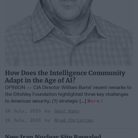
How Does the Intelligence Community
Adapt in the Age of AI?
OPINION — CIA Director William Burns’ recent remarks to
the Ditchley Foundation highlighted three key challenges
to American security; (1) strategic [...]
More
26 July, 2023
Geof Kahn
26 July, 2023
Brad Christian
New Iran Nuclear Site Revealed