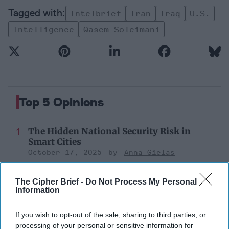
Intelbrief
Iran
Iraq
U.s.
Intelligence
Qasem Soleimani
Top 5 Opinions
The Hidden National Security Risk in
Smart Cities
October 17, 2025
Anna Gielas
October 17, 2025
Ethan Masucol
The Cipher Brief -
Do Not Process My Personal
Information
Decide on North Korea
July 29, 2026
Ambassador Joseph
If you wish to opt-out of the sale, sharing to third parties, or
DeTrani
processing of your personal or sensitive information for