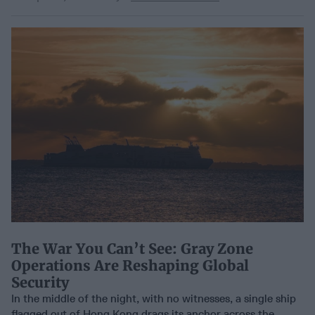
The War You Can’t See: Gray Zone
Operations Are Reshaping Global
Security
In the middle of the night, with no witnesses, a single ship
flagged out of Hong Kong drags its anchor across the