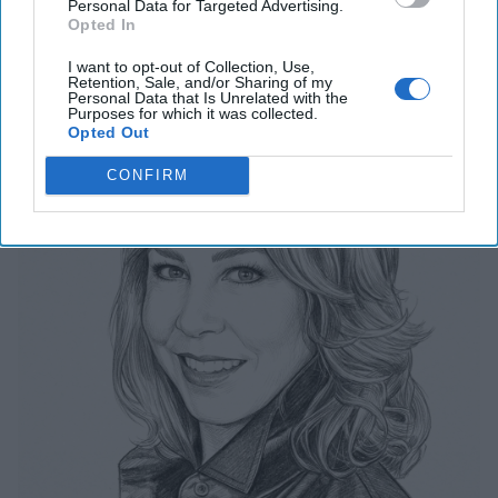
Related Articles
Personal Data for Targeted Advertising.
Opted In
I want to opt-out of Collection, Use,
The Last Undefended Perimeter
Retention, Sale, and/or Sharing of my
Personal Data that Is Unrelated with the
Purposes for which it was collected.
Opted Out
CONFIRM