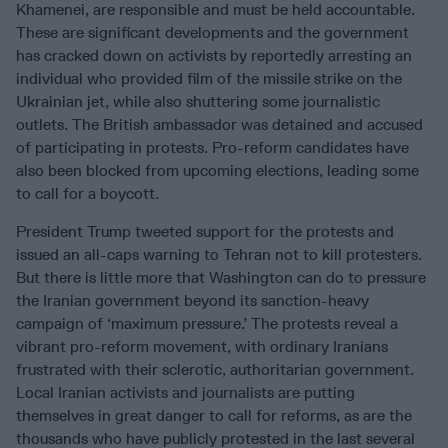
Khamenei, are responsible and must be held accountable.
These are significant developments and the government
has cracked down on activists by reportedly arresting an
individual who provided film of the missile strike on the
Ukrainian jet, while also shuttering some journalistic
outlets. The British ambassador was detained and accused
of participating in protests. Pro-reform candidates have
also been blocked from upcoming elections, leading some
to call for a boycott.
President Trump tweeted support for the protests and
issued an all-caps warning to Tehran not to kill protesters.
But there is little more that Washington can do to pressure
the Iranian government beyond its sanction-heavy
campaign of ‘maximum pressure.’ The protests reveal a
vibrant pro-reform movement, with ordinary Iranians
frustrated with their sclerotic, authoritarian government.
Local Iranian activists and journalists are putting
themselves in great danger to call for reforms, as are the
thousands who have publicly protested in the last several