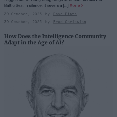
Baltic Sea. In silence, it severs a [...]
More
30 October, 2025
Dave Pitts
30 October, 2025
Brad Christian
How Does the Intelligence Community
Adapt in the Age of AI?