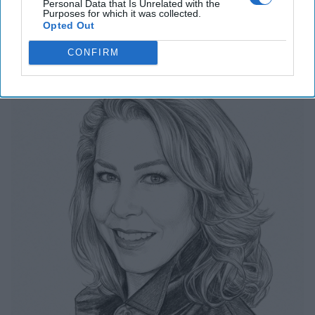
Personal Data that Is Unrelated with the
Related Articles
Purposes for which it was collected.
Opted Out
The Last Undefended Perimeter
CONFIRM