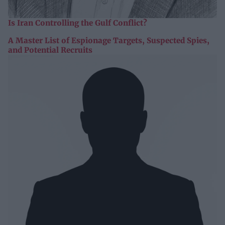
Is Iran Controlling the Gulf Conflict?
A Master List of Espionage Targets, Suspected Spies,
and Potential Recruits