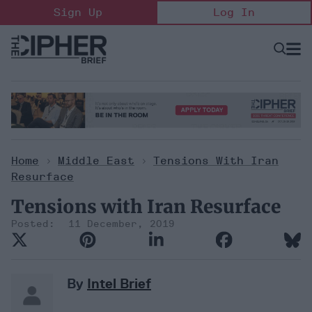
Skip
Sign Up
Log In
to
content
Open
Searc
Search
&
Sectio
Naviga
Home
>
Middle East
>
Tensions With Iran
Resurface
Tensions with Iran Resurface
11 December, 2019
By
Intel Brief