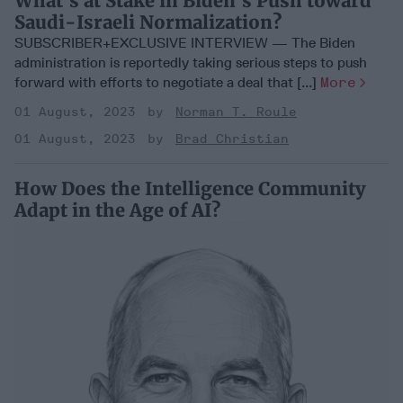
What's at Stake in Biden's Push toward
Saudi-Israeli Normalization?
SUBSCRIBER+EXCLUSIVE INTERVIEW — The Biden
administration is reportedly taking serious steps to push
forward with efforts to negotiate a deal that [...]
More
01 August, 2023
Norman T. Roule
01 August, 2023
Brad Christian
How Does the Intelligence Community
Adapt in the Age of AI?