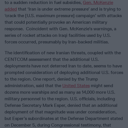
to a sudden reduction in fuel subsidies,
Gen. McKenzie
added
that ‘Iran is under extreme pressure’ and is trying to
‘crack the [U.S. maximum pressure] campaign’ with attacks
that could potentially provoke an American military
response. Coincident with Gen. McKenzie’s warnings, a
series of rocket attacks on Iraqi facilities used by U.S.
forces occurred, presumably by Iran-backed militias.
The identification of new Iranian threats, coupled with the
CENTCOM assessment that the additional U.S.
deployments have not deterred Iran to date, seems to have
prompted consideration of deploying additional U.S. forces
to the region. One report, denied by the Trump
administration, said that the
United States
might send
dozens more warships and as many as 14,000 more U.S.
military personnel to the region. U.S. officials, including
Defense Secretary Mark Esper, denied that an additional
deployment of that magnitude was under consideration,
but Esper’s subordinates at the Defense Department stated
on December 5, during Congressional testimony, that