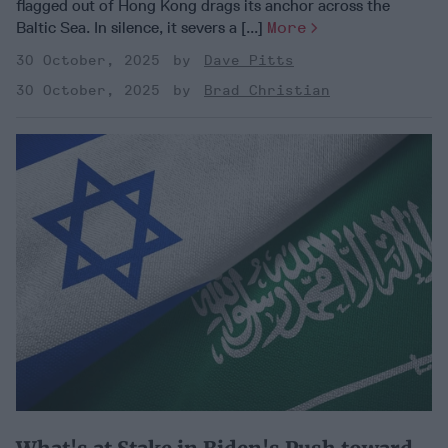
flagged out of Hong Kong drags its anchor across the
Baltic Sea. In silence, it severs a [...]
More
30 October, 2025
Dave Pitts
30 October, 2025
Brad Christian