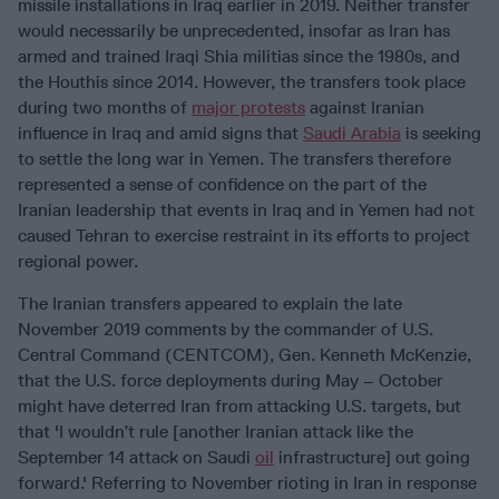
missile installations in Iraq earlier in 2019. Neither transfer
would necessarily be unprecedented, insofar as Iran has
armed and trained Iraqi Shia militias since the 1980s, and
the Houthis since 2014. However, the transfers took place
during two months of
major protests
against Iranian
influence in Iraq and amid signs that
Saudi Arabia
is seeking
to settle the long war in Yemen. The transfers therefore
represented a sense of confidence on the part of the
Iranian leadership that events in Iraq and in Yemen had not
caused Tehran to exercise restraint in its efforts to project
regional power.
The Iranian transfers appeared to explain the late
November 2019 comments by the commander of U.S.
Central Command (CENTCOM), Gen. Kenneth McKenzie,
that the U.S. force deployments during May – October
might have deterred Iran from attacking U.S. targets, but
that 'I wouldn’t rule [another Iranian attack like the
September 14 attack on Saudi
oil
infrastructure] out going
forward.' Referring to November rioting in Iran in response