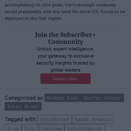
accomplishing its core goals, Iran’s strategic weakness
would presumably void any need for more U.S. forces to be
deployed to the Gulf region.
Join the Subscriber+
Community
Unlock expert intelligence:
your gateway to exclusive
security insights trusted by
global leaders
Subscribe+
Middle East
Soufan Center
Intel Brief
Intelbrief
Saudi Arabia
Iran
U.s.
Centcom
Intelligence