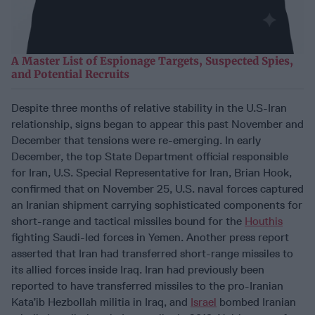
A Master List of Espionage Targets, Suspected Spies,
and Potential Recruits
Despite three months of relative stability in the U.S-Iran
relationship, signs began to appear this past November and
December that tensions were re-emerging. In early
December, the top State Department official responsible
for Iran, U.S. Special Representative for Iran, Brian Hook,
confirmed that on November 25, U.S. naval forces captured
an Iranian shipment carrying sophisticated components for
short-range and tactical missiles bound for the
Houthis
fighting Saudi-led forces in Yemen. Another press report
asserted that Iran had transferred short-range missiles to
its allied forces inside Iraq. Iran had previously been
reported to have transferred missiles to the pro-Iranian
Kata’ib Hezbollah militia in Iraq, and
Israel
bombed Iranian