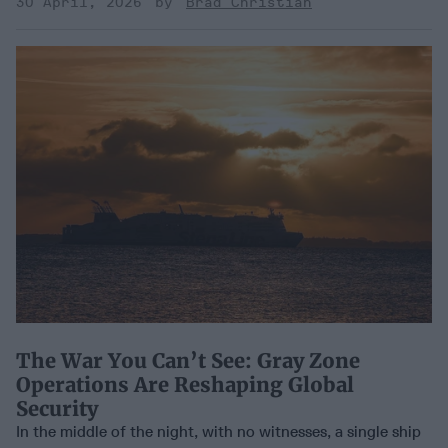
30 April, 2026
Brad Christian
The War You Can’t See: Gray Zone
Operations Are Reshaping Global
Security
In the middle of the night, with no witnesses, a single ship