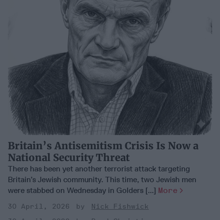
Britain’s Antisemitism Crisis Is Now a
National Security Threat
There has been yet another terrorist attack targeting
Britain’s Jewish community. This time, two Jewish men
were stabbed on Wednesday in Golders [...]
More
30 April, 2026
Nick Fishwick