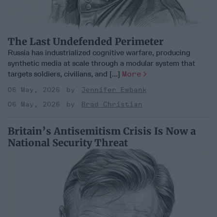
The Last Undefended Perimeter
Russia has industrialized cognitive warfare, producing
synthetic media at scale through a modular system that
targets soldiers, civilians, and [...]
More
06 May, 2026
Jennifer Ewbank
06 May, 2026
Brad Christian
Britain’s Antisemitism Crisis Is Now a
National Security Threat