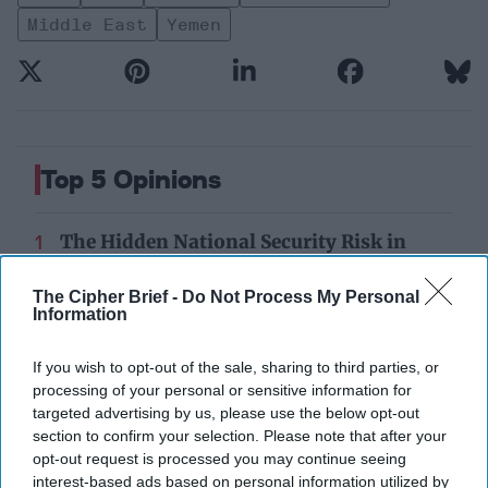
Middle East
Yemen
Top 5 Opinions
The Hidden National Security Risk in
Smart Cities
October 17, 2025
Anna Gielas
The Cipher Brief -
Do Not Process My Personal
Information
October 17, 2025
Ethan Masucol
If you wish to opt-out of the sale, sharing to third parties, or
25 Years After 9/11, the Next Global Shock
processing of your personal or sensitive information for
Could be Worse
targeted advertising by us, please use the below opt-out
July 17, 2026
Tim Willasey-Wilsey
section to confirm your selection. Please note that after your
July 17, 2026
Ryan Simons
opt-out request is processed you may continue seeing
interest-based ads based on personal information utilized by