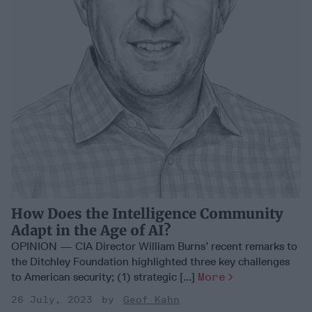
How Does the Intelligence Community
Adapt in the Age of AI?
OPINION — CIA Director William Burns’ recent remarks to
the Ditchley Foundation highlighted three key challenges
to American security; (1) strategic [...]
More
26 July, 2023
Geof Kahn