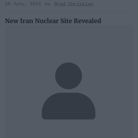
26 July, 2023
Brad Christian
New Iran Nuclear Site Revealed