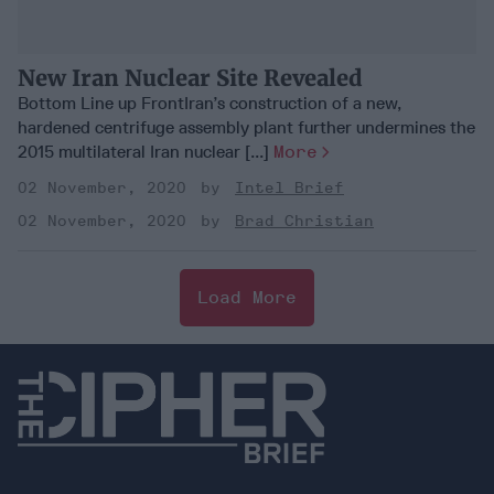
New Iran Nuclear Site Revealed
Bottom Line up FrontIran’s construction of a new,
hardened centrifuge assembly plant further undermines the
2015 multilateral Iran nuclear [...]
More
02 November, 2020
Intel Brief
02 November, 2020
Brad Christian
Load More