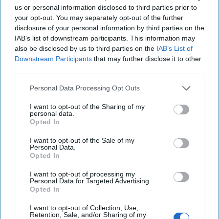
us or personal information disclosed to third parties prior to
Cold War 2.0 Will Be Won by Private
your opt-out. You may separately opt-out of the further
Capital
disclosure of your personal information by third parties on the
July 17, 2026
Hamlet Yousef
IAB’s list of downstream participants. This information may
July 17, 2026
Ryan Simons
also be disclosed by us to third parties on the
IAB’s List of
Downstream Participants
that may further disclose it to other
third parties.
Afghanistan Lost the Cognitive War
Before It Lost the State
Personal Data Processing Opt Outs
July 15, 2026
Masoud Andarabi
I want to opt-out of the Sharing of my
July 15, 2026
Ryan Simons
personal data.
Opted In
America’s Military Plans Depend on
I want to opt-out of the Sale of my
Infrastructure It Doesn’t Secure
Personal Data.
July 13, 2026
Rear Adm. (Ret.) Mark
Opted In
Montgomery
General (Ret.) Mike
I want to opt-out of processing my
Minihan
Personal Data for Targeted Advertising.
Opted In
July 13, 2026
Ryan Simons
I want to opt-out of Collection, Use,
Retention, Sale, and/or Sharing of my