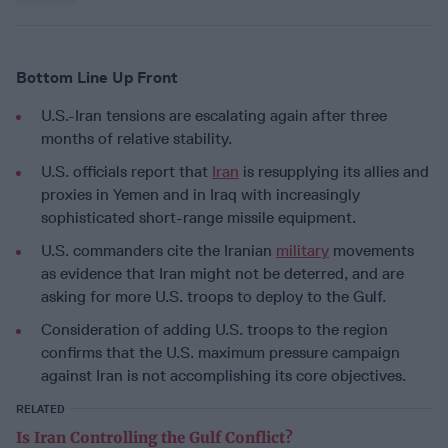
Bottom Line Up Front
U.S.-Iran tensions are escalating again after three
months of relative stability.
U.S. officials report that
Iran
is resupplying its allies and
proxies in Yemen and in Iraq with increasingly
sophisticated short-range missile equipment.
U.S. commanders cite the Iranian
military
movements
as evidence that Iran might not be deterred, and are
asking for more U.S. troops to deploy to the Gulf.
Consideration of adding U.S. troops to the region
confirms that the U.S. maximum pressure campaign
against Iran is not accomplishing its core objectives.
RELATED
Is Iran Controlling the Gulf Conflict?