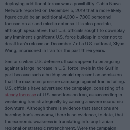
deploying additional forces was a possibility. Cable News
Network reported on December 5, 2019 that a more likely
figure could be an additional 4,000 – 7,000 personnel
focused on air and missile defense. It is also possible,
although speculative, that U.S. officials sought to downplay
any imminent significant U.S. force buildup in order not to
derail Iran’s release on December 7 of a U.S. national, Xiyue
Wang, imprisoned in Iran for the past three years.
Senior civilian U.S. defense officials appear to be arguing
against a large increase in U.S. force levels in the Gulf in
part because such a buildup would represent an admission
that the maximum pressure campaign against Iran is failing.
U.S. officials have advertised the campaign, consisting of a
steady increase
of U.S. sanctions on Iran, as succeeding in
weakening Iran strategically by causing a severe economic
downturn. Although there is evidence that sanctions are
harming Iran’s economy, there is no evidence, to date, that
the economic weakness is translating into any Iranian
regional or strategic retrenchment. Were the campaign