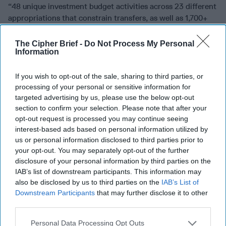
“48 unique investment budget activities across 23 different
appropriations that constrain transfers, as well as 1,700+
budget items with a median size of $35-40 [million].”
The Cipher Brief -
Do Not Process My Personal
The Defense budget is not the only element that has
Information
grown. DoD officials pointed out to the Commission their
concerns about the length of authorization bills which
If you wish to opt-out of the sale, sharing to third parties, or
from 2000-2005 averaged 416 pages but grew to over 876
processing of your personal or sensitive information for
pages from 2018-2022.
targeted advertising by us, please use the below opt-out
section to confirm your selection. Please note that after your
In addition, the Commission said, “Laws and regulations
opt-out request is processed you may continue seeing
designed to safeguard Congress’ power of the purse
interest-based ads based on personal information utilized by
further require that funds be expended only for the
us or personal information disclosed to third parties prior to
purposes for which they are appropriated,” such as
your opt-out. You may separately opt-out of the further
Research, Development, Test and Evaluation, Procurement,
disclosure of your personal information by third parties on the
IAB’s list of downstream participants. This information may
O&M, and MILPERS.
also be disclosed by us to third parties on the
IAB’s List of
“A single major acquisition program often has multiple
Downstream Participants
that may further disclose it to other
budget lines and budget activities, making it difficult for
third parties.
Congress to track the entire program, and even more
Personal Data Processing Opt Outs