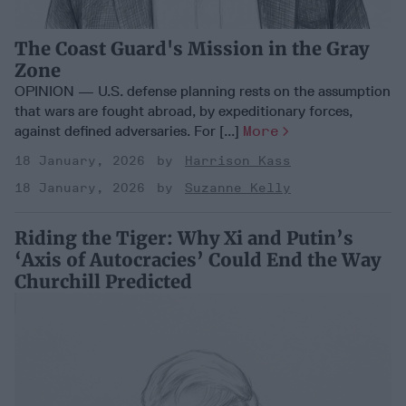
The Coast Guard's Mission in the Gray
Zone
OPINION — U.S. defense planning rests on the assumption
that wars are fought abroad, by expeditionary forces,
against defined adversaries. For [...]
More
18 January, 2026
Harrison Kass
18 January, 2026
Suzanne Kelly
Riding the Tiger: Why Xi and Putin’s
‘Axis of Autocracies’ Could End the Way
Churchill Predicted