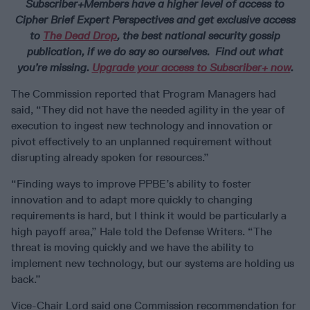
Subscriber+Members have a higher level of access to
Cipher Brief Expert Perspectives and get exclusive access
to
The Dead Drop
, the best national security gossip
publication, if we do say so ourselves. Find out what
you’re missing.
Upgrade your access to Subscriber+ now
.
The Commission reported that Program Managers had
said, “They did not have the needed agility in the year of
execution to ingest new technology and innovation or
pivot effectively to an unplanned requirement without
disrupting already spoken for resources.”
“Finding ways to improve PPBE’s ability to foster
innovation and to adapt more quickly to changing
requirements is hard, but I think it would be particularly a
high payoff area,” Hale told the Defense Writers. “The
threat is moving quickly and we have the ability to
implement new technology, but our systems are holding us
back.”
Vice-Chair Lord said one Commission recommendation for