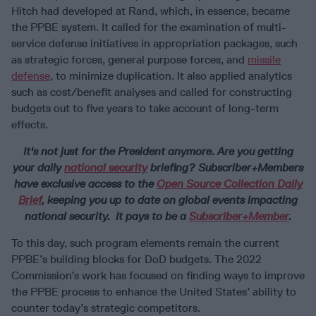
Hitch had developed at Rand, which, in essence, became
the PPBE system. It called for the examination of multi-
service defense initiatives in appropriation packages, such
as strategic forces, general purpose forces, and
missile
defense
, to minimize duplication. It also applied analytics
such as cost/benefit analyses and called for constructing
budgets out to five years to take account of long-term
effects.
It's not just for the President anymore.
Are you getting
your daily
national security
briefing? Subscriber+Members
have exclusive access to the
Open Source Collection Daily
Brief
, keeping you up to date on global events impacting
national security. It pays to be a
Subscriber+Member
.
To this day, such program elements remain the current
PPBE’s building blocks for DoD budgets. The 2022
Commission’s work has focused on finding ways to improve
the PPBE process to enhance the United States’ ability to
counter today’s strategic competitors.