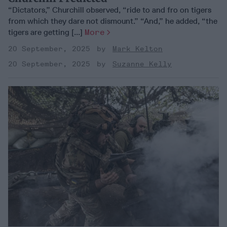
“Dictators,” Churchill observed, “ride to and fro on tigers
from which they dare not dismount.” “And,” he added, “the
tigers are getting [...]
More
20 September, 2025
Mark Kelton
20 September, 2025
Suzanne Kelly