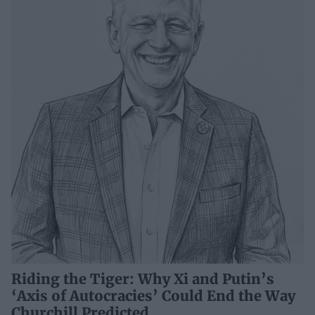
Riding the Tiger: Why Xi and Putin’s
‘Axis of Autocracies’ Could End the Way
Churchill Predicted