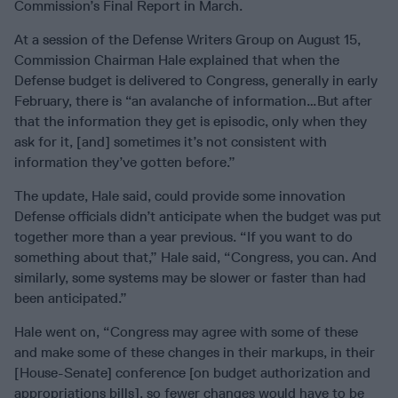
Commission’s Final Report in March.
At a session of the Defense Writers Group on August 15,
Commission Chairman Hale explained that when the
Defense budget is delivered to Congress, generally in early
February, there is “an avalanche of information…But after
that the information they get is episodic, only when they
ask for it, [and] sometimes it’s not consistent with
information they’ve gotten before.”
The update, Hale said, could provide some innovation
Defense officials didn’t anticipate when the budget was put
together more than a year previous. “If you want to do
something about that,” Hale said, “Congress, you can. And
similarly, some systems may be slower or faster than had
been anticipated.”
Hale went on, “Congress may agree with some of these
and make some of these changes in their markups, in their
[House-Senate] conference [on budget authorization and
appropriations bills], so fewer changes would have to be