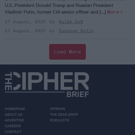
U.S. President Donald Trump and Russian President
Vladimir Putin, former CIA senior officer and [...]
More
17 August, 2025
Ralph Goff
17 August, 2025
Suzanne Kelly
Load More
HOMEPAGE
OPINION
ABOUT US
THE DEAD DROP
ADVERTISE
PODCASTS
CAREERS
CONTACT