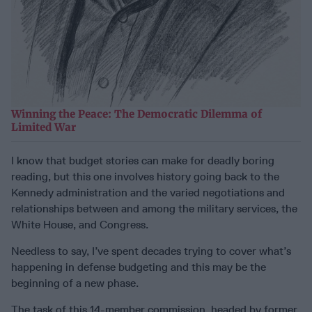
Winning the Peace: The Democratic Dilemma of
Limited War
I know that budget stories can make for deadly boring
reading, but this one involves history going back to the
Kennedy administration and the varied negotiations and
relationships between and among the military services, the
White House, and Congress.
Needless to say, I’ve spent decades trying to cover what’s
happening in defense budgeting and this may be the
beginning of a new phase.
The task of this 14-member commission, headed by former