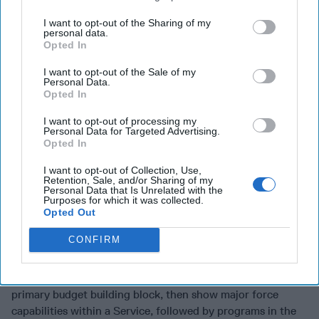
difficult for the Department to manage the program,” the
Commission said
I want to opt-out of the Sharing of my
personal data.
Under the current system, the Commission said, “Faced
Opted In
with a choice between buying down risk and improving
I want to opt-out of the Sale of my
performance on existing program content, or taking on
Personal Data.
additional risk by spending money on new, untested
Opted In
program content, most [Military] Services seem likely to
I want to opt-out of processing my
choose the conservative option.”
Personal Data for Targeted Advertising.
Opted In
A primary objective of PPBE was to provide a clear and
direct linkage of the budget to strategy. But the
I want to opt-out of Collection, Use,
Retention, Sale, and/or Sharing of my
Commission was told “DoD has processes and mechanisms
Personal Data that Is Unrelated with the
Purposes for which it was collected.
to link budgets to strategy, although these are not always
Opted Out
consistent or fully institutionalized in their application or
reporting mechanisms across the DoD.”
CONFIRM
One of the Commission’s proposed budget transformation
ideas “would begin with the Military Services as the
primary budget building block, then show major force
capabilities within a Service, followed by programs in the