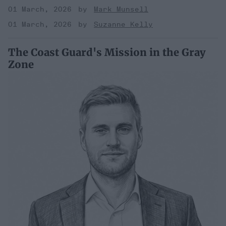
01 March, 2026
Mark Munsell
01 March, 2026
Suzanne Kelly
The Coast Guard's Mission in the Gray
Zone