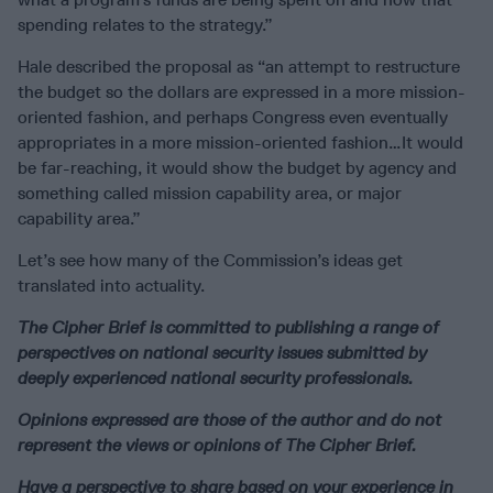
spending relates to the strategy.”
Hale described the proposal as “an attempt to restructure
the budget so the dollars are expressed in a more mission-
oriented fashion, and perhaps Congress even eventually
appropriates in a more mission-oriented fashion…It would
be far-reaching, it would show the budget by agency and
something called mission capability area, or major
capability area.”
Let’s see how many of the Commission’s ideas get
translated into actuality.
The Cipher Brief is committed to publishing a range of
perspectives on national security issues submitted by
deeply experienced national security professionals.
Opinions expressed are those of the author and do not
represent the views or opinions of The Cipher Brief.
Have a perspective to share based on your experience in