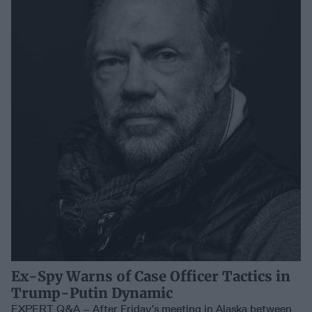
Ex-Spy Warns of Case Officer Tactics in
Trump-Putin Dynamic
EXPERT Q&A – After Friday’s meeting in Alaska between