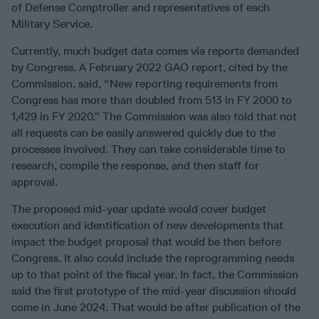
of Defense Comptroller and representatives of each
Military Service.
Currently, much budget data comes via reports demanded
by Congress. A February 2022 GAO report, cited by the
Commission, said, “New reporting requirements from
Congress has more than doubled from 513 in FY 2000 to
1,429 in FY 2020.” The Commission was also told that not
all requests can be easily answered quickly due to the
processes involved. They can take considerable time to
research, compile the response, and then staff for
approval.
The proposed mid-year update would cover budget
execution and identification of new developments that
impact the budget proposal that would be then before
Congress. It also could include the reprogramming needs
up to that point of the fiscal year. In fact, the Commission
said the first prototype of the mid-year discussion should
come in June 2024. That would be after publication of the