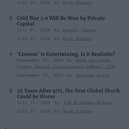
July 23, 2026
Ryan Simons
Cold War 2.0 Will Be Won by Private
Capital
July 17, 2026
Hamlet Yousef
July 17, 2026
Ryan Simons
'Lioness' is Entertaining. Is it Realistic?
September 15, 2023
Mark Davidson,
Former Senior Intelligence Officer, CIA
September 15, 2023
Suzanne Kelly
25 Years After 9/11, the Next Global Shock
Could be Worse
July 17, 2026
Tim Willasey-Wilsey
July 17, 2026
Ryan Simons