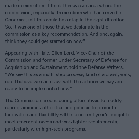
made in execution…I think this was an area where the
commission, especially its members who had served in
Congress, felt this could be a step in the right direction.
So, it was one of those that we designate in the
commission as a key recommendation. And one, again, I
think they could get started on now.”
Appearing with Hale, Ellen Lord, Vice-Chair of the
Commission and former Under Secretary of Defense for
Acquisition and Sustainment, told the Defense Writers,
“We see this as a multi-step process, kind of a crawl, walk,
run. I believe we can crawl with the actions we say are
ready to be implemented now.”
The Commission is considering alternatives to modify
reprogramming authorities and policies to promote
innovation and flexibility within a current year’s budget to
meet emergent needs and war-fighter requirements,
particularly with high-tech programs.