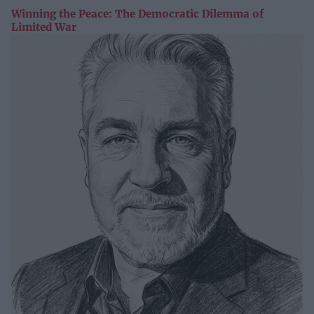
Winning the Peace: The Democratic Dilemma of
Limited War