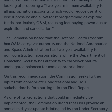
looking at proposing a “two-year minimum availability for
all appropriation accounts, which would reduce use-it-or-
lose it pressure and allow for reprogramming of expiring
funds, particularly O&M, reducing lost buying power due to
expiration and cancellation.”
The Commission noted that the Defense Health Program
has O&M carryover authority and the National Aeronautics
and Space Administration has two-year availability for
non-construction appropriations while the Department of
Homeland Security has authority to carryover half its
unobligated balances for some appropriations.
On this recommendation, the Commission seeks further
input from appropriate Congressional and DoD
stakeholders before putting it in the Final Report.
As one of its key actions that could immediately be
implemented, the Commission urged that DoD provide an
annual mid-year update briefing led by the Under Secretary