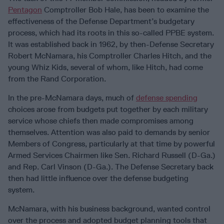
Pentagon
Comptroller Bob Hale, has been to examine the
effectiveness of the Defense Department’s budgetary
process, which had its roots in this so-called PPBE system.
It was established back in 1962, by then-Defense Secretary
Robert McNamara, his Comptroller Charles Hitch, and the
young Whiz Kids, several of whom, like Hitch, had come
from the Rand Corporation.
In the pre-McNamara days, much of
defense spending
choices arose from budgets put together by each military
service whose chiefs then made compromises among
themselves. Attention was also paid to demands by senior
Members of Congress, particularly at that time by powerful
Armed Services Chairmen like Sen. Richard Russell (D-Ga.)
and Rep. Carl Vinson (D-Ga.). The Defense Secretary back
then had little influence over the defense budgeting
system.
McNamara, with his business background, wanted control
over the process and adopted budget planning tools that