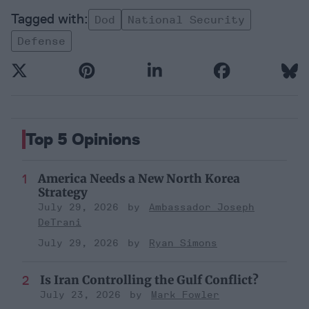
Dod
National Security
Defense
Top 5 Opinions
America Needs a New North Korea
Strategy
July 29, 2026
Ambassador Joseph
DeTrani
July 29, 2026
Ryan Simons
Is Iran Controlling the Gulf Conflict?
July 23, 2026
Mark Fowler