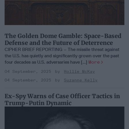
The Golden Dome Gamble: Space-Based
Defense and the Future of Deterrence
CIPHER BRIEF REPORTING – The missile threat against
the U.S. has quietly and significantly grown over the past
four decades as U.S. adversaries have [...]
More
04 September, 2025
Hollie McKay
04 September, 2025
Suzanne Kelly
Ex-Spy Warns of Case Officer Tactics in
Trump-Putin Dynamic