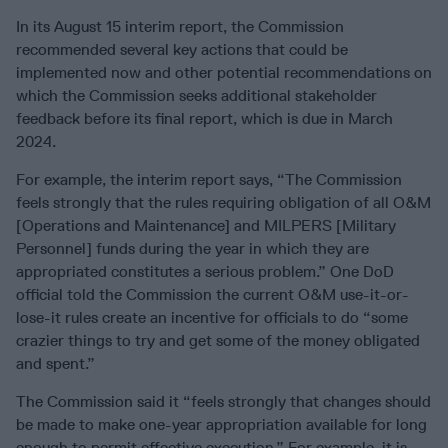
In its August 15 interim report, the Commission
recommended several key actions that could be
implemented now and other potential recommendations on
which the Commission seeks additional stakeholder
feedback before its final report, which is due in March
2024.
For example, the interim report says, “The Commission
feels strongly that the rules requiring obligation of all O&M
[Operations and Maintenance] and MILPERS [Military
Personnel] funds during the year in which they are
appropriated constitutes a serious problem.” One DoD
official told the Commission the current O&M use-it-or-
lose-it rules create an incentive for officials to do “some
crazier things to try and get some of the money obligated
and spent.”
The Commission said it “feels strongly that changes should
be made to make one-year appropriation available for long
enough to permit effective execution.” For example, it is