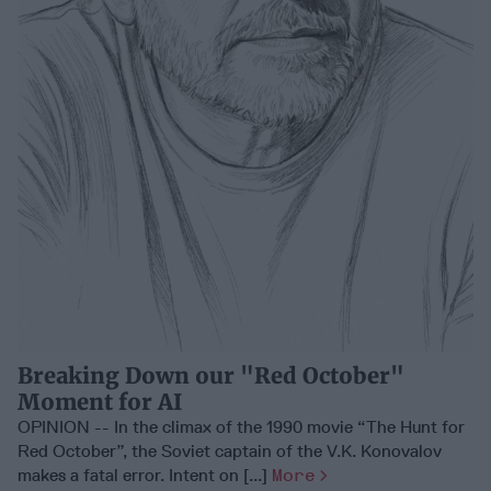
Breaking Down our "Red October"
Moment for AI
OPINION -- In the climax of the 1990 movie “The Hunt for
Red October”, the Soviet captain of the V.K. Konovalov
makes a fatal error. Intent on [...]
More