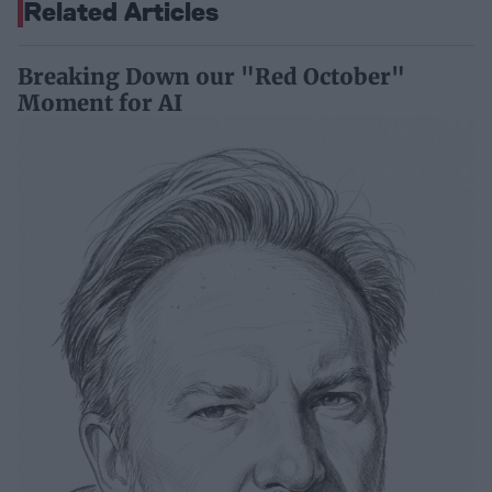
Related Articles
Breaking Down our "Red October"
Moment for AI