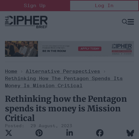
Skip
Sign Up
Log In
to
content
Open
Searc
Search
&
Sectio
Naviga
Home
>
Alternative Perspectives
>
Rethinking How The Pentagon Spends Its
Money Is Mission Critical
Rethinking how the Pentagon
spends its money is Mission
Critical
29 August, 2023