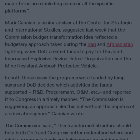
major force area including some or all the specific
platforms.”
Mark Cancian, a senior adviser at the Center for Strategic
and International Studies, suggested last week that the
Commission budget transformation idea reflected a
budgetary approach taken during the
Iraq
and
Afghanistan
fighting, when DoD created funds to pay for the Joint
Improvised Explosive Device Defeat Organization and the
Mine Resistant Ambush Protected Vehicle.
In both those cases the programs were funded by lump
sums and DoD decided which activities the funds
supported – R&D, Procurement, O&M, etc.– and reported
it to Congress in a timely manner. “The Commission is
suggesting an approach like this but without the impetus of
a crisis atmosphere,” Cancian wrote.
The Commission said, “This transformed structure should
help both DoD and Congress better understand where and
what a program’s funds are being spent on and how that