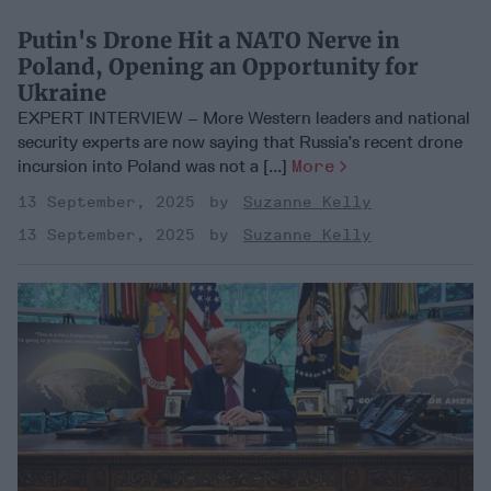
Putin's Drone Hit a NATO Nerve in
Poland, Opening an Opportunity for
Ukraine
EXPERT INTERVIEW – More Western leaders and national
security experts are now saying that Russia’s recent drone
incursion into Poland was not a [...]
More
13 September, 2025
Suzanne Kelly
13 September, 2025
Suzanne Kelly