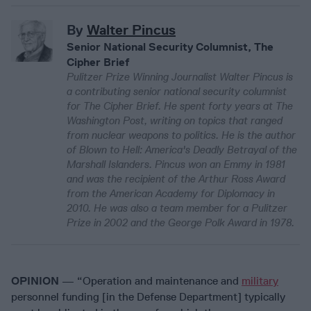
By
Walter Pincus
Senior National Security Columnist, The
Cipher Brief
Pulitzer Prize Winning Journalist Walter Pincus is
a contributing senior national security columnist
for The Cipher Brief. He spent forty years at The
Washington Post, writing on topics that ranged
from nuclear weapons to politics. He is the author
of Blown to Hell: America's Deadly Betrayal of the
Marshall Islanders. Pincus won an Emmy in 1981
and was the recipient of the Arthur Ross Award
from the American Academy for Diplomacy in
2010. He was also a team member for a Pulitzer
Prize in 2002 and the George Polk Award in 1978.
OPINION
— “Operation and maintenance and
military
personnel funding [in the Defense Department] typically