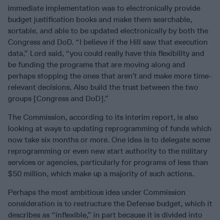
immediate implementation was to electronically provide
budget justification books and make them searchable,
sortable, and able to be updated electronically by both the
Congress and DoD. “I believe if the Hill saw that execution
data,” Lord said, “you could really have this flexibility and
be funding the programs that are moving along and
perhaps stopping the ones that aren’t and make more time-
relevant decisions. Also build the trust between the two
groups [Congress and DoD].”
The Commission, according to its interim report, is also
looking at ways to updating reprogramming of funds which
now take six months or more. One idea is to delegate some
reprogramming or even new start authority to the military
services or agencies, particularly for programs of less than
$50 million, which make up a majority of such actions.
Perhaps the most ambitious idea under Commission
consideration is to restructure the Defense budget, which it
describes as “inflexible,” in part because it is divided into