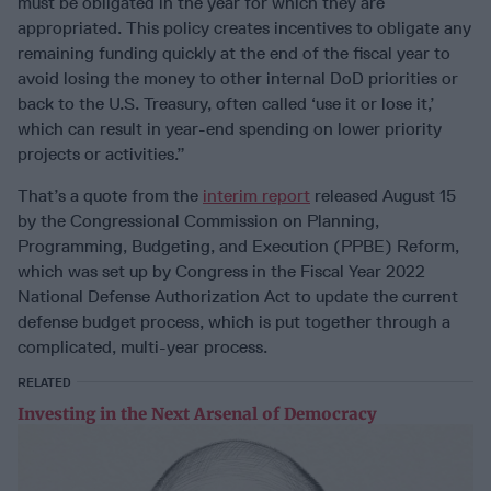
must be obligated in the year for which they are
appropriated. This policy creates incentives to obligate any
remaining funding quickly at the end of the fiscal year to
avoid losing the money to other internal DoD priorities or
back to the U.S. Treasury, often called ‘use it or lose it,’
which can result in year-end spending on lower priority
projects or activities.”
That’s a quote from the
interim report
released August 15
by the Congressional Commission on Planning,
Programming, Budgeting, and Execution (PPBE) Reform,
which was set up by Congress in the Fiscal Year 2022
National Defense Authorization Act to update the current
defense budget process, which is put together through a
complicated, multi-year process.
RELATED
Investing in the Next Arsenal of Democracy