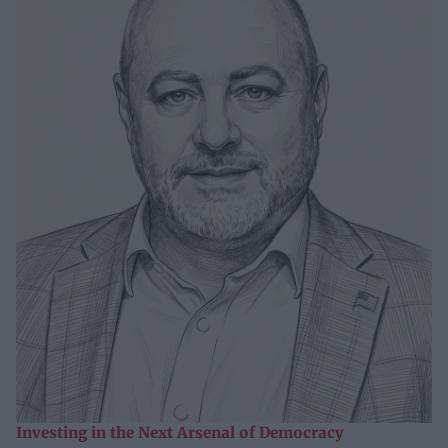
Investing in the Next Arsenal of Democracy