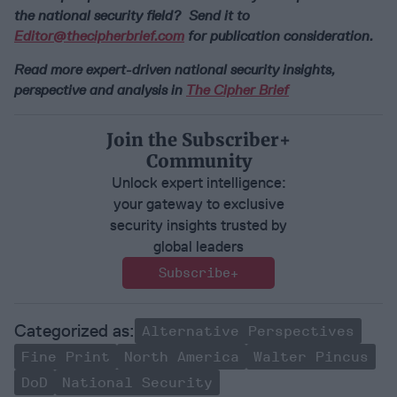
the national security field? Send it to
Editor@thecipherbrief.com
for publication consideration.
Read more expert-driven national security insights,
perspective and analysis in
The Cipher Brief
Join the Subscriber+
Community
Unlock expert intelligence:
your gateway to exclusive
security insights trusted by
global leaders
Subscribe+
Alternative Perspectives
Fine Print
North America
Walter Pincus
DoD
National Security