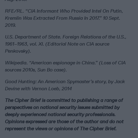
RFE/RL. “CIA Informant Who Provided Intel On Putin,
Kremlin Was Extracted From Russia In 2017.” 10 Sept.
2019.
U.S. Department of State. Foreign Relations of the U.S.,
1961–1963, vol. XI. (Editorial Note on CIA source
Penkovsky).
Wikipedia. “American espionage in China.” (Loss of CIA
sources 2010s, Sun Bo case).
Good Hunting: An American Spymaster’s story, by Jack
Devine with Vernon Loeb, 2014
The Cipher Brief is committed to publishing a range of
perspectives on national security issues submitted by
deeply experienced national security professionals.
Opinions expressed are those of the author and do not
represent the views or opinions of The Cipher Brief.