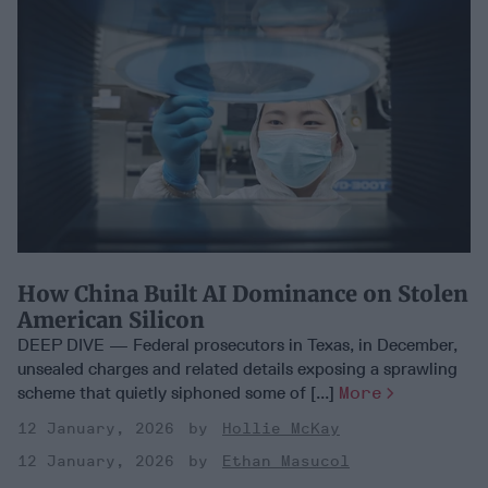
How China Built AI Dominance on Stolen
American Silicon
DEEP DIVE — Federal prosecutors in Texas, in December,
unsealed charges and related details exposing a sprawling
scheme that quietly siphoned some of [...]
More
12 January, 2026
Hollie McKay
12 January, 2026
Ethan Masucol