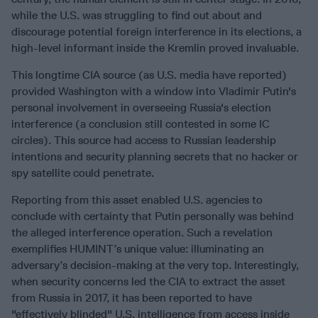
while the U.S. was struggling to find out about and
discourage potential foreign interference in its elections, a
high-level informant inside the Kremlin proved invaluable.
This longtime CIA source (as U.S. media have reported)
provided Washington with a window into Vladimir Putin's
personal involvement in overseeing Russia's election
interference (a conclusion still contested in some IC
circles). This source had access to Russian leadership
intentions and security planning secrets that no hacker or
spy satellite could penetrate.
Reporting from this asset enabled U.S. agencies to
conclude with certainty that Putin personally was behind
the alleged interference operation. Such a revelation
exemplifies HUMINT’s unique value: illuminating an
adversary’s decision-making at the very top. Interestingly,
when security concerns led the CIA to extract the asset
from Russia in 2017, it has been reported to have
"effectively blinded" U.S. intelligence from access inside