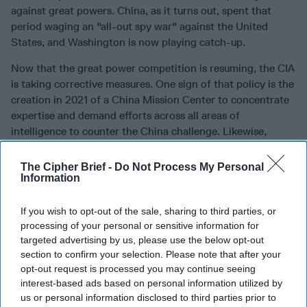
against great powers. China, as it turns out, spent that
period waging an "all-out spy war" against the United
States, and Washington is now playing catch-up.
Now that the great power competition is resuming, the CIA
is taking corrective measures. One sign of that policy is the
creation in 2021 of a China Mission Center to concentrate
expertise and demand efforts across all areas of
intelligence to counter the China challenge. Likewise,
intelligence leaders have described a "third epoch of
intelligence" – a new period restarting its priority on state
The Cipher Brief -
Do Not Process My Personal
Information
rivals like China and Russia.
To prosper, the agency will need to recruit and train a new
If you wish to opt-out of the sale, sharing to third parties, or
generation of high-caliber case officers with the requisite
processing of your personal or sensitive information for
language skills, cultural knowledge, and patience to operate
targeted advertising by us, please use the below opt-out
in denied areas. It must invest in the newest spycraft to
section to confirm your selection. Please note that after your
protect sources in such risky locales – hard lessons from
opt-out request is processed you may continue seeing
the 2010 China fiasco – and redouble counterintelligence
interest-based ads based on personal information utilized by
us or personal information disclosed to third parties prior to
efforts to fend off mole penetrations. It also entails