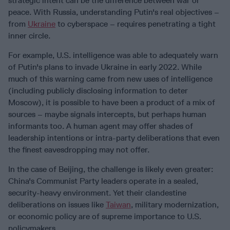
strategic intent can be the difference between war or
peace. With Russia, understanding Putin's real objectives –
from
Ukraine
to cyberspace – requires penetrating a tight
inner circle.
For example, U.S. intelligence was able to adequately warn
of Putin's plans to invade Ukraine in early 2022. While
much of this warning came from new uses of intelligence
(including publicly disclosing information to deter
Moscow), it is possible to have been a product of a mix of
sources – maybe signals intercepts, but perhaps human
informants too. A human agent may offer shades of
leadership intentions or intra-party deliberations that even
the finest eavesdropping may not offer.
In the case of Beijing, the challenge is likely even greater:
China's Communist Party leaders operate in a sealed,
security-heavy environment. Yet their clandestine
deliberations on issues like
Taiwan
, military modernization,
or economic policy are of supreme importance to U.S.
policymakers.