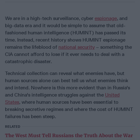
We are in a high-tech surveillance, cyber
espionage
, and
big-data era and it would be simple to assume that old-
fashioned human intelligence (HUMINT) has passed its
time. Instead, recent history shows HUMINT espionage
remains the lifeblood of
national security
– something the
CIA cannot afford to lose if it ever needs to deal with a
catastrophic disaster.
Technical collection can reveal what enemies have, but
human sources alone can best tell us what enemies think
and intend. Nowhere is this more evident than in Russia's
and China's intelligence struggles against the
United
States
, where human sources have been essential to
breaking secretive regimes and where the cost of HUMINT
failures has been steep.
RELATED
The West Must Tell Russians the Truth About the War