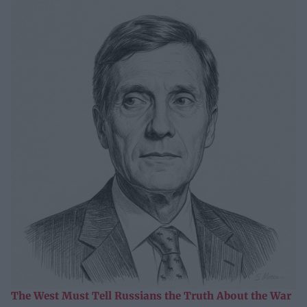
The West Must Tell Russians the Truth About the War