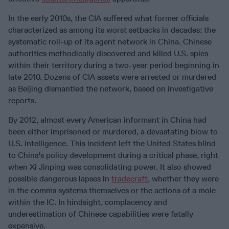
In the early 2010s, the CIA suffered what former officials
characterized as among its worst setbacks in decades: the
systematic roll-up of its agent network in China. Chinese
authorities methodically discovered and killed U.S. spies
within their territory during a two-year period beginning in
late 2010. Dozens of CIA assets were arrested or murdered
as Beijing dismantled the network, based on investigative
reports.
By 2012, almost every American informant in China had
been either imprisoned or murdered, a devastating blow to
U.S. intelligence. This incident left the United States blind
to China's policy development during a critical phase, right
when Xi Jinping was consolidating power. It also showed
possible dangerous lapses in
tradecraft
, whether they were
in the comms systems themselves or the actions of a mole
within the IC. In hindsight, complacency and
underestimation of Chinese capabilities were fatally
expensive.