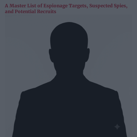
A Master List of Espionage Targets, Suspected Spies,
and Potential Recruits