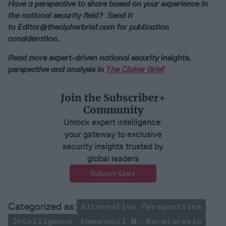
Have a perspective to share based on your experience in
the national security field? Send it
to
Editor@thecipherbrief.com
for publication
consideration.
Read more expert-driven national security insights,
perspective and analysis in
The Cipher Brief
Join the Subscriber+
Community
Unlock expert intelligence:
your gateway to exclusive
security insights trusted by
global leaders
Subscribe+
Alternative Perspectives
Intelligence
Emmanouil M. Karatarakis