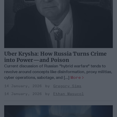
Uber Krysha: How Russia Turns Crime
into Power—and Poison
Current discussion of Russian "hybrid warfare" tends to
revolve around concepts like disinformation, proxy militias,
cyber operations, sabotage, and [...]
More
14 January, 2026
Gregory Sims
14 January, 2026
Ethan Masucol