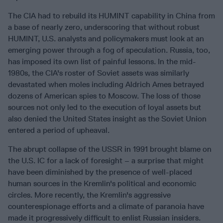
The CIA had to rebuild its HUMINT capability in China from
a base of nearly zero, underscoring that without robust
HUMINT, U.S. analysts and policymakers must look at an
emerging power through a fog of speculation. Russia, too,
has imposed its own list of painful lessons. In the mid-
1980s, the CIA's roster of Soviet assets was similarly
devastated when moles including Aldrich Ames betrayed
dozens of American spies to Moscow. The loss of those
sources not only led to the execution of loyal assets but
also denied the United States insight as the Soviet Union
entered a period of upheaval.
The abrupt collapse of the USSR in 1991 brought blame on
the U.S. IC for a lack of foresight – a surprise that might
have been diminished by the presence of well-placed
human sources in the Kremlin's political and economic
circles. More recently, the Kremlin's aggressive
counterespionage efforts and a climate of paranoia have
made it progressively difficult to enlist Russian insiders.