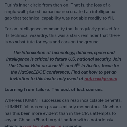
Putin's inner circle from then on. That is, the loss of a
single well-placed human source created an intelligence
gap that technical capability was not able readily to fill.
For an intelligence community that is regularly praised for
its technical wizardry, this was a stark reminder that there
is no substitute for eyes and ears on the ground.
The intersection of technology, defense, space and
intelligence is critical to future U.S. national security. Join
th
th
The Cipher Brief on June 5
and 6
in Austin, Texas for
the NatSecEDGE conference. Find out how to get an
invitation to this invite-only event at
natsecedge.com
Learning from failure: The cost of lost sources
Whereas HUMINT successes can reap incalculable benefits,
HUMINT failures can prove similarly momentous. Nowhere
has this been more evident than in the CIA's attempts to
spy on China, a "hard target" nation with a notoriously
effective
counterintelligence
apparatus.