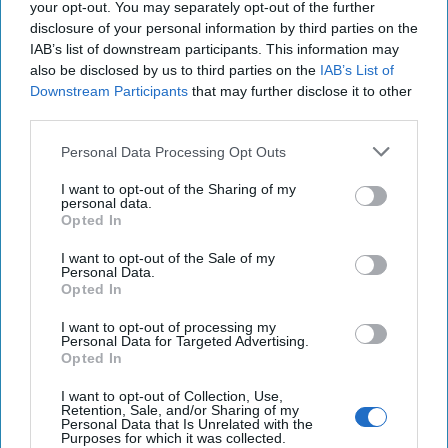
your opt-out. You may separately opt-out of the further
calculated risk-taking: penetrating an adversary power's
disclosure of your personal information by third parties on the
inner circle often requires bold operations and creativity in
IAB’s list of downstream participants. This information may
outsmarting highly proficient security services.
also be disclosed by us to third parties on the
IAB’s List of
Downstream Participants
that may further disclose it to other
The verydifficulty of collecting HUMINT against Beijing or
third parties.
Moscow is precisely why the CIA must work harder –
because the intelligence gained is so important and the
Personal Data Processing Opt Outs
cost of ignorance so high.
I want to opt-out of the Sharing of my
As
Cipher Brief
expert Jack Devine wrote in 2014, “after
personal data.
Opted In
spending billions on intelligence since the 9/11 terror
attacks, I still believe we’re underinvesting in spies: instead,
I want to opt-out of the Sale of my
we have been militarizing intelligence in a way that
Personal Data.
Opted In
ultimately will detract our ability to engage in espionage
and conduct covert action”.
I want to opt-out of processing my
Personal Data for Targeted Advertising.
Everyone needs a good nightcap. Ours happens to come in
Opted In
the form of a M-F newsletter that provides the best way to
I want to opt-out of Collection, Use,
unwind while staying up to speed on national security.
Sign
Retention, Sale, and/or Sharing of my
up today
.
Personal Data that Is Unrelated with the
Purposes for which it was collected.