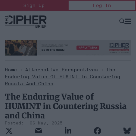
Skip
Sign Up
Log In
to
content
Open
Searc
Search
&
Sectio
Naviga
Home
>
Alternative Perspectives
>
The
Enduring Value Of HUMINT In Countering
Russia And China
The Enduring Value of
HUMINT in Countering Russia
and China
06 May, 2025