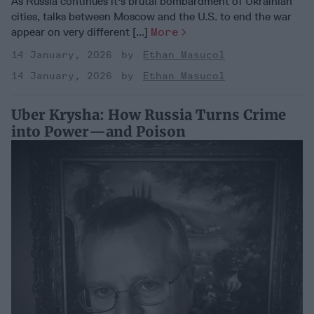
As Russia continues it's brutal bombardment of Ukrainian
cities, talks between Moscow and the U.S. to end the war
appear on very different [...]
More
14 January, 2026
Ethan Masucol
14 January, 2026
Ethan Masucol
Uber Krysha: How Russia Turns Crime
into Power—and Poison