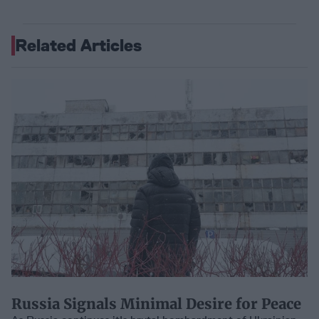
Related Articles
Russia Signals Minimal Desire for Peace