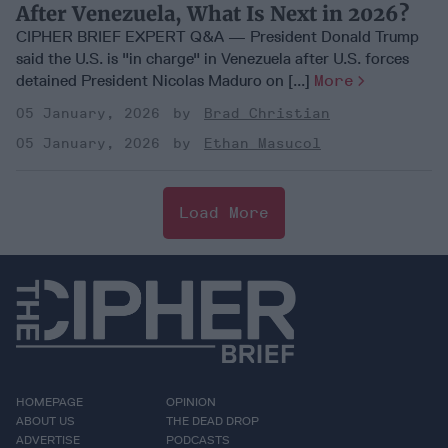
After Venezuela, What Is Next in 2026?
CIPHER BRIEF EXPERT Q&A — President Donald Trump
said the U.S. is "in charge" in Venezuela after U.S. forces
detained President Nicolas Maduro on [...]
More
05 January, 2026
Brad Christian
05 January, 2026
Ethan Masucol
Load More
HOMEPAGE
OPINION
ABOUT US
THE DEAD DROP
ADVERTISE
PODCASTS