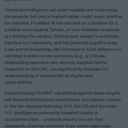
Technical intelligence can count missiles and track troop
movements, but only a trusted insider could reveal whether,
for instance, President Xi has decided on a timeline for a
possible move against Taiwan, or how domestic pressures
are shifting his calculus. Getting such insight is extremely
hard but not impossible, and the potential payoff is huge.
Even partial knowledge, like information from defectors or
recruited insiders on the periphery (e.g., a Chinese
shipbuilding executive who secretly supplied carrier
blueprints to the CIA), can significantly increase U.S.
understanding of adversaries' strengths and
vulnerabilities.
Reconstituting HUMINT capabilities against these targets
will demand institutional commitment and cultural change.
In the two decades following 9/11, the CIA and the wider
U.S. intelligence community invested heavily in
counterterrorism – a natural priority but one that
necessarily diverted attention from classic espionage