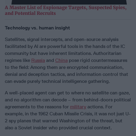
A Master List of Espionage Targets, Suspected Spies,
and Potential Recruits
Technology vs. human insight
Satellites, signal intercepts, and open-source analysis
facilitated by AI are powerful tools in the hands of the IC
community but have inherent limitations. Authoritarian
regimes like
Russia
and
China
pose rigid countermeasures
to the field: Among them are encrypted communication,
denial and deception tactics, and information control that
can evade purely technical intelligence gathering.
A well-placed agent can get to where no satellite can gaze,
and no algorithm can decode – from behind-doors political
agreements to the reasons for
military
actions. For
example, in the 1962 Cuban Missile Crisis, it was not just U-
2 spy planes that warned Washington of the threat, but
also a Soviet insider who provided crucial context.