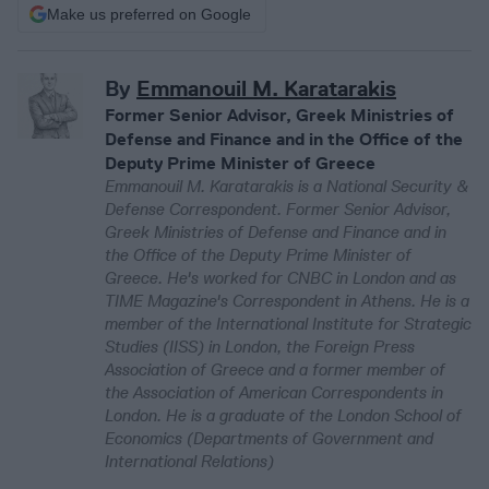
Make us preferred on Google
By
Emmanouil M. Karatarakis
Former Senior Advisor, Greek Ministries of
Defense and Finance and in the Office of the
Deputy Prime Minister of Greece
Emmanouil M. Karatarakis is a National Security &
Defense Correspondent. Former Senior Advisor,
Greek Ministries of Defense and Finance and in
the Office of the Deputy Prime Minister of
Greece. He's worked for CNBC in London and as
TIME Magazine's Correspondent in Athens. He is a
member of the International Institute for Strategic
Studies (IISS) in London, the Foreign Press
Association of Greece and a former member of
the Association of American Correspondents in
London. He is a graduate of the London School of
Economics (Departments of Government and
International Relations)​​​​​​​​​​​​​​​​​​​​​​​​​​​​​​​​​​​​​​​​​​​​​​​​​​​​​​​​​​​​​​​​​​​​​​​​​​​​​​​​​​​​​​​​​​​​​​​​​​​​