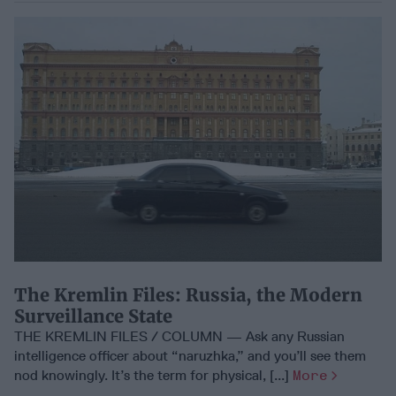
The Kremlin Files: Russia, the Modern
Surveillance State
THE KREMLIN FILES / COLUMN — Ask any Russian
intelligence officer about “naruzhka,” and you’ll see them
nod knowingly. It’s the term for physical, [...]
More