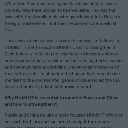
Where the American intelligence has been able to secure
sources, they have proved to be invaluable – as was the
case with the Kremlin mole who gave insight into Russia's
foreign interference – but their security is continually at
risk.
These cases teach a clear lesson: the answer to failures in
HUMINT is not to discard HUMINT, but to strengthen it.
Each failure – in Beijing no less than in Moscow – shows
how essential it is to invest in better training, better covers
and communications discipline, and stronger networks of
trust with assets. To abandon the human fight would cede
the field to the counterintelligence of adversaries; the CIA
must rather learn, adapt, and press forward.
Why HUMINT is essential to counter Russia and China –
and how to strengthen It
Russia and China require a more focused HUMINT effort on
our part. Both are nuclear-armed competitors, where