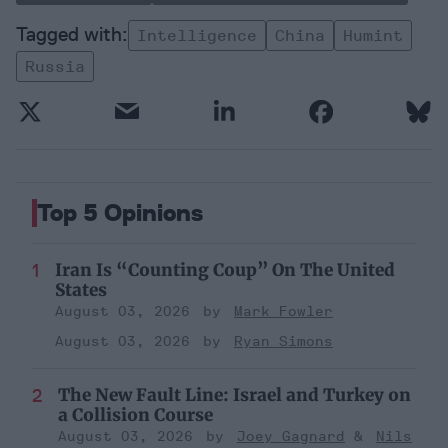
Intelligence
China
Humint
Russia
Top 5 Opinions
Iran Is “Counting Coup” On The United
States
August 03, 2026
Mark Fowler
August 03, 2026
Ryan Simons
The New Fault Line: Israel and Turkey on
a Collision Course
August 03, 2026
Joey Gagnard
Nils