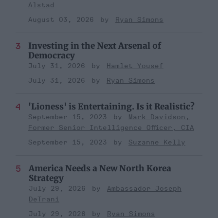
Alstad
August 03, 2026
Ryan Simons
Investing in the Next Arsenal of
Democracy
July 31, 2026
Hamlet Yousef
July 31, 2026
Ryan Simons
'Lioness' is Entertaining. Is it Realistic?
September 15, 2023
Mark Davidson,
Former Senior Intelligence Officer, CIA
September 15, 2023
Suzanne Kelly
America Needs a New North Korea
Strategy
July 29, 2026
Ambassador Joseph
DeTrani
July 29, 2026
Ryan Simons