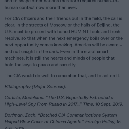
and to shape other nations therefore requires human-to-
human contact now more than ever.
For CIA officers and their friends out in the field, the call is
clear. In the streets of Moscow or the halls of Beijing, the
U.S. must be present with honed HUMINT tools and fresh
resolve, so that when the next emergency boils over or the
next opportunity comes knocking, America will be aware –
and not caught in the dark. Even in the era of smart
machines, it is still the hearts and minds of people that
hold the keys to peace and security.
The CIA would do well to remember that, and to act on it.
Bibliography (Major Sources):
Carlisle, Madeleine. “The U.S. Reportedly Extracted a
High-Level Spy From Russia in 2017…” Time, 10 Sept. 2019.
Dorfman, Zach. “Botched CIA Communications System
Helped Blow Cover of Chinese Agents.” Foreign Policy, 15
Aug. 2018.