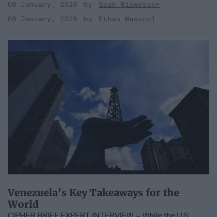
08 January, 2026
Sean Wiswesser
08 January, 2026
Ethan Masucol
Venezuela’s Key Takeaways for the
World
CIPHER BRIEF EXPERT INTERVIEW – While the U.S.