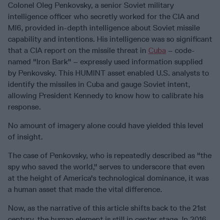
Colonel Oleg Penkovsky, a senior Soviet military
intelligence officer who secretly worked for the CIA and
MI6, provided in-depth intelligence about Soviet missile
capability and intentions. His intelligence was so significant
that a CIA report on the missile threat in
Cuba
– code-
named "Iron Bark" – expressly used information supplied
by Penkovsky. This HUMINT asset enabled U.S. analysts to
identify the missiles in Cuba and gauge Soviet intent,
allowing President Kennedy to know how to calibrate his
response.
No amount of imagery alone could have yielded this level
of insight.
The case of Penkovsky, who is repeatedly described as "the
spy who saved the world," serves to underscore that even
at the height of America's technological dominance, it was
a human asset that made the vital difference.
Now, as the narrative of this article shifts back to the 21st
century, the human element is still in center stage. In 2016,