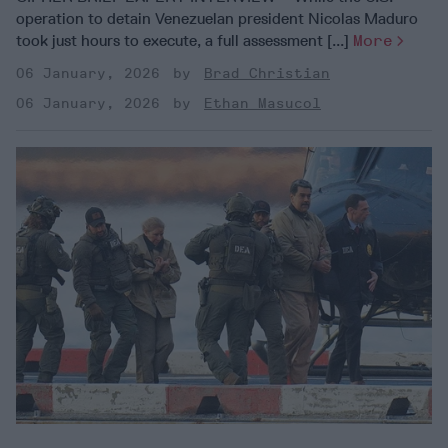
operation to detain Venezuelan president Nicolas Maduro
took just hours to execute, a full assessment [...]
More
06 January, 2026
Brad Christian
06 January, 2026
Ethan Masucol