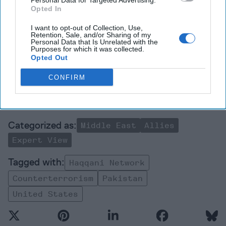
Personal Data for Targeted Advertising.
Opted In
Join the Subscriber+
Community
I want to opt-out of Collection, Use,
Retention, Sale, and/or Sharing of my
Unlock expert intelligence:
Personal Data that Is Unrelated with the
Purposes for which it was collected.
your gateway to exclusive
Opted Out
security insights trusted by
global leaders
CONFIRM
Subscribe+
Middle East
Allies
Expert View
Haqqani Network
Counterterrorism
Pakistan
United States