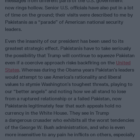
messages from different parts of the U.S. government”
now rings hollow. Senior U.S. officials have also put in a lot
of time on the ground; their visits were described to me by
Pakistanis as a “parade” of American national security
leaders.
Even the insanity of our president has been used to its
greatest strategic effect. Pakistanis have to take seriously
the possibility that Trump will continue to squeeze Pakistan
even if a coercive approach risks backfiring on the
United
States
. Whereas during the Obama years Pakistan’s leaders
would attempt to use America’s rationality and liberal
values to stymie Washington’s toughest threats, playing to
our “better angels” and noting how we all stand to lose
from a ruptured relationship or a failed Pakistan, now
Pakistanis legitimately fear that such appeals hold no
currency in the White House. They see in Trump
a dangerous crusader who exhibits all the worst tendencies
of the George W. Bush administration, and who is even
more insensitive to any pain he inflicts on others, especially