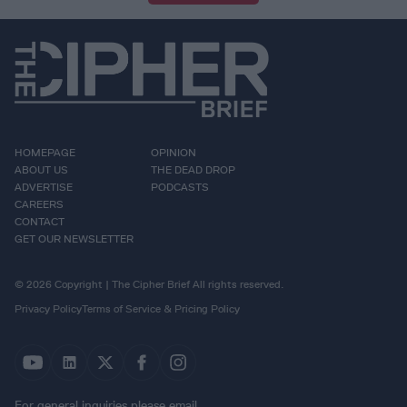
HOMEPAGE
OPINION
ABOUT US
THE DEAD DROP
ADVERTISE
PODCASTS
CAREERS
CONTACT
GET OUR NEWSLETTER
© 2026 Copyright | The Cipher Brief All rights reserved.
Privacy Policy
Terms of Service & Pricing Policy
For general inquiries please email