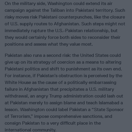
On the military side, Washington could extend its air
campaign against the Taliban into Pakistani territory. Such
risky moves risk Pakistani counterpunches, like the closure
of U.S. supply routes to Afghanistan. Such steps might not
immediately rupture the U.S.-Pakistan relationship, but
they would certainly force both sides to reconsider their
positions and assess what they value most.
Pakistan also runs a second risk: the United States could
give up on its strategy of coercion as a means to altering
Pakistani politics and shift to punishment as its own end.
For instance, if Pakistan’s obstruction is perceived by the
White House as the cause of a politically embarrassing
failure in Afghanistan that precipitates a U.S. military
withdrawal, an angry Trump administration could lash out
at Pakistan merely to assign blame and teach Islamabad a
lesson. Washington could label Pakistan a “State Sponsor
of Terrorism,” impose comprehensive sanctions, and
consign Pakistan to a very difficult place in the
international community.