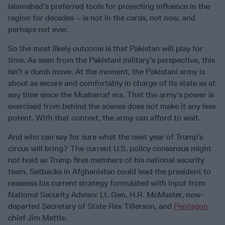
Islamabad’s preferred tools for projecting influence in the
region for decades – is not in the cards, not now, and
perhaps not ever.
So the most likely outcome is that Pakistan will play for
time. As seen from the Pakistani military’s perspective, this
isn’t a dumb move. At the moment, the Pakistani army is
about as secure and comfortably in charge of its state as at
any time since the Musharraf era. That the army’s power is
exercised from behind the scenes does not make it any less
potent. With that context, the army can afford to wait.
And who can say for sure what the next year of Trump’s
circus will bring? The current U.S. policy consensus might
not hold as Trump fires members of his national security
team. Setbacks in Afghanistan could lead the president to
reassess his current strategy formulated with input from
National Security Advisor Lt. Gen. H.R. McMaster, now-
departed Secretary of State Rex Tillerson, and
Pentagon
chief Jim Mattis.