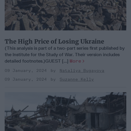
The High Price of Losing Ukraine
(This analysis is part of a two-part series first published by
the Institute for the Study of War. Their version includes
detailed footnotes.)GUEST [...]
More
09 January, 2024
Nataliya Bugayova
09 January, 2024
Suzanne Kelly