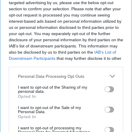
conversations in Islamabad offer some hope that the
targeted advertising by us, please use the below opt-out
essence of U.S. and Pakistani goals in Afghanistan are not
section to confirm your selection. Please note that after your
fundamentally incompatible, at least when they are boiled
opt-out request is processed you may continue seeing
down to their bare essences.
interest-based ads based on personal information utilized by
us or personal information disclosed to third parties prior to
On our side, we know that at this stage in the 17-year
your opt-out. You may separately opt-out of the further
conflict, Washington basically wants to remove itself from
disclosure of your personal information by third parties on the
a war without humiliation and without inviting a
IAB’s list of downstream participants. This information may
also be disclosed by us to third parties on the
IAB’s List of
significantly reconstituted risk of international
terrorism
.
Downstream Participants
that may further disclose it to other
Presumably, for its part, Pakistan mainly wants to keep
third parties.
Afghanistan from becoming a bastion of anti-Pakistan
(read “India-backed”) forces. Nearly all the rest, as they
Personal Data Processing Opt Outs
say, is commentary.
I want to opt-out of the Sharing of my
Seeking ways to satisfy these bottom line goals would be a
personal data.
Opted In
worthy starting point for bilateral talks and the best
possible next step for both sides. This does not mean U.S.
I want to opt-out of the Sale of my
officials should let up the coercive pressure, but only that
Personal Data.
Opted In
they should welcome such an overture from Pakistan if it is
offered.
I want to opt-out of processing my