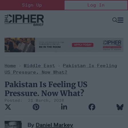
Skip
Sign Up
Log In
to
content
Open
Searc
Search
&
Sectio
Naviga
Home
>
Middle East
>
Pakistan Is Feeling
US Pressure. Now What?
Pakistan Is Feeling US
Pressure. Now What?
21 March, 2018
By
Daniel Markey