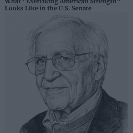
What "Exercising American Strength"
Looks Like in the U.S. Senate