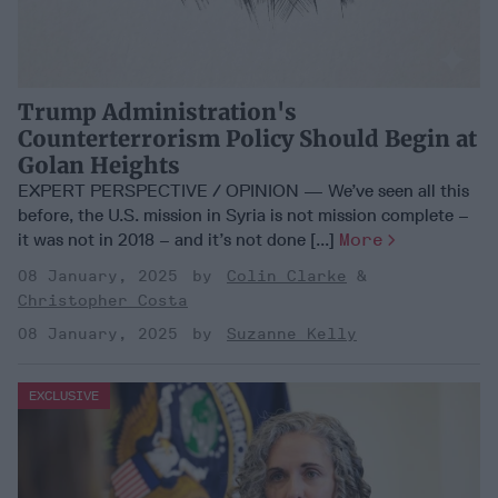
Trump Administration's
Counterterrorism Policy Should Begin at
Golan Heights
EXPERT PERSPECTIVE / OPINION — We’ve seen all this
before, the U.S. mission in Syria is not mission complete –
it was not in 2018 – and it’s not done [...]
More
08 January, 2025
Colin Clarke
Christopher Costa
08 January, 2025
Suzanne Kelly
EXCLUSIVE