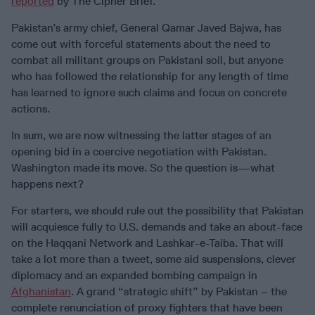
reported
by The Cipher Brief.
Pakistan’s army chief, General Qamar Javed Bajwa, has
come out with forceful statements about the need to
combat all militant groups on Pakistani soil, but anyone
who has followed the relationship for any length of time
has learned to ignore such claims and focus on concrete
actions.
In sum, we are now witnessing the latter stages of an
opening bid in a coercive negotiation with Pakistan.
Washington made its move. So the question is—what
happens next?
For starters, we should rule out the possibility that Pakistan
will acquiesce fully to U.S. demands and take an about-face
on the Haqqani Network and Lashkar-e-Taiba. That will
take a lot more than a tweet, some aid suspensions, clever
diplomacy and an expanded bombing campaign in
Afghanistan
. A grand “strategic shift” by Pakistan – the
complete renunciation of proxy fighters that have been