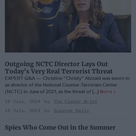
Outgoing NCTC Director Lays Out
Today's Very Real Terrorist Threat
EXPERT Q&A — Christine “Christy” Abizaid was sworn in
as director of the National Counter-Terrorism Center
(NCTC) in June of 2021, as the threat of [...]
More
19 July, 2024
The Cipher Brief
19 July, 2024
Suzanne Kelly
Spies Who Come Out in the Summer