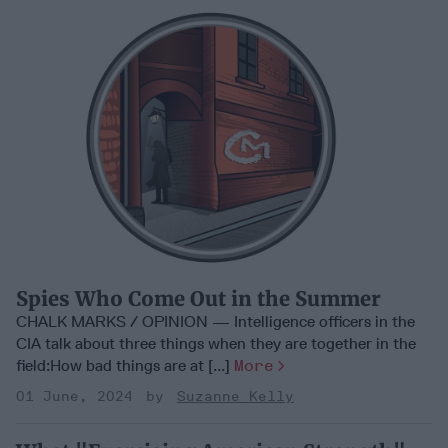
Spies Who Come Out in the Summer
CHALK MARKS / OPINION — Intelligence officers in the
CIA talk about three things when they are together in the
field:How bad things are at [...]
More
01 June, 2024
Suzanne Kelly