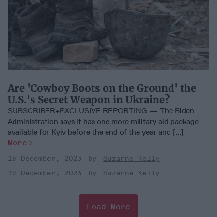
Are 'Cowboy Boots on the Ground' the
U.S.'s Secret Weapon in Ukraine?
SUBSCRIBER+EXCLUSIVE REPORTING — The Biden
Administration says it has one more military aid package
available for Kyiv before the end of the year and [...]
More
19 December, 2023
Suzanne Kelly
19 December, 2023
Suzanne Kelly
Load More