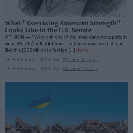
What "Exercising American Strength"
Looks Like in the U.S. Senate
OPINION — “We are in one of the most dangerous periods
since World War II right now. That is one reason that a bill
like this [$95 billion in foreign [...]
More
13 February, 2024
Walter Pincus
13 February, 2024
Suzanne Kelly