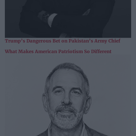
Trump’s Dangerous Bet on Pakistan’s Army Chief
What Makes American Patriotism So Different