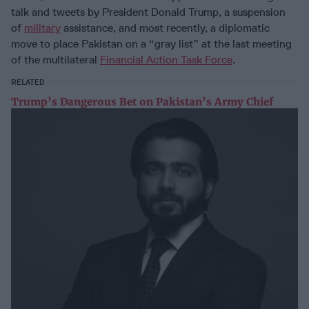
talk and tweets by President Donald Trump, a suspension
of
military
assistance, and most recently, a diplomatic
move to place Pakistan on a “gray list” at the last meeting
of the multilateral
Financial Action Task Force
.
RELATED
Trump’s Dangerous Bet on Pakistan’s Army Chief