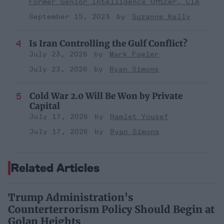
Former Senior Intelligence Officer, CIA
September 15, 2023
Suzanne Kelly
Is Iran Controlling the Gulf Conflict?
July 23, 2026
Mark Fowler
July 23, 2026
Ryan Simons
Cold War 2.0 Will Be Won by Private
Capital
July 17, 2026
Hamlet Yousef
July 17, 2026
Ryan Simons
Related Articles
Trump Administration's
Counterterrorism Policy Should Begin at
Golan Heights