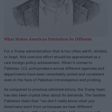
What Makes American Patriotism So Different
For a Trump administration that is too often adrift, divided,
or inept, this coercive effort should be appreciated as a
rare foreign policy achievement. When it comes to
Pakistan, U.S. policymakers across different agencies and
departments have been remarkably united and consistent
even in the face of Pakistani intransigence and probing.
As compared to previous administrations, the Trump team
has also been crystal clear about its demands. The familiar
Pakistani claim that “we don’t really know what you
Americans want from us because we hear different