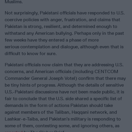
Muslims.
Not surprisingly, Pakistani officials have responded to U.S.
coercive policies with anger, frustration, and claims that
Pakistan is strong, resilient, and determined enough to
withstand any American bullying. Perhaps only in the past
few weeks have they entered a phase of more
serious contemplation and dialogue, although even that is
difficult to know for sure.
Pakistani officials now claim that they are addressing U.S.
concerns, and American officials (including CENTCOM
Commander General Joseph Votel) confirm that there may
be tiny hints of progress. Although the details of sensitive
U.S.-Pakistani discussions have not been made public, it is
fair to conclude that the U.S. side shared a specific list of
demands in the form of actions Pakistan should take
against members of the Taliban, Haqqani network, and
Lashkar-e-Taiba, and Pakistan’s military is responding to
some of them, contesting some, and ignoring others, as