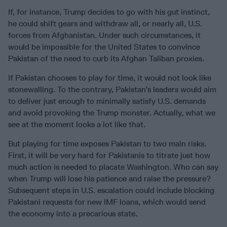
If, for instance, Trump decides to go with his gut instinct,
he could shift gears and withdraw all, or nearly all, U.S.
forces from Afghanistan. Under such circumstances, it
would be impossible for the United States to convince
Pakistan of the need to curb its Afghan Taliban proxies.
If Pakistan chooses to play for time, it would not look like
stonewalling. To the contrary, Pakistan’s leaders would aim
to deliver just enough to minimally satisfy U.S. demands
and avoid provoking the Trump monster. Actually, what we
see at the moment looks a lot like that.
But playing for time exposes Pakistan to two main risks.
First, it will be very hard for Pakistanis to titrate just how
much action is needed to placate Washington. Who can say
when Trump will lose his patience and raise the pressure?
Subsequent steps in U.S. escalation could include blocking
Pakistani requests for new IMF loans, which would send
the economy into a precarious state.