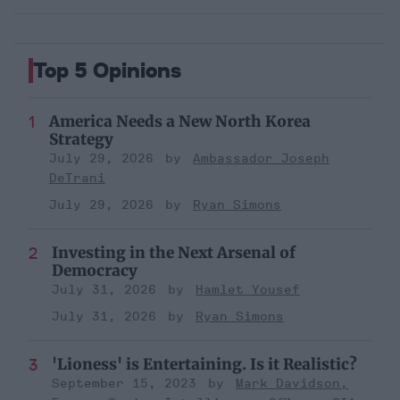
Top 5 Opinions
America Needs a New North Korea
Strategy
July 29, 2026
Ambassador Joseph
DeTrani
July 29, 2026
Ryan Simons
Investing in the Next Arsenal of
Democracy
July 31, 2026
Hamlet Yousef
July 31, 2026
Ryan Simons
'Lioness' is Entertaining. Is it Realistic?
September 15, 2023
Mark Davidson,