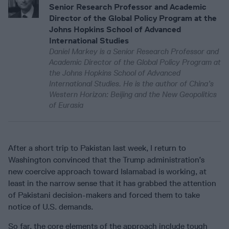
Senior Research Professor and Academic
Director of the Global Policy Program at the
Johns Hopkins School of Advanced
International Studies
Daniel Markey is a Senior Research Professor and
Academic Director of the Global Policy Program at
the Johns Hopkins School of Advanced
International Studies. He is the author of China’s
Western Horizon: Beijing and the New Geopolitics
of Eurasia
After a short trip to Pakistan last week, I return to
Washington convinced that the Trump administration’s
new coercive approach toward Islamabad is working, at
least in the narrow sense that it has grabbed the attention
of Pakistani decision-makers and forced them to take
notice of U.S. demands.
So far, the core elements of the approach include tough