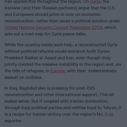
Iran applies this throughout the region. On
Syria
, the
Iranians (and their Russian partners) argue that the U.S.
and Europeans should pitch in now on economic
reconstruction, rather than await a political solution under
United Nations Security Council Resolution 2254
, which
sets out a road map for Syria peace talks.
While the country needs such help, a reconstructed Syria
without political reforms would entrench both Syrian
President Bashar al-Assad and Iran, even though they
jointly created the massive instability in the region and, via
the tide of refugees, in
Europe
, with their indiscriminate
assault on civilians.
In Iraq, Baghdad also is pressing for post-ISIS
reconstruction and other international support. This all
makes sense. But if coupled with Iranian domination,
through Iraqi political parties and militias loyal to Tehran, it
is a recipe for Iranian victory over the region’s No. 2
oil
exporter.