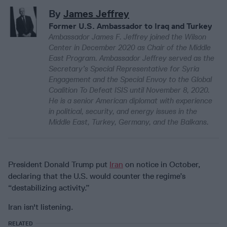
By
James Jeffrey
Former U.S. Ambassador to Iraq and Turkey
Ambassador James F. Jeffrey joined the Wilson
Center in December 2020 as Chair of the Middle
East Program. Ambassador Jeffrey served as the
Secretary’s Special Representative for Syria
Engagement and the Special Envoy to the Global
Coalition To Defeat ISIS until November 8, 2020.
He is a senior American diplomat with experience
in political, security, and energy issues in the
Middle East, Turkey, Germany, and the Balkans.
President Donald Trump put
Iran
on notice in October,
declaring that the U.S. would counter the regime’s
“destabilizing activity.”
Iran isn't listening.
RELATED