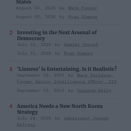
States
August 03, 2026
Mark Fowler
August 03, 2026
Ryan Simons
Investing in the Next Arsenal of
Democracy
July 31, 2026
Hamlet Yousef
July 31, 2026
Ryan Simons
'Lioness' is Entertaining. Is it Realistic?
September 15, 2023
Mark Davidson,
Former Senior Intelligence Officer, CIA
September 15, 2023
Suzanne Kelly
America Needs a New North Korea
Strategy
July 29, 2026
Ambassador Joseph
DeTrani