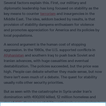
Several factors explain this. First, our military and
diplomatic leadership has long focused on stability as the
key means to counter
terrorism
and insurgencies in the
Middle East. The idea, seldom backed by results, is that
provision of stability dampens enthusiasm for violence
and promotes appreciation for America and its policies by
local populations.
A second argument is the human cost of stopping
aggression. In the 1980s, the U.S. supported conflicts in
Afghanistan
and southern Iraq to push back Soviet and
Iranian advances, with huge casualties and eventual
destabilization. The policies succeeded, but the price was
high. People can debate whether they made sense, but now
there isn't even much of a debate. The quest for stability
usually rolls other security priorities.
But as seen with the catastrophe in Syria under Iran’s
domination with 400,000 killed, 12 million homeless and
rise of
ISIS
, there is no stability until Iran's expansionism is