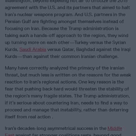
Washington, beyond expelling hot air to criticize the 2015
agreement with the U.S. and its partners that aimed to halt
Iran’s nuclear weapons program. And U.S. partners in the
Persian Gulf are fighting amongst themselves instead of
focusing on Iran. Because the Trump administration is
taking such a hands-off approach to the region, they wind
up turning more on each other—Turkey versus the Syrian
Kurds,
Saudi Arabia
versus Qatar, Baghdad against the Iraqi
Kurds—than against their common Iranian challenge.
Many have correctly analyzed the primacy of the Iranian
threat, but much less is written on the reasons for the weak
reaction to Iran’s regional actions. One key reason is the
fear that pushing back hard would threaten the stability of
the region’s many fragile states. The Trump administration,
if it’s serious about countering Iran, needs to find a way to
proceed and manage that instability, rather than deterring
itself from real action .
Iran’s decades-long asymmetrical success in the
Middle
East
against far stronger coalitions rests, beyond good