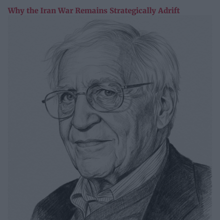
Why the Iran War Remains Strategically Adrift