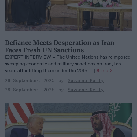
Defiance Meets Desperation as Iran
Faces Fresh UN Sanctions
EXPERT INTERVIEW – The United Nations has reimposed
sweeping economic and military sanctions on Iran, ten
years after lifting them under the 2015 [...]
More
28 September, 2025
Suzanne Kelly
28 September, 2025
Suzanne Kelly