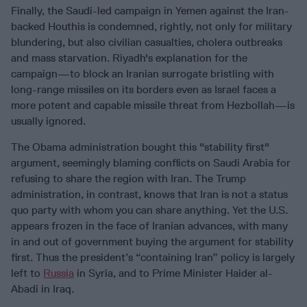
Finally, the Saudi-led campaign in Yemen against the Iran-
backed Houthis is condemned, rightly, not only for military
blundering, but also civilian casualties, cholera outbreaks
and mass starvation. Riyadh's explanation for the
campaign—to block an Iranian surrogate bristling with
long-range missiles on its borders even as Israel faces a
more potent and capable missile threat from Hezbollah—is
usually ignored.
The Obama administration bought this "stability first"
argument, seemingly blaming conflicts on Saudi Arabia for
refusing to share the region with Iran. The Trump
administration, in contrast, knows that Iran is not a status
quo party with whom you can share anything. Yet the U.S.
appears frozen in the face of Iranian advances, with many
in and out of government buying the argument for stability
first. Thus the president’s “containing Iran” policy is largely
left to
Russia
in Syria, and to Prime Minister Haider al-
Abadi in Iraq.