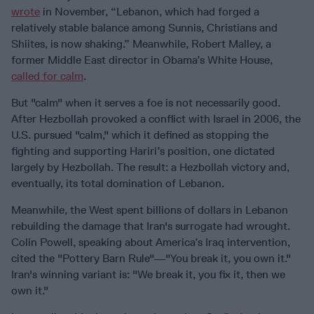
wrote
in November, “Lebanon, which had forged a
relatively stable balance among Sunnis, Christians and
Shiites, is now shaking.” Meanwhile, Robert Malley, a
former Middle East director in Obama’s White House,
called for calm
.
But "calm" when it serves a foe is not necessarily good.
After Hezbollah provoked a conflict with Israel in 2006, the
U.S. pursued "calm," which it defined as stopping the
fighting and supporting Hariri’s position, one dictated
largely by Hezbollah. The result: a Hezbollah victory and,
eventually, its total domination of Lebanon.
Meanwhile, the West spent billions of dollars in Lebanon
rebuilding the damage that Iran's surrogate had wrought.
Colin Powell, speaking about America’s Iraq intervention,
cited the "Pottery Barn Rule"—"You break it, you own it."
Iran's winning variant is: "We break it, you fix it, then we
own it."