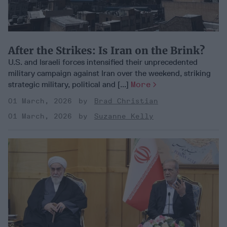
After the Strikes: Is Iran on the Brink?
U.S. and Israeli forces intensified their unprecedented
military campaign against Iran over the weekend, striking
strategic military, political and [...]
More
01 March, 2026
Brad Christian
01 March, 2026
Suzanne Kelly