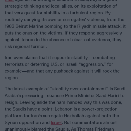
strategic thinking and local allies, on its exploitation of
that very quest for stability in a turbulent region. By
routinely denying its own or surrogates’ violence, from the
1983 Beirut Marine bombing to the Riyadh missile attack, it
puts the onus on the victims. If they respond aggressively
against Tehran in the absence of clear-cut evidence, they
risk regional turmoil.
Iran even claims that it supports stability—combating
terrorists or deterring U.S. or Israeli “aggression,” for
example—and that any pushback against it will rock the
region.
The latest example of “stability over containment” is Saudi
Arabia's pressuring Lebanese Prime Minister Saad Hariri to
resign. Leaving aside the ham-handed way this was done,
the Saudis have a point: Lebanon is a power-projection
platform for Iran's surrogate Hezbollah against both the
Syrian opposition and
Israel
. But commentators almost
unanimously blamed the Saudis. As Thomas Friedman