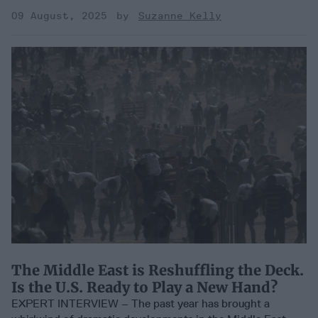
09 August, 2025
Suzanne Kelly
The Middle East is Reshuffling the Deck.
Is the U.S. Ready to Play a New Hand?
EXPERT INTERVIEW – The past year has brought a