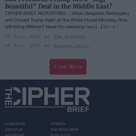
Beautiful" Deal in the Middle East?
CIPHER BRIEF REPORTING – When Benjamin Netanyahu
and Donald Trump meet at the White House Monday, they
will bring different ideas for resolving two [...]
More
04 July, 2025
Tom Nagorski
04 July, 2025
Suzanne Kelly
Load More
HOMEPAGE
OPINION
ABOUT US
THE DEAD DROP
ADVERTISE
PODCASTS