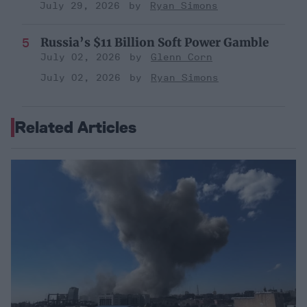
July 29, 2026
Ryan Simons
Russia’s $11 Billion Soft Power Gamble
July 02, 2026
Glenn Corn
July 02, 2026
Ryan Simons
Related Articles