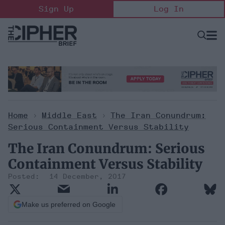
Skip
Sign Up
Log In
to
content
Open
Searc
Search
&
Sectio
Naviga
Home
>
Middle East
>
The Iran Conundrum:
Serious Containment Versus Stability
The Iran Conundrum: Serious
Containment Versus Stability
14 December, 2017
Make us preferred on Google