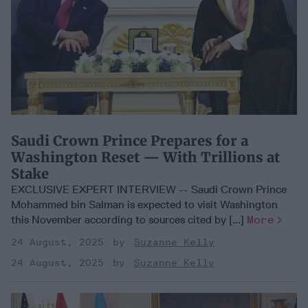
Saudi Crown Prince Prepares for a
Washington Reset — With Trillions at
Stake
EXCLUSIVE EXPERT INTERVIEW -- Saudi Crown Prince
Mohammed bin Salman is expected to visit Washington
this November according to sources cited by [...]
More
24 August, 2025
Suzanne Kelly
24 August, 2025
Suzanne Kelly