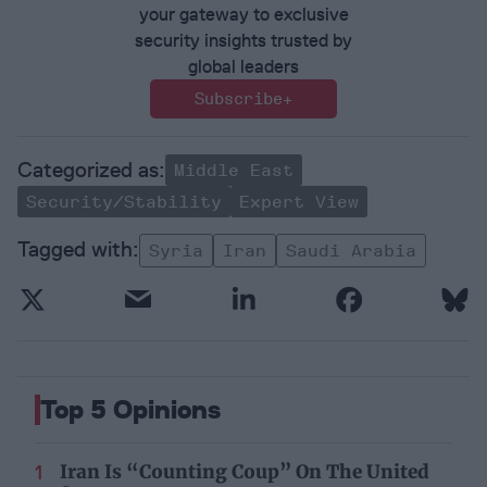
your gateway to exclusive
security insights trusted by
global leaders
Subscribe+
Middle East
Security/Stability
Expert View
Syria
Iran
Saudi Arabia
Top 5 Opinions
Iran Is “Counting Coup” On The United