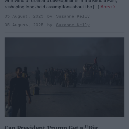
whirlwind of dramatic developments in the Middle East,
reshaping long-held assumptions about the [...]
More
05 August, 2025
Suzanne Kelly
05 August, 2025
Suzanne Kelly
Can President Trump Get a "Big,