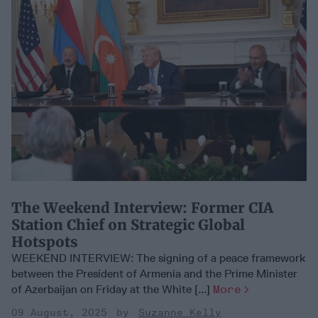
​The Weekend Interview: Former CIA
Station Chief on Strategic Global
Hotspots
WEEKEND INTERVIEW: The signing of a peace framework
between the President of Armenia and the Prime Minister
of Azerbaijan on Friday at the White [...]
More
09 August, 2025
Suzanne Kelly