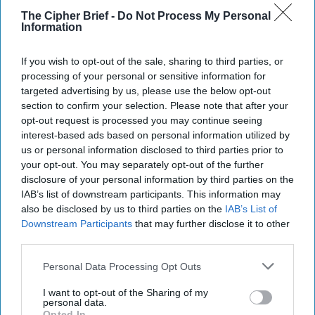
checked. Israel, the Arab states and Turkey are not going to
The Cipher Brief -
Do Not Process My Personal
tolerate forever a weaker Iran dominating their area,
Information
whether or not the U.S. is on board with them. That argues
for the U.S. to lead the containment effort, using its
If you wish to opt-out of the sale, sharing to third parties, or
winning strategy against ISIS of broad diplomatic
processing of your personal or sensitive information for
coalitions, local allies, air support and limited U.S. ground
targeted advertising by us, please use the below opt-out
presence.
section to confirm your selection. Please note that after your
opt-out request is processed you may continue seeing
This, however, requires managing the inevitable instability.
interest-based ads based on personal information utilized by
In Syria, as Defense Secretary Jim Mattis suggests,
us or personal information disclosed to third parties prior to
Washington should maintain a military presence, ostensibly
your opt-out. You may separately opt-out of the further
to deter ISIS resurgence, but also to pressure Assad, Iran
disclosure of your personal information by third parties on the
and Russia to accept a political settlement.
IAB’s list of downstream participants. This information may
also be disclosed by us to third parties on the
IAB’s List of
Absent progress, Washington, the European Union and
Downstream Participants
that may further disclose it to other
international organizations should refuse major
third parties.
reconstruction help. In Iraq, the U.S. should strengthen its
Personal Data Processing Opt Outs
security relationships and military presence, rebuild
relations with the Kurds, and leverage U.S. and
I want to opt-out of the Sharing of my
international support to encourage Baghdad to accept at
personal data.
Opted In