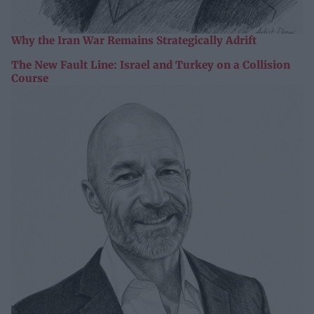
Why the Iran War Remains Strategically Adrift
The New Fault Line: Israel and Turkey on a Collision
Course