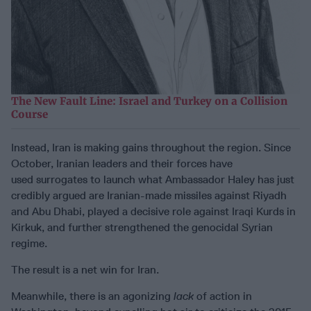
The New Fault Line: Israel and Turkey on a Collision
Course
Instead, Iran is making gains throughout the region. Since
October, Iranian leaders and their forces have
used surrogates to launch what Ambassador Haley has just
credibly argued are Iranian-made missiles against Riyadh
and Abu Dhabi, played a decisive role against Iraqi Kurds in
Kirkuk, and further strengthened the genocidal Syrian
regime.
The result is a net win for Iran.
Meanwhile, there is an agonizing
lack
of action in