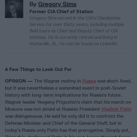
By
Gregory Sims
Former CIA Chief of Station
Gregory Sims served in the CIA’s Clandestine
Service for over thirty years, including multiple
field tours as Chief and Deputy Chief of CIA
stations. He is currently retired and living in
Huntsville, AL. He can be found on LinkedIn.
A Few Things to Look Out For
OPINION —
The Wagner mutiny in
Russia
was short-lived,
but it was nevertheless a watershed event in post-Soviet
history with long-term implications for Russia’s future.
Wagner leader Yevgeny Prigozhin’s claim that his march on
Moscow was not aimed at Russian President
Vladimir Putin
was disingenuous. He said he only did it to confront the
Defense Minister and Chief of the General Staff, but in
today’s Russia only Putin has that prerogative. Simply put,