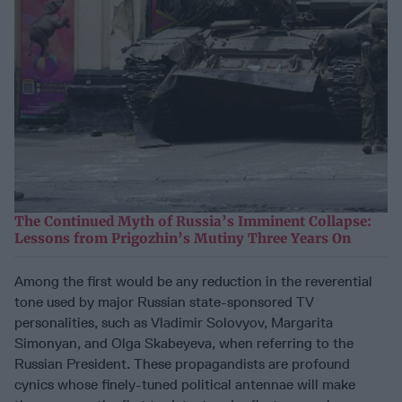
The Continued Myth of Russia’s Imminent Collapse:
Lessons from Prigozhin’s Mutiny Three Years On
Among the first would be any reduction in the reverential
tone used by major Russian state-sponsored TV
personalities, such as Vladimir Solovyov, Margarita
Simonyan, and Olga Skabeyeva, when referring to the
Russian President. These propagandists are profound
cynics whose finely-tuned political antennae will make