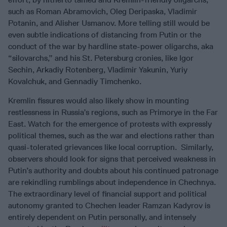
such as Roman Abramovich, Oleg Deripaska, Vladimir
Potanin, and Alisher Usmanov. More telling still would be
even subtle indications of distancing from Putin or the
conduct of the war by hardline state-power oligarchs, aka
“silovarchs,” and his St. Petersburg cronies, like Igor
Sechin, Arkadiy Rotenberg, Vladimir Yakunin, Yuriy
Kovalchuk, and Gennadiy Timchenko.
Kremlin fissures would also likely show in mounting
restlessness in Russia’s regions, such as Primorye in the Far
East. Watch for the emergence of protests with expressly
political themes, such as the war and elections rather than
quasi-tolerated grievances like local corruption. Similarly,
observers should look for signs that perceived weakness in
Putin’s authority and doubts about his continued patronage
are rekindling rumblings about independence in Chechnya.
The extraordinary level of financial support and political
autonomy granted to Chechen leader Ramzan Kadyrov is
entirely dependent on Putin personally, and intensely