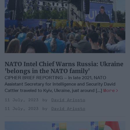
NATO Intel Chief Warns Russia: Ukraine
'belongs in the NATO family'
CIPHER BRIEF REPORTING – In late 2021, NATO
Assistant Secretary for Intelligence and Security David
Cattler traveled to Kyiv, Ukraine, just around [...]
More
11 July, 2023
David Ariosto
11 July, 2023
David Ariosto