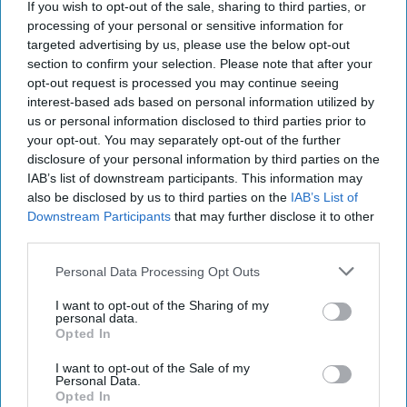
represent the views or opinions of The Cipher Brief.
If you wish to opt-out of the sale, sharing to third parties, or
processing of your personal or sensitive information for
Have a perspective to share based on your experience in
targeted advertising by us, please use the below opt-out
the national security field? Send it
section to confirm your selection. Please note that after your
to
Editor@thecipherbrief.com
for publication
opt-out request is processed you may continue seeing
interest-based ads based on personal information utilized by
consideration.
us or personal information disclosed to third parties prior to
Read more national security focused insights, perspective
your opt-out. You may separately opt-out of the further
and analysis in
The Cipher Brief
disclosure of your personal information by third parties on the
IAB’s list of downstream participants. This information may
also be disclosed by us to third parties on the
IAB’s List of
Join the Subscriber+
Downstream Participants
that may further disclose it to other
Community
third parties.
Unlock expert intelligence:
Personal Data Processing Opt Outs
your gateway to exclusive
security insights trusted by
I want to opt-out of the Sharing of my
global leaders
personal data.
Opted In
Subscribe+
I want to opt-out of the Sale of my
Personal Data.
Opted In
Alternative Perspectives