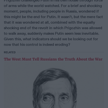
Prigozhin challenged Putin in his own house through force
of arms while the world watched. For a brief and shocking
moment, people, including people in Russia, wondered if
this might be the end for Putin. It wasn’t, but the mere fact
that it was wondered at all, combined with the equally
shocking end of the revolt in which Prigozhin was allowed
to walk away, suddenly makes Putin seem less inevitable.
Given this, what indicators should we be looking out for
now that his control is indeed eroding?
RELATED
The West Must Tell Russians the Truth About the War