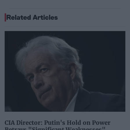
Related Articles
CIA Director: Putin's Hold on Power
Betrays "Significant Weaknesses"