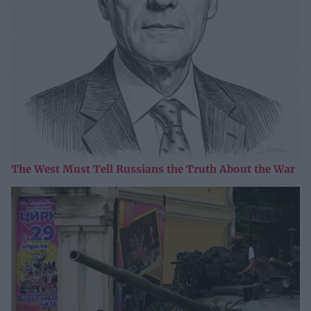
The West Must Tell Russians the Truth About the War