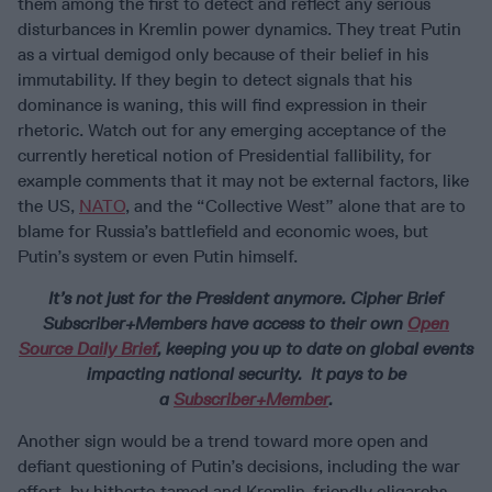
them among the first to detect and reflect any serious
disturbances in Kremlin power dynamics. They treat Putin
as a virtual demigod only because of their belief in his
immutability. If they begin to detect signals that his
dominance is waning, this will find expression in their
rhetoric. Watch out for any emerging acceptance of the
currently heretical notion of Presidential fallibility, for
example comments that it may not be external factors, like
the US,
NATO
, and the “Collective West” alone that are to
blame for Russia’s battlefield and economic woes, but
Putin’s system or even Putin himself.
It’s not just for the President anymore.
Cipher Brief
Subscriber+Members have access to their own
Open
Source Daily Brief
, keeping you up to date on global events
impacting national security. It pays to be
a
Subscriber+Member
.
Another sign would be a trend toward more open and
defiant questioning of Putin’s decisions, including the war
effort, by hitherto tamed and Kremlin-friendly oligarchs,