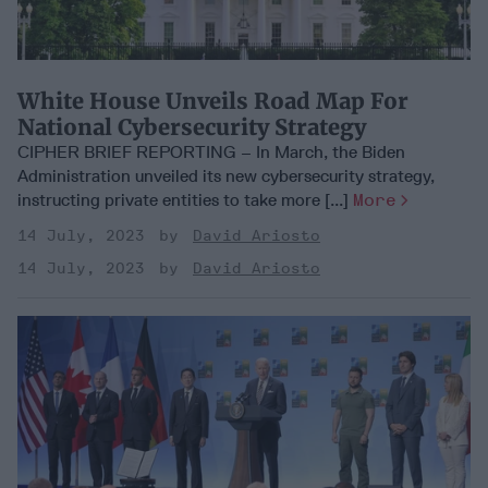
White House Unveils Road Map For
National Cybersecurity Strategy
CIPHER BRIEF REPORTING – In March, the Biden
Administration unveiled its new cybersecurity strategy,
instructing private entities to take more [...]
More
14 July, 2023
David Ariosto
14 July, 2023
David Ariosto