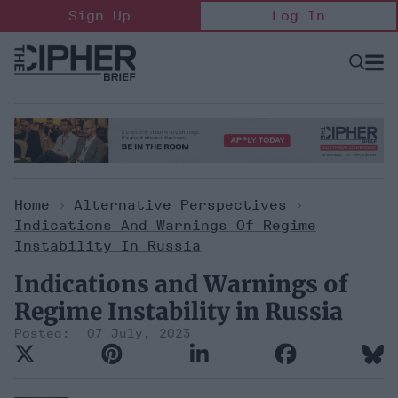
Skip
Sign Up
Log In
to
content
Open
Searc
Search
&
Sectio
Naviga
Home
>
Alternative Perspectives
>
Indications And Warnings Of Regime
Instability In Russia
Indications and Warnings of
Regime Instability in Russia
07 July, 2023