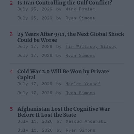
Is Iran Controlling the Gulf Conflict?
July 23, 2026
Mark Fowler
July 23, 2026
Ryan Simons
25 Years After 9/11, the Next Global Shock
Could be Worse
July 17, 2026
Tim Willasey-Wilsey
July 17, 2026
Ryan Simons
Cold War 2.0 Will Be Won by Private
Capital
July 17, 2026
Hamlet Yousef
July 17, 2026
Ryan Simons
Afghanistan Lost the Cognitive War
Before It Lost the State
July 15, 2026
Masoud Andarabi
July 15, 2026
Ryan Simons