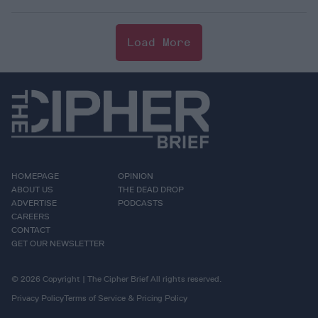
Load More
HOMEPAGE
OPINION
ABOUT US
THE DEAD DROP
ADVERTISE
PODCASTS
CAREERS
CONTACT
GET OUR NEWSLETTER
© 2026 Copyright | The Cipher Brief All rights reserved.
Privacy Policy
Terms of Service & Pricing Policy