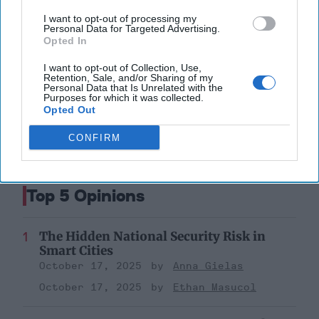
I want to opt-out of processing my
Russia
Central And Eastern Europe
Personal Data for Targeted Advertising.
Ukraine
Opted In
I want to opt-out of Collection, Use,
Putin
Prigozhin
Ukraine
Retention, Sale, and/or Sharing of my
Personal Data that Is Unrelated with the
Russia
Purposes for which it was collected.
Opted Out
CONFIRM
Top 5 Opinions
The Hidden National Security Risk in
Smart Cities
October 17, 2025
Anna Gielas
October 17, 2025
Ethan Masucol