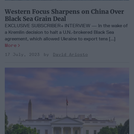
Western Focus Sharpens on China Over
Black Sea Grain Deal
EXCLUSIVE SUBSCRIBER+ INTERVIEW — In the wake of
a Kremlin decision to halt a U.N.-brokered Black Sea
agreement, which allowed Ukraine to export tens [...]
More
17 July, 2023
David Ariosto