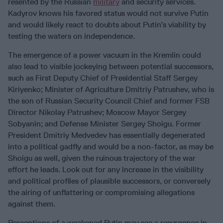
resented by the Russian
military
and security services.
Kadyrov knows his favored status would not survive Putin
and would likely react to doubts about Putin’s viability by
testing the waters on independence.
The emergence of a power vacuum in the Kremlin could
also lead to visible jockeying between potential successors,
such as First Deputy Chief of Presidential Staff Sergey
Kiriyenko; Minister of Agriculture Dmitriy Patrushev, who is
the son of Russian Security Council Chief and former FSB
Director Nikolay Patrushev; Moscow Mayor Sergey
Sobyanin; and Defense Minister Sergey Shoigu. Former
President Dmitriy Medvedev has essentially degenerated
into a political gadfly and would be a non-factor, as may be
Shoigu as well, given the ruinous trajectory of the war
effort he leads. Look out for any increase in the visibility
and political profiles of plausible successors, or conversely
the airing of unflattering or compromising allegations
against them.
Perceptions of a weakened Putin may see a resurgence in