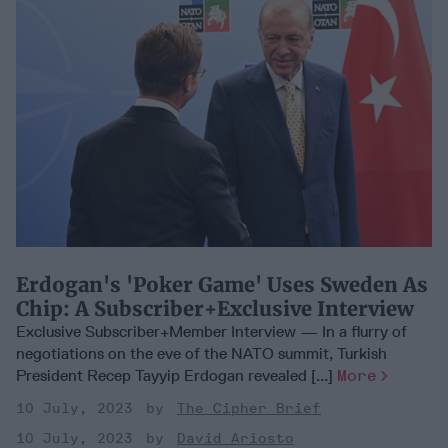
Erdogan's 'Poker Game' Uses Sweden As
Chip: A Subscriber+Exclusive Interview
Exclusive Subscriber+Member Interview — In a flurry of
negotiations on the eve of the NATO summit, Turkish
President Recep Tayyip Erdogan revealed [...]
More
10 July, 2023
The Cipher Brief
10 July, 2023
David Ariosto