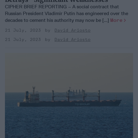
CIPHER BRIEF REPORTING – A social contract that
Russian President Vladimir Putin has engineered over the
decades to cement his authority may now be [...]
More
21 July, 2023
David Ariosto
21 July, 2023
David Ariosto