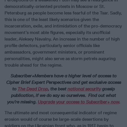
democratically-oriented protests in Moscow or St.
Petersburg as people become less fearful of the Tsar. Sadly,
this is one of the least likely scenarios given the
incarceration, exile, and intimidation of the pro-democracy
movement’s most able figures, especially its unofficial
leader, Aleksey Navalny. An increase in the number of high
profile defectors, particularly senior officials like
ambassadors, government ministers, or prominent
personalities, might also serve as storm petrels auguring
trouble ahead for the regime.
Subscriber+Members have a higher level of access to
Cipher Brief Expert Perspectives and get exclusive access
to
The Dead Drop
, the best
national security
gossip
publication, if we do say so ourselves. Find out what
you’re missing.
Upgrade your access to Subscriber+ now
.
The ultimate and most consequential indicator of regime
erosion would of course be large-scale desertions by
soldiers on the Ukrainian front who, as in 1917, begin to