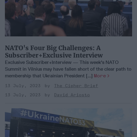
NATO's Four Big Challenges: A
Subscriber+Exclusive Interview
Exclusive Subscriber+Interview — This week's NATO
Summit in Vilnius may have fallen short of the clear path to
membership that Ukrainian President [...]
More
13 July, 2023
The Cipher Brief
13 July, 2023
David Ariosto