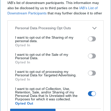
IAB’s list of downstream participants. This information may
August 03, 2026
Ryan Simons
also be disclosed by us to third parties on the
IAB’s List of
Downstream Participants
that may further disclose it to other
The New Fault Line: Israel and Turkey on
third parties.
a Collision Course
August 03, 2026
Joey Gagnard
Nils
Personal Data Processing Opt Outs
Alstad
I want to opt-out of the Sharing of my
August 03, 2026
Ryan Simons
personal data.
Opted In
America Needs a New North Korea
I want to opt-out of the Sale of my
Personal Data.
Strategy
Opted In
July 29, 2026
Ambassador Joseph
DeTrani
I want to opt-out of processing my
Personal Data for Targeted Advertising.
July 29, 2026
Ryan Simons
Opted In
I want to opt-out of Collection, Use,
Investing in the Next Arsenal of
Retention, Sale, and/or Sharing of my
Democracy
Personal Data that Is Unrelated with the
Purposes for which it was collected.
July 31, 2026
Hamlet Yousef
Opted Out
July 31, 2026
Ryan Simons