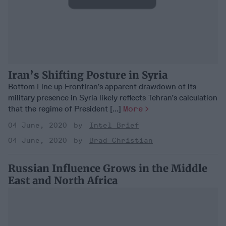
Iran’s Shifting Posture in Syria
Bottom Line up FrontIran’s apparent drawdown of its
military presence in Syria likely reflects Tehran’s calculation
that the regime of President [...]
More
04 June, 2020
Intel Brief
04 June, 2020
Brad Christian
Russian Influence Grows in the Middle
East and North Africa