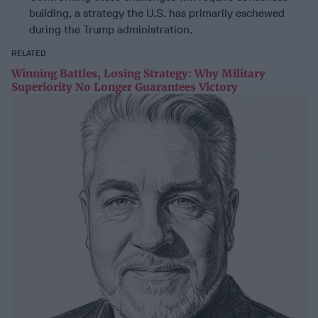
building, a strategy the U.S. has primarily eschewed
during the Trump administration.
RELATED
Winning Battles, Losing Strategy: Why Military
Superiority No Longer Guarantees Victory