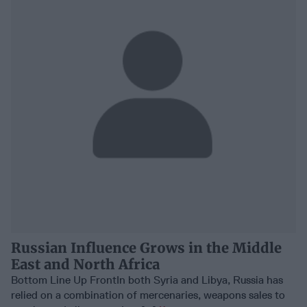
Russian Influence Grows in the Middle
East and North Africa
Bottom Line Up FrontIn both Syria and Libya, Russia has
relied on a combination of mercenaries, weapons sales to