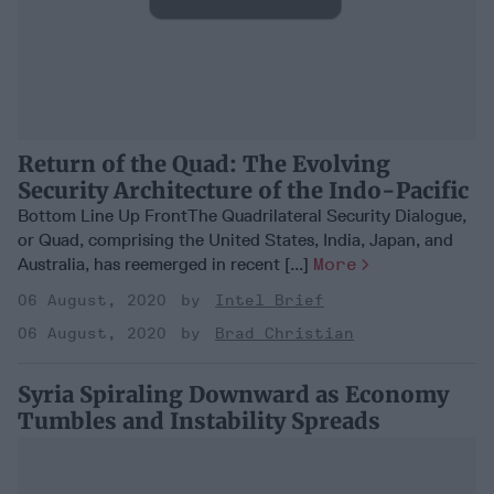
Return of the Quad: The Evolving
Security Architecture of the Indo-Pacific
Bottom Line Up FrontThe Quadrilateral Security Dialogue,
or Quad, comprising the United States, India, Japan, and
Australia, has reemerged in recent [...]
More
06 August, 2020
Intel Brief
06 August, 2020
Brad Christian
Syria Spiraling Downward as Economy
Tumbles and Instability Spreads