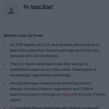
By
Intel Brief
Bottom Line Up Front
As 2019 begins, the U.S. and its allies will continue to
deal with crises that started years ago and have now
matured into critical threats.
The U.S. faces numerous crises that warrant a
multilateral response in a time when Washington is
increasingly responding unilaterally.
Among the many crises are accelerating climate
change, growing Russian aggression and China’s
assertive presence throughout
Asia
and the Indo-Pacific
region.
Confronting these challenges will require consensus