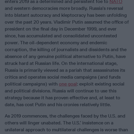
enters 2019 as a determined and persistent foe to
NATO
and western democracies more broadly. Russia’s reversal
into blatant autocracy and kleptocracy has been unfolding
over the past 20 years. Vladimir Putin assumed the office of
president on the final day in December 1999, and ever
since, has accumulated and consolidated uncontested
power. The oil-dependent economy and endemic
corruption, the killing of journalists and dissidents and the
absence of any genuine political alternative to Putin, have
struck hard at Russian life. On the international stage,
Russia is primarily viewed as a pariah that assassinates its
critics and operates social media campaigns (and funds
political campaigns) with
one goal
: exploit existing social
and political divisions. Russia will continue to use this
strategy because it has proven effective and, at least to
date, has cost Putin and his cronies relatively little.
As 2019 commences, the challenges faced by the U.S. and
others will linger unabated. The U.S.’ insistence on a
unilateral approach to multilateral challenges is worse than