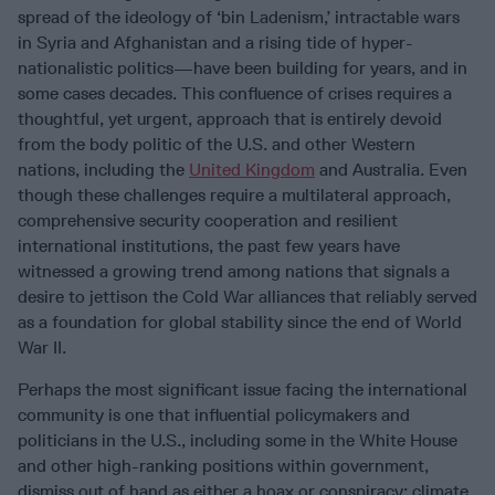
spread of the ideology of ‘bin Ladenism,’ intractable wars
in Syria and Afghanistan and a rising tide of hyper-
nationalistic politics—have been building for years, and in
some cases decades. This confluence of crises requires a
thoughtful, yet urgent, approach that is entirely devoid
from the body politic of the U.S. and other Western
nations, including the
United Kingdom
and Australia. Even
though these challenges require a multilateral approach,
comprehensive security cooperation and resilient
international institutions, the past few years have
witnessed a growing trend among nations that signals a
desire to jettison the Cold War alliances that reliably served
as a foundation for global stability since the end of World
War II.
Perhaps the most significant issue facing the international
community is one that influential policymakers and
politicians in the U.S., including some in the White House
and other high-ranking positions within government,
dismiss out of hand as either a hoax or conspiracy: climate