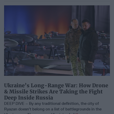
Ukraine’s Long-Range War: How Drone
& Missile Strikes Are Taking the Fight
Deep Inside Russia
DEEP DIVE – By any traditional definition, the city of
Ryazan doesn’t belong on a list of battlegrounds in the