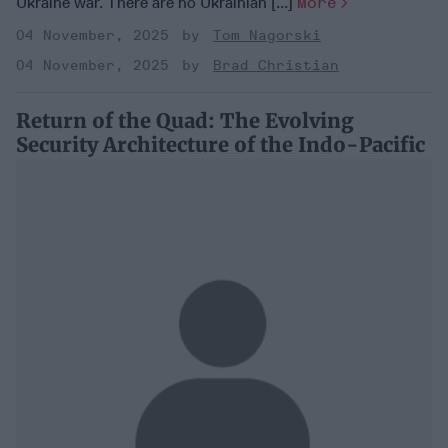
Ukraine war. There are no Ukrainian [...]
More
04 November, 2025
Tom Nagorski
04 November, 2025
Brad Christian
Return of the Quad: The Evolving
Security Architecture of the Indo-Pacific