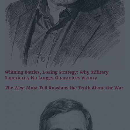
Winning Battles, Losing Strategy: Why Military
Superiority No Longer Guarantees Victory
The West Must Tell Russians the Truth About the War