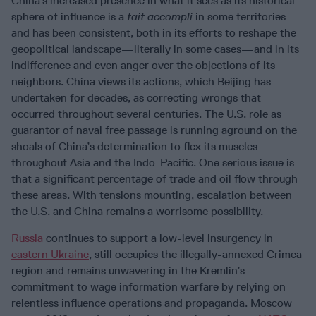
China’s increased presence in what it sees as its historical
sphere of influence is a
fait accompli
in some territories
and has been consistent, both in its efforts to reshape the
geopolitical landscape—literally in some cases—and in its
indifference and even anger over the objections of its
neighbors. China views its actions, which Beijing has
undertaken for decades, as correcting wrongs that
occurred throughout several centuries. The U.S. role as
guarantor of naval free passage is running aground on the
shoals of China’s determination to flex its muscles
throughout Asia and the Indo-Pacific. One serious issue is
that a significant percentage of trade and oil flow through
these areas. With tensions mounting, escalation between
the U.S. and China remains a worrisome possibility.
Russia
continues to support a low-level insurgency in
eastern Ukraine
, still occupies the illegally-annexed Crimea
region and remains unwavering in the Kremlin’s
commitment to wage information warfare by relying on
relentless influence operations and propaganda. Moscow