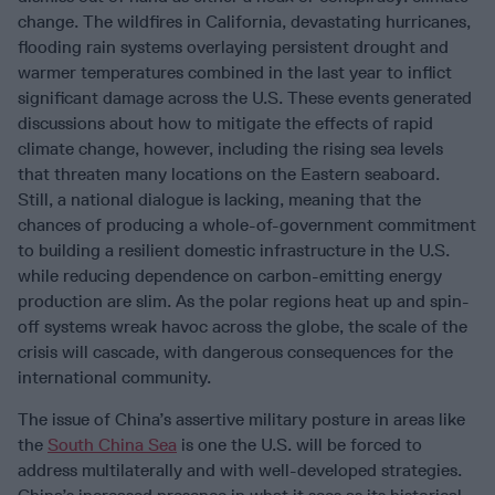
change. The wildfires in California, devastating hurricanes,
flooding rain systems overlaying persistent drought and
warmer temperatures combined in the last year to inflict
significant damage across the U.S. These events generated
discussions about how to mitigate the effects of rapid
climate change, however, including the rising sea levels
that threaten many locations on the Eastern seaboard.
Still, a national dialogue is lacking, meaning that the
chances of producing a whole-of-government commitment
to building a resilient domestic infrastructure in the U.S.
while reducing dependence on carbon-emitting energy
production are slim. As the polar regions heat up and spin-
off systems wreak havoc across the globe, the scale of the
crisis will cascade, with dangerous consequences for the
international community.
The issue of China’s assertive military posture in areas like
the
South China Sea
is one the U.S. will be forced to
address multilaterally and with well-developed strategies.