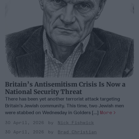
Britain’s Antisemitism Crisis Is Now a
National Security Threat
There has been yet another terrorist attack targeting
Britain’s Jewish community. This time, two Jewish men
were stabbed on Wednesday in Golders [...]
More
30 April, 2026
Nick Fishwick
30 April, 2026
Brad Christian