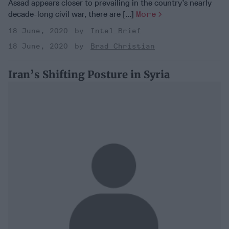
Assad appears closer to prevailing in the country’s nearly
decade-long civil war, there are [...]
More
18 June, 2020
Intel Brief
18 June, 2020
Brad Christian
Iran’s Shifting Posture in Syria