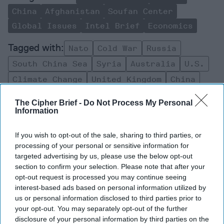
China
Afghanistan
Soufan Center
Global Issues
Intel Brief
Economics
Nato
Cold War
Russia
South China Sea
Syria
Australia
U.s.
Climate Change
United Kingdom
China
Afghanistan
The Cipher Brief -
Do Not Process My Personal
Information
If you wish to opt-out of the sale, sharing to third parties, or
processing of your personal or sensitive information for
targeted advertising by us, please use the below opt-out
Top 5 Opinions
section to confirm your selection. Please note that after your
opt-out request is processed you may continue seeing
interest-based ads based on personal information utilized by
Iran Is “Counting Coup” On The United
us or personal information disclosed to third parties prior to
States
your opt-out. You may separately opt-out of the further
August 03, 2026
Mark Fowler
disclosure of your personal information by third parties on the