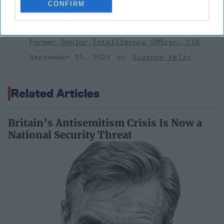
CONFIRM
'Lioness' is Entertaining. Is it Realistic?
September 15, 2023
Mark Davidson,
Former Senior Intelligence Officer, CIA
September 15, 2023
Suzanne Kelly
Related Articles
Britain’s Antisemitism Crisis Is Now a
National Security Threat