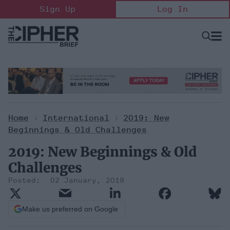
Skip
Sign Up
Log In
to
content
Open
Searc
Search
&
Sectio
Naviga
Home
>
International
>
2019: New
Beginnings & Old Challenges
2019: New Beginnings & Old
Challenges
02 January, 2019
Make us preferred on Google