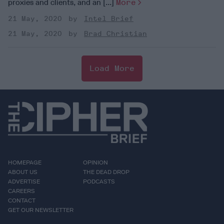
proxies and clients, and an [...]
More
21 May, 2020
Intel Brief
21 May, 2020
Brad Christian
Load More
HOMEPAGE
OPINION
ABOUT US
THE DEAD DROP
ADVERTISE
PODCASTS
CAREERS
CONTACT
GET OUR NEWSLETTER