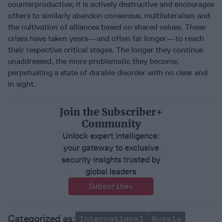
counterproductive; it is actively destructive and encourages
others to similarly abandon consensus, multilateralism and
the cultivation of alliances based on shared values. These
crises have taken years—and often far longer—to reach
their respective critical stages. The longer they continue
unaddressed, the more problematic they become,
perpetuating a state of durable disorder with no clear end
in sight.
Join the Subscriber+
Community
Unlock expert intelligence:
your gateway to exclusive
security insights trusted by
global leaders
Subscribe+
International
Russia