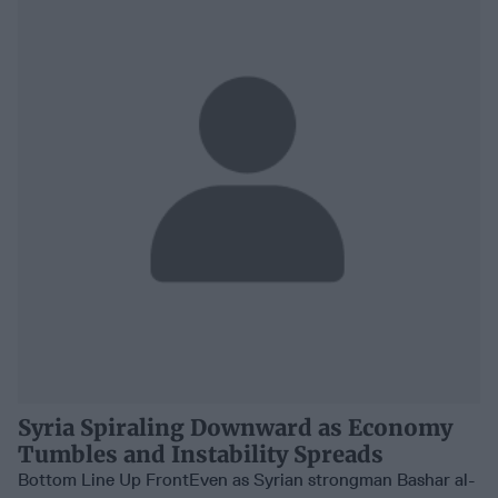
Syria Spiraling Downward as Economy
Tumbles and Instability Spreads
Bottom Line Up FrontEven as Syrian strongman Bashar al-