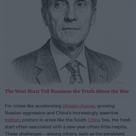
The West Must Tell Russians the Truth About the War
For crises like accelerating
climate change
, growing
Russian aggression and China’s increasingly assertive
military
posture in areas like the South
China
Sea, the fresh
start often associated with a new year offers little respite.
These challenges—among others, such as the persistent