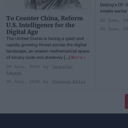
Beijing’s DF-5
missile earlier
To Counter China, Reform
30 June, 2
U.S. Intelligence for the
30 June, 2
Digital Age
The United States is facing a quiet and
rapidly growing threat across the digital
landscape, an unseen mathematical space
of binary code and shadowy [...]
More
04 July, 2025
Jennifer
Ewbank
04 July, 2025
Suzanne Kelly