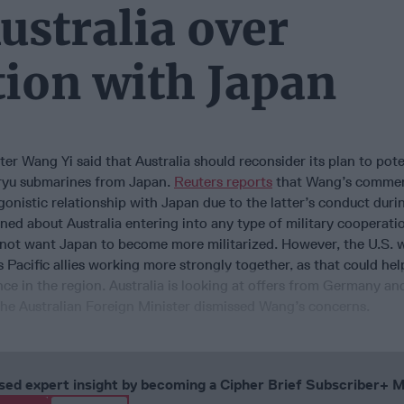
ustralia over
tion with Japan
er Wang Yi said that Australia should reconsider its plan to pote
oryu submarines from Japan.
Reuters reports
that Wang’s comme
onistic relationship with Japan due to the latter’s conduct dur
ned about Australia entering into any type of military cooperati
s not want Japan to become more militarized. However, the U.S. 
s Pacific allies working more strongly together, as that could hel
nce in the region. Australia is looking at offers from Germany an
the Australian Foreign Minister dismissed Wang’s concerns.
cused expert insight by becoming a Cipher Brief Subscriber+