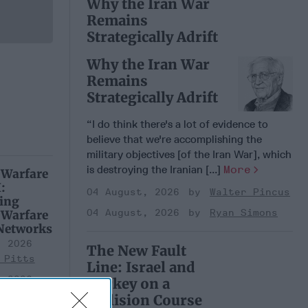
Why the Iran War
Remains
Strategically Adrift
Why the Iran War
Remains
Strategically Adrift
“I do think there's a lot of evidence to
believe that we're accomplishing the
military objectives [of the Iran War], which
is destroying the Iranian [...]
More
 Warfare
:
04 August, 2026
Walter Pincus
ing
04 August, 2026
Ryan Simons
 Warfare
 Networks
, 2026
The New Fault
 Pitts
Line: Israel and
, 2026
Turkey on a
 Simons
Collision Course