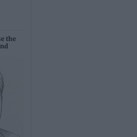
se the
and