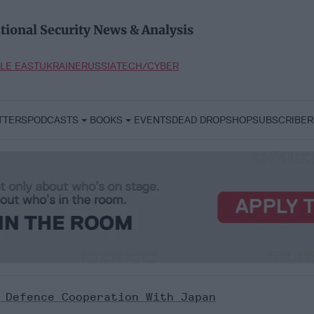
tional Security News & Analysis
LE EAST
UKRAINE
RUSSIA
TECH/CYBER
TTERS
PODCASTS
BOOKS
EVENTS
DEAD DROP
SHOP
SUBSCRIBER
 Defence Cooperation With Japan