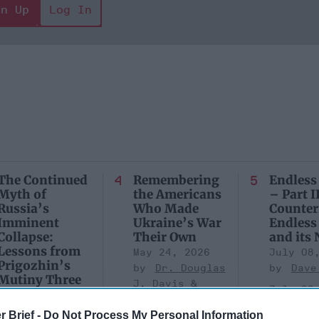
gn Up
Log In
The Continued
Remembering
Endless
Myth of
the Americans
– Part II
Russia’s
Who Made
Counter
Imminent
Ukraine’s War
Endless
Collapse:
Their Own
and its
Lessons from
May 24, 2026
July 08
Prigozhin’s
Dr. Douglas
Dave
Mutiny Three
J. Davis
July 08
Years On
Colonel Sam
Ryan
July 10, 2026
r Brief -
Do Not Process My Personal Information
Hartwell