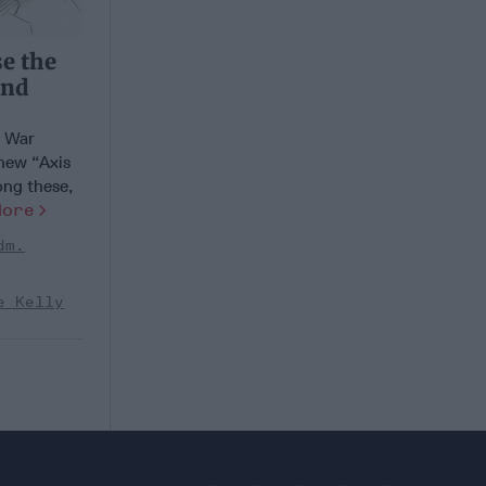
se the
and
d War
 new “Axis
ong these,
More
dm.
e Kelly