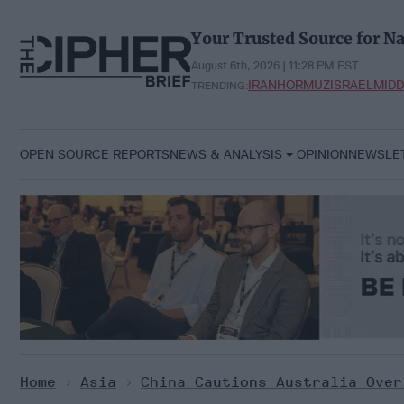
Skip
to
Your Trusted Source for Na
content
August 6th, 2026 | 11:28 PM EST
IRAN
HORMUZ
ISRAEL
MIDD
TRENDING:
OPEN SOURCE REPORTS
NEWS & ANALYSIS
OPINION
NEWSLE
Home
>
Asia
>
China Cautions Australia Over