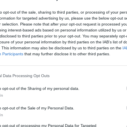
Sean
(Ret.)
Wiswesser
to opt-out of the sale, sharing to third parties, or processing of your per
May 24, 2026
July 10, 2026
formation for targeted advertising by us, please use the below opt-out s
Ryan Simons
Ryan Simons
r selection. Please note that after your opt-out request is processed y
eing interest-based ads based on personal information utilized by us or
disclosed to third parties prior to your opt-out. You may separately opt-
losure of your personal information by third parties on the IAB’s list of
. This information may also be disclosed by us to third parties on the
IA
Participants
that may further disclose it to other third parties.
l Data Processing Opt Outs
o opt-out of the Sharing of my personal data.
In
o opt-out of the Sale of my Personal Data.
In
to opt-out of processing my Personal Data for Targeted
isinformation