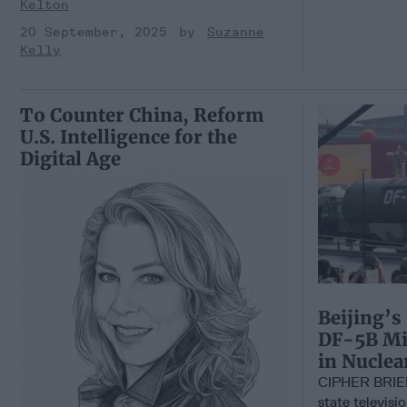
Kelton
20 September, 2025
Suzanne
Kelly
To Counter China, Reform
U.S. Intelligence for the
Digital Age
Beijing’s
DF-5B Mis
in Nucle
CIPHER BRIE
state televisi