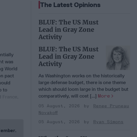
The Latest Opinions
BLUF: The US Must
Lead in Gray Zone
Activity
BLUF: The US Must
ntially
Lead in Gray Zone
nt was
Activity
ing World
on pact
As Washington works on the historically
large defense budget, there is one theme
would
which should loom large in the budget but
p to
comparatively, will cost [...]
More
d France,
05 August, 2026
Renee Pruneau
Novakoff
05 August, 2026
Ryan Simons
 Member.