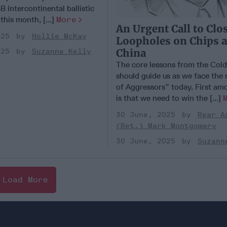
B intercontinental ballistic
 this month, [...]
More
An Urgent Call to Clo
025
Hollie McKay
Loopholes on Chips 
China
025
Suzanne Kelly
The core lessons from the Col
should guide us as we face the
of Aggressors” today. First am
is that we need to win the [...]
30 June, 2025
Rear A
(Ret.) Mark Montgomery
30 June, 2025
Suzann
Load More