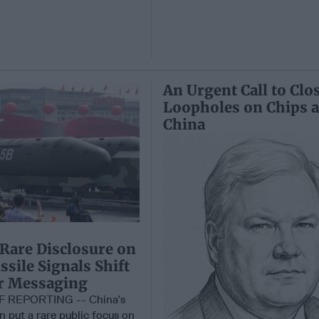
An Urgent Call to Clo
Loopholes on Chips 
China
 Rare Disclosure on
sile Signals Shift
ar Messaging
F REPORTING -- China’s
on put a rare public focus on