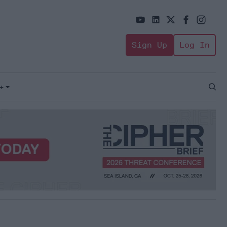
Sign Up
Log In
+
Open
Sear