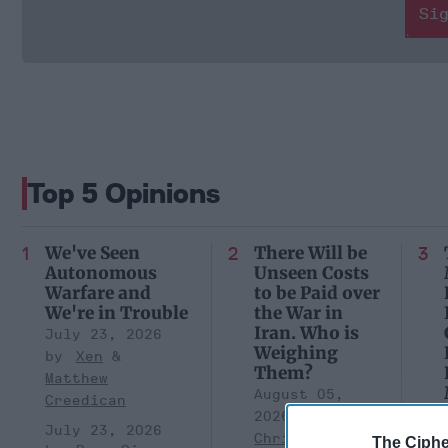
Si
Top 5 Opinions
We've Seen
There Will be
Autonomous
Unseen Costs
Warfare and
to be Paid over
We're in Trouble
the War in
Iran. Who is
July 23, 2026
Weighing
Xen
Them?
Matthew
August 05,
Creedican
2026
Brad
July 23, 2026
Christian
The Ciphe