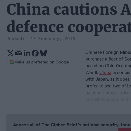
China cautions A
defence coopera
17 February, 2016
Chinese Foreign Minist
purchase a fleet of S
Make us preferred on Google
based on China’s antag
War II.
China
is concer
with Japan, as it doe
prefer to see two of it
balance China’s influe
as well as Japan, and 
Access all of The Cipher Brief’s national security-fo