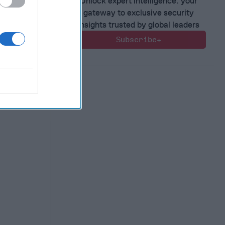
ilitary
Unlock expert intelligence: your
estion
gateway to exclusive security
insights trusted by global leaders
nual
Subscribe+
 week, will
more than
..]
More
 McKay
e Kelly