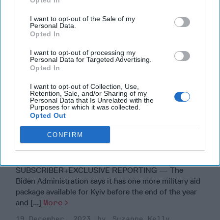
Opted In
I want to opt-out of the Sale of my
Personal Data.
Opted In
I want to opt-out of processing my
Personal Data for Targeted Advertising.
Opted In
I want to opt-out of Collection, Use,
Retention, Sale, and/or Sharing of my
Personal Data that Is Unrelated with the
Purposes for which it was collected.
Opted Out
CONFIRM
Are 'Cowboy Boots on the Ground'
the U.S.'s Secret Weapon in Ukraine?
SUBSCRIBER+EXCLUSIVE REPORTING — The
Biden Administration says it has one more military aid
package available for Kyiv before the end of the year
and [...]
More
19 December, 2023
Suzanne Kelly