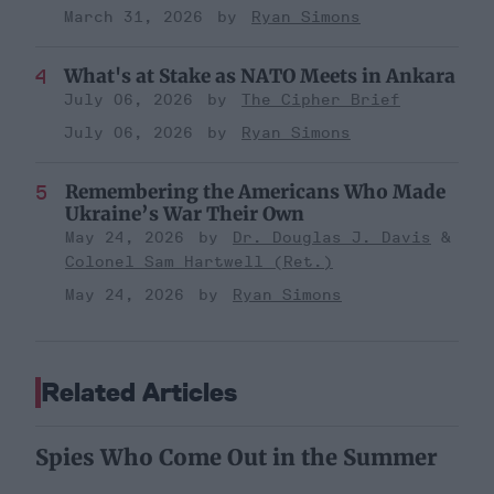
March 31, 2026
Ryan Simons
What's at Stake as NATO Meets in Ankara
July 06, 2026
The Cipher Brief
July 06, 2026
Ryan Simons
Remembering the Americans Who Made
Ukraine’s War Their Own
May 24, 2026
Dr. Douglas J. Davis
Colonel Sam Hartwell (Ret.)
May 24, 2026
Ryan Simons
Related Articles
Spies Who Come Out in the Summer