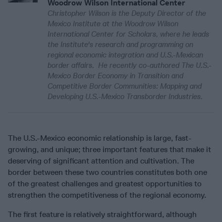
Woodrow Wilson International Center
Christopher Wilson is the Deputy Director of the
Mexico Institute at the Woodrow Wilson
International Center for Scholars, where he leads
the Institute's research and programming on
regional economic integration and U.S.-Mexican
border affairs. He recently co-authored The U.S.-
Mexico Border Economy in Transition and
Competitive Border Communities: Mapping and
Developing U.S.-Mexico Transborder Industries.
The U.S.-Mexico economic relationship is large, fast-
growing, and unique; three important features that make it
deserving of significant attention and cultivation. The
border between these two countries constitutes both one
of the greatest challenges and greatest opportunities to
strengthen the competitiveness of the regional economy.
The first feature is relatively straightforward, although