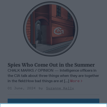
Spies Who Come Out in the Summer
CHALK MARKS / OPINION — Intelligence officers in
the CIA talk about three things when they are together
in the field:How bad things are at [...]
More
01 June, 2024
Suzanne Kelly