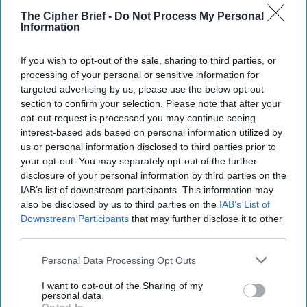
The Cipher Brief -
Do Not Process My Personal
Information
If you wish to opt-out of the sale, sharing to third parties, or
processing of your personal or sensitive information for
targeted advertising by us, please use the below opt-out
section to confirm your selection. Please note that after your
opt-out request is processed you may continue seeing
interest-based ads based on personal information utilized by
us or personal information disclosed to third parties prior to
your opt-out. You may separately opt-out of the further
The High Price of Losing Ukraine
disclosure of your personal information by third parties on the
IAB’s list of downstream participants. This information may
(This analysis is part of a two-part series first
also be disclosed by us to third parties on the
IAB’s List of
published by the Institute for the Study of War. Their
Downstream Participants
that may further disclose it to other
version includes detailed footnotes.)GUEST [...]
third parties.
More
Personal Data Processing Opt Outs
09 January, 2024
Nataliya Bugayova
09 January, 2024
Suzanne Kelly
I want to opt-out of the Sharing of my
personal data.