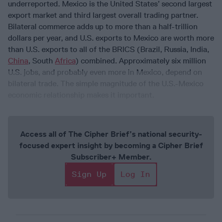
underreported. Mexico is the United States’ second largest
export market and third largest overall trading partner.
Bilateral commerce adds up to more than a half-trillion
dollars per year, and U.S. exports to Mexico are worth more
than U.S. exports to all of the BRICS (Brazil, Russia, India,
China
, South
Africa
) combined. Approximately six million
U.S. jobs, and probably even more in Mexico, depend on
bilateral trade. The simple magnitude of the U.S.-Mexico
economic relationship makes it important.
Access all of The Cipher Brief’s national security-
focused expert insight by becoming a Cipher Brief
Subscriber+ Member.
Sign Up
Log In