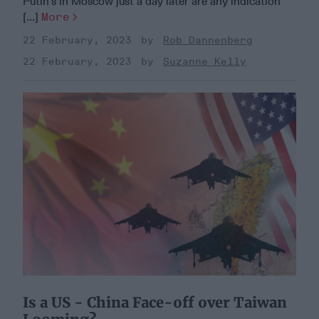
Putin’s in Moscow just a day later are any indication
[...]
More
22 February, 2023
Rob Dannenberg
22 February, 2023
Suzanne Kelly
Is a US - China Face-off over Taiwan