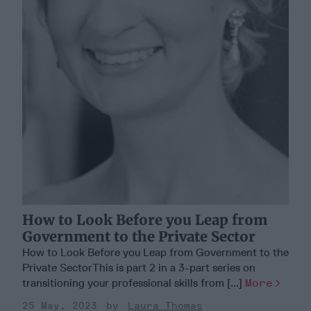
How to Look Before you Leap from
Government to the Private Sector
How to Look Before you Leap from Government to the
Private SectorThis is part 2 in a 3-part series on
transitioning your professional skills from [...]
More
25 May, 2023
Laura Thomas