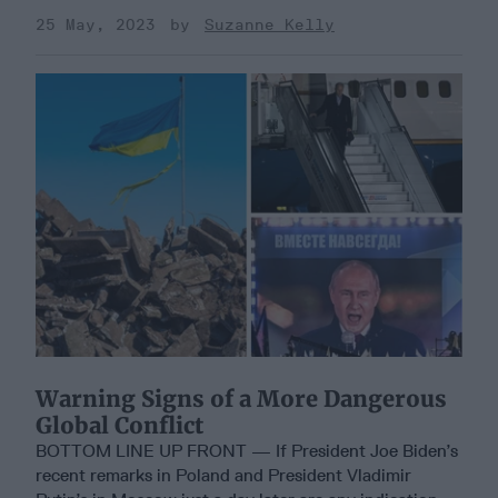
25 May, 2023
Suzanne Kelly
Warning Signs of a More Dangerous
Global Conflict
BOTTOM LINE UP FRONT — If President Joe Biden’s
recent remarks in Poland and President Vladimir