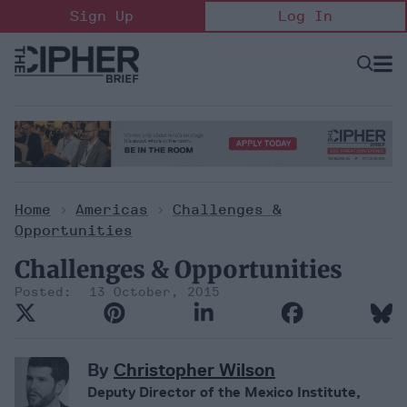
Skip
Sign Up
Log In
to
content
Open
Searc
Search
&
Sectio
Naviga
Home
>
Americas
>
Challenges &
Opportunities
Challenges & Opportunities
13 October, 2015
By
Christopher Wilson
Deputy Director of the Mexico Institute,