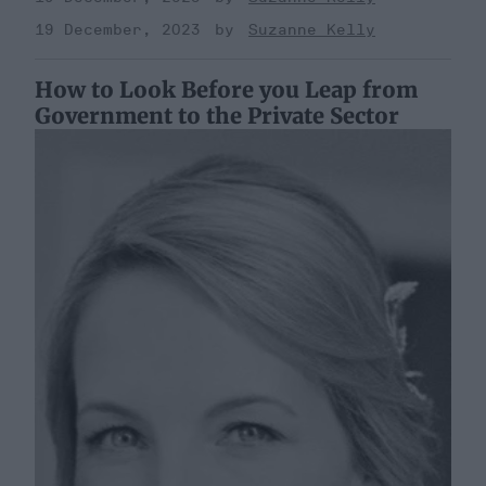
19 December, 2023
Suzanne Kelly
How to Look Before you Leap from
Government to the Private Sector