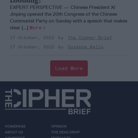
Looming?
EXPERT PERSPECTIVE — Chinese President Xi
Jinping opened the 20th Congress of the Chinese
Communist Party on Sunday with a speech that makes
clear [...]
More
17 October, 2022
The Cipher Brief
17 October, 2022
Suzanne Kelly
Load More
HOMEPAGE
OPINION
ABOUT US
THE DEAD DROP