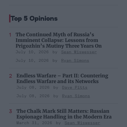
Top 5 Opinions
The Continued Myth of Russia’s
Imminent Collapse: Lessons from
Prigozhin’s Mutiny Three Years On
July 10, 2026
Sean Wiswesser
July 10, 2026
Ryan Simons
Endless Warfare – Part II: Countering
Endless Warfare and its Networks
July 08, 2026
Dave Pitts
July 08, 2026
Ryan Simons
The Chalk Mark Still Matters: Russian
Espionage Handling in the Modern Era
March 31, 2026
Sean Wiswesser