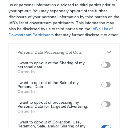
us or personal information disclosed to third parties prior to
your opt-out. You may separately opt-out of the further
disclosure of your personal information by third parties on the
IAB’s list of downstream participants. This information may
also be disclosed by us to third parties on the
IAB’s List of
Justice by Hellfire: The Killing of
Downstream Participants
that may further disclose it to other
third parties.
Ayman al-Zawahiri
It’s possible that the terrorist leader, wanted for his
Personal Data Processing Opt Outs
role in plotting the 9/11 attacks and later becoming
the head of al Qaeda after the killing [...]
More
I want to opt-out of the Sharing of my
personal data.
02 August, 2022
The Cipher Brief
Opted In
02 August, 2022
Suzanne Kelly
I want to opt-out of the Sale of my
Personal Data.
Opted In
The Unraveling of Russian Spies
I want to opt-out of processing my
Personal Data for Targeted Advertising.
Opted In
I want to opt-out of Collection, Use,
Retention, Sale, and/or Sharing of my