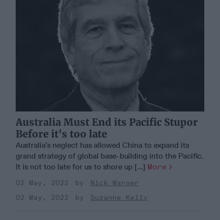
Australia Must End its Pacific Stupor
Before it's too late
Australia’s neglect has allowed China to expand its
grand strategy of global base-building into the Pacific.
It is not too late for us to shore up [...]
More
02 May, 2022
Nick Warner
02 May, 2022
Suzanne Kelly