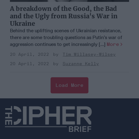
A breakdown of the Good, the Bad
and the Ugly from Russia's War in
Ukraine
Behind the uplifting scenes of Ukrainian resistance,
there are some troubling questions as Putin’s war of
aggression continues to get increasingly [...]
More
20 April, 2022
Tim Willasey-Wilsey
20 April, 2022
Suzanne Kelly
Load More