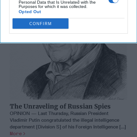
Personal Data that Is Unrelated with the
Purposes for which it was collected.
Opted Out
CONFIRM
The Unraveling of Russian Spies
OPINION — Last Thursday, Russian President
Vladimir Putin congratulated the illegal intelligence
department [Division S] of his Foreign Intelligence [...]
More