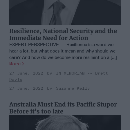
Resilience, National Security and the
Immediate Need for Action
EXPERT PERSPECTIVE — Resilience is a word we
hear a lot, but what does it mean and why should we
care? And how do we become more resilient on a [...]
More
27 June, 2022
IN MEMORIAM -- Brett
Davis
27 June, 2022
Suzanne Kelly
Australia Must End its Pacific Stupor
Before it's too late