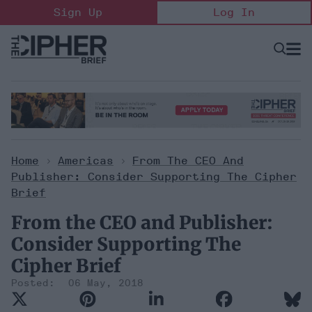
Skip
Sign Up
Log In
to
content
Open
Searc
Search
&
Sectio
Naviga
Home
>
Americas
>
From The CEO And
Publisher: Consider Supporting The Cipher
Brief
From the CEO and Publisher:
Consider Supporting The
Cipher Brief
06 May, 2018