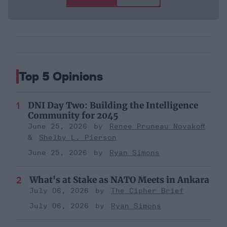
Top 5 Opinions
DNI Day Two: Building the Intelligence
Community for 2045
June 25, 2026
Renee Pruneau Novakoff
Shelby L. Pierson
June 25, 2026
Ryan Simons
What's at Stake as NATO Meets in Ankara
July 06, 2026
The Cipher Brief
July 06, 2026
Ryan Simons