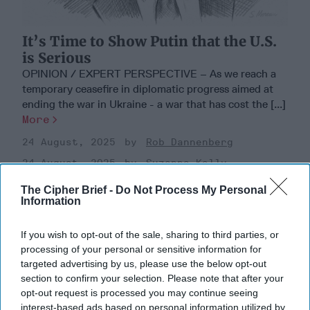
It’s Time to Show Putin that the U.S.
is Serious
OPINION / EXPERT PERSPECTIVE – As we reach a
temporary ceasefire in diplomatic progress aimed at
ending the war in Ukraine - a war that has cost the [...]
More
24 August, 2025
Rob Dannenberg
24 August, 2025
Suzanne Kelly
The Cipher Brief -
Do Not Process My Personal
Information
If you wish to opt-out of the sale, sharing to third parties, or
processing of your personal or sensitive information for
targeted advertising by us, please use the below opt-out
section to confirm your selection. Please note that after your
opt-out request is processed you may continue seeing
interest-based ads based on personal information utilized by