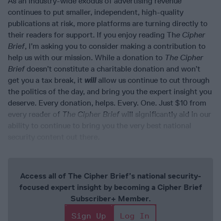
As an industry-wide exodus of advertising revenue
continues to put smaller, independent, high-quality
publications at risk, more platforms are turning directly to
their readers for support. If you enjoy reading Th
e Cipher
Brief
, I’m asking you to consider making a contribution to
help us with our mission. While a donation to
The Cipher
Brief
doesn’t constitute a charitable donation and won’t
get you a tax break, it
will
allow us continue to cut through
the politics of the day, and bring you the expert insight you
deserve. Every donation, helps. Every. One. Just $10 from
every reader of
The Cipher Brief
will significantly aid in our
ability to continue to bring you the very best national
security content out there.
Access all of The Cipher Brief’s national security-
focused expert insight by becoming a Cipher Brief
Subscriber+ Member.
Sign Up
Log In