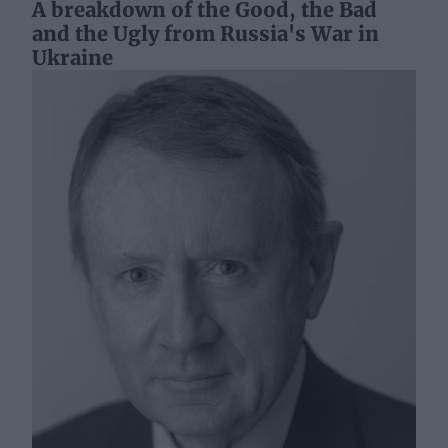
A breakdown of the Good, the Bad
and the Ugly from Russia's War in
Ukraine