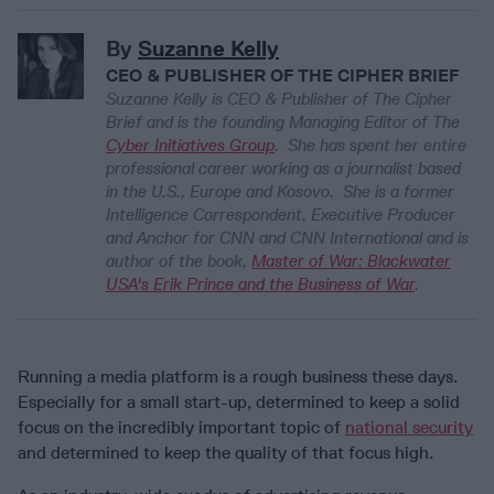
By
Suzanne Kelly
CEO & PUBLISHER OF THE CIPHER BRIEF
Suzanne Kelly is CEO & Publisher of
The Cipher
Brief
and is the founding Managing Editor of The
Cyber Initiatives Group
. She has spent her entire
professional career working as a journalist based
in the U.S., Europe and Kosovo. She is a former
Intelligence Correspondent, Executive Producer
and Anchor for CNN and CNN International and is
author of the book,
Master of War: Blackwater
USA's Erik Prince and the Business of War
.
Running a media platform is a rough business these days.
Especially for a small start-up, determined to keep a solid
focus on the incredibly important topic of
national security
and determined to keep the quality of that focus high.