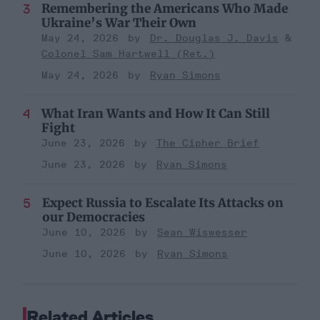
Remembering the Americans Who Made
Ukraine’s War Their Own
May 24, 2026
Dr. Douglas J. Davis
Colonel Sam Hartwell (Ret.)
May 24, 2026
Ryan Simons
What Iran Wants and How It Can Still
Fight
June 23, 2026
The Cipher Brief
June 23, 2026
Ryan Simons
Expect Russia to Escalate Its Attacks on
our Democracies
June 10, 2026
Sean Wiswesser
June 10, 2026
Ryan Simons
Related Articles