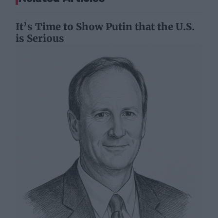
It’s Time to Show Putin that the U.S.
is Serious