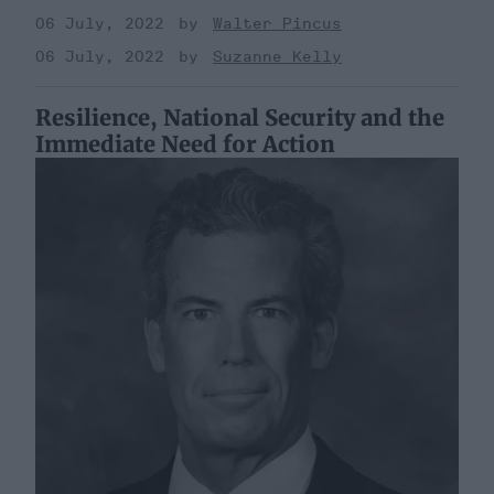
06 July, 2022
Walter Pincus
06 July, 2022
Suzanne Kelly
Resilience, National Security and the
Immediate Need for Action