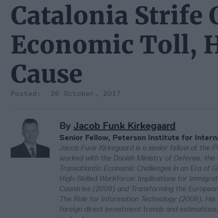
Catalonia Strife
Economic Toll, H
Cause
26 October, 2017
By
Jacob Funk Kirkegaard
Senior Fellow, Peterson Institute for Inter
Jacob Funk Kirkegaard is a senior fellow at the Pe
worked with the Danish Ministry of Defense, the Un
Transatlantic Economic Challenges in an Era of G
High-Skilled Workforce: Implications for Immigr
Countries (2009) and Transforming the European 
The Role for Information Technology (2006). His
foreign direct investment trends and estimations