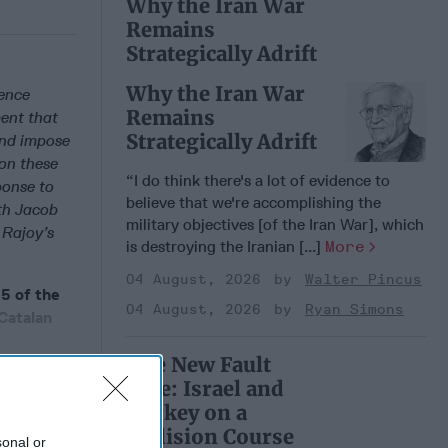
Why the Iran War
Remains
Strategically Adrift
Why the Iran War
ence
Remains
ent that
Strategically Adrift
and impose
 on these
“I do think there's a lot of evidence to
ponse to
believe that we're accomplishing the
ith Jacob
military objectives [of the Iran War], which
 Rajoy’s
is destroying the Iranian [...]
More
04 August, 2026
Walter Pincus
5 of the
04 August, 2026
Ryan Simons
Catalan
The New Fault
Line: Israel and
Turkey on a
 Member.
Collision Course
sonal or