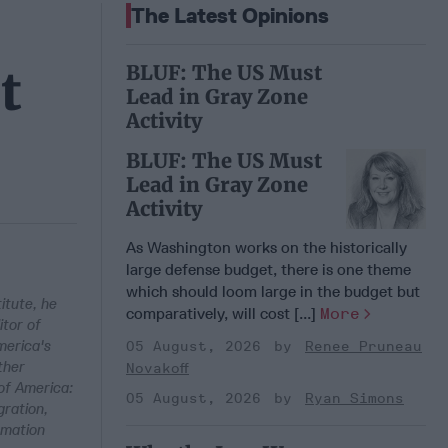
The Latest Opinions
BLUF: The US Must
t
Lead in Gray Zone
Activity
BLUF: The US Must
Lead in Gray Zone
Activity
As Washington works on the historically
large defense budget, there is one theme
which should loom large in the budget but
itute, he
comparatively, will cost [...]
More
itor of
merica's
05 August, 2026
Renee Pruneau
ther
Novakoff
of America:
05 August, 2026
Ryan Simons
ration,
rmation