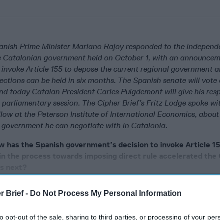
anish Prime Minister Mariano Rajoy responded to the independ
e Catalonian government held on October 1, with an announcem
invoke Article 155 to depose the current regional government 
elections can be held in six months. The Spanish senate will vote
and today Catalan President Carles Puigdemont will give his res
 parliamentary session. The Cipher Brief’s Fritz Lodge spoke w
low at the Peterson Institute of International Economics, about
w government he can negotiate with in Catalonia.
w has the Spanish government’s decision to invoke Article 15
in the process towards imposing direct rule accelerated the 
es next?
r Brief -
Do Not Process My Personal Information
cused expert insight by becoming a Cipher Brief Subscriber+
to opt-out of the sale, sharing to third parties, or processing of your per