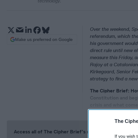
technology.
Over the weekend, Sp
referendum, which th
Make us preferred on Google
his government would 
direct rule until new 
measure this Friday, 
Rajoy at a Catalonian
Kirkegaard, Senior Fel
strategy to find a ne
The Cipher Brief: Ho
Constitution and beg
crisis and what com
The Ciphe
Access all of The Cipher Brief’s national security-fo
If you wish 