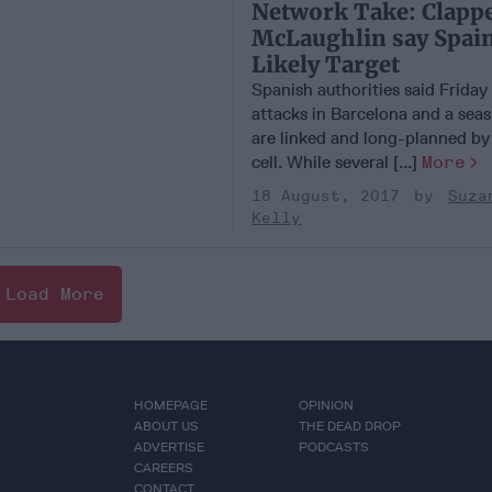
Network Take: Clapp
McLaughlin say Spain
Likely Target
Spanish authorities said Friday
attacks in Barcelona and a sea
are linked and long-planned by 
cell. While several [...]
More
18 August, 2017
Suza
Kelly
Load More
HOMEPAGE
OPINION
ABOUT US
THE DEAD DROP
ADVERTISE
PODCASTS
CAREERS
CONTACT