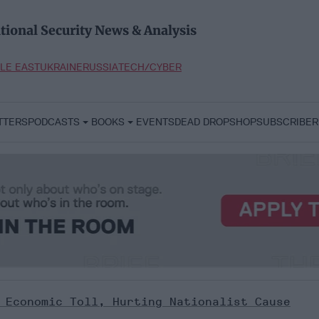
tional Security News & Analysis
LE EAST
UKRAINE
RUSSIA
TECH/CYBER
TTERS
PODCASTS
BOOKS
EVENTS
DEAD DROP
SHOP
SUBSCRIBER
 Economic Toll, Hurting Nationalist Cause