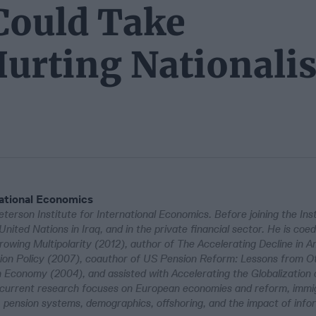
 Could Take
urting Nationalis
national Economics
terson Institute for International Economics. Before joining the Inst
ited Nations in Iraq, and in the private financial sector. He is coed
rowing Multipolarity (2012), author of The Accelerating Decline in A
ation Policy (2007), coauthor of US Pension Reform: Lessons from O
Economy (2004), and assisted with Accelerating the Globalization 
 current research focuses on European economies and reform, immig
, pension systems, demographics, offshoring, and the impact of info