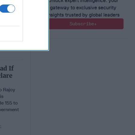
Unlock expert intelligence: your
gateway to exclusive security
insights trusted by global leaders
Subscribe+
ad If
lare
o Rajoy
is
le 155 to
overnment
c