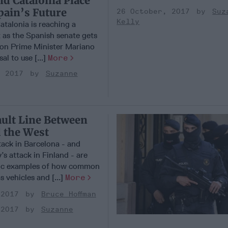
d Catalonia Place
pain’s Future
26 October, 2017
Suz
Kelly
Catalonia is reaching a
t as the Spanish senate gets
 on Prime Minister Mariano
al to use [...]
More
, 2017
Suzanne
ault Line Between
 the West
tack in Barcelona - and
’s attack in Finland - are
gic examples of how common
s vehicles and [...]
More
 2017
Bruce Hoffman
 2017
Suzanne