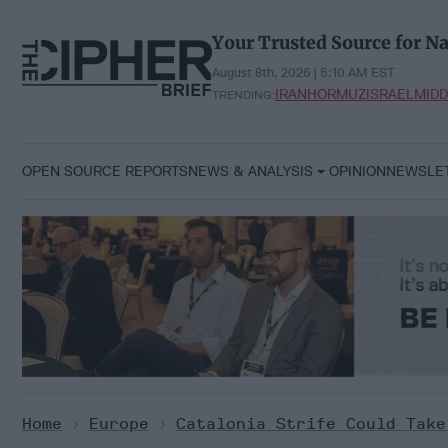
Skip
to
Your Trusted Source for Na
content
August 8th, 2026 | 5:10 AM EST
IRAN
HORMUZ
ISRAEL
MIDD
TRENDING:
OPEN SOURCE REPORTS
NEWS & ANALYSIS
OPINION
NEWSLE
Home
>
Europe
>
Catalonia Strife Could Take