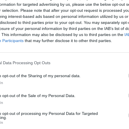
gn Up
Log In
formation for targeted advertising by us, please use the below opt-out s
r selection. Please note that after your opt-out request is processed y
eing interest-based ads based on personal information utilized by us or
disclosed to third parties prior to your opt-out. You may separately opt-
losure of your personal information by third parties on the IAB’s list of
. This information may also be disclosed by us to third parties on the
IA
Participants
that may further disclose it to other third parties.
l Data Processing Opt Outs
The Continued
Remembering
Endless
o opt-out of the Sharing of my personal data.
Myth of
the Americans
– Part II
In
Russia’s
Who Made
Counter
Imminent
Ukraine’s War
Endless
Collapse:
Their Own
and its
o opt-out of the Sale of my Personal Data.
Lessons from
May 24, 2026
July 08
In
Prigozhin’s
Dr. Douglas
Dave
Mutiny Three
to opt-out of processing my Personal Data for Targeted
J. Davis
July 08
ing.
Years On
Colonel Sam
In
Ryan
July 10, 2026
Hartwell