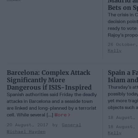
Madrid an
Bets on S
The crisis in 
decision poin
ready to vote
Rajoy’s propos
26 October
Kelly
Barcelona: Complex Attack
Spain a F
Significantly More
Islam and
Dangerous if ISIS-Inspired
Thursday’s at
possibly today
Spanish authorities said Friday the deadly
yet more tra
attacks in Barcelona and a seaside town
objects such a
are linked and long-planned by a terrorist
cell. While several [...]
More
18 August,
20 August, 2017
General
18 August,
Michael Hayden
Kelly