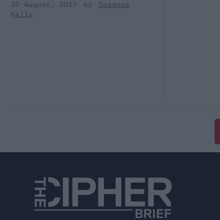
20 August, 2017
Suzanne
Kelly