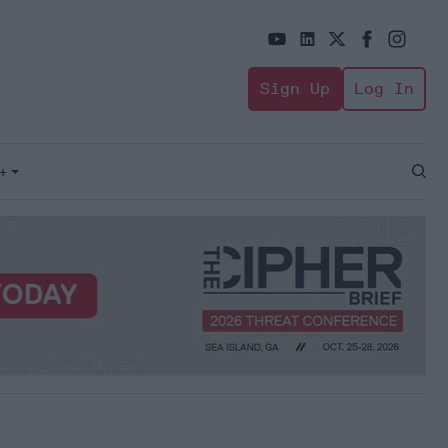
Sign Up
Log In
+
Open
Sear