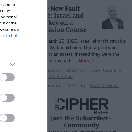
ection to
The New Fault
ou may
Line: Israel and
 personal
Turkey on a
out of the
Collision Course
 downstream
B’s List of
On March 25, 2025, Israeli aircraft struck a
set of Syrian airfields. The targets were
not Syrian assets, instead they were the
sites Turkey had [...]
More
03 August, 2026
Joey Gagnard
 Warfare
Nils Alstad
:
03 August, 2026
Ryan Simons
ing
 Warfare
 Networks
, 2026
 Pitts
Join the Subscriber+
, 2026
Community
 Simons