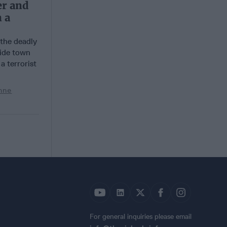
er and
 a
 the deadly
side town
a terrorist
nne
For general inquiries please email