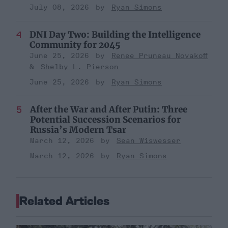
July 08, 2026
Ryan Simons
DNI Day Two: Building the Intelligence
Community for 2045
June 25, 2026
Renee Pruneau Novakoff
Shelby L. Pierson
June 25, 2026
Ryan Simons
After the War and After Putin: Three
Potential Succession Scenarios for
Russia’s Modern Tsar
March 12, 2026
Sean Wiswesser
March 12, 2026
Ryan Simons
Related Articles