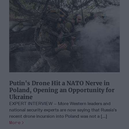
Putin's Drone Hit a NATO Nerve in
Poland, Opening an Opportunity for
Ukraine
EXPERT INTERVIEW – More Western leaders and
national security experts are now saying that Russia’s
recent drone incursion into Poland was not a [...]
More