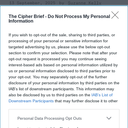
13 September, 2025
Suzanne Kelly
13 September, 2025
Suzanne Kelly
The Cipher Brief -
Do Not Process My Personal
Information
If you wish to opt-out of the sale, sharing to third parties, or
processing of your personal or sensitive information for
targeted advertising by us, please use the below opt-out
section to confirm your selection. Please note that after your
opt-out request is processed you may continue seeing
interest-based ads based on personal information utilized by
us or personal information disclosed to third parties prior to
your opt-out. You may separately opt-out of the further
disclosure of your personal information by third parties on the
IAB’s list of downstream participants. This information may
also be disclosed by us to third parties on the
IAB’s List of
Downstream Participants
that may further disclose it to other
Officials Consider Response as
third parties.
Russian Drones Cross a Line in
Personal Data Processing Opt Outs
Poland