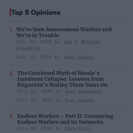
Top 5 Opinions
We've Seen Autonomous Warfare and
We're in Trouble
July 23, 2026
Xen
Matthew
Creedican
July 23, 2026
Ryan Simons
The Continued Myth of Russia’s
Imminent Collapse: Lessons from
Prigozhin’s Mutiny Three Years On
July 10, 2026
Sean Wiswesser
July 10, 2026
Ryan Simons
Endless Warfare – Part II: Countering
Endless Warfare and its Networks
July 08, 2026
Dave Pitts