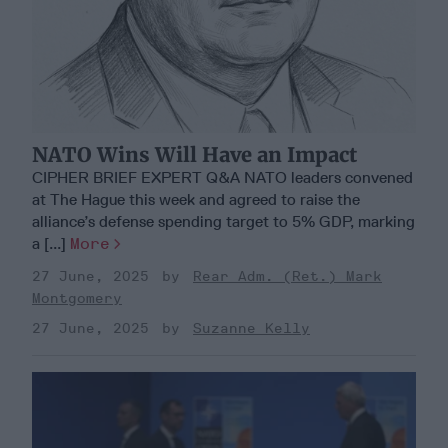
NATO Wins Will Have an Impact
CIPHER BRIEF EXPERT Q&A NATO leaders convened
at The Hague this week and agreed to raise the
alliance’s defense spending target to 5% GDP, marking
a [...]
More
27 June, 2025
Rear Adm. (Ret.) Mark
Montgomery
27 June, 2025
Suzanne Kelly