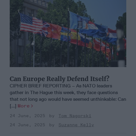
Can Europe Really Defend Itself?
CIPHER BRIEF REPORTING – As NATO leaders
gather in The Hague this week, they face questions
that not long ago would have seemed unthinkable: Can
[...]
More
24 June, 2025
Tom Nagorski
24 June, 2025
Suzanne Kelly