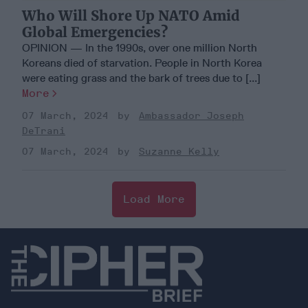
Who Will Shore Up NATO Amid
Global Emergencies?
OPINION — In the 1990s, over one million North
Koreans died of starvation. People in North Korea
were eating grass and the bark of trees due to [...]
More
07 March, 2024
Ambassador Joseph
DeTrani
07 March, 2024
Suzanne Kelly
Load More