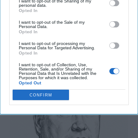
DEEP DIVE - Russia’s drone barrage against Poland
I want to opt-out of the Sharing of my
personal data.
early Wednesday was an unprecedented incident in
Opted In
Moscow’s three-and-a-half-year war against [...]
More
I want to opt-out of the Sale of my
Personal Data.
12 September, 2025
Tom Nagorski
Opted In
12 September, 2025
Suzanne Kelly
I want to opt-out of processing my
Personal Data for Targeted Advertising.
Opted In
NATO Wins Will Have an Impact
I want to opt-out of Collection, Use,
Retention, Sale, and/or Sharing of my
Personal Data that Is Unrelated with the
Purposes for which it was collected.
Opted Out
CONFIRM