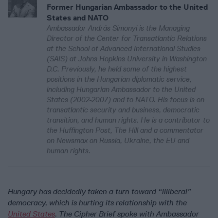
Former Hungarian Ambassador to the United
States and NATO
Ambassador András Simonyi is the Managing
Director of the Center for Transatlantic Relations
at the School of Advanced International Studies
(SAIS) at Johns Hopkins University in Washington
D.C. Previously, he held some of the highest
positions in the Hungarian diplomatic service,
including Hungarian Ambassador to the United
States (2002-2007) and to NATO. His focus is on
transatlantic security and business, democratic
transition, and human rights. He is a contributor to
the Huffington Post, The Hill and a commentator
on Newsmax on Russia, Ukraine, the EU and
human rights.
Hungary has decidedly taken a turn toward “illiberal”
democracy, which is hurting its relationship with the
United States
. The Cipher Brief spoke with Ambassador