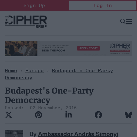
Skip
Sign Up
Log In
to
content
Open
Searc
Search
&
Sectio
Naviga
Home
>
Europe
>
Budapest's One-Party
Democracy
Budapest's One-Party
Democracy
02 November, 2016
By
Ambassador András Simonyi