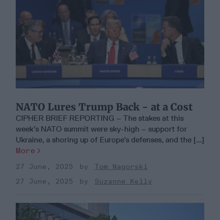
NATO Lures Trump Back - at a Cost
CIPHER BRIEF REPORTING – The stakes at this
week’s NATO summit were sky-high – support for
Ukraine, a shoring up of Europe’s defenses, and the [...]
More
27 June, 2025
Tom Nagorski
27 June, 2025
Suzanne Kelly