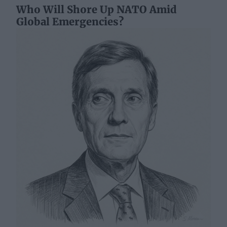
Who Will Shore Up NATO Amid
Global Emergencies?