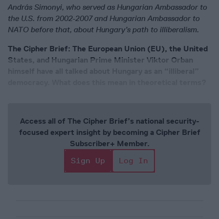
András Simonyi, who served as Hungarian Ambassador to
the U.S. from 2002-2007 and Hungarian Ambassador to
NATO before that, about Hungary’s path to illiberalism.
The Cipher Brief: The European Union (EU), the United
States, and Hungarian Prime Minister Viktor Orban
himself have all talked about Hungary as an “illiberal”
democracy. What does this mean in theoretical terms?
Access all of The Cipher Brief’s national security-
focused expert insight by becoming a Cipher Brief
Subscriber+ Member.
Sign Up
Log In