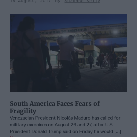
16 August, 2017
Suzanne Kelly
South America Faces Fears of
Fragility
Venezuelan President Nicolás Maduro has called for
military exercises on August 26 and 27, after U.S.
President Donald Trump said on Friday he would [...]