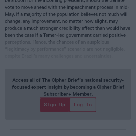
be a boon for the incoming president, should the Senate
vote to move ahead with the impeachment process in mid-
May. If a majority of the population believes not much will
change, any improvement, no matter how slight, may
produce a much stronger credibility effect than would have
been the case if a Temer-led government carried positive
perceptions. Hence, the chances of an auspicious
“legitimacy by performance” scenario are not negligible,
despite Brazil’s many challenges and uncertainties.
Access all of The Cipher Brief’s national security-
focused expert insight by becoming a Cipher Brief
Subscriber+ Member.
Sign Up
Log In