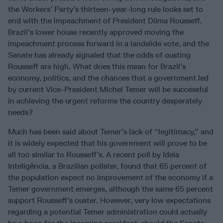
the Workers’ Party’s thirteen-year-long rule looks set to
end with the impeachment of President Dilma Rousseff.
Brazil’s lower house recently approved moving the
impeachment process forward in a landslide vote, and the
Senate has already signaled that the odds of ousting
Rousseff are high. What does this mean for Brazil’s
economy, politics, and the chances that a government led
by current Vice-President Michel Temer will be successful
in achieving the urgent reforms the country desperately
needs?
Much has been said about Temer’s lack of “legitimacy,” and
it is widely expected that his government will prove to be
all too similar to Rousseff’s. A recent poll by Ideia
Inteligência, a Brazilian pollster, found that 65 percent of
the population expect no improvement of the economy if a
Temer government emerges, although the same 65 percent
support Rousseff’s ouster. However, very low expectations
regarding a potential Temer administration could actually