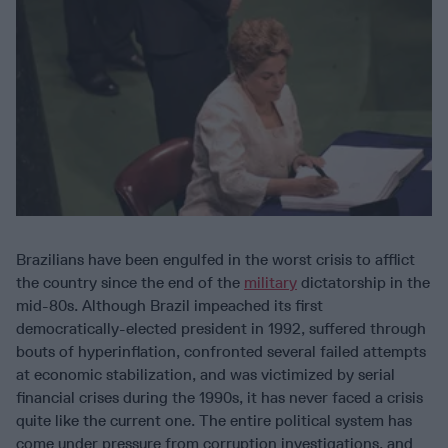
Brazilians have been engulfed in the worst crisis to afflict
the country since the end of the
military
dictatorship in the
mid-80s. Although Brazil impeached its first
democratically-elected president in 1992, suffered through
bouts of hyperinflation, confronted several failed attempts
at economic stabilization, and was victimized by serial
financial crises during the 1990s, it has never faced a crisis
quite like the current one. The entire political system has
come under pressure from corruption investigations, and