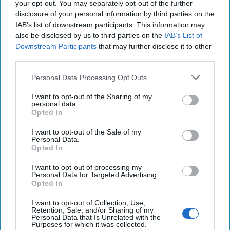
May 24, 2026
Dr. Douglas J. Davis
your opt-out. You may separately opt-out of the further
Colonel Sam Hartwell (Ret.)
disclosure of your personal information by third parties on the
IAB’s list of downstream participants. This information may
May 24, 2026
Ryan Simons
also be disclosed by us to third parties on the
IAB’s List of
Downstream Participants
that may further disclose it to other
After the War and After Putin: Three
third parties.
Potential Succession Scenarios for
Russia’s Modern Tsar
Personal Data Processing Opt Outs
March 12, 2026
Sean Wiswesser
I want to opt-out of the Sharing of my
March 12, 2026
Ryan Simons
personal data.
Opted In
DNI Day Two: Building the Intelligence
I want to opt-out of the Sale of my
Community for 2045
Personal Data.
Opted In
June 25, 2026
Renee Pruneau Novakoff
Shelby L. Pierson
I want to opt-out of processing my
Personal Data for Targeted Advertising.
June 25, 2026
Ryan Simons
Opted In
I want to opt-out of Collection, Use,
Retention, Sale, and/or Sharing of my
Personal Data that Is Unrelated with the
Related Articles
Purposes for which it was collected.