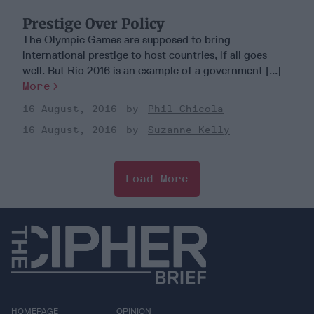
Prestige Over Policy
The Olympic Games are supposed to bring
international prestige to host countries, if all goes
well. But Rio 2016 is an example of a government [...]
More
16 August, 2016
Phil Chicola
16 August, 2016
Suzanne Kelly
Load More
HOMEPAGE
OPINION