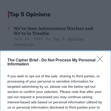
Top 5 Opinions
We've Seen Autonomous Warfare and
We're in Trouble
July 23, 2026
Xen
Matthew
Creedican
July 23, 2026
Ryan Simons
The Cipher Brief -
Do Not Process My Personal
Information
The Continued Myth of Russia’s
Imminent Collapse: Lessons from
Prigozhin’s Mutiny Three Years On
If you wish to opt-out of the sale, sharing to third parties, or
July 10, 2026
Sean Wiswesser
processing of your personal or sensitive information for
targeted advertising by us, please use the below opt-out
July 10, 2026
Ryan Simons
section to confirm your selection. Please note that after your
opt-out request is processed you may continue seeing
Remembering the Americans Who Made
interest-based ads based on personal information utilized by
Ukraine’s War Their Own
us or personal information disclosed to third parties prior to