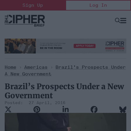
Skip
Sign Up
Log In
to
content
Open
Searc
Search
&
Sectio
Naviga
Home
>
Americas
>
Brazil’s Prospects Under
A New Government
Brazil’s Prospects Under a New
Government
27 April, 2016