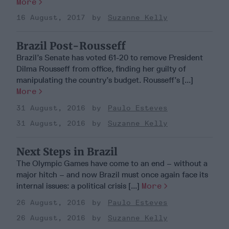
More
16 August, 2017
Suzanne Kelly
Brazil Post-Rousseff
Brazil’s Senate has voted 61-20 to remove President
Dilma Rousseff from office, finding her guilty of
manipulating the country’s budget. Rousseff’s [...]
More
31 August, 2016
Paulo Esteves
31 August, 2016
Suzanne Kelly
Next Steps in Brazil
The Olympic Games have come to an end – without a
major hitch – and now Brazil must once again face its
internal issues: a political crisis [...]
More
26 August, 2016
Paulo Esteves
26 August, 2016
Suzanne Kelly