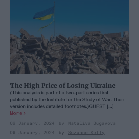
The High Price of Losing Ukraine
(This analysis is part of a two-part series first
published by the Institute for the Study of War. Their
version includes detailed footnotes.)GUEST [...]
More
09 January, 2024
Nataliya Bugayova
09 January, 2024
Suzanne Kelly