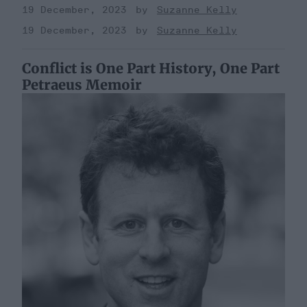
19 December, 2023
Suzanne Kelly
19 December, 2023
Suzanne Kelly
Conflict is One Part History, One Part
Petraeus Memoir