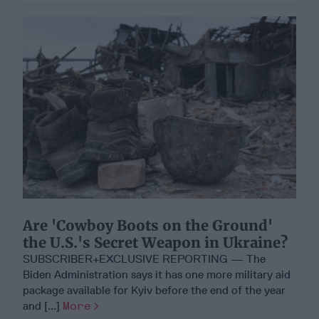
Are 'Cowboy Boots on the Ground'
the U.S.'s Secret Weapon in Ukraine?
SUBSCRIBER+EXCLUSIVE REPORTING — The
Biden Administration says it has one more military aid
package available for Kyiv before the end of the year
and [...]
More