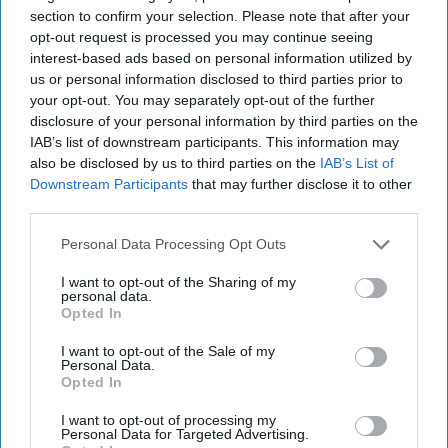
section to confirm your selection. Please note that after your
opt-out request is processed you may continue seeing
interest-based ads based on personal information utilized by
us or personal information disclosed to third parties prior to
your opt-out. You may separately opt-out of the further
disclosure of your personal information by third parties on the
U.S. Strikes Back: Cipher Brief
IAB’s list of downstream participants. This information may
also be disclosed by us to third parties on the
IAB’s List of
Experts Weigh in on What it Means
Downstream Participants
that may further disclose it to other
SUBSCRIBER+EXCLUSIVE – Last week’s retaliatory
third parties.
strikes by the U.S. for the killing of three American
military service members in Jordan last weekend, [...]
Personal Data Processing Opt Outs
More
I want to opt-out of the Sharing of my
04 February, 2024
The Cipher Brief
personal data.
Opted In
04 February, 2024
Suzanne Kelly
I want to opt-out of the Sale of my
Personal Data.
Opted In
I want to opt-out of processing my
Personal Data for Targeted Advertising.