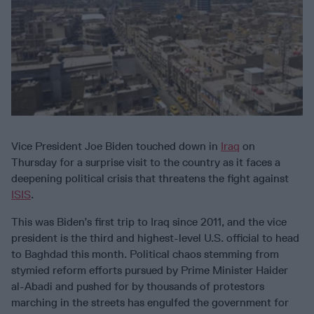
Vice President Joe Biden touched down in
Iraq
on
Thursday for a surprise visit to the country as it faces a
deepening political crisis that threatens the fight against
ISIS
.
This was Biden’s first trip to Iraq since 2011, and the vice
president is the third and highest-level U.S. official to head
to Baghdad this month. Political chaos stemming from
stymied reform efforts pursued by Prime Minister Haider
al-Abadi and pushed for by thousands of protestors
marching in the streets has engulfed the government for