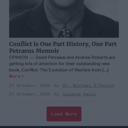
Conflict is One Part History, One Part
Petraeus Memoir
OPINION — David Petraeus and Andrew Roberts are
getting lots of attention for their outstanding new
book, Conflict: The Evolution of Warfare from [...]
More
27 October, 2023
Dr. Michael O'Hanlon
27 October, 2023
Suzanne Kelly
Load More