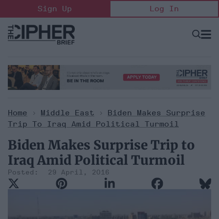
Skip
Sign Up
Log In
to
content
Open
Searc
Search
&
Sectio
Naviga
Home
>
Middle East
>
Biden Makes Surprise
Trip To Iraq Amid Political Turmoil
Biden Makes Surprise Trip to
Iraq Amid Political Turmoil
29 April, 2016