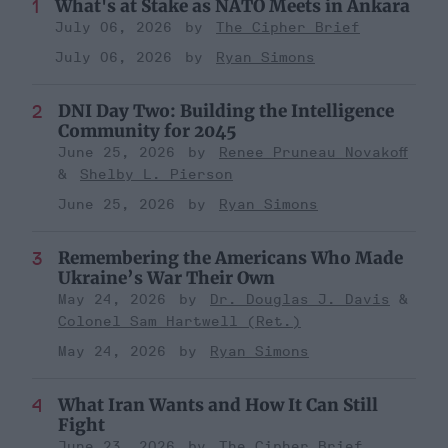
What's at Stake as NATO Meets in Ankara
July 06, 2026
The Cipher Brief
July 06, 2026
Ryan Simons
DNI Day Two: Building the Intelligence
Community for 2045
June 25, 2026
Renee Pruneau Novakoff
Shelby L. Pierson
June 25, 2026
Ryan Simons
Remembering the Americans Who Made
Ukraine’s War Their Own
May 24, 2026
Dr. Douglas J. Davis
Colonel Sam Hartwell (Ret.)
May 24, 2026
Ryan Simons
What Iran Wants and How It Can Still
Fight
June 23, 2026
The Cipher Brief