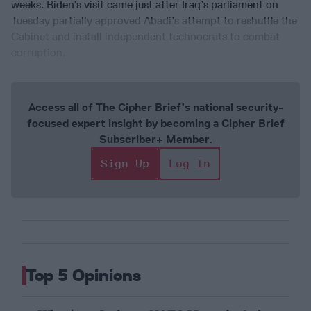
weeks. Biden’s visit came just after Iraq’s parliament on
Tuesday partially approved Abadi’s attempt to reshuffle the
Cabinet and install independent technocrats to combat
corruption.
Access all of The Cipher Brief’s national security-
focused expert insight by becoming a Cipher Brief
Subscriber+ Member.
Sign Up
Log In
Top 5 Opinions