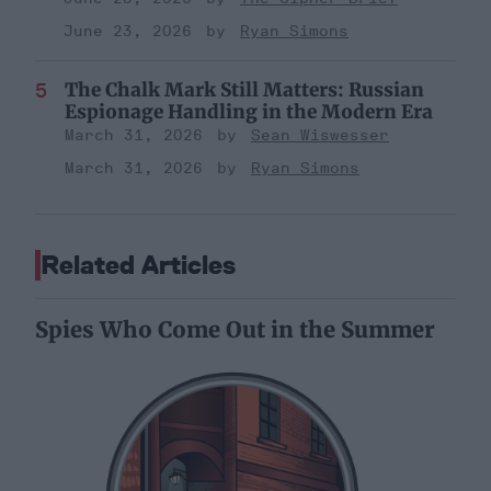
June 23, 2026
Ryan Simons
The Chalk Mark Still Matters: Russian
Espionage Handling in the Modern Era
March 31, 2026
Sean Wiswesser
March 31, 2026
Ryan Simons
Related Articles
Spies Who Come Out in the Summer