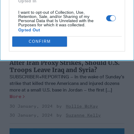
Opted In
I want to opt-out of Collection, Use,
Retention, Sale, and/or Sharing of my
Personal Data that Is Unrelated with the
Purposes for which it was collected.
Opted Out
CONFIRM
After Iran Proxy Strikes, Should U.S.
Troops Leave Iraq and Syria?
SUBSCRIBER+REPORTING – In the wake of Sunday’s
strike that killed three Americans and injured dozens
more at a small U.S. base in Jordan – the first [...]
More
30 January, 2024
Hollie McKay
30 January, 2024
Suzanne Kelly