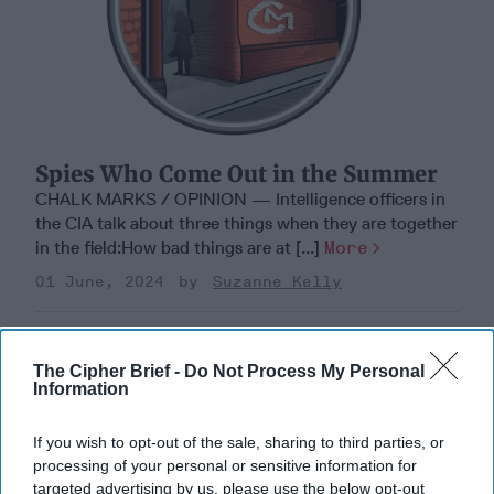
Spies Who Come Out in the Summer
CHALK MARKS / OPINION — Intelligence officers in
the CIA talk about three things when they are together
in the field:How bad things are at [...]
More
01 June, 2024
Suzanne Kelly
The Cipher Brief -
Do Not Process My Personal
Information
If you wish to opt-out of the sale, sharing to third parties, or
processing of your personal or sensitive information for
targeted advertising by us, please use the below opt-out