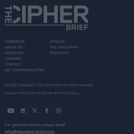
HOMEPAGE
OPINION
ABOUT US
THE DEAD DROP
ADVERTISE
PODCASTS
CAREERS
CONTACT
GET OUR NEWSLETTER
© 2026 Copyright | The Cipher Brief All rights reserved.
Privacy Policy
Terms of Service & Pricing Policy
For general inquiries please email
info@thecipherbrief.com