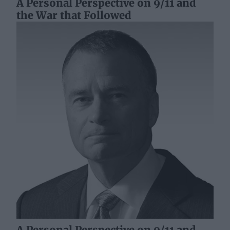
A Personal Perspective on 9/11 and
the War that Followed
A Personal Perspective on 9/11 and