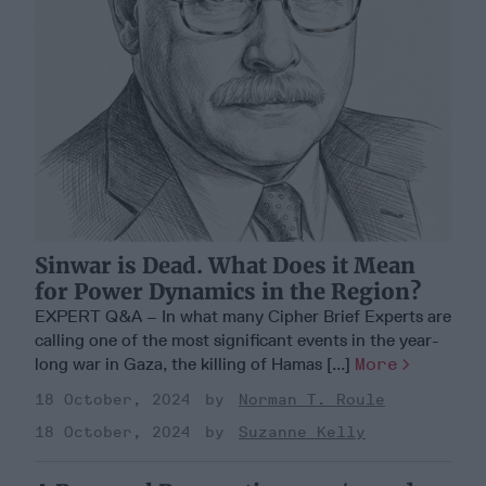
Sinwar is Dead. What Does it Mean
for Power Dynamics in the Region?
EXPERT Q&A – In what many Cipher Brief Experts are
calling one of the most significant events in the year-
long war in Gaza, the killing of Hamas [...]
More
18 October, 2024
Norman T. Roule
18 October, 2024
Suzanne Kelly