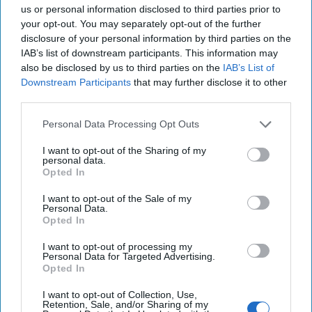
us or personal information disclosed to third parties prior to
Trump Administration's
your opt-out. You may separately opt-out of the further
Counterterrorism Policy Should
disclosure of your personal information by third parties on the
IAB’s list of downstream participants. This information may
Begin at Golan Heights
also be disclosed by us to third parties on the
IAB’s List of
Downstream Participants
that may further disclose it to other
third parties.
Personal Data Processing Opt Outs
I want to opt-out of the Sharing of my
personal data.
Opted In
I want to opt-out of the Sale of my
Personal Data.
Opted In
I want to opt-out of processing my
Personal Data for Targeted Advertising.
Opted In
I want to opt-out of Collection, Use,
Retention, Sale, and/or Sharing of my