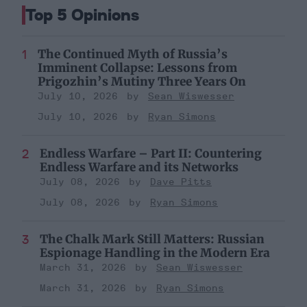
Top 5 Opinions
The Continued Myth of Russia’s
Imminent Collapse: Lessons from
Prigozhin’s Mutiny Three Years On
July 10, 2026
Sean Wiswesser
July 10, 2026
Ryan Simons
Endless Warfare – Part II: Countering
Endless Warfare and its Networks
July 08, 2026
Dave Pitts
July 08, 2026
Ryan Simons
The Chalk Mark Still Matters: Russian
Espionage Handling in the Modern Era
March 31, 2026
Sean Wiswesser
March 31, 2026
Ryan Simons