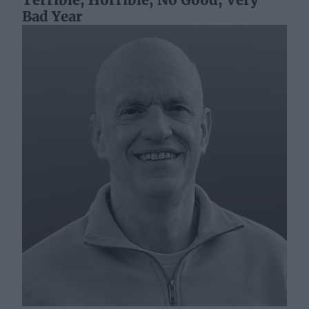
Bad Year