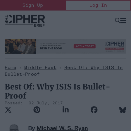
Skip
Sign Up
Log In
to
content
Open
Searc
Search
&
Sectio
Naviga
Home
>
Middle East
>
Best Of: Why ISIS Is
Bullet-Proof
Best Of: Why ISIS Is Bullet-
Proof
02 July, 2017
By
Michael W. S. Ryan