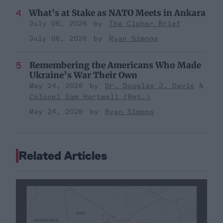
What's at Stake as NATO Meets in Ankara
July 06, 2026
The Cipher Brief
July 06, 2026
Ryan Simons
Remembering the Americans Who Made
Ukraine’s War Their Own
May 24, 2026
Dr. Douglas J. Davis
Colonel Sam Hartwell (Ret.)
May 24, 2026
Ryan Simons
Related Articles