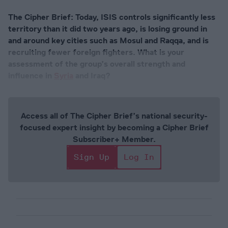
The Cipher Brief: Today, ISIS controls significantly less
territory than it did two years ago, is losing ground in
and around key cities such as Mosul and Raqqa, and is
recruiting fewer foreign fighters. What is your
assessment of the group’s overall strength and
influence in
Syria
and Iraq?
Access all of The Cipher Brief’s national security-
focused expert insight by becoming a Cipher Brief
Subscriber+ Member.
Sign Up
Log In