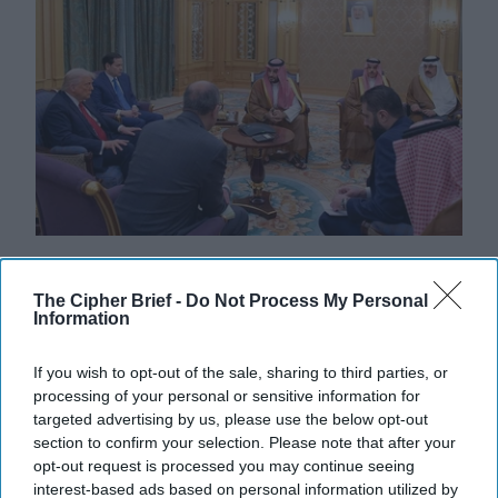
What Could Follow the U.S. Surprise
in Syria?
The Cipher Brief -
Do Not Process My Personal
Information
CIPHER BRIEF REPORTING – President Donald
Trump made a number of headlines this week as he led
If you wish to opt-out of the sale, sharing to third parties, or
an impressive delegation of government and private
processing of your personal or sensitive information for
[...]
More
targeted advertising by us, please use the below opt-out
15 May, 2025
Brad Christian
section to confirm your selection. Please note that after your
opt-out request is processed you may continue seeing
15 May, 2025
Suzanne Kelly
interest-based ads based on personal information utilized by