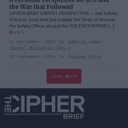
the War that Followed
CIPHER BRIEF EXPERT PERSPECTIVE – Just before
3:00 p.m. local time just outside the Strait of Hormuz,
the Safety Officer aboard the USS ENTERPRISE [...]
More
11 September, 2024
Admiral James
'Sandy' Winnefeld (Ret.)
11 September, 2024
Suzanne Kelly
Load More