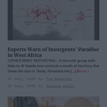
Experts Warn of Insurgents' Paradise
in West Africa
CIPHER BRIEF REPORTING– A terrorist group with
links to Al Qaeda now controls a swath of territory five
times the size of Texas, threatens the [...]
More
21 July, 2025
Tom Nagorski
21 July, 2025
Suzanne Kelly