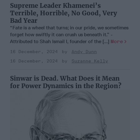
Supreme Leader Khamenei’s
Terrible, Horrible, No Good, Very
Bad Year
“Fate is a wheel that turns; in our pride, we sometimes
forget how swiftly it can crush us beneath it.” -
Attributed to Shah Ismail I, founder of the [...]
More
16 December, 2024
Andy Dunn
16 December, 2024
Suzanne Kelly
Sinwar is Dead. What Does it Mean
for Power Dynamics in the Region?