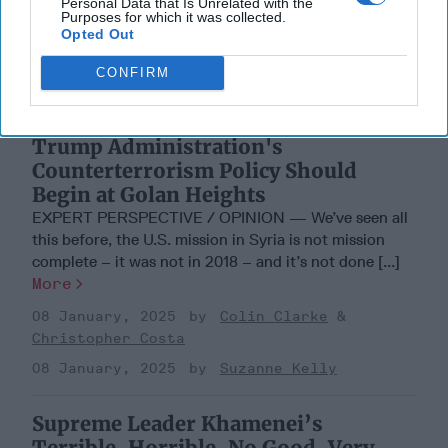
Personal Data that Is Unrelated with the
Purposes for which it was collected.
Opted Out
CONFIRM
Trump Administration's
Counterterrorism Policy Should
Begin at Golan Heights
EXPERT PERSPECTIVE / OPINION — We’ve seen all
this before, the U.S. mission in Syria is not mission
complete – it was not in 2018 – and it’s not done [...]
More
08 January, 2025
Colin Clarke
Christopher Costa
08 January, 2025
Suzanne Kelly
Supreme Leader Khamenei’s
Terrible, Horrible, No Good, Very