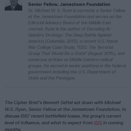
Senior Fellow, Jamestown Foundation
Dr. Michael W. S. Ryan is currently a Senior Fellow
at the Jamestown Foundation and serves on the
Editorial Advisory Board of the Middle East
Journal. Ryan is the author of Decoding Al-
Qaeda's Strategy: The Deep Battle Against
America (Columbia, 2013), a recent U.S. Naval
War College Case Study, "ISIS: The Terrorist
Group That Would Be a State" (August 2015), and
numerous articles on Middle Eastern radical
groups. He served in senior positions in the federal
government including the U.S. Department of
State and the Pentagon.
The Cipher Brief’s Bennett Seftel sat down with Michael
W.S. Ryan, Senior Fellow at the Jamestown Foundation, to
discuss ISIS’ recent battlefield losses, the group’s current
level of influence, and what to expect from
ISIS
in coming
months.