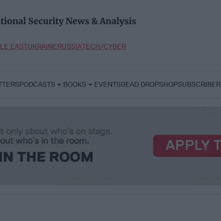
tional Security News & Analysis
LE EAST
UKRAINE
RUSSIA
TECH/CYBER
TTERS
PODCASTS
BOOKS
EVENTS
DEAD DROP
SHOP
SUBSCRIBER