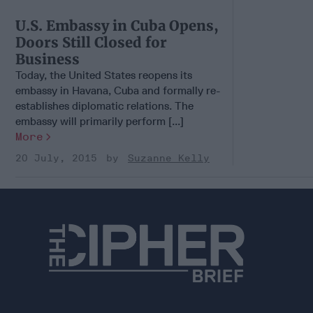
U.S. Embassy in Cuba Opens,
Doors Still Closed for
Business
Today, the United States reopens its
embassy in Havana, Cuba and formally re-
establishes diplomatic relations. The
embassy will primarily perform [...]
More
20 July, 2015
Suzanne Kelly