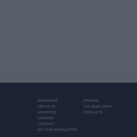
HOMEPAGE
OPINION
ABOUT US
THE DEAD DROP
ADVERTISE
PODCASTS
CAREERS
CONTACT
GET OUR NEWSLETTER