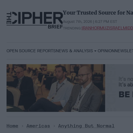
Skip
to
Your Trusted Source for Na
content
August 7th, 2026 | 6:27 PM EST
IRAN
HORMUZ
ISRAEL
MIDD
TRENDING:
OPEN SOURCE REPORTS
NEWS & ANALYSIS
OPINION
NEWSLE
Home
>
Americas
>
Anything But Normal