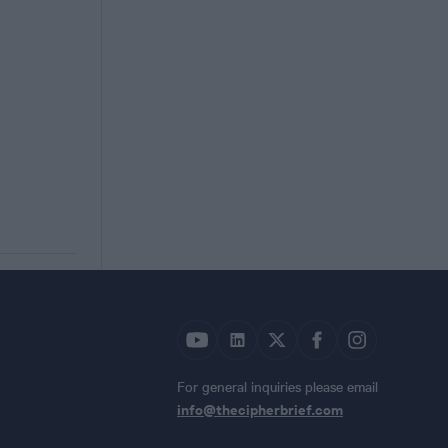
For general inquiries please email
info@thecipherbrief.com