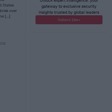
Unlock expert intelligence: your
d States
gateway to exclusive security
brisk over
insights trusted by global leaders
e [...]
Subscribe+
nne