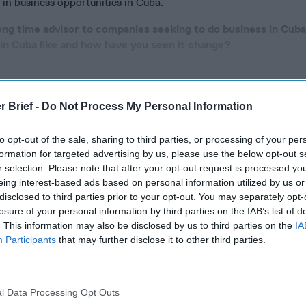
 in business opportunities in Cuba.
ong time advisor to companies seeking to do business in Cub
 in Cuba like and how have you seen it change?
cused expert insight by becoming a Cipher Brief Subscriber+
r Brief -
Do Not Process My Personal Information
gn Up
Log In
to opt-out of the sale, sharing to third parties, or processing of your per
formation for targeted advertising by us, please use the below opt-out s
r selection. Please note that after your opt-out request is processed y
eing interest-based ads based on personal information utilized by us or
disclosed to third parties prior to your opt-out. You may separately opt-
losure of your personal information by third parties on the IAB’s list of
. This information may also be disclosed by us to third parties on the
IA
Participants
that may further disclose it to other third parties.
The Continued
Remembering
The Pote
l Data Processing Opt Outs
Myth of
the Americans
Integra