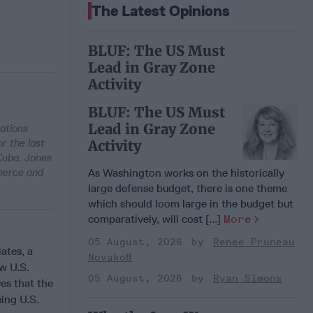
The Latest Opinions
BLUF: The US Must
Lead in Gray Zone
Activity
BLUF: The US Must
Lead in Gray Zone
zations
r the last
Activity
 Cuba. Jones
merce and
As Washington works on the historically
large defense budget, there is one theme
which should loom large in the budget but
comparatively, will cost [...]
More
05 August, 2026
Renee Pruneau
ates, a
Novakoff
w U.S.
05 August, 2026
Ryan Simons
es that the
ing U.S.