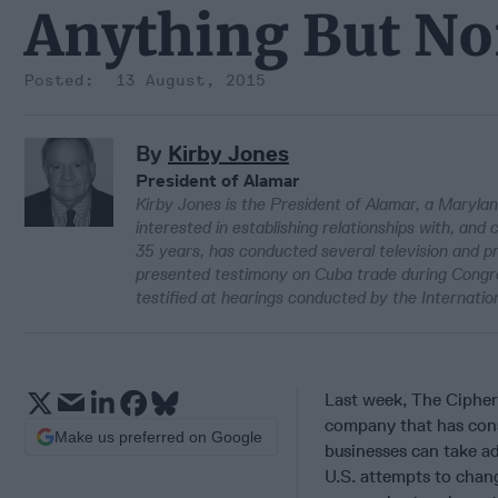
Anything But N
13 August, 2015
By
Kirby Jones
President of Alamar
Kirby Jones is the President of Alamar, a Marylan
interested in establishing relationships with, and
35 years, has conducted several television and pr
presented testimony on Cuba trade during Cong
testified at hearings conducted by the Internati
Last week, The Cipher 
company that has cons
Make us preferred on Google
businesses can take ad
U.S. attempts to chan