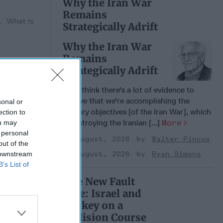
Why the Iran War
Remains
a. What is
Strategically Adrift
Why the Iran War
Remains
Strategically Adrift
 Member.
“I do think there's a lot of evidence to
believe that we're accomplishing the
sonal or
military objectives [of the Iran War], which
ection to
is destroying the Iranian [...]
More
ou may
 personal
04 August, 2026
Walter Pincus
out of the
 downstream
04 August, 2026
Ryan Simons
B’s List of
The New Fault
Line: Israel and
Turkey on a
ntial of
Collision Course
ting