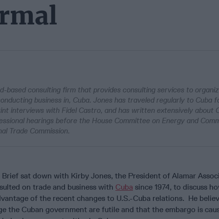
ormal
d-based consulting firm that provides consulting services to organi
 conducting business in, Cuba. Jones has traveled regularly to Cuba fo
int interviews with Fidel Castro, and has written extensively about
ressional hearings before the House Committee on Energy and Com
onal Trade Commission.
Brief sat down with Kirby Jones, the President of Alamar Associ
ulted on trade and business with
Cuba
since 1974, to discuss ho
vantage of the recent changes to U.S.-Cuba relations. He believ
ge the Cuban government are futile and that the embargo is caus