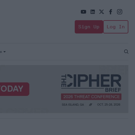
Sign Up
Log In
+
Open
Sear