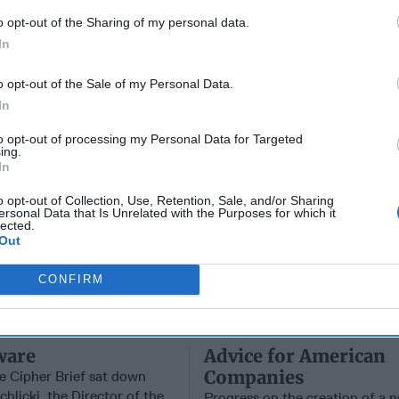
Russia’s
Who Made
Intellig
o opt-out of the Sharing of my personal data.
Imminent
Ukraine’s War
Intuitio
In
Collapse:
Their Own
June 10
Lessons from
May 24, 2026
Carm
o opt-out of the Sale of my Personal Data.
Prigozhin’s
Dr. Douglas
Medina
Mutiny Three
In
J. Davis
June 10
Years On
Colonel Sam
Suza
to opt-out of processing my Personal Data for Targeted
July 10, 2026
Hartwell
ing.
Kelly
Sean
In
(Ret.)
Wiswesser
May 24, 2026
o opt-out of Collection, Use, Retention, Sale, and/or Sharing
July 10, 2026
ersonal Data that Is Unrelated with the Purposes for which it
Ryan Simons
lected.
Ryan Simons
Out
CONFIRM
ware
Advice for American
Companies
e Cipher Brief sat down
hlicki, the Director of the
Progress on the creation of a 