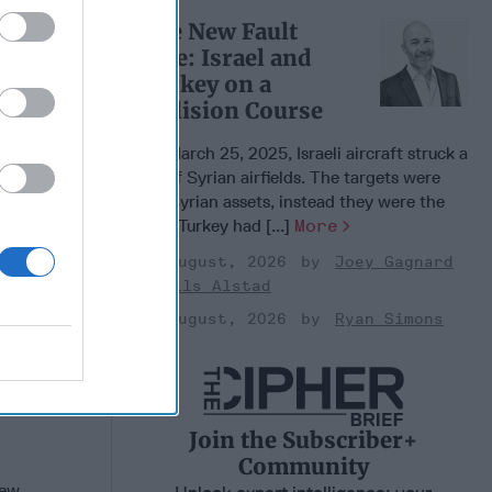
ence and
The New Fault
n
Line: Israel and
, 2022
Turkey on a
en
Collision Course
, 2022
On March 25, 2025, Israeli aircraft struck a
nne
set of Syrian airfields. The targets were
not Syrian assets, instead they were the
sites Turkey had [...]
More
03 August, 2026
Joey Gagnard
Nils Alstad
03 August, 2026
Ryan Simons
Join the Subscriber+
Community
new