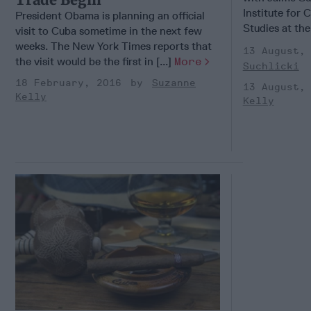
Institute for
President Obama is planning an official
Studies at the 
visit to Cuba sometime in the next few
weeks. The New York Times reports that
13 August,
the visit would be the first in [...]
More
Suchlicki
18 February, 2016
Suzanne
13 August,
Kelly
Kelly