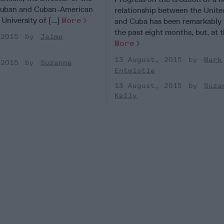
 Cuban and Cuban-American
relationship between the Unite
University of [...]
More
and Cuba has been remarkably 
the past eight months, but, at th
 2015
Jaime
More
13 August, 2015
Mark
 2015
Suzanne
Entwistle
13 August, 2015
Suza
Kelly