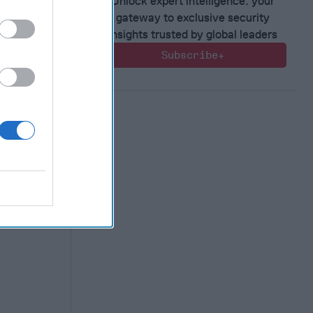
Unlock expert intelligence: your
gateway to exclusive security
ical
insights trusted by global leaders
midst
Subscribe+
 experts.
nked [...]
Geary
e Kelly