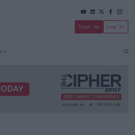
Sign Up
Log In
+
Open
Sear