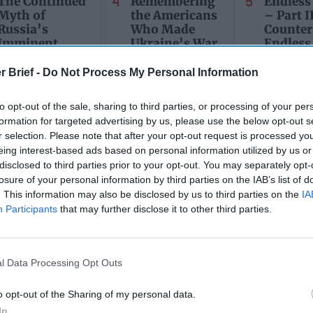
The Continued
Remembering
Endless
Myth of
the Americans
– Part II
Russia’s
Who Made
Counter
Imminent
Ukraine’s War
Endless
Collapse:
Their Own
and its
Lessons from
r Brief -
Do Not Process My Personal Information
May 24, 2026
July 08
Prigozhin’s
Dr. Douglas
Dave
Mutiny Three
J. Davis
to opt-out of the sale, sharing to third parties, or processing of your per
July 08
Years On
Colonel Sam
formation for targeted advertising by us, please use the below opt-out s
Ryan
July 10, 2026
Hartwell
r selection. Please note that after your opt-out request is processed y
Sean
(Ret.)
eing interest-based ads based on personal information utilized by us or
Wiswesser
disclosed to third parties prior to your opt-out. You may separately opt-
May 24, 2026
losure of your personal information by third parties on the IAB’s list of
July 10, 2026
Ryan Simons
Ryan Simons
. This information may also be disclosed by us to third parties on the
IA
Participants
that may further disclose it to other third parties.
l Data Processing Opt Outs
, NotPetya: Worm
Did Pyongyang Unlea
o opt-out of the Sharing of my personal data.
 Shame on You;
WannaCry Worm? Be 
In