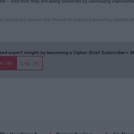
ata – and that they are being thwarted by continuing improvem
 would you assess the threat to industry posed by mobile p
cused expert insight by becoming a Cipher Brief Subscriber+
gn Up
Log In