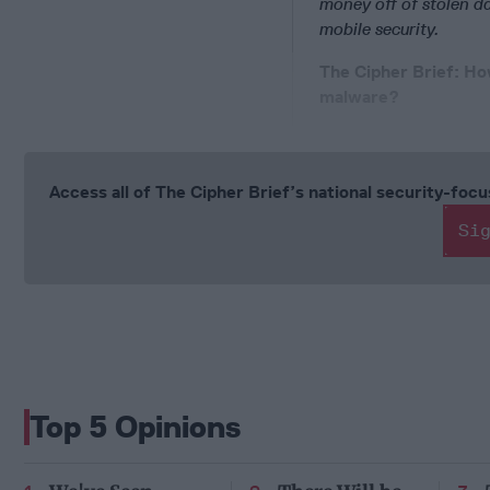
money off of stolen d
mobile security.
The Cipher Brief:
How
malware?
Access all of The Cipher Brief’s national security-fo
Si
Top 5 Opinions