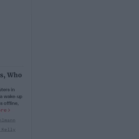
ts, Who
ters in
 a wake-up
 offline,
ore
hlmann
 Kelly