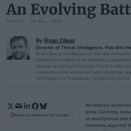
An Evolving Batt
08 May, 2016
By
Ryan Olson
Director of Threat Intelligence, Palo Alto 
Ryan Olson is the director of Palo Alto Networks' 
intelligence on adversaries targeting organizatio
Manager in Verisign's iDefense Threat Intelligence
conducting cyber-crime and cyber-espionage oper
Techniques and Procedures," and primary author 
As malware continues 
same. Currently, malwa
Make us preferred on Google
on smartphones and tab
Networks, says that th