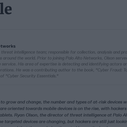
le
Networks
threat intelligence team; responsible for collection, analysis and pr
ns around the world. Prior to joining Palo Alto Networks, Olson serve
 service. His area of expertise is detecting and identifying actors 
ations. He was a contributing author to the book, "Cyber Fraud: Ta
of "Cyber Security Essentials."
to grow and change, the number and types of at-risk devices wi
re oriented towards mobile devices is on the rise, with hackers
lets. Ryan Olson, the director of threat intelligence at Palo A
e targeted devices are changing, but hackers are still just look