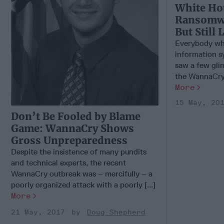
White Ho
Ransomw
But Still 
Everybody who
information s
saw a few glim
the WannaCry 
More
15 May, 20
Don’t Be Fooled by Blame
Game: WannaCry Shows
Gross Unpreparedness
Despite the insistence of many pundits
and technical experts, the recent
WannaCry outbreak was – mercifully – a
poorly organized attack with a poorly [...]
More
21 May, 2017
Doug Shepherd