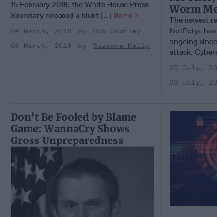
15 February 2018, the White House Press
Worm Me
Secretary released a blunt [...]
More
The newest ra
NotPetya has 
04 March, 2018
Bob Gourley
ongoing since
04 March, 2018
Suzanne Kelly
attack. Cybers
05 July, 2
05 July, 2
Don’t Be Fooled by Blame
Game: WannaCry Shows
Gross Unpreparedness