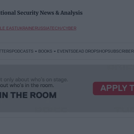
tional Security News & Analysis
LE EAST
UKRAINE
RUSSIA
TECH/CYBER
TTERS
PODCASTS
BOOKS
EVENTS
DEAD DROP
SHOP
SUBSCRIBER