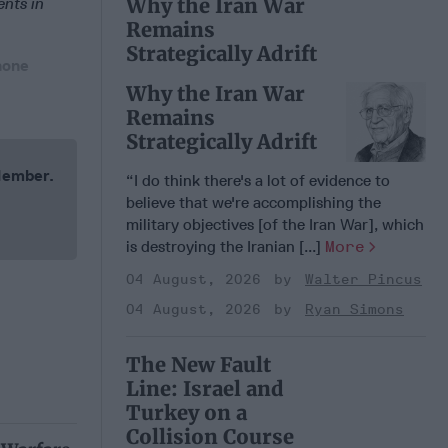
Why the Iran War
ents in
Remains
Strategically Adrift
hone
Why the Iran War
Remains
Strategically Adrift
 Member.
“I do think there's a lot of evidence to
believe that we're accomplishing the
military objectives [of the Iran War], which
is destroying the Iranian [...]
More
04 August, 2026
Walter Pincus
04 August, 2026
Ryan Simons
The New Fault
Line: Israel and
Turkey on a
Collision Course