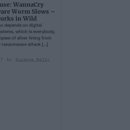
use: WannaCry
are Worm Slows –
Lurks in Wild
 depends on digital
ystems, which is everybody,
pses of silver lining from
ransomware attack [...]
17
Suzanne Kelly