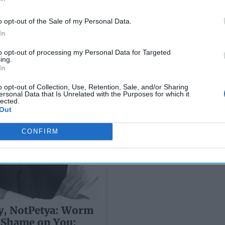
 Twice…
Before Retaliating
o opt-out of the Sale of my Personal Data.
Over the past few weeks, a crit
In
question has been discussed a
cybersecurity professionals and
to opt-out of processing my Personal Data for Targeted
Who would pair North Korean-li
ing.
More
In
01 June, 2017
Sarah 
o opt-out of Collection, Use, Retention, Sale, and/or Sharing
ersonal Data that Is Unrelated with the Purposes for which it
01 June, 2017
Suzann
lected.
Out
CONFIRM
, NotPetya: Worm
 Shame on You;