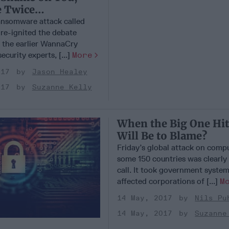
 Twice…
nsomware attack called
re-ignited the debate
 the earlier WannaCry
ecurity experts, [...]
More
017
Jason Healey
017
Suzanne Kelly
When the Big One Hi
Will Be to Blame?
Friday’s global attack on compu
some 150 countries was clearly
call. It took government systems
affected corporations of [...]
M
14 May, 2017
Nils Pu
14 May, 2017
Suzanne