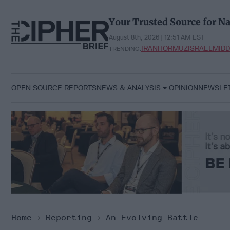
Skip
to
Your Trusted Source for Na
content
August 8th, 2026 | 12:51 AM EST
IRAN
HORMUZ
ISRAEL
MIDD
TRENDING:
OPEN SOURCE REPORTS
NEWS & ANALYSIS
OPINION
NEWSLE
Home
>
Reporting
>
An Evolving Battle