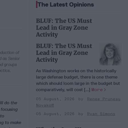
The Latest Opinions
BLUF: The US Must
Lead in Gray Zone
Activity
BLUF: The US Must
Lead in Gray Zone
oduction of
d as Senior
Activity
and groups
ctics,
As Washington works on the historically
large defense budget, there is one theme
which should loom large in the budget but
comparatively, will cost [...]
More
05 August, 2026
Renee Pruneau
ll do the
Novakoff
 focusing
05 August, 2026
Ryan Simons
lto
ing to make