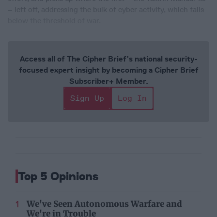
– left off, addressing the bulk of cyber activity, which falls
below the threshold of war.
Access all of The Cipher Brief’s national security-
focused expert insight by becoming a Cipher Brief
Subscriber+ Member.
Sign Up
Log In
Top 5 Opinions
We've Seen Autonomous Warfare and
We're in Trouble