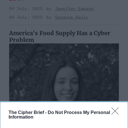
04 July, 2025
Jennifer Ewbank
04 July, 2025
Suzanne Kelly
America's Food Supply Has a Cyber
Problem
The Cipher Brief -
Do Not Process My Personal
Information