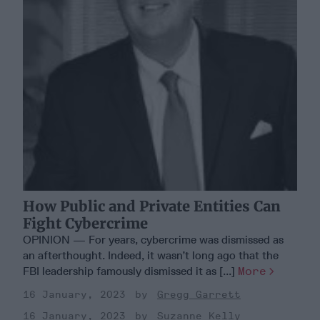
How Public and Private Entities Can
Fight Cybercrime
OPINION — For years, cybercrime was dismissed as
an afterthought. Indeed, it wasn’t long ago that the
FBI leadership famously dismissed it as [...]
More
16 January, 2023
Gregg Garrett
16 January, 2023
Suzanne Kelly