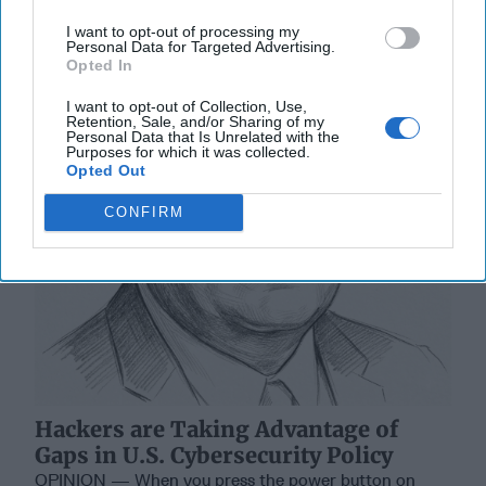
I want to opt-out of processing my
Personal Data for Targeted Advertising.
Opted In
I want to opt-out of Collection, Use,
Retention, Sale, and/or Sharing of my
Personal Data that Is Unrelated with the
Purposes for which it was collected.
Opted Out
CONFIRM
Hackers are Taking Advantage of
Gaps in U.S. Cybersecurity Policy
OPINION — When you press the power button on