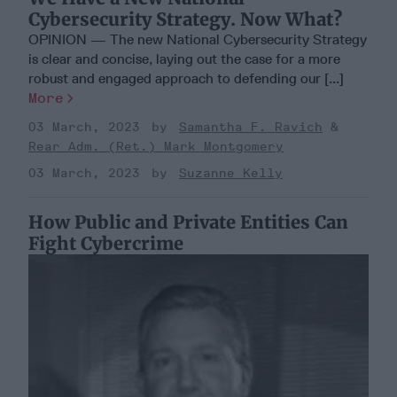
Cybersecurity Strategy. Now What?
OPINION — The new National Cybersecurity Strategy
is clear and concise, laying out the case for a more
robust and engaged approach to defending our [...]
More
03 March, 2023
Samantha F. Ravich
Rear Adm. (Ret.) Mark Montgomery
03 March, 2023
Suzanne Kelly
How Public and Private Entities Can
Fight Cybercrime