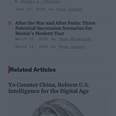
Shelby L. Pierson
June 25, 2026
Ryan Simons
After the War and After Putin: Three
Potential Succession Scenarios for
Russia’s Modern Tsar
March 12, 2026
Sean Wiswesser
March 12, 2026
Ryan Simons
Related Articles
To Counter China, Reform U.S.
Intelligence for the Digital Age