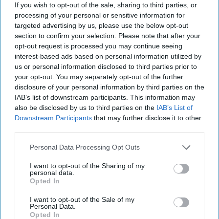
If you wish to opt-out of the sale, sharing to third parties, or
processing of your personal or sensitive information for
targeted advertising by us, please use the below opt-out
section to confirm your selection. Please note that after your
opt-out request is processed you may continue seeing
interest-based ads based on personal information utilized by
us or personal information disclosed to third parties prior to
America's Food Supply Has a Cyber
your opt-out. You may separately opt-out of the further
Problem
disclosure of your personal information by third parties on the
OPINION — Fine-tuned sensors let farmers know
IAB’s list of downstream participants. This information may
which fields need more water and which crops need
also be disclosed by us to third parties on the
IAB’s List of
more fertilizer. But today, a hacker halfway around [...]
Downstream Participants
that may further disclose it to other
More
third parties.
06 March, 2024
Sophie McDowall
Rear
Personal Data Processing Opt Outs
Adm. (Ret.) Mark Montgomery
I want to opt-out of the Sharing of my
06 March, 2024
Suzanne Kelly
personal data.
Opted In
Hackers are Taking Advantage of
I want to opt-out of the Sale of my
Gaps in U.S. Cybersecurity Policy
Personal Data.
Opted In