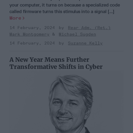
your computer, it turns on because a specialized code
called firmware turns this stimulus into a signal [...]
More
14 February, 2024
Rear Adm. (Ret.)
Mark Montgomery
Michael Sugden
14 February, 2024
Suzanne Kelly
A New Year Means Further
Transformative Shifts in Cyber