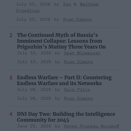
July 23, 2026
Xen
Matthew
Creedican
July 23, 2026
Ryan Simons
The Continued Myth of Russia’s
Imminent Collapse: Lessons from
Prigozhin’s Mutiny Three Years On
July 10, 2026
Sean Wiswesser
July 10, 2026
Ryan Simons
Endless Warfare – Part II: Countering
Endless Warfare and its Networks
July 08, 2026
Dave Pitts
July 08, 2026
Ryan Simons
DNI Day Two: Building the Intelligence
Community for 2045
June 25, 2026
Renee Pruneau Novakoff