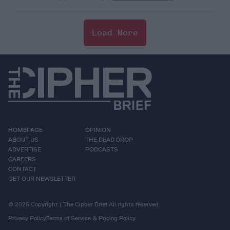
Load More
HOMEPAGE
OPINION
ABOUT US
THE DEAD DROP
ADVERTISE
PODCASTS
CAREERS
CONTACT
GET OUR NEWSLETTER
© 2026 Copyright | The Cipher Brief All rights reserved.
Privacy Policy
Terms of Service & Pricing Policy