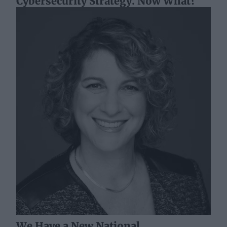
Cybersecurity Strategy. Now What?
We Have a New National