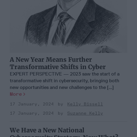
A New Year Means Further
Transformative Shifts in Cyber
EXPERT PERSPECTIVE — 2023 saw the start of a
transformative shift in cybersecurity, bringing both
new opportunities and new challenges to the [...]
More
17 January, 2024
Kelly Bissell
17 January, 2024
Suzanne Kelly
We Have a New National