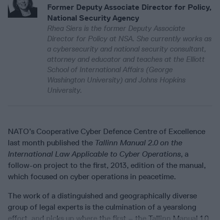
Former Deputy Associate Director for Policy,
National Security Agency
Rhea Siers is the former Deputy Associate
Director for Policy at NSA. She currently works as
a cybersecurity and national security consultant,
attorney and educator and teaches at the Elliott
School of International Affairs (George
Washington University) and Johns Hopkins
University.
NATO’s Cooperative Cyber Defence Centre of Excellence
last month published the
Tallinn Manual 2.0 on the
International Law Applicable to Cyber Operations
, a
follow-on project to the first, 2013, edition of the manual,
which focused on cyber operations in peacetime.
The work of a distinguished and geographically diverse
group of legal experts is the culmination of a yearslong
effort, and picks up where the first – the Tallinn Manual 1.0