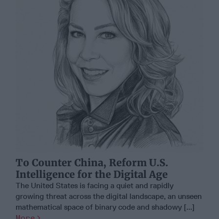
To Counter China, Reform U.S.
Intelligence for the Digital Age
The United States is facing a quiet and rapidly
growing threat across the digital landscape, an unseen
mathematical space of binary code and shadowy [...]
More