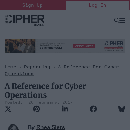
Skip
Sign Up
Log In
to
content
Open
Searc
Search
&
Sectio
Naviga
Home
>
Reporting
>
A Reference For Cyber
Operations
A Reference for Cyber
Operations
28 February, 2017
By
Rhea Siers