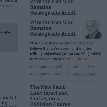
01. What is
Why the Iran War
esday’s
Remains
Strategically Adrift
Why the Iran War
Remains
 Member.
Strategically Adrift
“I do think there's a lot of evidence to
believe that we're accomplishing the
military objectives [of the Iran War], which
is destroying the Iranian [...]
More
04 August, 2026
Walter Pincus
04 August, 2026
Ryan Simons
The New Fault
Line: Israel and
ntial of
Turkey on a
ting
Collision Course