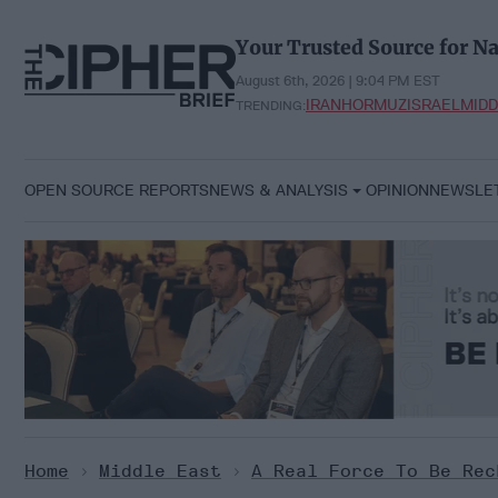
Skip
to
Your Trusted Source for Na
content
August 6th, 2026 | 9:04 PM EST
IRAN
HORMUZ
ISRAEL
MIDD
TRENDING:
OPEN SOURCE REPORTS
NEWS & ANALYSIS
OPINION
NEWSLE
Home
>
Middle East
>
A Real Force To Be Rec