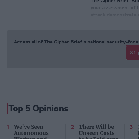
The Cipher Brief:
Som
your assessment of t
attack demonstrate ab
Access all of The Cipher Brief’s national security-fo
Si
Top 5 Opinions
We've Seen
There Will be
Autonomous
Unseen Costs