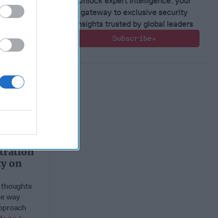
Unlock expert intelligence: your
gateway to exclusive security
insights trusted by global leaders
Subscribe+
tration
ty on
e thoughts
le way
approach