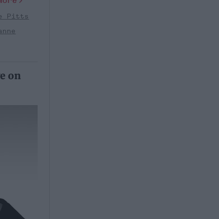
More
e Pitts
anne
ve on