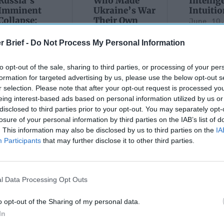
Russia’s
Who Made
Intellig
Imminent
Ukraine’s War
Intuitio
Collapse:
Their Own
June 10
Lessons from
May 24, 2026
Carm
Prigozhin’s
Dr. Douglas
r Brief -
Do Not Process My Personal Information
Medina
Mutiny Three
J. Davis
June 10
Years On
Colonel Sam
to opt-out of the sale, sharing to third parties, or processing of your per
Suza
July 10, 2026
Hartwell
formation for targeted advertising by us, please use the below opt-out s
Kelly
Sean
(Ret.)
r selection. Please note that after your opt-out request is processed y
Wiswesser
eing interest-based ads based on personal information utilized by us or
May 24, 2026
July 10, 2026
disclosed to third parties prior to your opt-out. You may separately opt-
Ryan Simons
Ryan Simons
losure of your personal information by third parties on the IAB’s list of
. This information may also be disclosed by us to third parties on the
IA
Participants
that may further disclose it to other third parties.
l Data Processing Opt Outs
an's Tale of Two
Will the new Adminis
t Movements
bring new opportuni
o opt-out of the Sharing of my personal data.
Afghanistan?
In