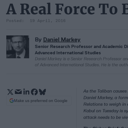
A Real Force To
19 April, 2016
By
Daniel Markey
Senior Research Professor and Academic Dir
Advanced International Studies
Daniel Markey is a Senior Research Professor an
of Advanced International Studies. He is the aut
As the Taliban causes 
Daniel Markey, a form
Make us preferred on Google
Relations to weigh in
Kabul on Tuesday is s
attack needs to be vie