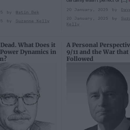
certainly wasn’t perfect or [...]
20 January, 2025
Dav
25
Matin Bek
20 January, 2025
Suz
25
Suzanne Kelly
Kelly
 Dead. What Does it
A Personal Perspecti
 Power Dynamics in
9/11 and the War that
on?
Followed