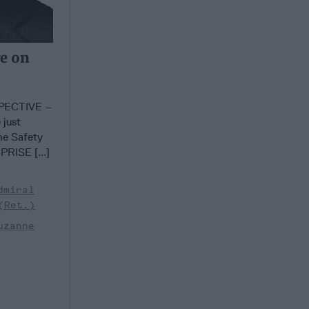
ve on
PECTIVE –
 just
he Safety
RISE [...]
dmiral
(Ret.)
uzanne