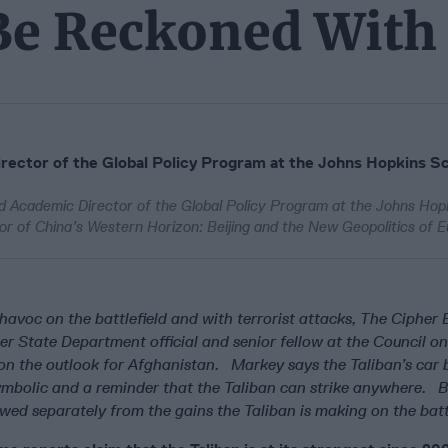
 Be Reckoned With
ector of the Global Policy Program at the Johns Hopkins Sc
d Academic Director of the Global Policy Program at the Johns Hop
hor of China’s Western Horizon: Beijing and the New Geopolitics of E
havoc on the battlefield and with terrorist attacks, The Cipher 
er State Department official and senior fellow at the Council o
 on the outlook for Afghanistan. Markey says the Taliban’s car
ymbolic and a reminder that the Taliban can strike anywhere. B
wed separately from the gains the Taliban is making on the battl