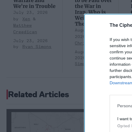
Warfare and
to be Paid over
We're in Trouble
the War in
Iran. Who is
July 23, 2026
Weighing
Xen
Them?
The Ciphe
Matthew
August 05,
Creedican
2026
Brad
If you wish 
July 23, 2026
Christian
sensitive in
Ryan Simons
August 05,
confirm you
2026
Ryan
continue se
Simons
information 
further disc
participants
Downstream 
Related Articles
Persona
Afghanist
Extremis
I want t
Opted 