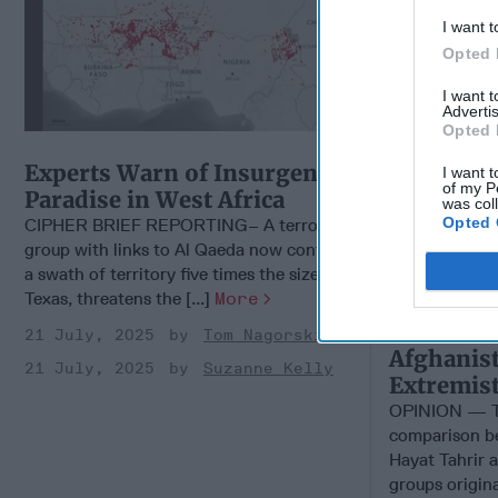
I want t
Opted 
I want 
Advertis
Opted 
Experts Warn of Insurgents'
I want t
of my P
Paradise in West Africa
was col
Opted 
CIPHER BRIEF REPORTING– A terrorist
group with links to Al Qaeda now controls
a swath of territory five times the size of
Texas, threatens the [...]
More
21 July, 2025
Tom Nagorski
Afghanist
21 July, 2025
Suzanne Kelly
Extremis
OPINION — Th
comparison be
Hayat Tahrir 
groups origina