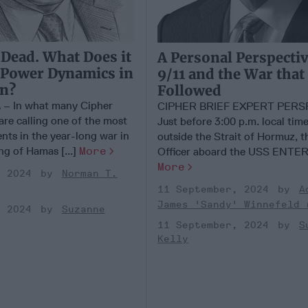
 Dead. What Does it
A Personal Perspecti
 Power Dynamics in
9/11 and the War that
on?
Followed
 In what many Cipher
CIPHER BRIEF EXPERT PERS
are calling one of the most
Just before 3:00 p.m. local time
ents in the year-long war in
outside the Strait of Hormuz, t
ing of Hamas [...]
More
Officer aboard the USS ENTERP
More
, 2024
Norman T.
11 September, 2024
A
James 'Sandy' Winnefeld 
, 2024
Suzanne
11 September, 2024
S
Kelly