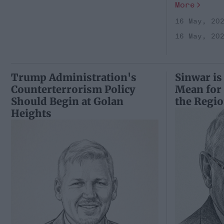
More
16 May, 20
16 May, 20
Trump Administration's
Sinwar is
Counterterrorism Policy
Mean for
Should Begin at Golan
the Regi
Heights