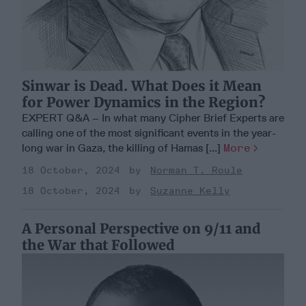
Sinwar is Dead. What Does it Mean
for Power Dynamics in the Region?
EXPERT Q&A – In what many Cipher Brief Experts are
calling one of the most significant events in the year-
long war in Gaza, the killing of Hamas [...]
More
18 October, 2024
Norman T. Roule
18 October, 2024
Suzanne Kelly
A Personal Perspective on 9/11 and
the War that Followed