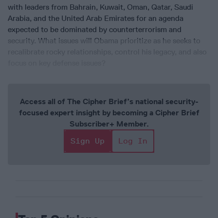
with leaders from Bahrain, Kuwait, Oman, Qatar, Saudi
Arabia, and the United Arab Emirates for an agenda
expected to be dominated by counterterrorism and
security. What issues will Obama prioritize as he seeks to
recalibrate rocky relationships, control his legacy, and also
focus on key defense issues?
Access all of The Cipher Brief’s national security-
focused expert insight by becoming a Cipher Brief
Subscriber+ Member.
Sign Up
Log In