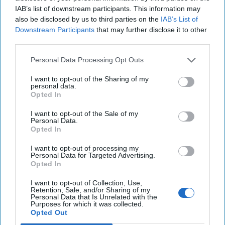
East, reshaping long-held assumptions about the [...]
IAB’s list of downstream participants. This information may
More
also be disclosed by us to third parties on the
IAB’s List of
Downstream Participants
that may further disclose it to other
05 August, 2025
Suzanne Kelly
third parties.
05 August, 2025
Suzanne Kelly
Personal Data Processing Opt Outs
I want to opt-out of the Sharing of my
personal data.
Opted In
I want to opt-out of the Sale of my
Personal Data.
Opted In
I want to opt-out of processing my
Personal Data for Targeted Advertising.
Opted In
I want to opt-out of Collection, Use,
Retention, Sale, and/or Sharing of my
Personal Data that Is Unrelated with the
Purposes for which it was collected.
Opted Out
Experts Warn of Insurgents' Paradise