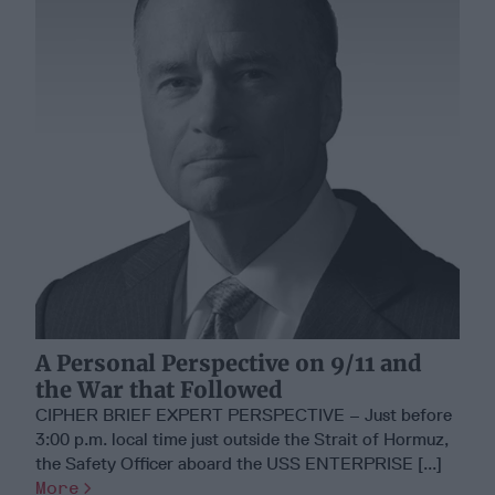
A Personal Perspective on 9/11 and
the War that Followed
CIPHER BRIEF EXPERT PERSPECTIVE – Just before
3:00 p.m. local time just outside the Strait of Hormuz,
the Safety Officer aboard the USS ENTERPRISE [...]
More