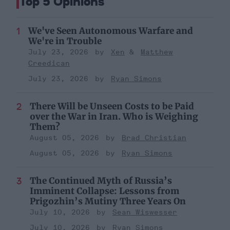
Top 5 Opinions
We've Seen Autonomous Warfare and
We're in Trouble
July 23, 2026
Xen
Matthew
Creedican
July 23, 2026
Ryan Simons
There Will be Unseen Costs to be Paid
over the War in Iran. Who is Weighing
Them?
August 05, 2026
Brad Christian
August 05, 2026
Ryan Simons
The Continued Myth of Russia’s
Imminent Collapse: Lessons from
Prigozhin’s Mutiny Three Years On
July 10, 2026
Sean Wiswesser
July 10, 2026
Ryan Simons