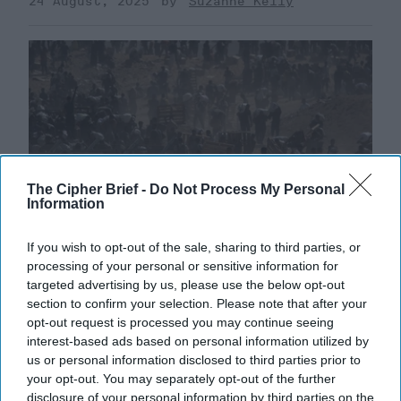
24 August, 2025
Suzanne Kelly
The Cipher Brief -
Do Not Process My Personal
Information
If you wish to opt-out of the sale, sharing to third parties, or
processing of your personal or sensitive information for
targeted advertising by us, please use the below opt-out
The Middle East is Reshuffling the
section to confirm your selection. Please note that after your
Deck. Is the U.S. Ready to Play a New
opt-out request is processed you may continue seeing
interest-based ads based on personal information utilized by
Hand?
us or personal information disclosed to third parties prior to
EXPERT INTERVIEW – The past year has brought a
your opt-out. You may separately opt-out of the further
whirlwind of dramatic developments in the Middle
disclosure of your personal information by third parties on the