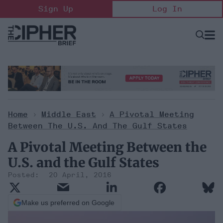
Skip
Sign Up
Log In
to
content
Open
Searc
Search
&
Sectio
Naviga
Home
>
Middle East
>
A Pivotal Meeting
Between The U.S. And The Gulf States
A Pivotal Meeting Between the
U.S. and the Gulf States
20 April, 2016
Make us preferred on Google