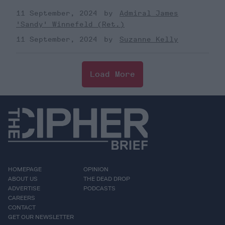
11 September, 2024
Admiral James
'Sandy' Winnefeld (Ret.)
11 September, 2024
Suzanne Kelly
Load More
HOMEPAGE
OPINION
ABOUT US
THE DEAD DROP
ADVERTISE
PODCASTS
CAREERS
CONTACT
GET OUR NEWSLETTER