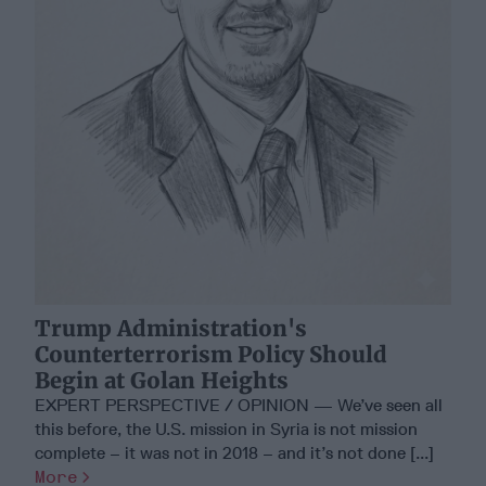
Trump Administration's
Counterterrorism Policy Should
Begin at Golan Heights
EXPERT PERSPECTIVE / OPINION — We’ve seen all
this before, the U.S. mission in Syria is not mission
complete – it was not in 2018 – and it’s not done [...]
More