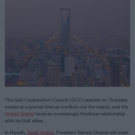
The Gulf Cooperation Council (GCC) summit on Thursday
comes at a pivotal time as conflicts roil the region, and the
United States
faces an increasingly fractious relationship
with its Gulf allies.
In Riyadh,
Saudi Arabia
, President Barack Obama will meet