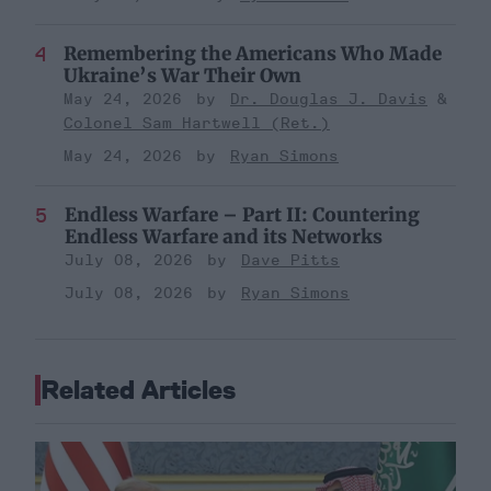
Remembering the Americans Who Made
Ukraine’s War Their Own
May 24, 2026
Dr. Douglas J. Davis
Colonel Sam Hartwell (Ret.)
May 24, 2026
Ryan Simons
Endless Warfare – Part II: Countering
Endless Warfare and its Networks
July 08, 2026
Dave Pitts
July 08, 2026
Ryan Simons
Related Articles