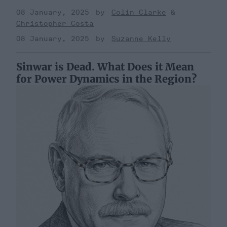
08 January, 2025
Colin Clarke
Christopher Costa
08 January, 2025
Suzanne Kelly
Sinwar is Dead. What Does it Mean
for Power Dynamics in the Region?