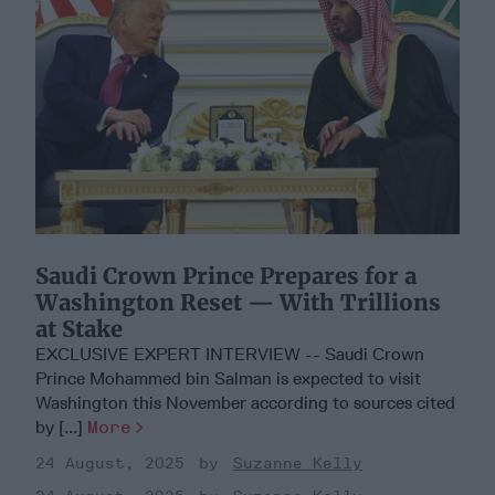
Saudi Crown Prince Prepares for a
Washington Reset — With Trillions
at Stake
EXCLUSIVE EXPERT INTERVIEW -- Saudi Crown
Prince Mohammed bin Salman is expected to visit
Washington this November according to sources cited
by [...]
More
24 August, 2025
Suzanne Kelly