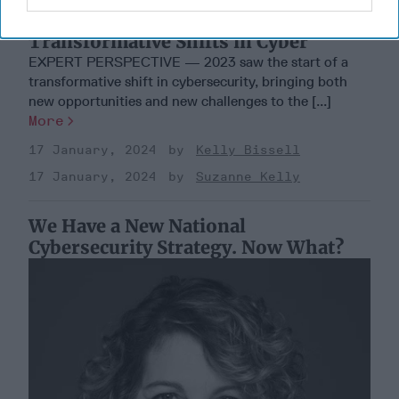
A New Year Means Further
Transformative Shifts in Cyber
EXPERT PERSPECTIVE — 2023 saw the start of a
transformative shift in cybersecurity, bringing both
new opportunities and new challenges to the [...]
More
17 January, 2024
Kelly Bissell
17 January, 2024
Suzanne Kelly
We Have a New National
Cybersecurity Strategy. Now What?