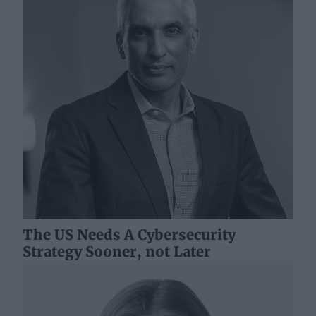
The US Needs A Cybersecurity
Strategy Sooner, not Later