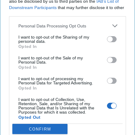
also be disclosed by us to third parties on the
IAB’s List of
A New Year Means Further
Downstream Participants
that may further disclose it to other
third parties.
Transformative Shifts in Cyber
Personal Data Processing Opt Outs
I want to opt-out of the Sharing of my
personal data.
Opted In
I want to opt-out of the Sale of my
Personal Data.
Opted In
I want to opt-out of processing my
Personal Data for Targeted Advertising.
Opted In
I want to opt-out of Collection, Use,
Retention, Sale, and/or Sharing of my
Personal Data that Is Unrelated with the
Purposes for which it was collected.
Opted Out
CONFIRM