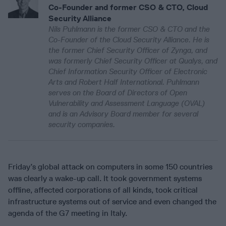
Co-Founder and former CSO & CTO, Cloud
Security Alliance
Nils Puhlmann is the former CSO & CTO and the
Co-Founder of the Cloud Security Alliance. He is
the former Chief Security Officer of Zynga, and
was formerly Chief Security Officer at Qualys, and
Chief Information Security Officer of Electronic
Arts and Robert Half International. Puhlmann
serves on the Board of Directors of Open
Vulnerability and Assessment Language (OVAL)
and is an Advisory Board member for several
security companies.
Friday’s global attack on computers in some 150 countries
was clearly a wake-up call. It took government systems
offline, affected corporations of all kinds, took critical
infrastructure systems out of service and even changed the
agenda of the G7 meeting in Italy.