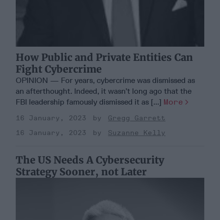
How Public and Private Entities Can
Fight Cybercrime
OPINION — For years, cybercrime was dismissed as
an afterthought. Indeed, it wasn’t long ago that the
FBI leadership famously dismissed it as [...]
More
16 January, 2023
Gregg Garrett
16 January, 2023
Suzanne Kelly
The US Needs A Cybersecurity
Strategy Sooner, not Later