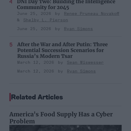
DNI Day Two: Building the Intelligence
Community for 2045
June 25, 2026
Renee Pruneau Novakoff
Shelby L. Pierson
June 25, 2026
Ryan Simons
After the War and After Putin: Three
Potential Succession Scenarios for
Russia’s Modern Tsar
March 12, 2026
Sean Wiswesser
March 12, 2026
Ryan Simons
Related Articles
America's Food Supply Has a Cyber
Problem