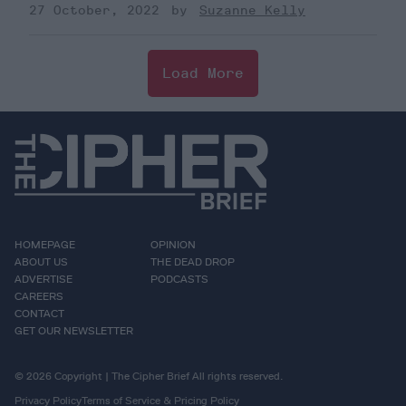
27 October, 2022
Suzanne Kelly
Load More
HOMEPAGE
OPINION
ABOUT US
THE DEAD DROP
ADVERTISE
PODCASTS
CAREERS
CONTACT
GET OUR NEWSLETTER
© 2026 Copyright | The Cipher Brief All rights reserved.
Privacy Policy
Terms of Service & Pricing Policy