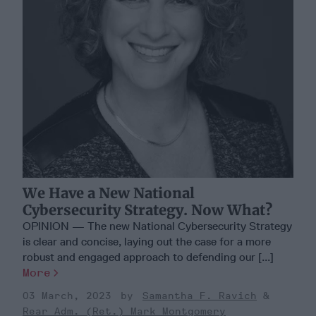
We Have a New National
Cybersecurity Strategy. Now What?
OPINION — The new National Cybersecurity Strategy
is clear and concise, laying out the case for a more
robust and engaged approach to defending our [...]
More
03 March, 2023
Samantha F. Ravich
Rear Adm. (Ret.) Mark Montgomery