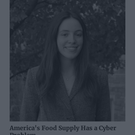
America's Food Supply Has a Cyber