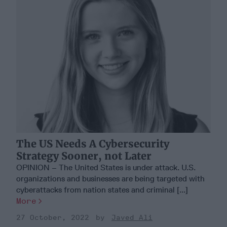
The US Needs A Cybersecurity
Strategy Sooner, not Later
OPINION – The United States is under attack. U.S.
organizations and businesses are being targeted with
cyberattacks from nation states and criminal [...]
More
27 October, 2022
Javed Ali