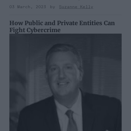
03 March, 2023
Suzanne Kelly
How Public and Private Entities Can
Fight Cybercrime