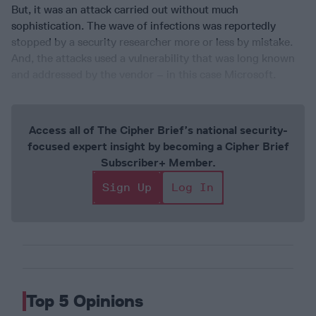
But, it was an attack carried out without much
sophistication. The wave of infections was reportedly
stopped by a security researcher more or less by mistake.
And, the attacks used a vulnerability that was long known
and addressed by the vendor – in this case Microsoft.
Access all of The Cipher Brief’s national security-
focused expert insight by becoming a Cipher Brief
Subscriber+ Member.
Sign Up
Log In
Top 5 Opinions