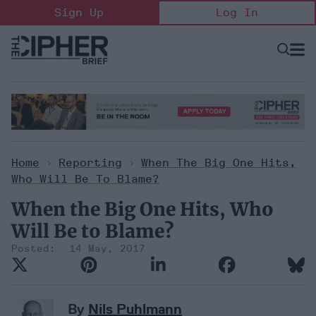
Skip
Sign Up
Log In
to
content
Open
Searc
Search
&
Sectio
Naviga
Home
>
Reporting
>
When The Big One Hits,
Who Will Be To Blame?
When the Big One Hits, Who
Will Be to Blame?
14 May, 2017
By
Nils Puhlmann