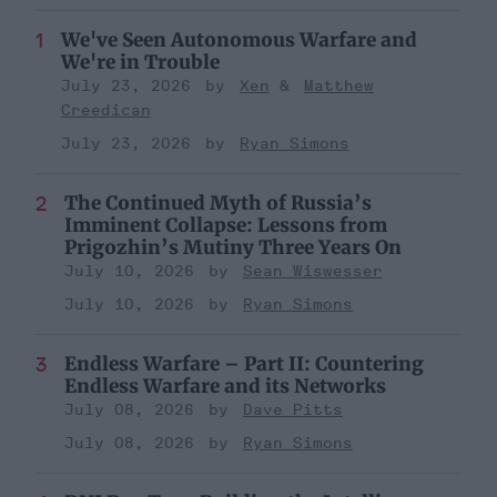
We've Seen Autonomous Warfare and
We're in Trouble
July 23, 2026
Xen
Matthew
Creedican
July 23, 2026
Ryan Simons
The Continued Myth of Russia’s
Imminent Collapse: Lessons from
Prigozhin’s Mutiny Three Years On
July 10, 2026
Sean Wiswesser
July 10, 2026
Ryan Simons
Endless Warfare – Part II: Countering
Endless Warfare and its Networks
July 08, 2026
Dave Pitts
July 08, 2026
Ryan Simons