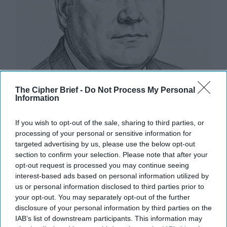
The Cipher Brief -
Do Not Process My Personal
Information
Hackers are Taking Advantage of
If you wish to opt-out of the sale, sharing to third parties, or
Gaps in U.S. Cybersecurity Policy
processing of your personal or sensitive information for
OPINION — When you press the power button on
targeted advertising by us, please use the below opt-out
your computer, it turns on because a specialized code
section to confirm your selection. Please note that after your
called firmware turns this stimulus into a signal [...]
opt-out request is processed you may continue seeing
More
interest-based ads based on personal information utilized by
us or personal information disclosed to third parties prior to
14 February, 2024
Rear Adm. (Ret.)
your opt-out. You may separately opt-out of the further
Mark Montgomery
Michael Sugden
disclosure of your personal information by third parties on the
14 February, 2024
Suzanne Kelly
IAB’s list of downstream participants. This information may