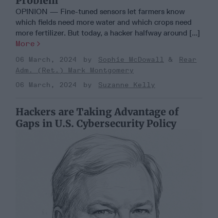
Problem
OPINION — Fine-tuned sensors let farmers know
which fields need more water and which crops need
more fertilizer. But today, a hacker halfway around [...]
More
06 March, 2024
Sophie McDowall
Rear
Adm. (Ret.) Mark Montgomery
06 March, 2024
Suzanne Kelly
Hackers are Taking Advantage of
Gaps in U.S. Cybersecurity Policy