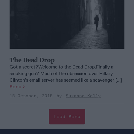
The Dead Drop
Got a secret?Welcome to the Dead Drop.Finally a
smoking gun? Much of the obsession over Hillary
Clinton’s email server has seemed like a scavenger [...]
More
15 October, 2015
Suzanne Kelly
Load More