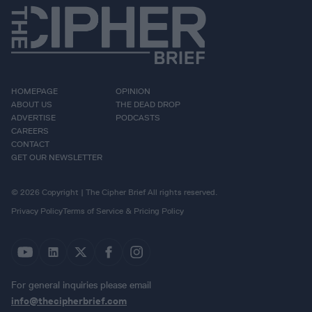
HOMEPAGE
OPINION
ABOUT US
THE DEAD DROP
ADVERTISE
PODCASTS
CAREERS
CONTACT
GET OUR NEWSLETTER
© 2026 Copyright | The Cipher Brief All rights reserved.
Privacy Policy
Terms of Service & Pricing Policy
For general inquiries please email
info@thecipherbrief.com