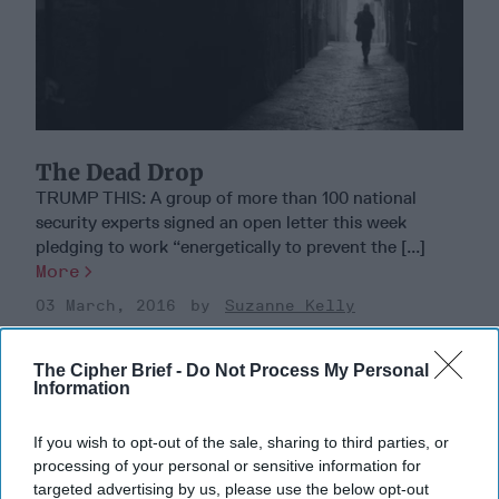
The Dead Drop
TRUMP THIS: A group of more than 100 national
security experts signed an open letter this week
pledging to work “energetically to prevent the [...]
More
03 March, 2016
Suzanne Kelly
The Cipher Brief -
Do Not Process My Personal
Information
If you wish to opt-out of the sale, sharing to third parties, or
processing of your personal or sensitive information for
targeted advertising by us, please use the below opt-out