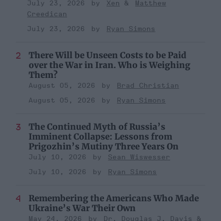
July 23, 2026
Xen
Matthew
Creedican
July 23, 2026
Ryan Simons
There Will be Unseen Costs to be Paid
over the War in Iran. Who is Weighing
Them?
August 05, 2026
Brad Christian
August 05, 2026
Ryan Simons
The Continued Myth of Russia’s
Imminent Collapse: Lessons from
Prigozhin’s Mutiny Three Years On
July 10, 2026
Sean Wiswesser
July 10, 2026
Ryan Simons
Remembering the Americans Who Made
Ukraine’s War Their Own
May 24, 2026
Dr. Douglas J. Davis