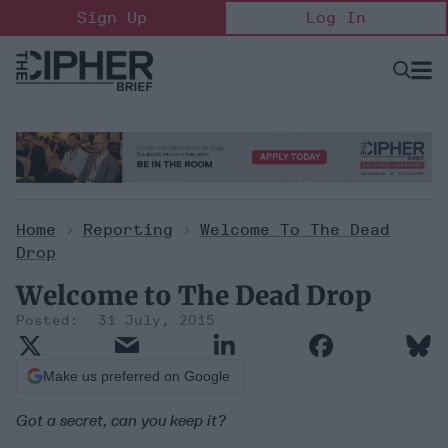
Skip
Sign Up
Log In
to
content
Open
Searc
Search
&
Sectio
Naviga
Home
>
Reporting
>
Welcome To The Dead
Drop
Welcome to The Dead Drop
31 July, 2015
Make us preferred on Google
Got a secret, can you keep it?