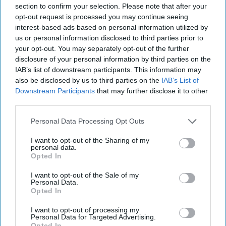
section to confirm your selection. Please note that after your
opt-out request is processed you may continue seeing
interest-based ads based on personal information utilized by
us or personal information disclosed to third parties prior to
your opt-out. You may separately opt-out of the further
disclosure of your personal information by third parties on the
IAB’s list of downstream participants. This information may
also be disclosed by us to third parties on the
IAB’s List of
The Dead Drop
Downstream Participants
that may further disclose it to other
Should I Stay or Should I Go? Dead Drop insiders tell
third parties.
us there is much speculation going on inside the
Obama Administration over who will stay in [...]
Personal Data Processing Opt Outs
More
I want to opt-out of the Sharing of my
12 November, 2015
Suzanne Kelly
personal data.
Opted In
I want to opt-out of the Sale of my
Personal Data.
Opted In
I want to opt-out of processing my
Personal Data for Targeted Advertising.
Opted In