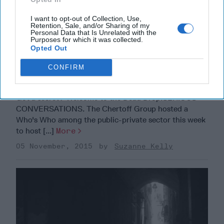
I want to opt-out of Collection, Use,
Retention, Sale, and/or Sharing of my
Personal Data that Is Unrelated with the
Purposes for which it was collected.
Opted Out
CONFIRM
The Dead Drop
Got a secret? Welcome to the Dead Drop.SERIOUS
CONVERSATIONS. The Chertoff Group hosted a
Who's Who among the public-private sector this week
to host [...]
More
05 November, 2015
Suzanne Kelly