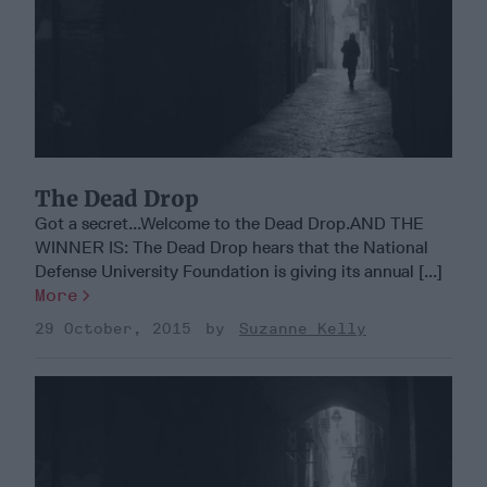
The Dead Drop
Got a secret...Welcome to the Dead Drop.AND THE
WINNER IS: The Dead Drop hears that the National
Defense University Foundation is giving its annual [...]
More
29 October, 2015
Suzanne Kelly