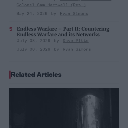
Colonel Sam Hartwell (Ret.)
May 24, 2026
Ryan Simons
Endless Warfare – Part II: Countering
Endless Warfare and its Networks
July 08, 2026
Dave Pitts
July 08, 2026
Ryan Simons
Related Articles