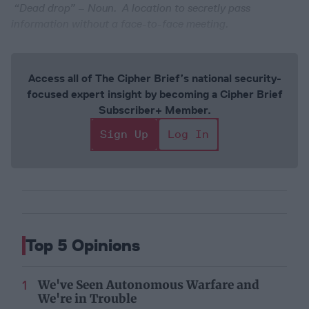
“Dead drop” – Noun. A location to secretly pass
information without a face-to-face meeting.
Access all of The Cipher Brief’s national security-
focused expert insight by becoming a Cipher Brief
Subscriber+ Member.
Sign Up
Log In
Top 5 Opinions
We've Seen Autonomous Warfare and
We're in Trouble