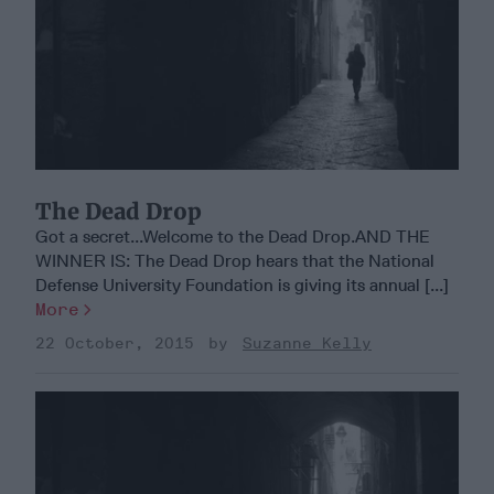
The Dead Drop
Got a secret...Welcome to the Dead Drop.AND THE
WINNER IS: The Dead Drop hears that the National
Defense University Foundation is giving its annual [...]
More
22 October, 2015
Suzanne Kelly