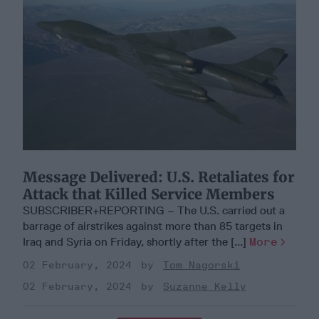
Message Delivered: U.S. Retaliates for
Attack that Killed Service Members
SUBSCRIBER+REPORTING – The U.S. carried out a
barrage of airstrikes against more than 85 targets in
Iraq and Syria on Friday, shortly after the [...]
More
02 February, 2024
Tom Nagorski
02 February, 2024
Suzanne Kelly