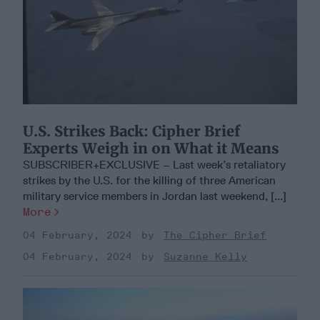
U.S. Strikes Back: Cipher Brief
Experts Weigh in on What it Means
SUBSCRIBER+EXCLUSIVE – Last week’s retaliatory
strikes by the U.S. for the killing of three American
military service members in Jordan last weekend, [...]
More
04 February, 2024
The Cipher Brief
04 February, 2024
Suzanne Kelly