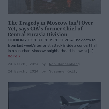
The Tragedy in Moscow Isn't Over
Yet, says CIA's former Chief of
Central Eurasia Division
OPINION / EXPERT PERSPECTIVE – The death toll
from last week’s terrorist attack inside a concert hall
in a suburban Moscow neighborhood is now at [...]
More
24 March, 2024
Rob Dannenberg
24 March, 2024
Suzanne Kelly