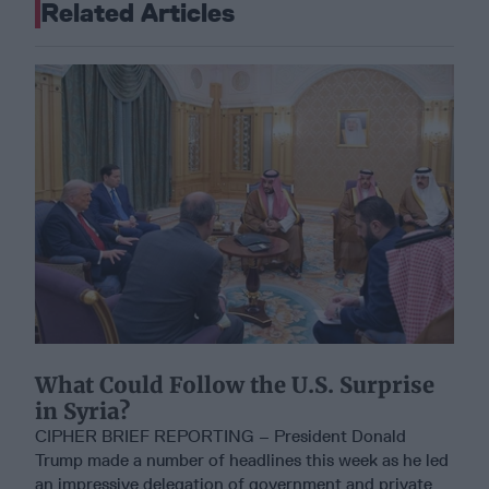
Related Articles
What Could Follow the U.S. Surprise
in Syria?
CIPHER BRIEF REPORTING – President Donald
Trump made a number of headlines this week as he led
an impressive delegation of government and private