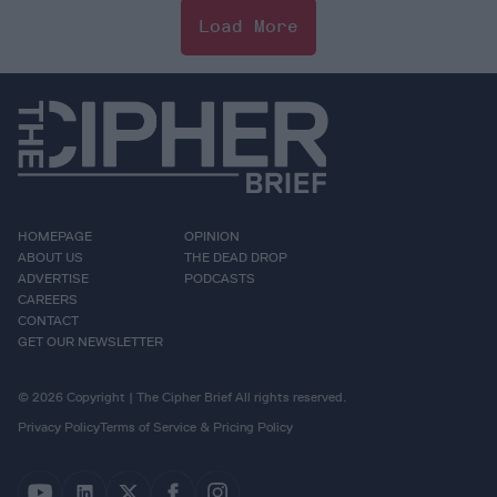
Load More
HOMEPAGE
OPINION
ABOUT US
THE DEAD DROP
ADVERTISE
PODCASTS
CAREERS
CONTACT
GET OUR NEWSLETTER
© 2026 Copyright | The Cipher Brief All rights reserved.
Privacy Policy
Terms of Service & Pricing Policy