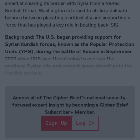
aimed at clearing its border with Syria from a touted
Kurdish threat, Washington is forced to strike a delicate
balance between placating a critical ally and supporting a
force that has played a key role in beating back ISIS.
Background:
The U.S. began providing support for
Syrian Kurdish forces, known as the Popular Protection
Units (YPG), during the battle of Kobane in September
2014 when ISIS was threatening to overrun the
northern Syrian city and commit grave atrocities in the
Kurdish enclave
.
Access all of The Cipher Brief’s national security-
focused expert insight by becoming a Cipher Brief
Subscriber+ Member.
Sign Up
Log In