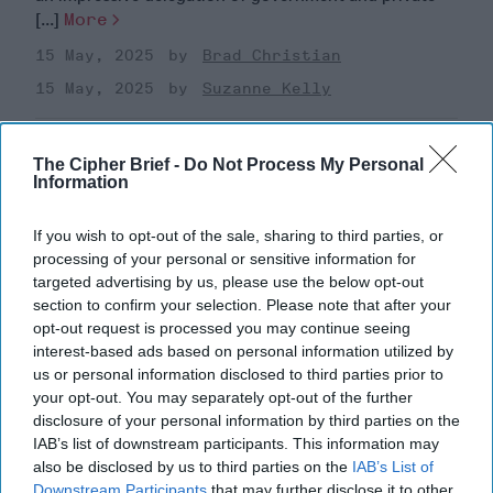
[...]
More
15 May, 2025
Brad Christian
15 May, 2025
Suzanne Kelly
Supreme Leader Khamenei’s
The Cipher Brief -
Do Not Process My Personal
Terrible, Horrible, No Good, Very
Information
Bad Year
If you wish to opt-out of the sale, sharing to third parties, or
processing of your personal or sensitive information for
targeted advertising by us, please use the below opt-out
section to confirm your selection. Please note that after your
opt-out request is processed you may continue seeing
interest-based ads based on personal information utilized by
us or personal information disclosed to third parties prior to
your opt-out. You may separately opt-out of the further
disclosure of your personal information by third parties on the
IAB’s list of downstream participants. This information may
also be disclosed by us to third parties on the
IAB’s List of
Downstream Participants
that may further disclose it to other