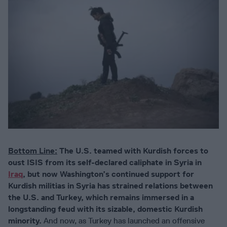
Bottom Line:
The U.S. teamed with Kurdish forces to
oust ISIS from its self-declared caliphate in Syria in
Iraq
, but now Washington’s continued support for
Kurdish militias in Syria has strained relations between
the U.S. and Turkey, which remains immersed in a
longstanding feud with its sizable, domestic Kurdish
minority.
And now, as Turkey has launched an offensive