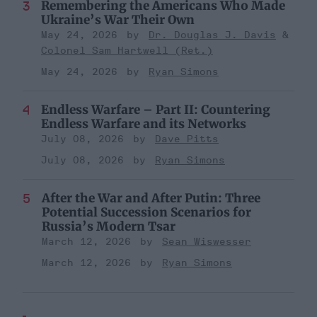
Remembering the Americans Who Made
Ukraine’s War Their Own
May 24, 2026
Dr. Douglas J. Davis
Colonel Sam Hartwell (Ret.)
May 24, 2026
Ryan Simons
Endless Warfare – Part II: Countering
Endless Warfare and its Networks
July 08, 2026
Dave Pitts
July 08, 2026
Ryan Simons
After the War and After Putin: Three
Potential Succession Scenarios for
Russia’s Modern Tsar
March 12, 2026
Sean Wiswesser
March 12, 2026
Ryan Simons