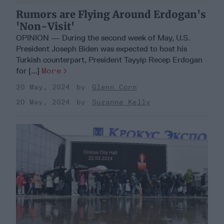
Rumors are Flying Around Erdogan's
'Non-Visit'
OPINION — During the second week of May, U.S.
President Joseph Biden was expected to host his
Turkish counterpart, President Tayyip Recep Erdogan
for [...]
More
20 May, 2024
Glenn Corn
20 May, 2024
Suzanne Kelly