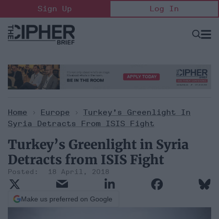
Skip
Sign Up
Log In
to
content
Open
Searc
Search
&
Sectio
Naviga
Home
>
Europe
>
Turkey’s Greenlight In
Syria Detracts From ISIS Fight
Turkey’s Greenlight in Syria
Detracts from ISIS Fight
18 April, 2018
Make us preferred on Google