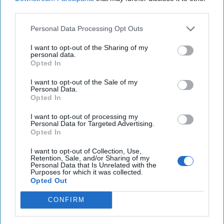
third parties.
Personal Data Processing Opt Outs
I want to opt-out of the Sharing of my
personal data.
Opted In
I want to opt-out of the Sale of my
Supreme Leader Khamenei’s
Personal Data.
Opted In
Terrible, Horrible, No Good, Very
Bad Year
I want to opt-out of processing my
Personal Data for Targeted Advertising.
“Fate is a wheel that turns; in our pride, we sometimes
Opted In
forget how swiftly it can crush us beneath it.” -
Attributed to Shah Ismail I, founder of the [...]
More
I want to opt-out of Collection, Use,
Retention, Sale, and/or Sharing of my
16 December, 2024
Andy Dunn
Personal Data that Is Unrelated with the
Purposes for which it was collected.
16 December, 2024
Suzanne Kelly
Opted Out
CONFIRM
Rumors are Flying Around Erdogan's
'Non-Visit'