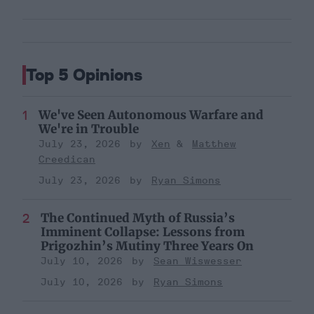
Top 5 Opinions
We've Seen Autonomous Warfare and
We're in Trouble
July 23, 2026
Xen
Matthew
Creedican
July 23, 2026
Ryan Simons
The Continued Myth of Russia’s
Imminent Collapse: Lessons from
Prigozhin’s Mutiny Three Years On
July 10, 2026
Sean Wiswesser
July 10, 2026
Ryan Simons