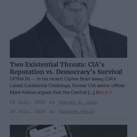
Two Existential Threats: CIA’s
Reputation vs. Democracy’s Survival
OPINION -- In his recent Cipher Brief essay, CIA's
Latest Existential Challenge, former CIA senior officer
Mark Kelton argues that the Central [...]
More
29 July, 2025
Steven A. Cash
29 July, 2025
Suzanne Kelly