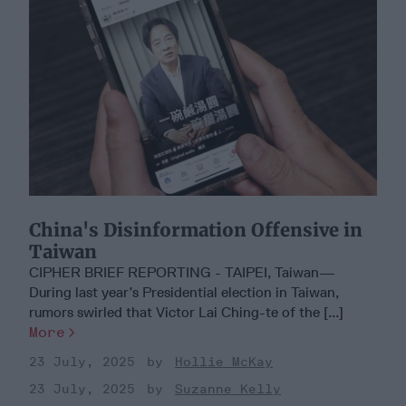
China's Disinformation Offensive in
Taiwan
CIPHER BRIEF REPORTING - TAIPEI, Taiwan—
During last year’s Presidential election in Taiwan,
rumors swirled that Victor Lai Ching-te of the [...]
More
23 July, 2025
Hollie McKay
23 July, 2025
Suzanne Kelly