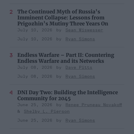
The Continued Myth of Russia’s
Imminent Collapse: Lessons from
Prigozhin’s Mutiny Three Years On
July 10, 2026
Sean Wiswesser
July 10, 2026
Ryan Simons
Endless Warfare – Part II: Countering
Endless Warfare and its Networks
July 08, 2026
Dave Pitts
July 08, 2026
Ryan Simons
DNI Day Two: Building the Intelligence
Community for 2045
June 25, 2026
Renee Pruneau Novakoff
Shelby L. Pierson
June 25, 2026
Ryan Simons