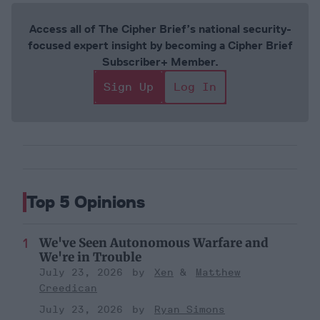
Access all of The Cipher Brief’s national security-
focused expert insight by becoming a Cipher Brief
Subscriber+ Member.
Sign Up
Log In
Top 5 Opinions
We've Seen Autonomous Warfare and
We're in Trouble
July 23, 2026
Xen
Matthew
Creedican
July 23, 2026
Ryan Simons