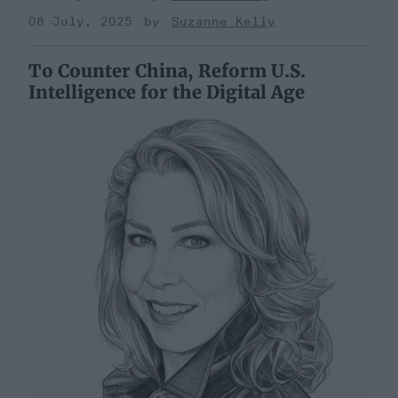
08 July, 2025
Suzanne Kelly
To Counter China, Reform U.S.
Intelligence for the Digital Age