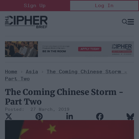
Skip
Sign Up
Log In
to
content
Open
Searc
Search
&
Sectio
Naviga
Home
>
Asia
>
The Coming Chinese Storm -
Part Two
The Coming Chinese Storm -
Part Two
27 March, 2019