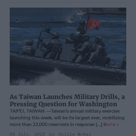
As Taiwan Launches Military Drills, a
Pressing Question for Washington
TAIPEI, TAIWAN —Taiwan’s annual military exercise
launching this week, will be its largest ever, mobilizing
more than 22,000 reservists in response [...]
More
08 July, 2025
Hollie McKay