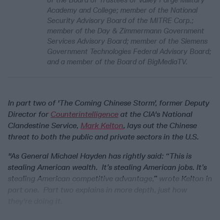
Academy and College; member of the National
Security Advisory Board of the MITRE Corp.;
member of the Day & Zimmermann Government
Services Advisory Board; member of the Siemens
Government Technologies Federal Advisory Board;
and a member of the Board of BigMediaTV.
In part two of 'The Coming Chinese Storm', former Deputy
Director for
Counterintelligence
at the CIA's National
Clandestine Service,
Mark Kelton
, lays out the Chinese
threat to both the public and private sectors in the U.S.
"As General Michael Hayden has rightly said: “This is
stealing American wealth. It’s stealing American jobs. It’s
stealing American competitive advantage,” wrote Kelton in
part one. Part two explains in more depth, just how
they're doing it.