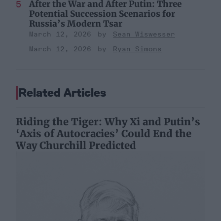
After the War and After Putin: Three
Potential Succession Scenarios for
Russia’s Modern Tsar
March 12, 2026
Sean Wiswesser
March 12, 2026
Ryan Simons
Related Articles
Riding the Tiger: Why Xi and Putin’s
‘Axis of Autocracies’ Could End the
Way Churchill Predicted