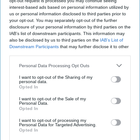
opt-out request is processed you may continue seeing
added, “the tigers are getting [...]
More
interest-based ads based on personal information utilized by
20 September, 2025
Mark Kelton
us or personal information disclosed to third parties prior to
your opt-out. You may separately opt-out of the further
20 September, 2025
Suzanne Kelly
disclosure of your personal information by third parties on the
IAB’s list of downstream participants. This information may
also be disclosed by us to third parties on the
IAB’s List of
Downstream Participants
that may further disclose it to other
third parties.
Personal Data Processing Opt Outs
I want to opt-out of the Sharing of my
personal data.
Opted In
I want to opt-out of the Sale of my
Personal Data.
Opted In
I want to opt-out of processing my
Personal Data for Targeted Advertising.
Sabotage Without Warning: ​Why the
Opted In
Gray Zone Could Be America’s