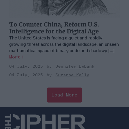
To Counter China, Reform U.S.
Intelligence for the Digital Age
The United States is facing a quiet and rapidly
growing threat across the digital landscape, an unseen
mathematical space of binary code and shadowy [...]
More
04 July, 2025
Jennifer Ewbank
04 July, 2025
Suzanne Kelly
Load More