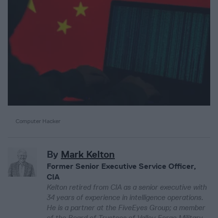
Computer Hacker
By
Mark Kelton
Former Senior Executive Service Officer,
CIA
Kelton retired from CIA as a senior executive with
34 years of experience in intelligence operations.
He is a partner at the FiveEyes Group; a member
of the Board of Trustees of Valley Forge Military