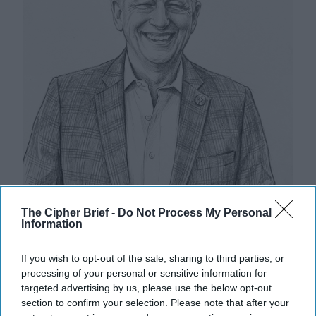
The Cipher Brief -
Do Not Process My Personal
Information
Riding the Tiger: Why Xi and Putin’s
‘Axis of Autocracies’ Could End the
If you wish to opt-out of the sale, sharing to third parties, or
Way Churchill Predicted
processing of your personal or sensitive information for
targeted advertising by us, please use the below opt-out
“Dictators,” Churchill observed, “ride to and fro on
section to confirm your selection. Please note that after your
tigers from which they dare not dismount.” “And,” he