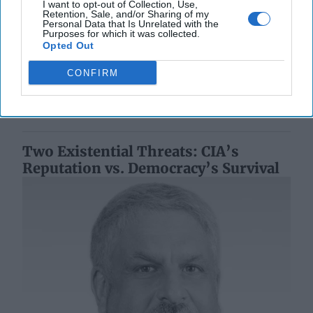
Biggest Blind Spot
I want to opt-out of Collection, Use,
Retention, Sale, and/or Sharing of my
EXPERT BRIEFING — Polish Prime Minister Donald
Personal Data that Is Unrelated with the
Purposes for which it was collected.
Tusk announced this week that 32 people have been
Opted Out
detained since the start of Moscow’s war with [...]
More
CONFIRM
30 July, 2025
Suzanne Kelly
30 July, 2025
Suzanne Kelly
Two Existential Threats: CIA’s
Reputation vs. Democracy’s Survival