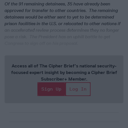
Of the 91 remaining detainees, 35 have already been
approved for transfer to other countries. The remaining
detainees would be either sent to yet to be determined
prison facilities in the U.S. or relocated to other nations if
an accelerated review process determines they no longer
pose a risk. The President has an uphill battle to get
Congress to sign off on his proposal.
Access all of The Cipher Brief’s national security-
focused expert insight by becoming a Cipher Brief
Subscriber+ Member.
Sign Up
Log In