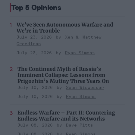
Top 5 Opinions
We've Seen Autonomous Warfare and
We're in Trouble
July 23, 2026
Xen
Matthew
Creedican
July 23, 2026
Ryan Simons
The Continued Myth of Russia’s
Imminent Collapse: Lessons from
Prigozhin’s Mutiny Three Years On
July 10, 2026
Sean Wiswesser
July 10, 2026
Ryan Simons
Endless Warfare – Part II: Countering
Endless Warfare and its Networks
July 08, 2026
Dave Pitts
July 08, 2026
Ryan Simons