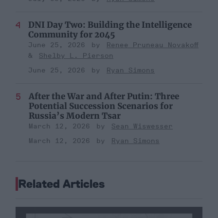
DNI Day Two: Building the Intelligence
Community for 2045
June 25, 2026
Renee Pruneau Novakoff
Shelby L. Pierson
June 25, 2026
Ryan Simons
After the War and After Putin: Three
Potential Succession Scenarios for
Russia’s Modern Tsar
March 12, 2026
Sean Wiswesser
March 12, 2026
Ryan Simons
Related Articles