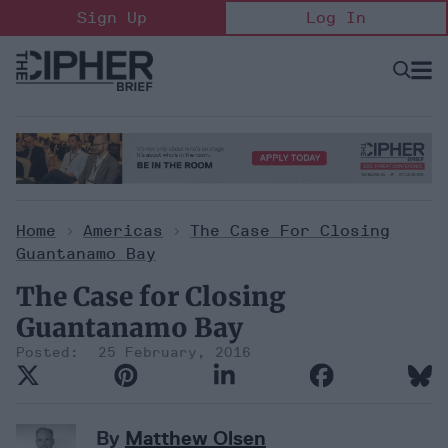
Skip
Sign Up
Log In
to
content
Open
Searc
Search
&
Sectio
Naviga
Home
>
Americas
>
The Case For Closing
Guantanamo Bay
The Case for Closing
Guantanamo Bay
25 February, 2016
By
Matthew Olsen