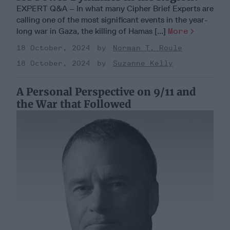
EXPERT Q&A – In what many Cipher Brief Experts are
calling one of the most significant events in the year-
long war in Gaza, the killing of Hamas [...]
More
18 October, 2024
Norman T. Roule
18 October, 2024
Suzanne Kelly
A Personal Perspective on 9/11 and
the War that Followed