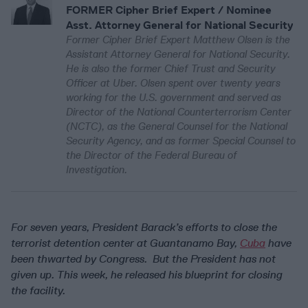
FORMER Cipher Brief Expert / Nominee
Asst. Attorney General for National Security
Former Cipher Brief Expert Matthew Olsen is the
Assistant Attorney General for National Security.
He is also the former Chief Trust and Security
Officer at Uber. Olsen spent over twenty years
working for the U.S. government and served as
Director of the National Counterterrorism Center
(NCTC), as the General Counsel for the National
Security Agency, and as former Special Counsel to
the Director of the Federal Bureau of
Investigation.
For seven years, President Barack’s efforts to close the
terrorist detention center at Guantanamo Bay,
Cuba
have
been thwarted by Congress. But the President has not
given up. This week, he released his blueprint for closing
the facility.