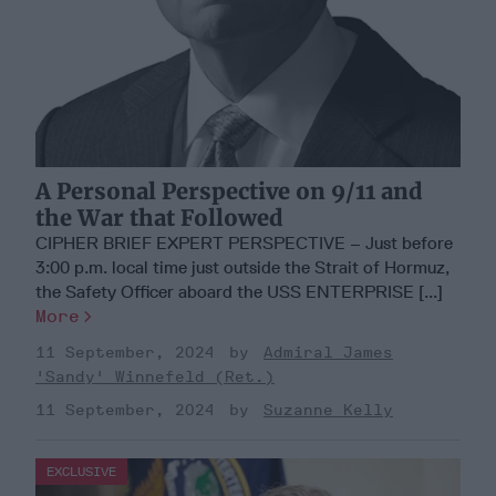
A Personal Perspective on 9/11 and
the War that Followed
CIPHER BRIEF EXPERT PERSPECTIVE – Just before
3:00 p.m. local time just outside the Strait of Hormuz,
the Safety Officer aboard the USS ENTERPRISE [...]
More
11 September, 2024
Admiral James
'Sandy' Winnefeld (Ret.)
11 September, 2024
Suzanne Kelly
EXCLUSIVE