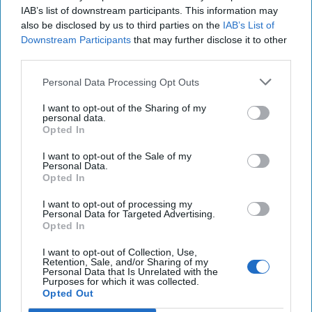
IAB’s list of downstream participants. This information may
also be disclosed by us to third parties on the
IAB’s List of
Downstream Participants
that may further disclose it to other
third parties.
Personal Data Processing Opt Outs
Trump Administration's
I want to opt-out of the Sharing of my
Counterterrorism Policy Should
personal data.
Opted In
Begin at Golan Heights
EXPERT PERSPECTIVE / OPINION — We’ve seen all
I want to opt-out of the Sale of my
this before, the U.S. mission in Syria is not mission
Personal Data.
Opted In
complete – it was not in 2018 – and it’s not done [...]
More
I want to opt-out of processing my
Personal Data for Targeted Advertising.
08 January, 2025
Colin Clarke
Opted In
Christopher Costa
I want to opt-out of Collection, Use,
08 January, 2025
Suzanne Kelly
Retention, Sale, and/or Sharing of my
Personal Data that Is Unrelated with the
Purposes for which it was collected.
Sinwar is Dead. What Does it Mean
Opted Out
for Power Dynamics in the Region?