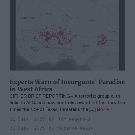
Experts Warn of Insurgents' Paradise
in West Africa
CIPHER BRIEF REPORTING– A terrorist group with
links to Al Qaeda now controls a swath of territory five
times the size of Texas, threatens the [...]
More
21 July, 2025
Tom Nagorski
21 July, 2025
Suzanne Kelly