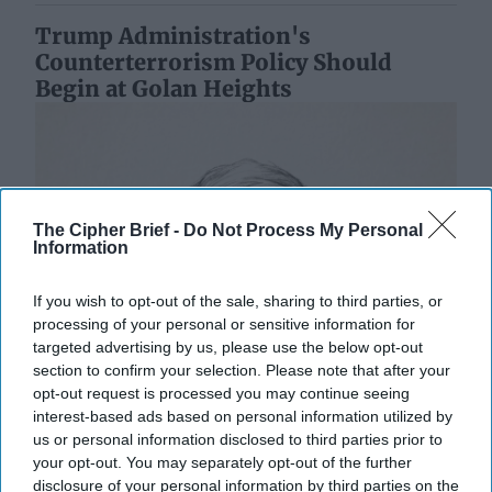
Trump Administration's
Counterterrorism Policy Should
Begin at Golan Heights
The Cipher Brief -
Do Not Process My Personal
Information
If you wish to opt-out of the sale, sharing to third parties, or
processing of your personal or sensitive information for
targeted advertising by us, please use the below opt-out
section to confirm your selection. Please note that after your
opt-out request is processed you may continue seeing
interest-based ads based on personal information utilized by
us or personal information disclosed to third parties prior to
your opt-out. You may separately opt-out of the further
disclosure of your personal information by third parties on the