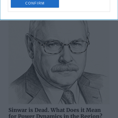
CONFIRM
Sinwar is Dead. What Does it Mean
for Power Dynamics in the Region?