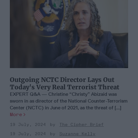
Outgoing NCTC Director Lays Out
Today's Very Real Terrorist Threat
EXPERT Q&A — Christine “Christy” Abizaid was
sworn in as director of the National Counter-Terrorism
Center (NCTC) in June of 2021, as the threat of [...]
More
19 July, 2024
The Cipher Brief
19 July, 2024
Suzanne Kelly