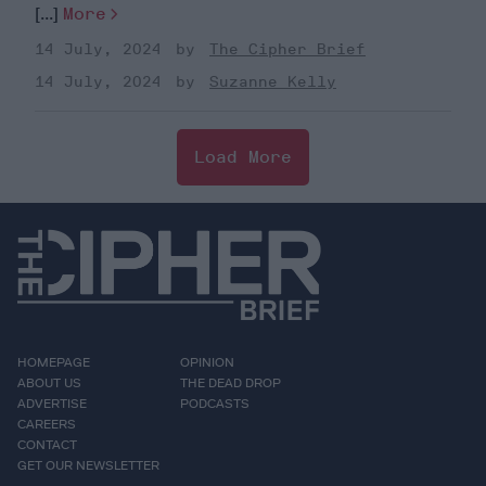
[...]
More
14 July, 2024
The Cipher Brief
14 July, 2024
Suzanne Kelly
Load More
HOMEPAGE
OPINION
ABOUT US
THE DEAD DROP
ADVERTISE
PODCASTS
CAREERS
CONTACT
GET OUR NEWSLETTER