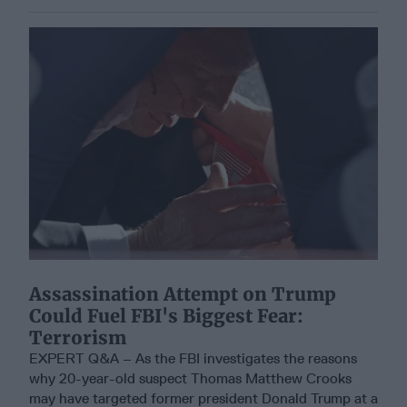
Assassination Attempt on Trump
Could Fuel FBI's Biggest Fear:
Terrorism
EXPERT Q&A – As the FBI investigates the reasons
why 20-year-old suspect Thomas Matthew Crooks
may have targeted former president Donald Trump at a