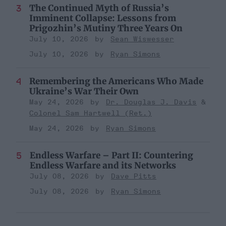
The Continued Myth of Russia’s
Imminent Collapse: Lessons from
Prigozhin’s Mutiny Three Years On
July 10, 2026
Sean Wiswesser
July 10, 2026
Ryan Simons
Remembering the Americans Who Made
Ukraine’s War Their Own
May 24, 2026
Dr. Douglas J. Davis
Colonel Sam Hartwell (Ret.)
May 24, 2026
Ryan Simons
Endless Warfare – Part II: Countering
Endless Warfare and its Networks
July 08, 2026
Dave Pitts
July 08, 2026
Ryan Simons