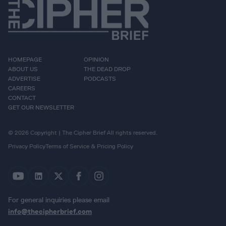
HOMEPAGE
OPINION
ABOUT US
THE DEAD DROP
ADVERTISE
PODCASTS
CAREERS
CONTACT
GET OUR NEWSLETTER
© 2026 Copyright | The Cipher Brief All rights reserved.
Privacy Policy
Terms of Service & Pricing Policy
For general inquiries please email
info@thecipherbrief.com