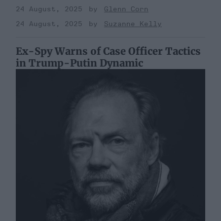
24 August, 2025
Glenn Corn
24 August, 2025
Suzanne Kelly
Ex-Spy Warns of Case Officer Tactics
in Trump-Putin Dynamic