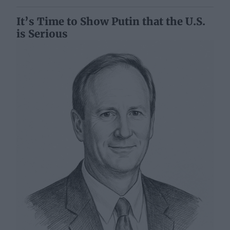
It’s Time to Show Putin that the U.S.
is Serious