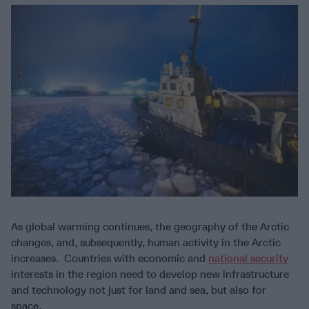
As global warming continues, the geography of the Arctic
changes, and, subsequently, human activity in the Arctic
increases. Countries with economic and
national security
interests in the region need to develop new infrastructure
and technology not just for land and sea, but also for
space.