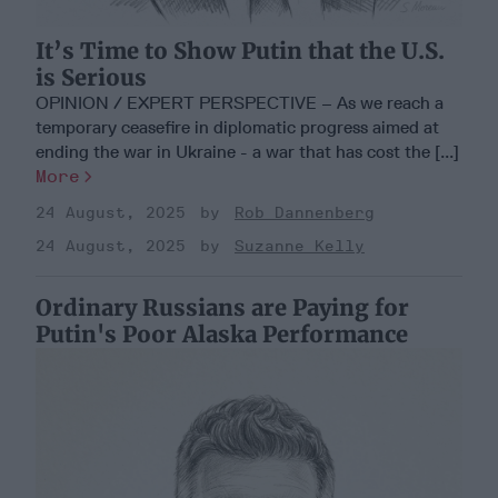
It’s Time to Show Putin that the U.S.
is Serious
OPINION / EXPERT PERSPECTIVE – As we reach a
temporary ceasefire in diplomatic progress aimed at
ending the war in Ukraine - a war that has cost the [...]
More
24 August, 2025
Rob Dannenberg
24 August, 2025
Suzanne Kelly
Ordinary Russians are Paying for
Putin's Poor Alaska Performance