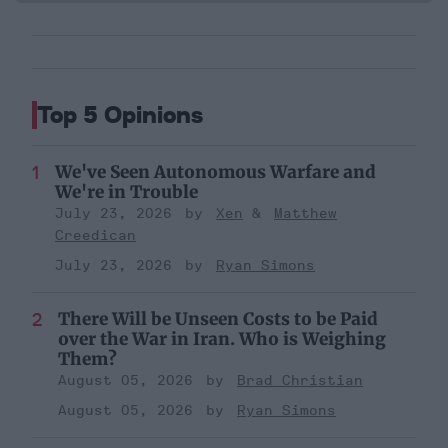
Top 5 Opinions
We've Seen Autonomous Warfare and
We're in Trouble
July 23, 2026
Xen
Matthew
Creedican
July 23, 2026
Ryan Simons
There Will be Unseen Costs to be Paid
over the War in Iran. Who is Weighing
Them?
August 05, 2026
Brad Christian
August 05, 2026
Ryan Simons