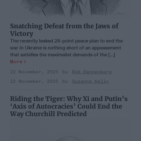
Snatching Defeat from the Jaws of
Victory
The recently leaked 28-point peace plan to end the
war in Ukraine is nothing short of an appeasement
that satisfies the maximalist demands of the [...]
More
22 November, 2025
Rob Dannenberg
22 November, 2025
Suzanne Kelly
Riding the Tiger: Why Xi and Putin’s
‘Axis of Autocracies’ Could End the
Way Churchill Predicted