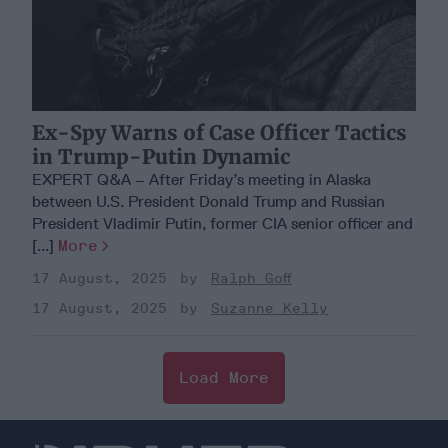
Ex-Spy Warns of Case Officer Tactics
in Trump-Putin Dynamic
EXPERT Q&A – After Friday’s meeting in Alaska
between U.S. President Donald Trump and Russian
President Vladimir Putin, former CIA senior officer and
[...]
More
17 August, 2025
Ralph Goff
17 August, 2025
Suzanne Kelly
Load More