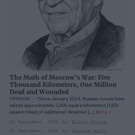
The Math of Moscow’s War: Five
Thousand Kilometers, One Million
Dead and Wounded
OPINION -- “Since January 2024, Russian forces have
seized approximately 5,000 square kilometers [1,931
square miles] of additional Ukrainian [...]
More
02 September, 2025
Walter Pincus
02 September, 2025
Suzanne Kelly