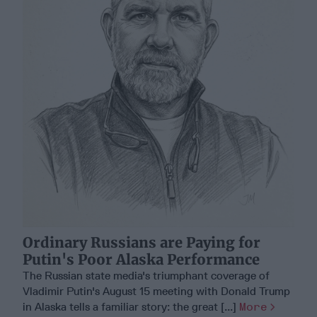
Ordinary Russians are Paying for
Putin's Poor Alaska Performance
The Russian state media's triumphant coverage of
Vladimir Putin's August 15 meeting with Donald Trump
in Alaska tells a familiar story: the great [...]
More