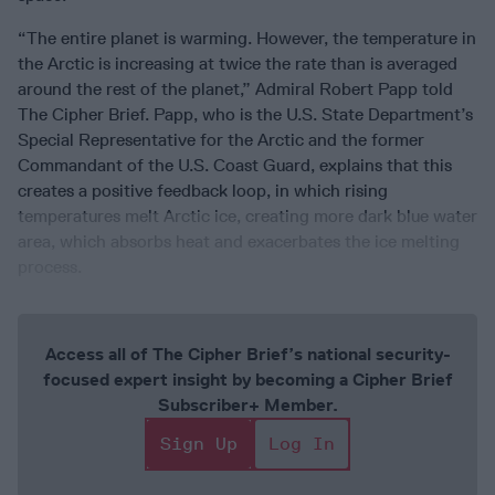
“The entire planet is warming. However, the temperature in
the Arctic is increasing at twice the rate than is averaged
around the rest of the planet,” Admiral Robert Papp told
The Cipher Brief. Papp, who is the U.S. State Department’s
Special Representative for the Arctic and the former
Commandant of the U.S. Coast Guard, explains that this
creates a positive feedback loop, in which rising
temperatures melt Arctic ice, creating more dark blue water
area, which absorbs heat and exacerbates the ice melting
process.
Access all of The Cipher Brief’s national security-
focused expert insight by becoming a Cipher Brief
Subscriber+ Member.
Sign Up
Log In