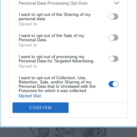
Way Churchill Predicted
Personal Data Processing Opt Outs
“Dictators,” Churchill observed, “ride to and fro on
I want to opt-out of the Sharing of my
tigers from which they dare not dismount.” “And,” he
personal data.
added, “the tigers are getting [...]
More
Opted In
20 September, 2025
Mark Kelton
I want to opt-out of the Sale of my
Personal Data.
20 September, 2025
Suzanne Kelly
Opted In
I want to opt-out of processing my
The Math of Moscow’s War: Five
Personal Data for Targeted Advertising.
Thousand Kilometers, One Million
Opted In
Dead and Wounded
I want to opt-out of Collection, Use,
Retention, Sale, and/or Sharing of my
Personal Data that Is Unrelated with the
Purposes for which it was collected.
Opted Out
CONFIRM