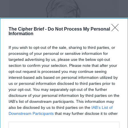
The Cipher Brief -
Do Not Process My Personal
Information
If you wish to opt-out of the sale, sharing to third parties, or
processing of your personal or sensitive information for
targeted advertising by us, please use the below opt-out
section to confirm your selection. Please note that after your
opt-out request is processed you may continue seeing
interest-based ads based on personal information utilized by
us or personal information disclosed to third parties prior to
your opt-out. You may separately opt-out of the further
disclosure of your personal information by third parties on the
IAB’s list of downstream participants. This information may
also be disclosed by us to third parties on the
IAB’s List of
Downstream Participants
that may further disclose it to other
Riding the Tiger: Why Xi and Putin’s
third parties.
‘Axis of Autocracies’ Could End the