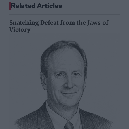
Related Articles
Snatching Defeat from the Jaws of
Victory