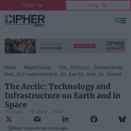
Skip
Sign Up
Log In
to
content
Open
Searc
Search
&
Sectio
Naviga
Home
>
Reporting
>
The Arctic: Technology
And Infrastructure On Earth And In Space
The Arctic: Technology and
Infrastructure on Earth and in
Space
21 June, 2016
Make us preferred on Google