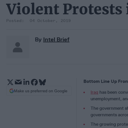
Violent Protests 
04 October, 2019
By
Intel Brief
Bottom Line Up Fron
Make us preferred on Google
Iraq
has been convu
unemployment, and 
The government shu
governments across
The growing protes