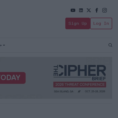
Sign Up
Log In
+
Open
Sear