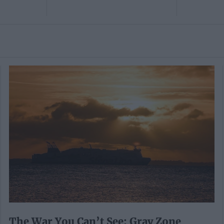
The War You Can’t See: Gray Zone