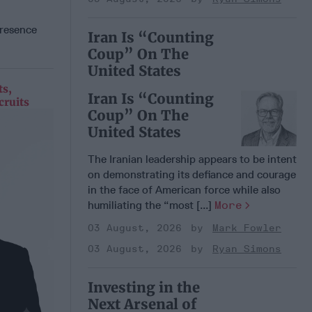
presence
Iran Is “Counting
Coup” On The
United States
ts,
Iran Is “Counting
cruits
Coup” On The
United States
The Iranian leadership appears to be intent
on demonstrating its defiance and courage
in the face of American force while also
humiliating the “most [...]
More
03 August, 2026
Mark Fowler
03 August, 2026
Ryan Simons
Investing in the
Next Arsenal of