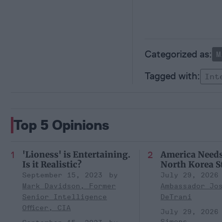
M
Int
Top 5 Opinions
'Lioness' is Entertaining.
America Need
Is it Realistic?
North Korea S
September 15, 2023
July 29, 2026
Mark Davidson, Former
Ambassador Jo
Senior Intelligence
DeTrani
Officer, CIA
July 29, 2026
Simons