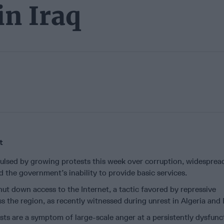
in Iraq
t
lsed by growing protests this week over corruption, widesprea
the government’s inability to provide basic services.
t down access to the Internet, a tactic favored by repressive
 the region, as recently witnessed during unrest in Algeria and
ts are a symptom of large-scale anger at a persistently dysfunc