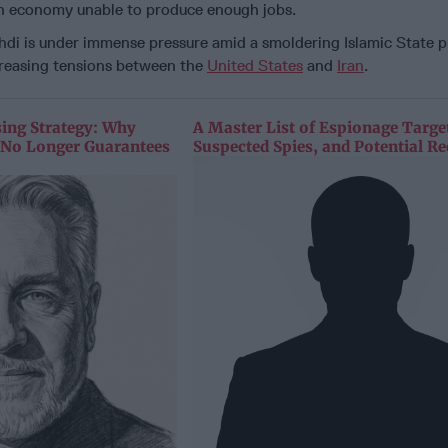
 economy unable to produce enough jobs.
di is under immense pressure amid a smoldering Islamic State 
creasing tensions between the
United States
and
Iran
.
sing Strategy: Why
A Master List of Espionage Targe
y No Longer Guarantees
Suspected Spies, and Potential Re