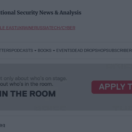
tional Security News & Analysis
LE EAST
UKRAINE
RUSSIA
TECH/CYBER
TTERS
PODCASTS
BOOKS
EVENTS
DEAD DROP
SHOP
SUBSCRIBER
aq