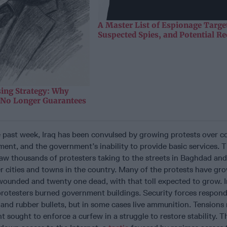
A Master List of Espionage Targe
Suspected Spies, and Potential Re
sing Strategy: Why
y No Longer Guarantees
e past week, Iraq has been convulsed by growing protests over c
t, and the government’s inability to provide basic services. Th
aw thousands of protesters taking to the streets in Baghdad and
 cities and towns in the country. Many of the protests have gro
wounded and twenty one dead, with that toll expected to grow. 
 protesters burned government buildings. Security forces respon
 and rubber bullets, but in some cases live ammunition. Tension
t sought to enforce a curfew in a struggle to restore stability. T