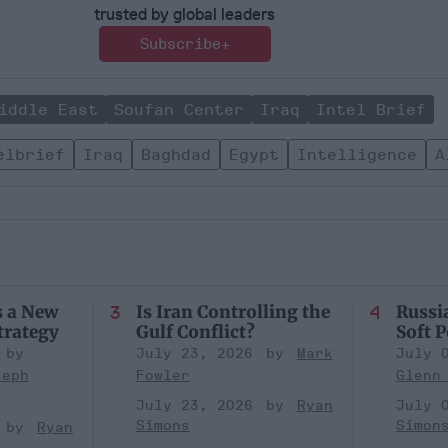
trusted by global leaders
Subscribe+
iddle East
Soufan Center
Iraq
Intel Brief
elbrief
Iraq
Baghdad
Egypt
Intelligence
A
s a New
Is Iran Controlling the
Russia
trategy
Gulf Conflict?
Soft 
July 23, 2026
Mark
July 
seph
Fowler
Glenn
July 23, 2026
Ryan
July 
Simons
Simon
Ryan