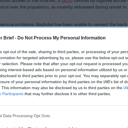
down access to the Internet, a
tactic
favored by regimes across 
trol over the population, as recently witnessed during unrest in 
e serious problems. Baghdad has been unable to cement the hard
 so-called Islamic State and now faces the Herculean challenge 
s like Mosul. The Islamic State (IS) remains a
serious threat
to Ira
r Brief -
Do Not Process My Personal Information
vel insurgency, even as it is bereft of physical territory. Throug
in and around cities like Kirkuk and Hawija, IS is rebuilding its 
to opt-out of the sale, sharing to third parties, or processing of your per
ting local figures of influence for assassination or intimidation. 
formation for targeted advertising by us, please use the below opt-out s
d towns destroyed by several years of fighting struggle with few 
r selection. Please note that after your opt-out request is processed y
eing interest-based ads based on personal information utilized by us or
e that the situation will improve anytime soon. The lack of justic
disclosed to third parties prior to your opt-out. You may separately opt-
c State’s countless crimes against humanity remain an open woun
losure of your personal information by third parties on the IAB’s list of
. This information may also be disclosed by us to third parties on the
IA
Participants
that may further disclose it to other third parties.
pulation faces massive unemployment, the country as a whole r
 economy hobbled by egregious levels of graft and corruption. T
l levels of government and has called into question the legitimacy
The country’s infrastructure is in shambles as the government lac
l Data Processing Opt Outs
will to undertake the projects necessary to rebuild war-torn citie
o faces a growing environmental crisis, as water shortages remain