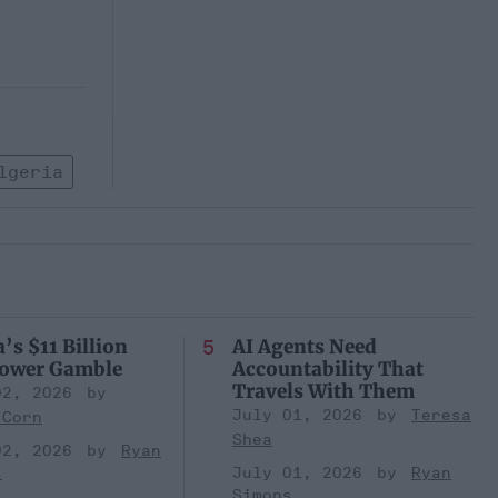
lgeria
’s $11 Billion
AI Agents Need
Power Gamble
Accountability That
Travels With Them
02, 2026
July 01, 2026
Teresa
 Corn
Shea
02, 2026
Ryan
s
July 01, 2026
Ryan
Simons