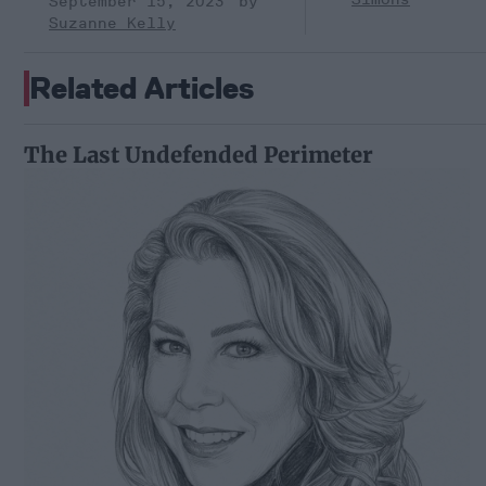
September 15, 2023
Suzanne Kelly
Related Articles
The Last Undefended Perimeter