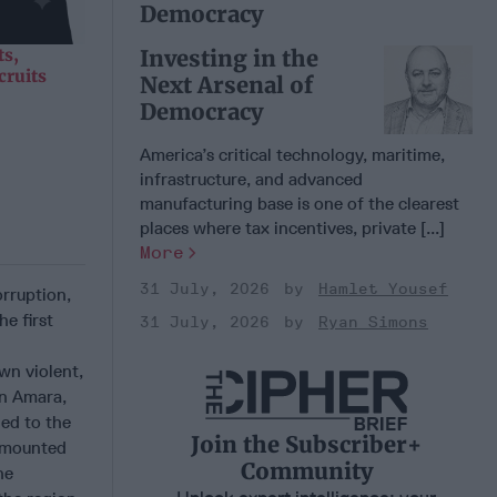
Democracy
Investing in the
ts,
cruits
Next Arsenal of
Democracy
America’s critical technology, maritime,
infrastructure, and advanced
manufacturing base is one of the clearest
places where tax incentives, private [...]
More
31 July, 2026
Hamlet Yousef
orruption,
e first
31 July, 2026
Ryan Simons
wn violent,
In Amara,
ded to the
Join the Subscriber+
s mounted
Community
he