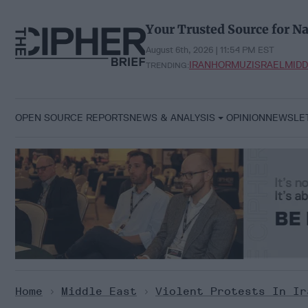
Skip
to
Your Trusted Source for Na
content
August 6th, 2026 | 11:54 PM EST
IRAN
HORMUZ
ISRAEL
MIDD
TRENDING:
OPEN SOURCE REPORTS
NEWS & ANALYSIS
OPINION
NEWSLE
Home
>
Middle East
>
Violent Protests In Ir