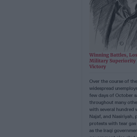
Winning Battles, Lo
Military Superiorit
Victory
Over the course of th
widespread unemploymen
few days of October s
throughout many other
with several hundred 
Najaf, and Nasiriyah,
protests with tear gas
as the Iraqi governmen