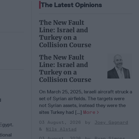
The Latest Opinions
The New Fault
Line: Israel and
Turkey on a
Collision Course
The New Fault
Line: Israel and
Turkey on a
Collision Course
On March 25, 2025, Israeli aircraft struck a
set of Syrian airfields. The targets were
d
not Syrian assets, instead they were the
sites Turkey had [...]
More
03 August, 2026
Joey Gagnard
 Egypt.
Nils Alstad
tional
03 August, 2026
Ryan Simons