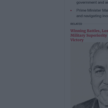
government and an
Prime Minister Mah
and navigating in
RELATED
Winning Battles, Lo
Military Superiorit
Victory