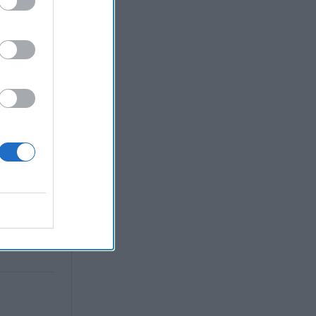
violent;
ous or
tense
d has been
precarious
d Tehran.
 in
ial help in
aq also
litary
d to
ercome any
he country