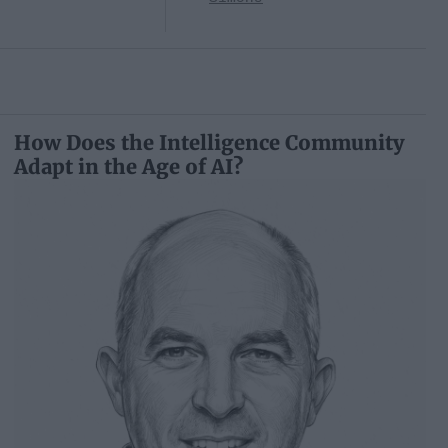
How Does the Intelligence Community
Adapt in the Age of AI?