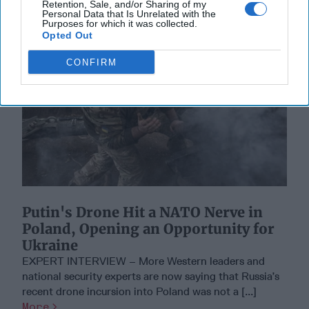
Retention, Sale, and/or Sharing of my
Personal Data that Is Unrelated with the
Purposes for which it was collected.
Opted Out
CONFIRM
Putin's Drone Hit a NATO Nerve in
Poland, Opening an Opportunity for
Ukraine
EXPERT INTERVIEW – More Western leaders and
national security experts are now saying that Russia’s
recent drone incursion into Poland was not a [...]
More