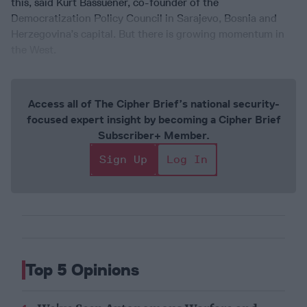
this, said Kurt Bassuener, co-founder of the
Democratization Policy Council in Sarajevo, Bosnia and
Herzegovina’s capital. But there is growing momentum in
the West.
Access all of The Cipher Brief’s national security-
focused expert insight by becoming a Cipher Brief
Subscriber+ Member.
Sign Up
Log In
Top 5 Opinions