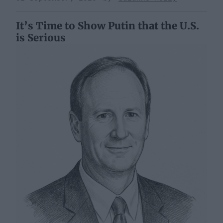
It’s Time to Show Putin that the U.S.
is Serious