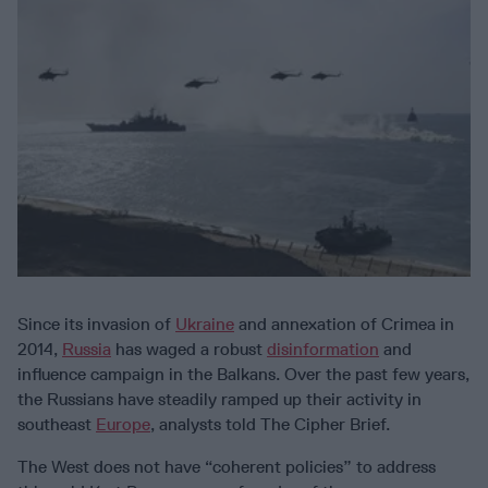
Since its invasion of
Ukraine
and annexation of Crimea in
2014,
Russia
has waged a robust
disinformation
and
influence campaign in the Balkans. Over the past few years,
the Russians have steadily ramped up their activity in
southeast
Europe
, analysts told The Cipher Brief.
The West does not have “coherent policies” to address