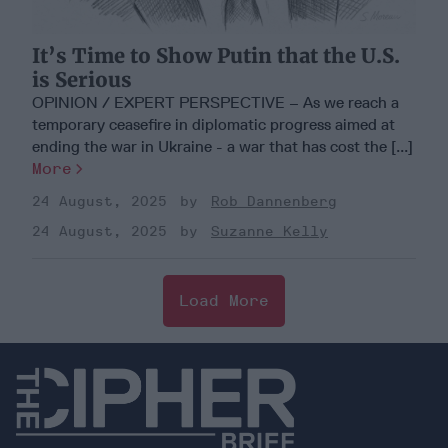
It’s Time to Show Putin that the U.S.
is Serious
OPINION / EXPERT PERSPECTIVE – As we reach a
temporary ceasefire in diplomatic progress aimed at
ending the war in Ukraine - a war that has cost the [...]
More
24 August, 2025
Rob Dannenberg
24 August, 2025
Suzanne Kelly
Load More