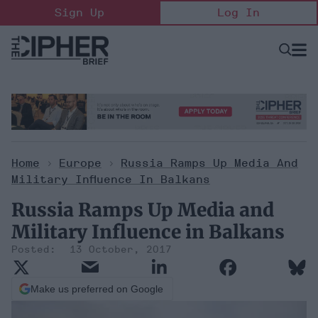
Skip
Sign Up
Log In
to
content
Open
Searc
Search
&
Sectio
Naviga
Home
>
Europe
>
Russia Ramps Up Media And
Military Influence In Balkans
Russia Ramps Up Media and
Military Influence in Balkans
13 October, 2017
Make us preferred on Google