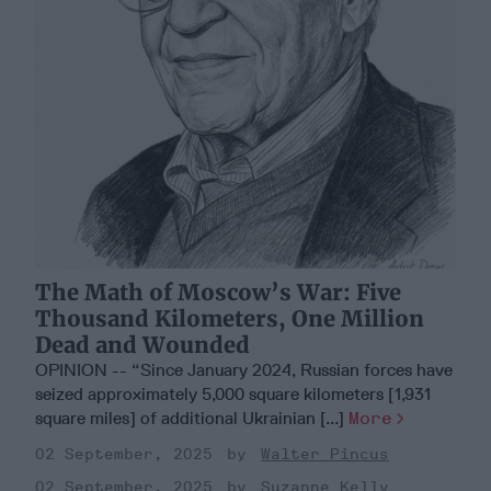
The Math of Moscow’s War: Five
Thousand Kilometers, One Million
Dead and Wounded
OPINION -- “Since January 2024, Russian forces have
seized approximately 5,000 square kilometers [1,931
square miles] of additional Ukrainian [...]
More
02 September, 2025
Walter Pincus
02 September, 2025
Suzanne Kelly