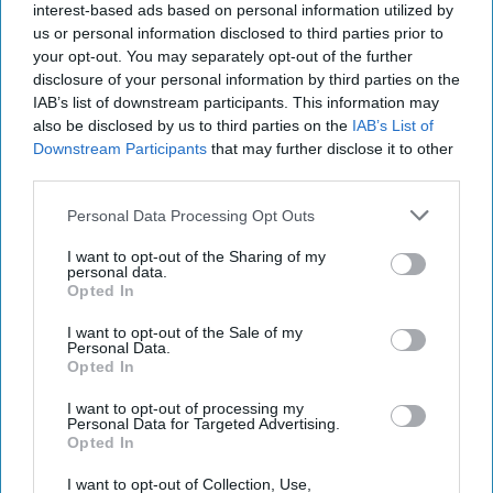
interest-based ads based on personal information utilized by
us or personal information disclosed to third parties prior to
your opt-out. You may separately opt-out of the further
disclosure of your personal information by third parties on the
IAB’s list of downstream participants. This information may
also be disclosed by us to third parties on the
IAB’s List of
Downstream Participants
that may further disclose it to other
third parties.
Personal Data Processing Opt Outs
I want to opt-out of the Sharing of my
Riding the Tiger: Why Xi and Putin’s
personal data.
‘Axis of Autocracies’ Could End the
Opted In
Way Churchill Predicted
I want to opt-out of the Sale of my
“Dictators,” Churchill observed, “ride to and fro on
Personal Data.
tigers from which they dare not dismount.” “And,” he
Opted In
added, “the tigers are getting [...]
More
I want to opt-out of processing my
Personal Data for Targeted Advertising.
20 September, 2025
Mark Kelton
Opted In
20 September, 2025
Suzanne Kelly
I want to opt-out of Collection, Use,