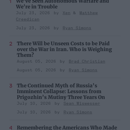
We've Seen Autonomous Warfare and
We're in Trouble
July 23, 2026
Xen
Matthew
Creedican
July 23, 2026
Ryan Simons
There Will be Unseen Costs to be Paid
over the War in Iran. Who is Weighing
Them?
August 05, 2026
Brad Christian
August 05, 2026
Ryan Simons
The Continued Myth of Russia’s
Imminent Collapse: Lessons from
Prigozhin’s Mutiny Three Years On
July 10, 2026
Sean Wiswesser
July 10, 2026
Ryan Simons
Remembering the Americans Who Made