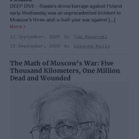
DEEP DIVE - Russia’s drone barrage against Poland
early Wednesday was an unprecedented incident in
Moscow’s three-and-a-half-year war against [...]
More
12 September, 2025
Tom Nagorski
12 September, 2025
Suzanne Kelly
The Math of Moscow’s War: Five
Thousand Kilometers, One Million
Dead and Wounded