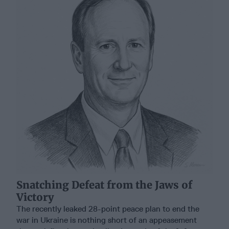
Snatching Defeat from the Jaws of
Victory
The recently leaked 28-point peace plan to end the
war in Ukraine is nothing short of an appeasement