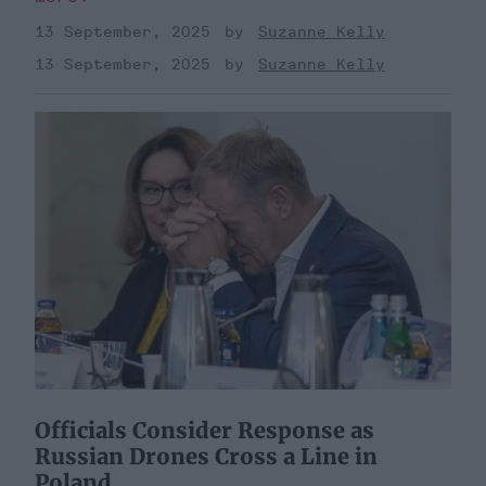
13 September, 2025
Suzanne Kelly
13 September, 2025
Suzanne Kelly
Officials Consider Response as
Russian Drones Cross a Line in
Poland