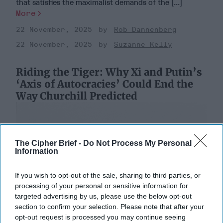
that satisfies the maximalist demands of the [...]
More
22 November, 2025
Rob Dannenberg
22 November, 2025
Suzanne Kelly
Riding the Tiger: Why Xi and Putin’s
‘Axis of Autocracies’ Could End the
Way Churchill Predicted
The Cipher Brief -
Do Not Process My Personal
Information
If you wish to opt-out of the sale, sharing to third parties, or
processing of your personal or sensitive information for
targeted advertising by us, please use the below opt-out
section to confirm your selection. Please note that after your
opt-out request is processed you may continue seeing