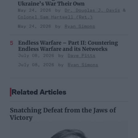
Ukraine’s War Their Own
May 24, 2026
Dr. Douglas J. Davis
Colonel Sam Hartwell (Ret.)
May 24, 2026
Ryan Simons
Endless Warfare – Part II: Countering
Endless Warfare and its Networks
July 08, 2026
Dave Pitts
July 08, 2026
Ryan Simons
Related Articles
Snatching Defeat from the Jaws of
Victory