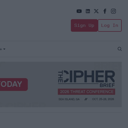
Sign Up
Log In
+
Open
Sear