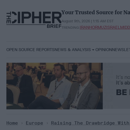
Skip
to
Your Trusted Source for Na
content
August 9th, 2026 | 1:15 AM EST
IRAN
HORMUZ
ISRAEL
MIDD
TRENDING:
OPEN SOURCE REPORTS
NEWS & ANALYSIS
OPINION
NEWSLE
Home
>
Europe
>
Raising The Drawbridge With