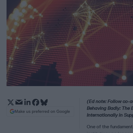
(Ed note: Follow co-a
Behaving Badly: The 
Make us preferred on Google
Internationally in Sup
One of the fundamental