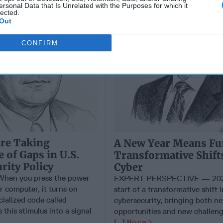
ersonal Data that Is Unrelated with the Purposes for which it
lected.
Out
CONFIRM
are Taking
A New Year Means Fu
 of Gaps in U.S.
Transformative Shift
rity Policy
Cyber
en you press the power
EXPERT PERSPECTIVE — 202
r computer, it turns on
start of a transformative shift i
cialized code called
cybersecurity, bringing both n
 this stimulus into a signal
opportunities and new challeng
[...]
More