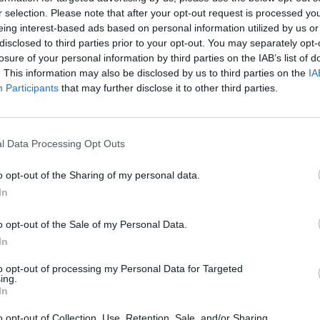
Collapse:
Their Own
and its
r selection. Please note that after your opt-out request is processed y
Lessons from
May 24, 2026
July 08
eing interest-based ads based on personal information utilized by us or
Prigozhin’s
disclosed to third parties prior to your opt-out. You may separately opt-
Dr. Douglas
Dave
Mutiny Three
losure of your personal information by third parties on the IAB’s list of
J. Davis
July 08
Years On
. This information may also be disclosed by us to third parties on the
IA
Colonel Sam
Ryan
July 10, 2026
Participants
that may further disclose it to other third parties.
Hartwell
Sean
(Ret.)
Wiswesser
May 24, 2026
July 10, 2026
Ryan Simons
l Data Processing Opt Outs
Ryan Simons
o opt-out of the Sharing of my personal data.
In
o opt-out of the Sale of my Personal Data.
In
are Taking
A New Year Means Fu
to opt-out of processing my Personal Data for Targeted
 of Gaps in U.S.
Transformative Shift
ing.
rity Policy
Cyber
In
o opt-out of Collection, Use, Retention, Sale, and/or Sharing