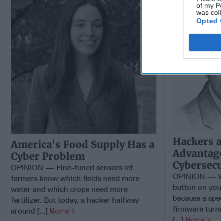
of my P
was col
Opted 
Hackers 
America's Food Supply Has a
Advantage
Cyber Problem
Cybersecu
OPINION — Fine-tuned sensors let
OPINION — Wh
farmers know which fields need more
button on you
water and which crops need more
because a spe
fertilizer. But today, a hacker halfway
firmware turns
around [...]
More
[...]
More