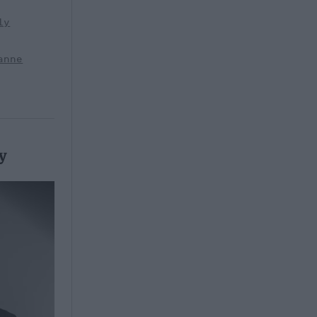
ly
anne
y