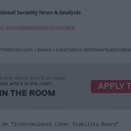
tional Security News & Analysis
LE EAST
UKRAINE
RUSSIA
TECH/CYBER
TTERS
PODCASTS
BOOKS
EVENTS
DEAD DROP
SHOP
SUBSCRIBER
 An “International Cyber Stability Board”