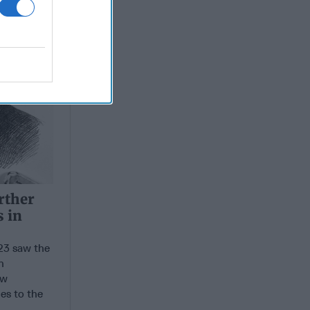
rther
s in
3 saw the
n
ew
es to the