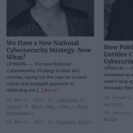
We Have a New National
How Publi
Cybersecurity Strategy. Now
Entities 
What?
Cybercri
OPINION — The new National
OPINION — Fo
Cybersecurity Strategy is clear and
dismissed as a
concise, laying out the case for a more
wasn’t long ag
robust and engaged approach to
famously dismi
defending our [...]
More
16 January
03 March, 2023
Samantha F.
Garrett
Ravich
Rear Adm. (Ret.) Mark
16 January
Montgomery
Kelly
03 March, 2023
Suzanne Kelly