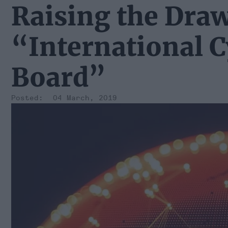
Raising the Dra
“International C
Board”
04 March, 2019