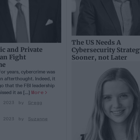
The US Needs A
c and Private
Cybersecurity Strateg
Can Fight
Sooner, not Later
me
r years, cybercrime was
n afterthought. Indeed, it
o that the FBI leadership
ssed it as [...]
More
, 2023
Gregg
, 2023
Suzanne