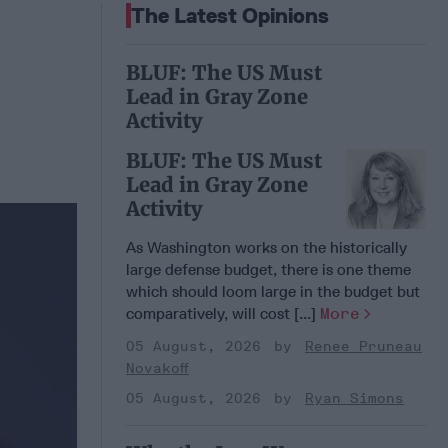
The Latest Opinions
BLUF: The US Must
Lead in Gray Zone
Activity
BLUF: The US Must
Lead in Gray Zone
Activity
As Washington works on the historically
large defense budget, there is one theme
which should loom large in the budget but
comparatively, will cost [...]
More
05 August, 2026
Renee Pruneau
Novakoff
05 August, 2026
Ryan Simons