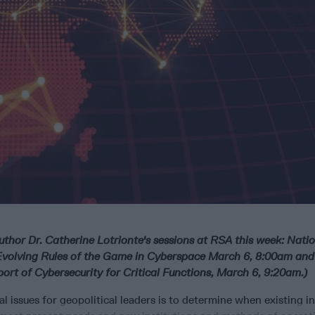
uthor Dr. Catherine Lotrionte's sessions at RSA this week: Nati
Evolving Rules of the Game in Cyberspace March 6, 8:00am an
port of Cybersecurity for Critical Functions, March 6, 9:20am.)
 issues for geopolitical leaders is to determine when existing i