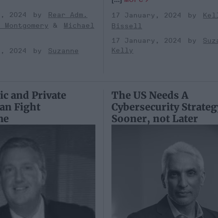
y, 2024
Rear Adm.
17 January, 2024
Kel
k Montgomery
Michael
Bissell
17 January, 2024
Suz
Kelly
y, 2024
Suzanne
c and Private
The US Needs A
Can Fight
Cybersecurity Strateg
me
Sooner, not Later