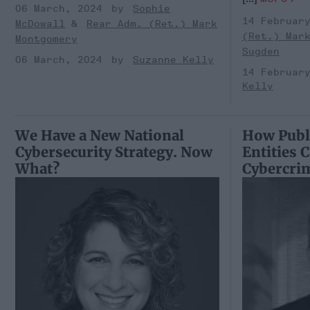
06 March, 2024
Sophie
14 Februar
McDowall
Rear Adm. (Ret.) Mark
(Ret.) Mar
Montgomery
Sugden
06 March, 2024
Suzanne Kelly
14 Februar
Kelly
We Have a New National
How Publi
Cybersecurity Strategy. Now
Entities 
What?
Cybercri