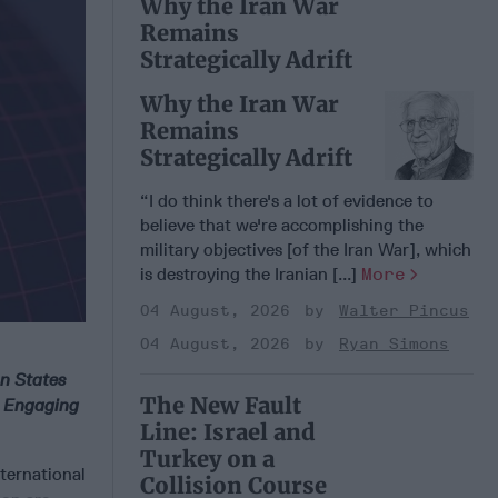
Why the Iran War
Remains
Strategically Adrift
Why the Iran War
Remains
Strategically Adrift
“I do think there's a lot of evidence to
believe that we're accomplishing the
military objectives [of the Iran War], which
is destroying the Iranian [...]
More
04 August, 2026
Walter Pincus
04 August, 2026
Ryan Simons
on States
The New Fault
d Engaging
Line: Israel and
Turkey on a
nternational
Collision Course