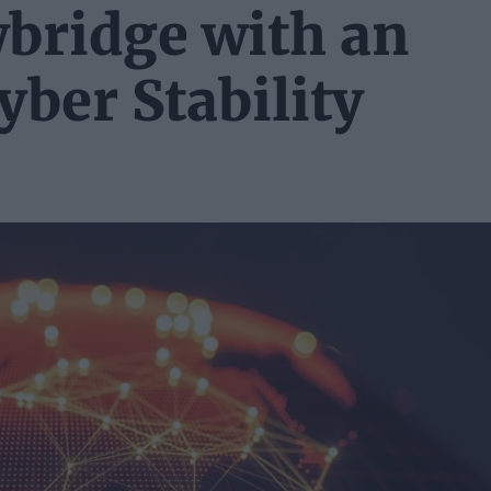
wbridge with an
yber Stability