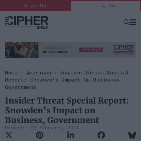
Skip
Sign Up
Log In
to
content
Open
Searc
Search
&
Sectio
Naviga
Home
>
Americas
>
Insider Threat Special
Report: Snowden’s Impact On Business,
Government
Insider Threat Special Report:
Snowden’s Impact on
Business, Government
07 February, 2017