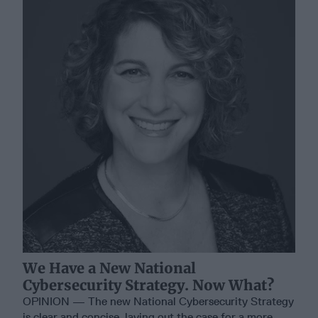
We Have a New National
Cybersecurity Strategy. Now What?
OPINION — The new National Cybersecurity Strategy
is clear and concise, laying out the case for a more