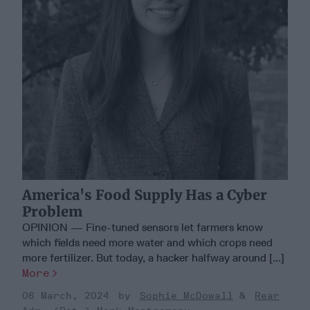
America's Food Supply Has a Cyber
Problem
OPINION — Fine-tuned sensors let farmers know
which fields need more water and which crops need
more fertilizer. But today, a hacker halfway around [...]
More
06 March, 2024
Sophie McDowall
Rear