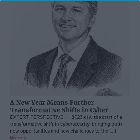
A New Year Means Further
Transformative Shifts in Cyber
EXPERT PERSPECTIVE — 2023 saw the start of a
transformative shift in cybersecurity, bringing both
new opportunities and new challenges to the [...]
More