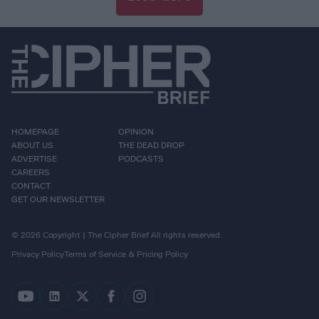
HOMEPAGE
OPINION
ABOUT US
THE DEAD DROP
ADVERTISE
PODCASTS
CAREERS
CONTACT
GET OUR NEWSLETTER
© 2026 Copyright | The Cipher Brief All rights reserved.
Privacy Policy
Terms of Service & Pricing Policy