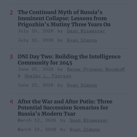
The Continued Myth of Russia’s
Imminent Collapse: Lessons from
Prigozhin’s Mutiny Three Years On
July 10, 2026
Sean Wiswesser
July 10, 2026
Ryan Simons
DNI Day Two: Building the Intelligence
Community for 2045
June 25, 2026
Renee Pruneau Novakoff
Shelby L. Pierson
June 25, 2026
Ryan Simons
After the War and After Putin: Three
Potential Succession Scenarios for
Russia’s Modern Tsar
March 12, 2026
Sean Wiswesser
March 12, 2026
Ryan Simons