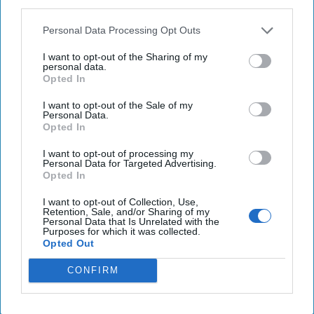
third parties.
Personal Data Processing Opt Outs
Hackers are Taking Advantage of
I want to opt-out of the Sharing of my
personal data.
Gaps in U.S. Cybersecurity Policy
Opted In
OPINION — When you press the power button on
your computer, it turns on because a specialized code
I want to opt-out of the Sale of my
Personal Data.
called firmware turns this stimulus into a signal [...]
Opted In
More
I want to opt-out of processing my
14 February, 2024
Rear Adm. (Ret.)
Personal Data for Targeted Advertising.
Mark Montgomery
Michael Sugden
Opted In
14 February, 2024
Suzanne Kelly
I want to opt-out of Collection, Use,
Retention, Sale, and/or Sharing of my
Personal Data that Is Unrelated with the
A New Year Means Further
Purposes for which it was collected.
Opted Out
Transformative Shifts in Cyber
CONFIRM