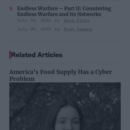
Endless Warfare – Part II: Countering
Endless Warfare and its Networks
July 08, 2026
Dave Pitts
July 08, 2026
Ryan Simons
Related Articles
America's Food Supply Has a Cyber
Problem