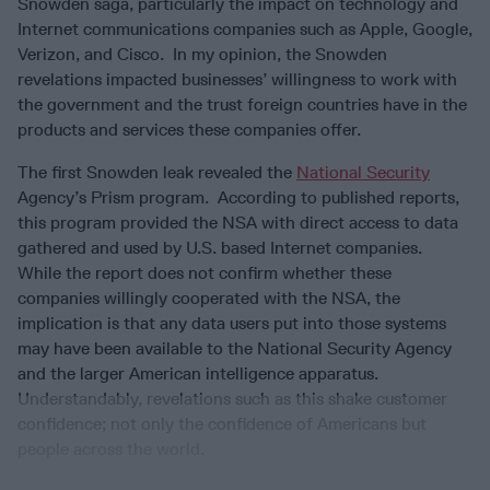
Snowden saga, particularly the impact on technology and
Internet communications companies such as Apple, Google,
Verizon, and Cisco. In my opinion, the Snowden
revelations impacted businesses’ willingness to work with
the government and the trust foreign countries have in the
products and services these companies offer.
The first Snowden leak revealed the
National Security
Agency’s Prism program. According to published reports,
this program provided the NSA with direct access to data
gathered and used by U.S. based Internet companies.
While the report does not confirm whether these
companies willingly cooperated with the NSA, the
implication is that any data users put into those systems
may have been available to the National Security Agency
and the larger American intelligence apparatus.
Understandably, revelations such as this shake customer
confidence; not only the confidence of Americans but
people across the world.