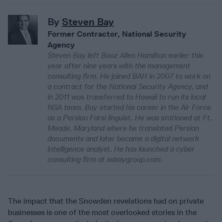
By
Steven Bay
Former Contractor, National Security
Agency
Steven Bay left Booz Allen Hamilton earlier this
year after nine years with the management
consulting firm. He joined BAH in 2007 to work on
a contract for the National Security Agency, and
in 2011 was transferred to Hawaii to run its local
NSA team. Bay started his career in the Air Force
as a Persian Farsi linguist. He was stationed at Ft.
Meade, Maryland where he translated Persian
documents and later became a digital network
intelligence analyst. He has launched a cyber
consulting firm at ssbaygroup.com.
The impact that the Snowden revelations had on private
businesses is one of the most overlooked stories in the