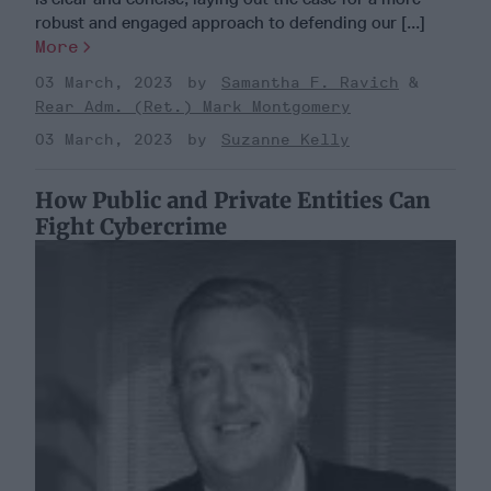
robust and engaged approach to defending our [...]
More
03 March, 2023
Samantha F. Ravich
Rear Adm. (Ret.) Mark Montgomery
03 March, 2023
Suzanne Kelly
How Public and Private Entities Can
Fight Cybercrime