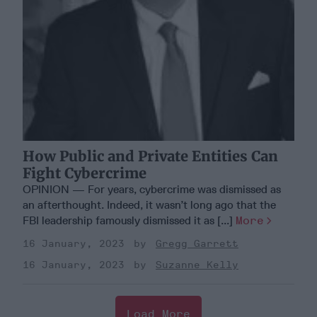
How Public and Private Entities Can
Fight Cybercrime
OPINION — For years, cybercrime was dismissed as
an afterthought. Indeed, it wasn’t long ago that the
FBI leadership famously dismissed it as [...]
More
16 January, 2023
Gregg Garrett
16 January, 2023
Suzanne Kelly
Load More