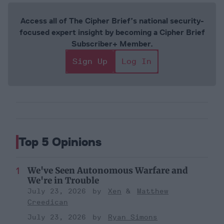
Access all of The Cipher Brief’s national security-
focused expert insight by becoming a Cipher Brief
Subscriber+ Member.
Sign Up
Log In
Top 5 Opinions
We've Seen Autonomous Warfare and
We're in Trouble
July 23, 2026
Xen
Matthew
Creedican
July 23, 2026
Ryan Simons