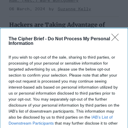
Adm. (Ret.) Mark Montgomery
06 March, 2024
Suzanne Kelly
Hackers are Taking Advantage of
Gaps in U.S. Cybersecurity Policy
The Cipher Brief -
Do Not Process My Personal
Information
If you wish to opt-out of the sale, sharing to third parties, or
processing of your personal or sensitive information for
targeted advertising by us, please use the below opt-out
section to confirm your selection. Please note that after your
opt-out request is processed you may continue seeing
interest-based ads based on personal information utilized by
us or personal information disclosed to third parties prior to
your opt-out. You may separately opt-out of the further
disclosure of your personal information by third parties on the
IAB’s list of downstream participants. This information may
also be disclosed by us to third parties on the
IAB’s List of
Downstream Participants
that may further disclose it to other