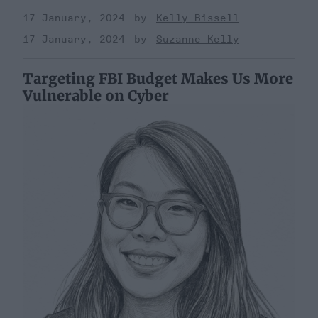
17 January, 2024
Kelly Bissell
17 January, 2024
Suzanne Kelly
Targeting FBI Budget Makes Us More
Vulnerable on Cyber