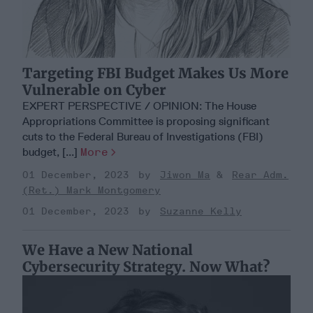
Targeting FBI Budget Makes Us More
Vulnerable on Cyber
EXPERT PERSPECTIVE / OPINION: The House
Appropriations Committee is proposing significant
cuts to the Federal Bureau of Investigations (FBI)
budget, [...]
More
01 December, 2023
Jiwon Ma
Rear Adm.
(Ret.) Mark Montgomery
01 December, 2023
Suzanne Kelly
We Have a New National
Cybersecurity Strategy. Now What?