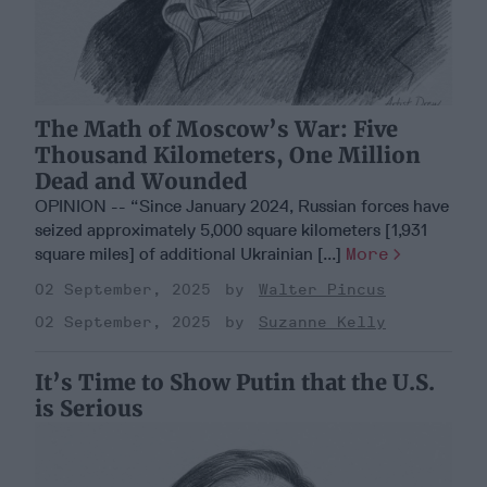
The Math of Moscow’s War: Five
Thousand Kilometers, One Million
Dead and Wounded
OPINION -- “Since January 2024, Russian forces have
seized approximately 5,000 square kilometers [1,931
square miles] of additional Ukrainian [...]
More
02 September, 2025
Walter Pincus
02 September, 2025
Suzanne Kelly
It’s Time to Show Putin that the U.S.
is Serious