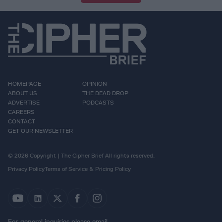
HOMEPAGE
OPINION
ABOUT US
THE DEAD DROP
ADVERTISE
PODCASTS
CAREERS
CONTACT
GET OUR NEWSLETTER
© 2026 Copyright | The Cipher Brief All rights reserved.
Privacy Policy
Terms of Service & Pricing Policy
For general inquiries please email