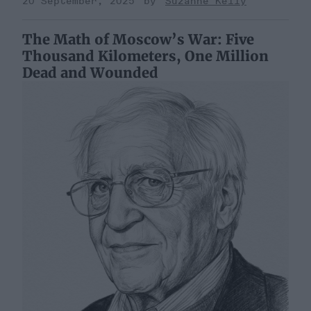
20 September, 2025
Suzanne Kelly
The Math of Moscow’s War: Five
Thousand Kilometers, One Million
Dead and Wounded