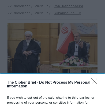
22 November, 2025
Rob Dannenberg
22 November, 2025
Suzanne Kelly
The Cipher Brief -
Do Not Process My Personal
Information
Defiance Meets Desperation as Iran
Faces Fresh UN Sanctions
If you wish to opt-out of the sale, sharing to third parties, or
processing of your personal or sensitive information for
EXPERT INTERVIEW – The United Nations has