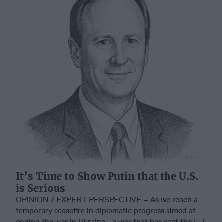
It’s Time to Show Putin that the U.S.
is Serious
OPINION / EXPERT PERSPECTIVE – As we reach a
temporary ceasefire in diplomatic progress aimed at
ending the war in Ukraine - a war that has cost the [...]