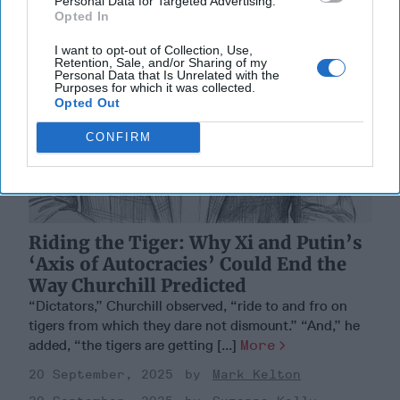
Personal Data for Targeted Advertising.
Opted In
I want to opt-out of Collection, Use,
Retention, Sale, and/or Sharing of my
Personal Data that Is Unrelated with the
Purposes for which it was collected.
Opted Out
CONFIRM
Riding the Tiger: Why Xi and Putin’s
‘Axis of Autocracies’ Could End the
Way Churchill Predicted
“Dictators,” Churchill observed, “ride to and fro on
tigers from which they dare not dismount.” “And,” he
added, “the tigers are getting [...]
More
20 September, 2025
Mark Kelton