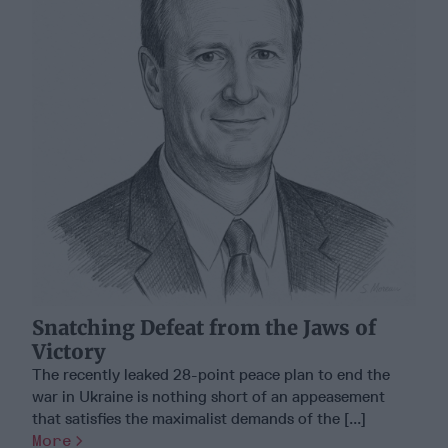
Snatching Defeat from the Jaws of
Victory
The recently leaked 28-point peace plan to end the
war in Ukraine is nothing short of an appeasement
that satisfies the maximalist demands of the [...]
More