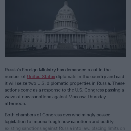
Russia’s Foreign Ministry has demanded a cut in the
number of
United States
diplomats in the country and said
it will seize two U.S. diplomatic properties in Russia. These
actions come as a response to the U.S. Congress passing a
wave of new sanctions against Moscow Thursday
afternoon.
Both chambers of Congress overwhelmingly passed
legislation to impose tough new sanctions and codify
existing sanctions against Russia into law, placing limits on