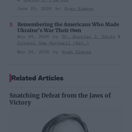
June 25, 2026
Ryan Simons
Remembering the Americans Who Made
Ukraine’s War Their Own
May 24, 2026
Dr. Douglas J. Davis
Colonel Sam Hartwell (Ret.)
May 24, 2026
Ryan Simons
Related Articles
Snatching Defeat from the Jaws of
Victory