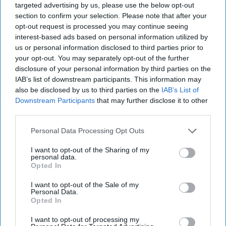
targeted advertising by us, please use the below opt-out
reimposed sweeping economic and military sanctions
section to confirm your selection. Please note that after your
on Iran, ten years after lifting them under the 2015 [...]
opt-out request is processed you may continue seeing
More
interest-based ads based on personal information utilized by
28 September, 2025
Suzanne Kelly
us or personal information disclosed to third parties prior to
your opt-out. You may separately opt-out of the further
28 September, 2025
Suzanne Kelly
disclosure of your personal information by third parties on the
IAB’s list of downstream participants. This information may
Riding the Tiger: Why Xi and Putin’s
also be disclosed by us to third parties on the
IAB’s List of
‘Axis of Autocracies’ Could End the
Downstream Participants
that may further disclose it to other
Way Churchill Predicted
third parties.
Personal Data Processing Opt Outs
I want to opt-out of the Sharing of my
personal data.
Opted In
I want to opt-out of the Sale of my
Personal Data.
Opted In
I want to opt-out of processing my