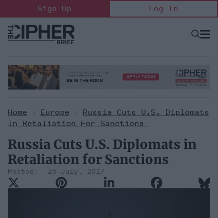
Skip
Sign Up
Log In
to
content
Open
Searc
Search
&
Sectio
Naviga
Home
>
Europe
>
Russia Cuts U.S. Diplomats
In Retaliation For Sanctions
Russia Cuts U.S. Diplomats in
Retaliation for Sanctions
25 July, 2017