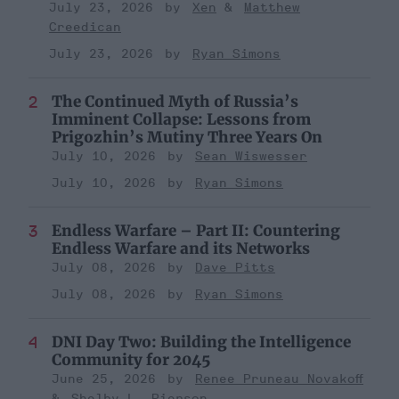
July 23, 2026
Xen
Matthew
Creedican
July 23, 2026
Ryan Simons
The Continued Myth of Russia’s
Imminent Collapse: Lessons from
Prigozhin’s Mutiny Three Years On
July 10, 2026
Sean Wiswesser
July 10, 2026
Ryan Simons
Endless Warfare – Part II: Countering
Endless Warfare and its Networks
July 08, 2026
Dave Pitts
July 08, 2026
Ryan Simons
DNI Day Two: Building the Intelligence
Community for 2045
June 25, 2026
Renee Pruneau Novakoff
Shelby L. Pierson