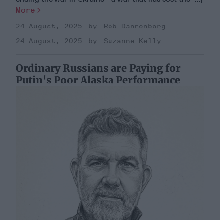
More
24 August, 2025
Rob Dannenberg
24 August, 2025
Suzanne Kelly
Ordinary Russians are Paying for
Putin's Poor Alaska Performance