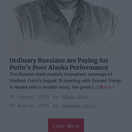
Ordinary Russians are Paying for
Putin's Poor Alaska Performance
The Russian state media's triumphant coverage of
Vladimir Putin's August 15 meeting with Donald Trump
in Alaska tells a familiar story: the great [...]
More
24 August, 2025
Glenn Corn
24 August, 2025
Suzanne Kelly
Load More