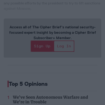
any possible efforts by the president to try to lift sanctions
against Moscow,
Access all of The Cipher Brief’s national security-
focused expert insight by becoming a Cipher Brief
Subscriber+ Member.
Sign Up
Log In
Top 5 Opinions
We've Seen Autonomous Warfare and
We're in Trouble