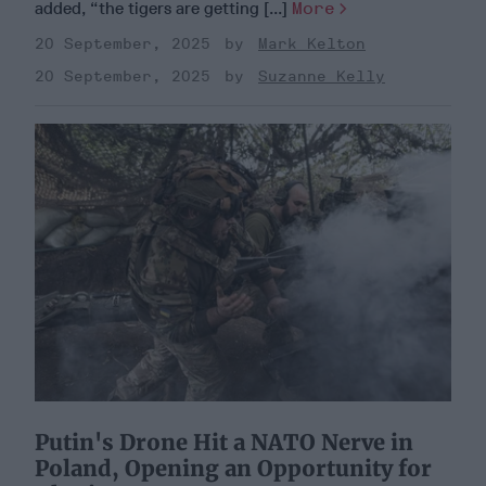
added, “the tigers are getting [...]
More
20 September, 2025
Mark Kelton
20 September, 2025
Suzanne Kelly
Putin's Drone Hit a NATO Nerve in
Poland, Opening an Opportunity for