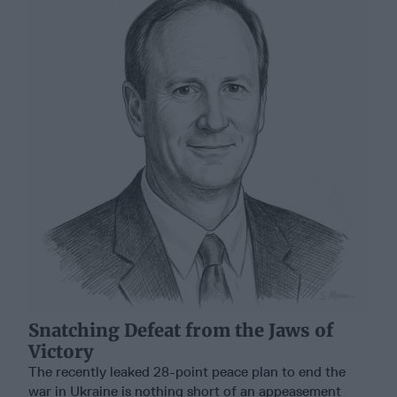
Snatching Defeat from the Jaws of
Victory
The recently leaked 28-point peace plan to end the
war in Ukraine is nothing short of an appeasement