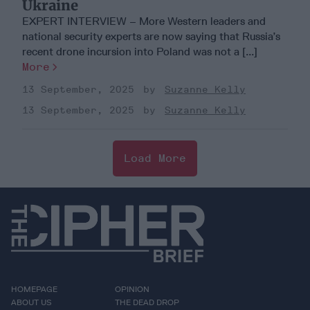
Ukraine
EXPERT INTERVIEW – More Western leaders and
national security experts are now saying that Russia’s
recent drone incursion into Poland was not a [...]
More
13 September, 2025
Suzanne Kelly
13 September, 2025
Suzanne Kelly
Load More
HOMEPAGE
OPINION
ABOUT US
THE DEAD DROP