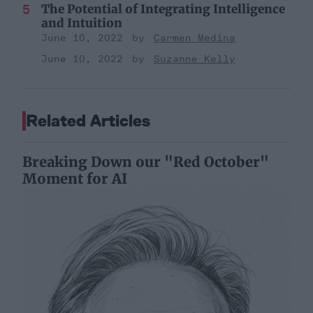
The Potential of Integrating Intelligence
and Intuition
June 10, 2022
Carmen Medina
June 10, 2022
Suzanne Kelly
Related Articles
Breaking Down our "Red October"
Moment for AI