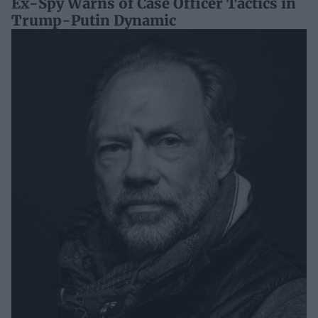
Ex-Spy Warns of Case Officer Tactics in
Trump-Putin Dynamic