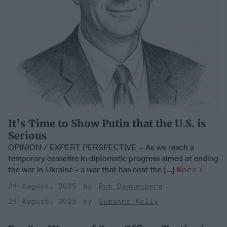
It’s Time to Show Putin that the U.S. is
Serious
OPINION / EXPERT PERSPECTIVE – As we reach a
temporary ceasefire in diplomatic progress aimed at ending
the war in Ukraine - a war that has cost the [...]
More
24 August, 2025
Rob Dannenberg
24 August, 2025
Suzanne Kelly