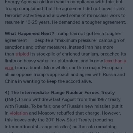
Energy Agency said Iran was in compliance with this, but
Trump complained that the agreement did not cover Iran’s
terrorist activities and allowed some of its nuclear work to
resume in 10-25 years. He demanded a tougher agreement.
What Happened Next?
Trump has not gotten a tougher
agreement — despite a “maximum pressure” campaign of
sanctions and other measures. Instead Iran has more
than
tripled
its stockpile of enriched uranium, breached its
limits on heavy water for plutonium, and is now
less than a
year
from a bomb. Meanwhile, our three major European
allies oppose Trump’s approach and agree with Russia and
China in wanting to keep the accord alive.
4) The Intermediate-Range Nuclear Forces Treaty
(INF).
Trump withdrew last August from this 1987 treaty
with Russia. To be fair, one of Russia’s new missiles put it
in
violation
and Moscow rebuffed that charge. However,
this leaves only the 2011 New Start Treaty (reducing
intercontinental-range missiles) as the sole remaining