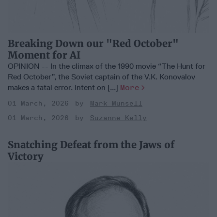
Breaking Down our "Red October"
Moment for AI
OPINION -- In the climax of the 1990 movie “The Hunt for
Red October”, the Soviet captain of the V.K. Konovalov
makes a fatal error. Intent on [...]
More
01 March, 2026
Mark Munsell
01 March, 2026
Suzanne Kelly
Snatching Defeat from the Jaws of
Victory