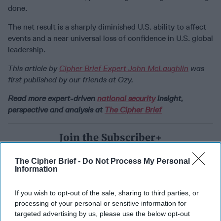
done.
The net result is a sharply diminished U.S. ability to affect
events and a near universal loss of confidence in U.S. global
leadership.
This article by
Cipher Brief Expert John McLaughlin
was
first published by our friends at Ozy.
Read more expert-driven
national security
insight,
perspective and analysis at
The Cipher Brief
Join the Subscriber+
Community
Unlock expert intelligence:
The Cipher Brief -
Do Not Process My Personal
Information
your gateway to exclusive
security insights trusted by
If you wish to opt-out of the sale, sharing to third parties, or
global leaders
processing of your personal or sensitive information for
Subscribe+
targeted advertising by us, please use the below opt-out