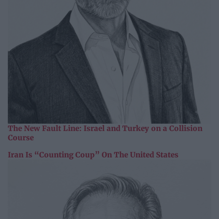
The New Fault Line: Israel and Turkey on a Collision
Course
Iran Is “Counting Coup” On The United States