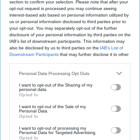
section to confirm your selection. Please note that after your
opt-out request is processed you may continue seeing
North America
Nuclear
interest-based ads based on personal information utilized by
us or personal information disclosed to third parties prior to
National Security
Security/Stability
your opt-out. You may separately opt-out of the further
Global Issues
CIA
Europe
Economics
disclosure of your personal information by third parties on the
IAB’s list of downstream participants. This information may
Russia
Iran
Policy
also be disclosed by us to third parties on the
IAB’s List of
Downstream Participants
that may further disclose it to other
White House
President Trump
third parties.
Opinion
The Cipher Brief
Munich
Putin
Personal Data Processing Opt Outs
Climate Change
Jcpoa
John Mclaughlin
Diplomacy
Foreign Policy
I want to opt-out of the Sharing of my
personal data.
Opted In
I want to opt-out of the Sale of my
Personal Data.
Opted In
I want to opt-out of processing my
Top 5 Opinions
Personal Data for Targeted Advertising.
Opted In