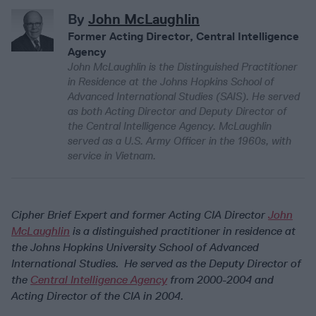
By
John McLaughlin
Former Acting Director, Central Intelligence
Agency
John McLaughlin is the Distinguished Practitioner
in Residence at the Johns Hopkins School of
Advanced International Studies (SAIS). He served
as both Acting Director and Deputy Director of
the Central Intelligence Agency. McLaughlin
served as a U.S. Army Officer in the 1960s, with
service in Vietnam.
Cipher Brief Expert and former Acting CIA Director
John
McLaughlin
is a distinguished practitioner in residence at
the Johns Hopkins University School of Advanced
International Studies. He served as the Deputy Director of
the
Central Intelligence Agency
from 2000-2004 and
Acting Director of the CIA in 2004.