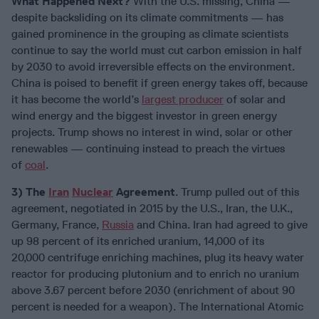
What Happened Next?
With the U.S. missing, China —
despite backsliding on its climate commitments — has
gained prominence in the grouping as climate scientists
continue to say the world must cut carbon emission in half
by 2030 to avoid irreversible effects on the environment.
China is poised to benefit if green energy takes off, because
it has become the world’s
largest producer
of solar and
wind energy and the biggest investor in green energy
projects. Trump shows no interest in wind, solar or other
renewables — continuing instead to preach the virtues
of
coal
.
3) The
Iran
Nuclear
Agreement
. Trump pulled out of this
agreement, negotiated in 2015 by the U.S., Iran, the U.K.,
Germany, France,
Russia
and China. Iran had agreed to give
up 98 percent of its enriched uranium, 14,000 of its
20,000 centrifuge enriching machines, plug its heavy water
reactor for producing plutonium and to enrich no uranium
above 3.67 percent before 2030 (enrichment of about 90
percent is needed for a weapon). The International Atomic