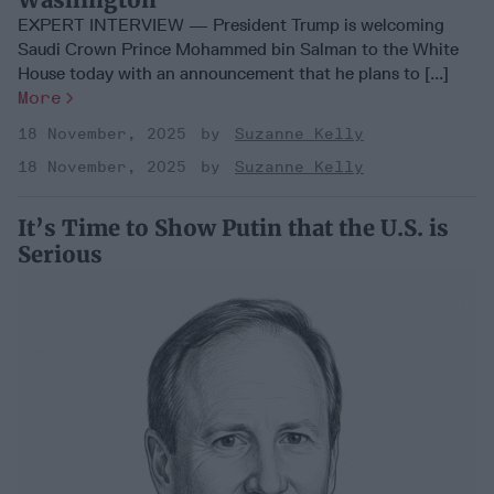
EXPERT INTERVIEW — President Trump is welcoming
Saudi Crown Prince Mohammed bin Salman to the White
House today with an announcement that he plans to [...]
More
18 November, 2025
Suzanne Kelly
18 November, 2025
Suzanne Kelly
It’s Time to Show Putin that the U.S. is
Serious