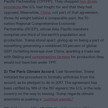
Pacific Partnership (CPTPP). They chopped
two dozen
provisions
the U.S. had fought for and that they had
opposed. Meanwhile,
China
, not part of that agreement,
threw its weight behind a comparable pact, the 15-
nation Regional Comprehensive Economic
Partnership (RCEP), whose Asia-Pacific members
comprise one third of the earth’s population and
production. Trump stood apart, giving up on being a part of
something generating a combined 50 percent of global
GDP, forfeiting leverage over China, sparking a trade war
with Beijing and
compensating farmers
for production they
would not have lost under TPP.
2) The Paris Climate Accord.
Last November, Trump
initiated the procedure to formally withdraw from the
accord, as he pledged to do in 2017. The agreement has
been ratified by 189 of the 197 signers; the U.S. is the only
country on the way to leaving. Trump regards climate
scientists as pushing a
“political agenda.”