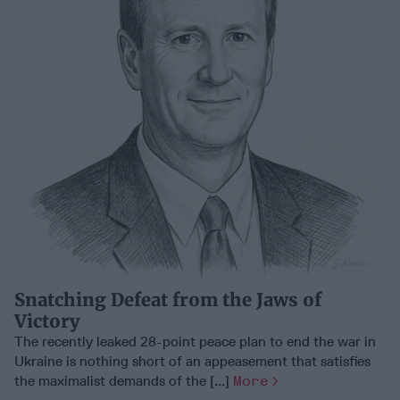
Snatching Defeat from the Jaws of
Victory
The recently leaked 28-point peace plan to end the war in
Ukraine is nothing short of an appeasement that satisfies
the maximalist demands of the [...]
More