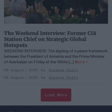
​The Weekend Interview: Former CIA
Station Chief on Strategic Global
Hotspots
WEEKEND INTERVIEW: The signing of a peace framework
between the President of Armenia and the Prime Minister
of Azerbaijan on Friday at the White [...]
More
09 August, 2025
Suzanne Kelly
09 August, 2025
Suzanne Kelly
Load More