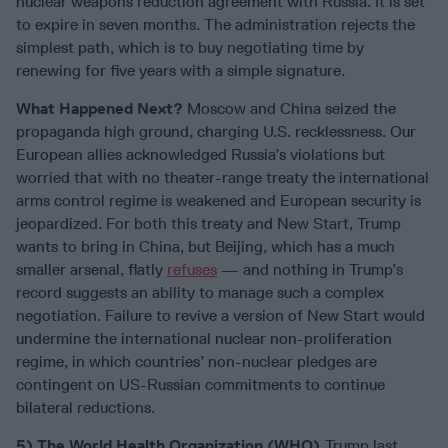
nuclear weapons reduction agreement with Russia. It is set
to expire in seven months. The administration rejects the
simplest path, which is to buy negotiating time by
renewing for five years with a simple signature.
What Happened Next?
Moscow and China seized the
propaganda high ground, charging U.S. recklessness. Our
European allies acknowledged Russia’s violations but
worried that with no theater-range treaty the international
arms control regime is weakened and European security is
jeopardized. For both this treaty and New Start, Trump
wants to bring in China, but Beijing, which has a much
smaller arsenal, flatly
refuses
— and nothing in Trump’s
record suggests an ability to manage such a complex
negotiation. Failure to revive a version of New Start would
undermine the international nuclear non-proliferation
regime, in which countries’ non-nuclear pledges are
contingent on US-Russian commitments to continue
bilateral reductions.
5) The World Health Organization (WHO).
Trump last