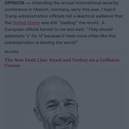
OPINION —
Attending the annual international security
conference in Munich, Germany, early this year, I heard
Trump administration officials tell a skeptical audience that
the
United States
was still “leading” the world. A
European official turned to me and said: “
They should
substitute 'v' for 'd' because it feels more often like this
administration is leaving the world
.”
RELATED
The New Fault Line: Israel and Turkey on a Collision
Course