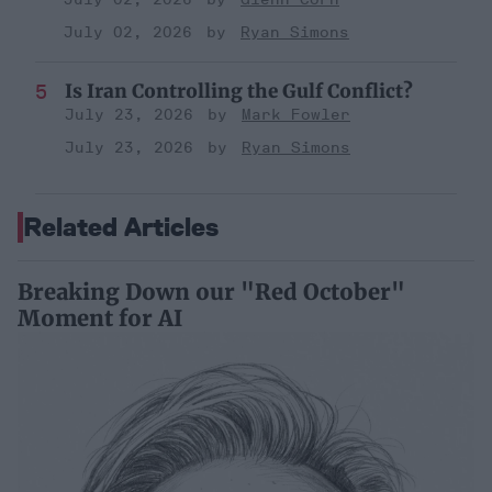
July 02, 2026
Ryan Simons
Is Iran Controlling the Gulf Conflict?
July 23, 2026
Mark Fowler
July 23, 2026
Ryan Simons
Related Articles
Breaking Down our "Red October"
Moment for AI