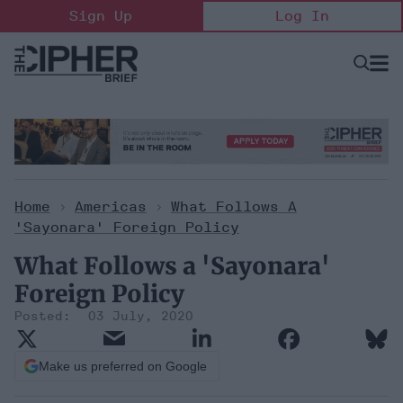
Skip
Sign Up
Log In
to
content
Open
Searc
Search
&
Sectio
Naviga
Home
>
Americas
>
What Follows A
'Sayonara' Foreign Policy
What Follows a 'Sayonara'
Foreign Policy
03 July, 2020
Make us preferred on Google