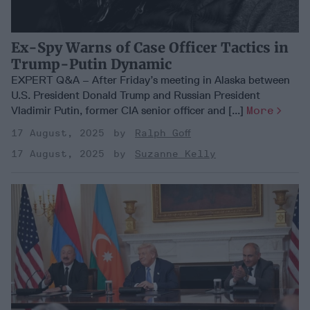
Ex-Spy Warns of Case Officer Tactics in
Trump-Putin Dynamic
EXPERT Q&A – After Friday’s meeting in Alaska between
U.S. President Donald Trump and Russian President
Vladimir Putin, former CIA senior officer and [...]
More
17 August, 2025
Ralph Goff
17 August, 2025
Suzanne Kelly