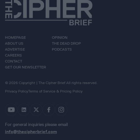
HOMEPAGE
OPINION
ABOUT US
THE DEAD DROP
ADVERTISE
PODCASTS
CAREERS
CONTACT
GET OUR NEWSLETTER
© 2026 Copyright | The Cipher Brief All rights reserved.
Privacy Policy
Terms of Service & Pricing Policy
For general inquiries please email
info@thecipherbrief.com