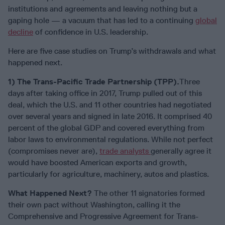
institutions and agreements and leaving nothing but a
gaping hole — a vacuum that has led to a continuing
global
decline
of confidence in U.S. leadership.
Here are five case studies on Trump’s withdrawals and what
happened next.
1) The Trans-Pacific Trade Partnership (TPP).
Three
days after taking office in 2017, Trump pulled out of this
deal, which the U.S. and 11 other countries had negotiated
over several years and signed in late 2016. It comprised 40
percent of the global GDP and covered everything from
labor laws to environmental regulations. While not perfect
(compromises never are),
trade analysts
generally agree it
would have boosted American exports and growth,
particularly for agriculture, machinery, autos and plastics.
What Happened Next?
The other 11 signatories formed
their own pact without Washington, calling it the
Comprehensive and Progressive Agreement for Trans-