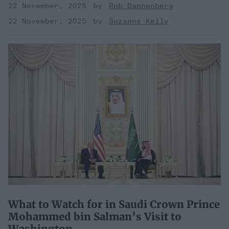
22 November, 2025
Rob Dannenberg
22 November, 2025
Suzanne Kelly
What to Watch for in Saudi Crown Prince
Mohammed bin Salman’s Visit to
Washington