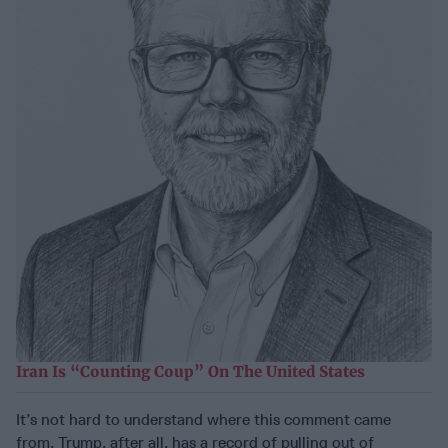
Iran Is “Counting Coup” On The United States
It’s not hard to understand where this comment came
from. Trump, after all, has a record of pulling out of