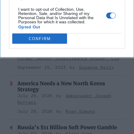
Investing in the Next Arsenal of
I want to opt-out of Collection, Use,
Democracy
Retention, Sale, and/or Sharing of my
Personal Data that Is Unrelated with the
July 31, 2026
Hamlet Yousef
Purposes for which it was collected.
Opted Out
July 31, 2026
Ryan Simons
CONFIRM
'Lioness' is Entertaining. Is it Realistic?
September 15, 2023
Mark Davidson,
Former Senior Intelligence Officer, CIA
September 15, 2023
Suzanne Kelly
America Needs a New North Korea
Strategy
July 29, 2026
Ambassador Joseph
DeTrani
July 29, 2026
Ryan Simons
Russia’s $11 Billion Soft Power Gamble
July 02, 2026
Glenn Corn