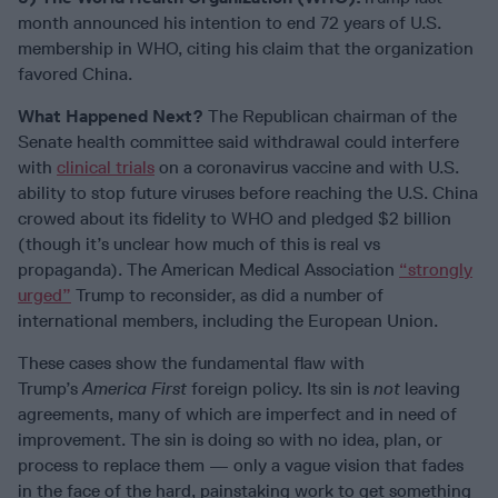
month announced his intention to end 72 years of U.S.
membership in WHO, citing his claim that the organization
favored China.
What Happened Next?
The Republican chairman of the
Senate health committee said withdrawal could interfere
with
clinical trials
on a coronavirus vaccine and with U.S.
ability to stop future viruses before reaching the U.S. China
crowed about its fidelity to WHO and pledged $2 billion
(though it’s unclear how much of this is real vs
propaganda). The American Medical Association
“strongly
urged”
Trump to reconsider, as did a number of
international members, including the European Union.
These cases show the fundamental flaw with
Trump’s
America First
foreign policy. Its sin is
not
leaving
agreements, many of which are imperfect and in need of
improvement. The sin is doing so with no idea, plan, or
process to replace them — only a vague vision that fades
in the face of the hard, painstaking work to get something