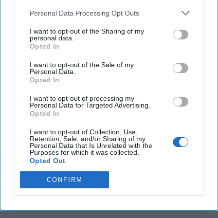
Personal Data Processing Opt Outs
I want to opt-out of the Sharing of my
personal data.
Opted In
Top 5 Opinions
I want to opt-out of the Sale of my
Personal Data.
Opted In
Iran Is “Counting Coup” On The United
I want to opt-out of processing my
States
Personal Data for Targeted Advertising.
August 03, 2026
Mark Fowler
Opted In
August 03, 2026
Ryan Simons
I want to opt-out of Collection, Use,
Retention, Sale, and/or Sharing of my
Personal Data that Is Unrelated with the
The New Fault Line: Israel and Turkey on
Purposes for which it was collected.
Opted Out
a Collision Course
August 03, 2026
Joey Gagnard
Nils
CONFIRM
Alstad
August 03, 2026
Ryan Simons