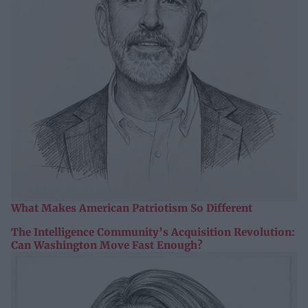
What Makes American Patriotism So Different
The Intelligence Community’s Acquisition Revolution:
Can Washington Move Fast Enough?