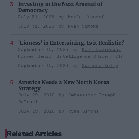
Investing in the Next Arsenal of
Democracy
July 31, 2026
Hamlet Yousef
July 31, 2026
Ryan Simons
'Lioness' is Entertaining. Is it Realistic?
September 15, 2023
Mark Davidson,
Former Senior Intelligence Officer, CIA
September 15, 2023
Suzanne Kelly
America Needs a New North Korea
Strategy
July 29, 2026
Ambassador Joseph
DeTrani
July 29, 2026
Ryan Simons
Related Articles