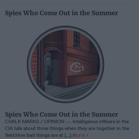
Spies Who Come Out in the Summer
Spies Who Come Out in the Summer
CHALK MARKS / OPINION — Intelligence officers in the
CIA talk about three things when they are together in the
field:How bad things are at [...]
More