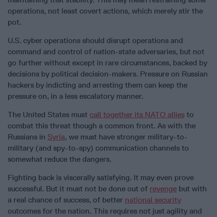
operations, not least covert actions, which merely stir the
pot.
U.S. cyber operations should disrupt operations and
command and control of nation-state adversaries, but not
go further without except in rare circumstances, backed by
decisions by political decision-makers. Pressure on Russian
hackers by indicting and arresting them can keep the
pressure on, in a less escalatory manner.
The United States must
call together its NATO allies
to
combat this threat though a common front. As with the
Russians in
Syria
, we must have stronger military-to-
military (and spy-to-spy) communication channels to
somewhat reduce the dangers.
Fighting back is viscerally satisfying. It may even prove
successful. But it must not be done out of
revenge
but with
a real chance of success, of better
national security
outcomes for the nation. This requires not just agility and