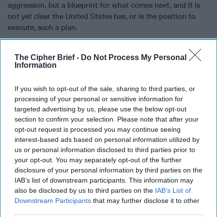
aggression, but a blueprint for what comes next, and it is
not yet clear the United States has, or is the position to
execute, such a plan.
Join the Subscriber+
The Cipher Brief -
Do Not Process My Personal
Community
Information
Unlock expert intelligence:
If you wish to opt-out of the sale, sharing to third parties, or
your gateway to exclusive
processing of your personal or sensitive information for
security insights trusted by
targeted advertising by us, please use the below opt-out
global leaders
section to confirm your selection. Please note that after your
Subscribe+
opt-out request is processed you may continue seeing
interest-based ads based on personal information utilized by
us or personal information disclosed to third parties prior to
North America
Tech/Cyber
your opt-out. You may separately opt-out of the further
disclosure of your personal information by third parties on the
Cyber Advisor
IAB’s list of downstream participants. This information may
also be disclosed by us to third parties on the
IAB’s List of
Cyber Warfare
United States
Downstream Participants
that may further disclose it to other
Cyber Command
third parties.