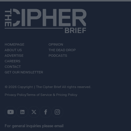
HOMEPAGE
OPINION
ABOUT US
THE DEAD DROP
ADVERTISE
PODCASTS
CAREERS
CONTACT
GET OUR NEWSLETTER
© 2026 Copyright | The Cipher Brief All rights reserved.
Privacy Policy
Terms of Service & Pricing Policy
For general inquiries please email