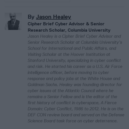
By
Jason Healey
Cipher Brief Cyber Advisor & Senior
Research Scholar, Columbia University
Jason Healey is a Cipher Brief Cyber Advisor and
Senior Research Scholar at Columbia University’s
School for International and Public Affairs, and
Visiting Scholar at the Hoover Institution at
Stanford University, specializing in cyber conflict
and risk. He started his career as a U.S. Air Force
intelligence officer, before moving to cyber
response and policy jobs at the White House and
Goldman Sachs. Healey was founding director for
cyber issues at the Atlantic Council where he
remains a Senior Fellow and is the editor of the
first history of conflict in cyberspace, A Fierce
Domain: Cyber Conflict, 1986 to 2012. He is on the
DEF CON review board and served on the Defense
Science Board task force on cyber deterrence.