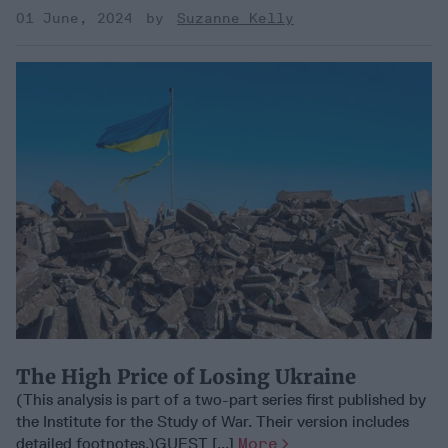
01 June, 2024
Suzanne Kelly
The High Price of Losing Ukraine
(This analysis is part of a two-part series first published by
the Institute for the Study of War. Their version includes
detailed footnotes.)GUEST [...]
More