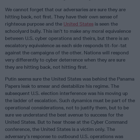
We cannot forget that our adversaries are sure they are
hitting back, not first. They have their own sense of
righteous purpose and the
United States
is seen the
schoolyard bully. This isn’t to make any moral equivalence
between U.S. cyber operations and theirs, but there is an
escalatory equivalence as each side responds tit-for-tat
against the campaigns of the other. Nations will respond
very differently to cyber deterrence when they are sure
they are hitting back, not hitting first.
Putin seems sure the United States was behind the Panama
Papers leak to smear and destabilize his regime. The
subsequent U.S. election interference was his moving up
the ladder of escalation. Such dynamics must be part of the
operational considerations, not to justify them, but to be
sure we understand the best avenue to success for the
United States. But to hear those at the Cyber Command
conference, the United States is a victim only. The
adversary’s response to outbound U.S. operations was