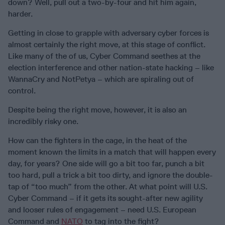
down? Well, pull out a two-by-four and hit him again,
harder.
Getting in close to grapple with adversary cyber forces is
almost certainly the right move, at this stage of conflict.
Like many of the of us, Cyber Command seethes at the
election interference and other nation-state hacking – like
WannaCry and NotPetya – which are spiraling out of
control.
Despite being the right move, however, it is also an
incredibly risky one.
How can the fighters in the cage, in the heat of the
moment known the limits in a match that will happen every
day, for years? One side will go a bit too far, punch a bit
too hard, pull a trick a bit too dirty, and ignore the double-
tap of “too much” from the other. At what point will U.S.
Cyber Command – if it gets its sought-after new agility
and looser rules of engagement – need U.S. European
Command and
NATO
to tag into the fight?