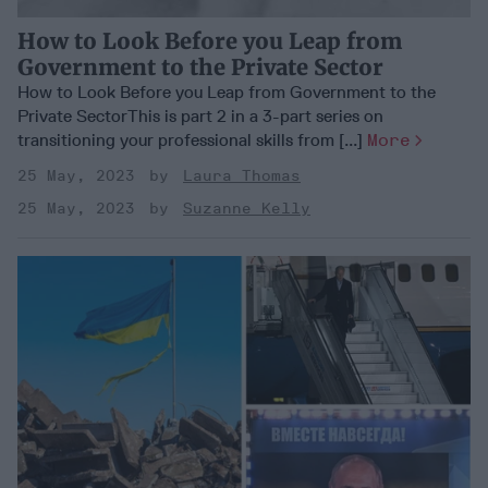
How to Look Before you Leap from
Government to the Private Sector
How to Look Before you Leap from Government to the
Private SectorThis is part 2 in a 3-part series on
transitioning your professional skills from [...]
More
25 May, 2023
Laura Thomas
25 May, 2023
Suzanne Kelly