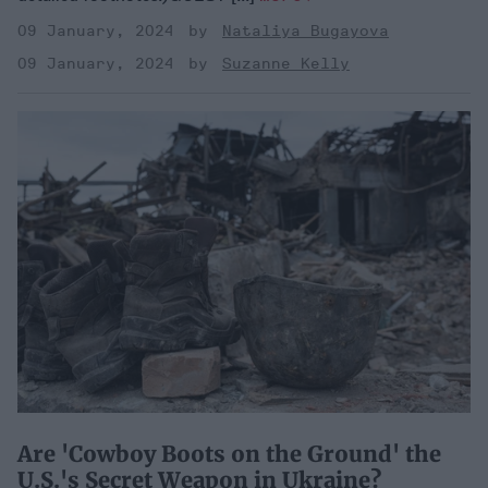
09 January, 2024
Nataliya Bugayova
09 January, 2024
Suzanne Kelly
Are 'Cowboy Boots on the Ground' the
U.S.'s Secret Weapon in Ukraine?