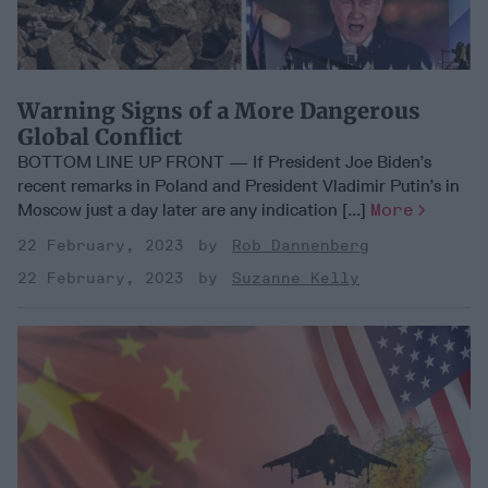
Warning Signs of a More Dangerous
Global Conflict
BOTTOM LINE UP FRONT — If President Joe Biden’s
recent remarks in Poland and President Vladimir Putin’s in
Moscow just a day later are any indication [...]
More
22 February, 2023
Rob Dannenberg
22 February, 2023
Suzanne Kelly