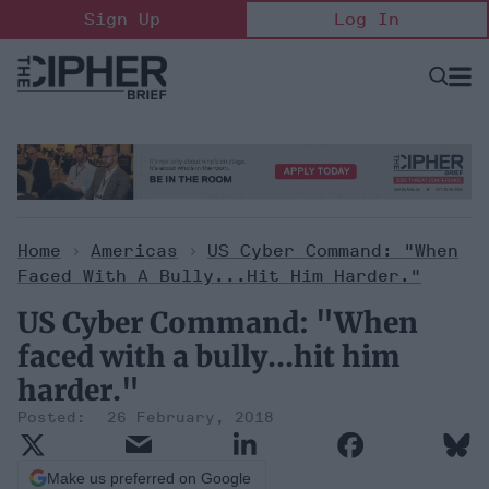
Skip
Sign Up
Log In
to
content
Open
Searc
Search
&
Sectio
Naviga
Home
>
Americas
>
US Cyber Command: "When
Faced With A Bully...hit Him Harder."
US Cyber Command: "When
faced with a bully...hit him
harder."
26 February, 2018
Make us preferred on Google