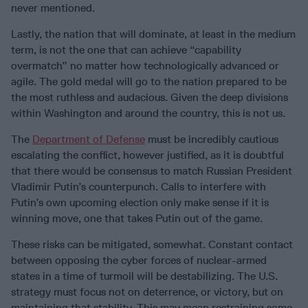
never mentioned.
Lastly, the nation that will dominate, at least in the medium
term, is not the one that can achieve “capability
overmatch” no matter how technologically advanced or
agile. The gold medal will go to the nation prepared to be
the most ruthless and audacious. Given the deep divisions
within Washington and around the country, this is not us.
The
Department of Defense
must be incredibly cautious
escalating the conflict, however justified, as it is doubtful
that there would be consensus to match Russian President
Vladimir Putin’s counterpunch. Calls to interfere with
Putin’s own upcoming election only make sense if it is
winning move, one that takes Putin out of the game.
These risks can be mitigated, somewhat. Constant contact
between opposing the cyber forces of nuclear-armed
states in a time of turmoil will be destabilizing. The U.S.
strategy must focus not on deterrence, or victory, but on
maintaining that stability. This may mean restraining some