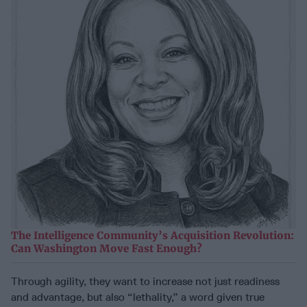
The Intelligence Community’s Acquisition Revolution:
Can Washington Move Fast Enough?
Through agility, they want to increase not just readiness
and advantage, but also “lethality,” a word given true