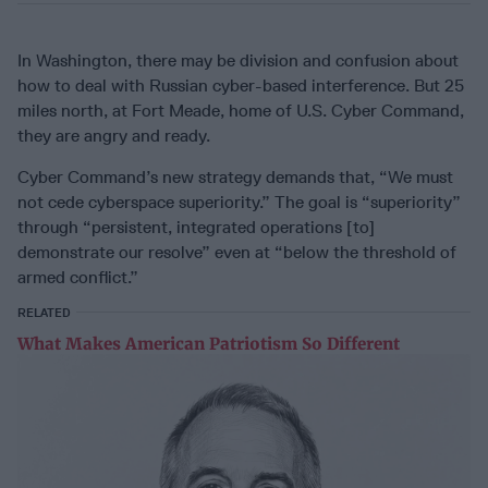
In Washington, there may be division and confusion about
how to deal with Russian cyber-based interference. But 25
miles north, at Fort Meade, home of U.S. Cyber Command,
they are angry and ready.
Cyber Command’s new strategy demands that, “We must
not cede cyberspace superiority.” The goal is “superiority”
through “persistent, integrated operations [to]
demonstrate our resolve” even at “below the threshold of
armed conflict.”
RELATED
What Makes American Patriotism So Different