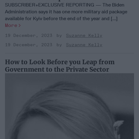
SUBSCRIBER+EXCLUSIVE REPORTING — The Biden
Administration says it has one more military aid package
available for Kyiv before the end of the year and [...]
More
19 December, 2023
Suzanne Kelly
19 December, 2023
Suzanne Kelly
How to Look Before you Leap from
Government to the Private Sector