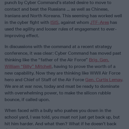
punch by Cyber Command’s stated desire to move to
contact and beat the Russians … as well as Chinese,
Iranians and North Koreans. This seeming has worked well
in the cyber fight with
ISIS
, against whom
JTF-Ares
has
used the agility and looser rules of engagement to ever-
improving effect.
In discussions with the command at a recent strategy
conference, it was clear: Cyber Command has moved past
thinking like the “father of the Air Force”
Brig. Gen.
William “Billy” Mitchell
, having to prove the worth of a
new capability. Now they are thinking like WWII Air Force
hero and Chief of Staff of the Air Force
Gen. Curtis Lemay
.
We are at war now, today and must be ready to dominate
with overwhelming power, to make the silicon rubble
bounce, if called upon.
When faced with a bully who pushes you down in the
school yard, I was told, you must not just get back up, but
hit him harder. And what then? What if he doesn’t back