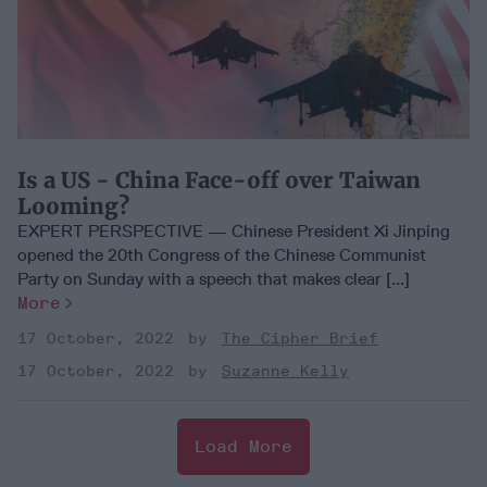
Is a US - China Face-off over Taiwan
Looming?
EXPERT PERSPECTIVE — Chinese President Xi Jinping
opened the 20th Congress of the Chinese Communist
Party on Sunday with a speech that makes clear [...]
More
17 October, 2022
The Cipher Brief
17 October, 2022
Suzanne Kelly
Load More