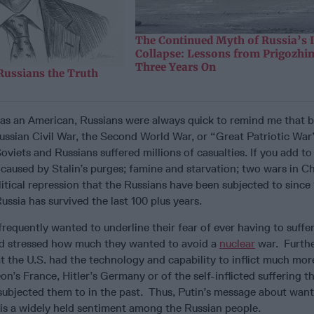
The Continued Myth of Russia’s
Collapse: Lessons from Prigozhi
Three Years On
Russians the Truth
was an American, Russians were always quick to remind me that
ussian Civil War, the Second World War, or “Great Patriotic War”,
oviets and Russians suffered millions of casualties. If you add to
fe caused by Stalin’s purges; famine and starvation; two wars in 
itical repression that the Russians have been subjected to since 1
ssia has survived the last 100 plus years.
frequently wanted to underline their fear of ever having to suffe
d stressed how much they wanted to avoid a
nuclear
war. Furthe
at the U.S. had the technology and capability to inflict much m
n’s France, Hitler’s Germany or of the self-inflicted suffering t
subjected them to in the past. Thus, Putin’s message about want
t is a widely held sentiment among the Russian people.