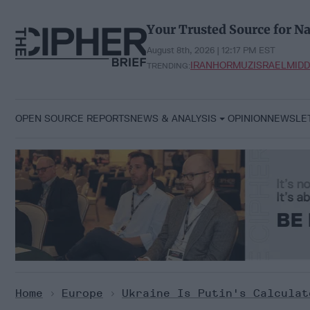
Skip
to
Your Trusted Source for Na
content
August 8th, 2026 | 12:17 PM EST
IRAN
HORMUZ
ISRAEL
MIDD
TRENDING:
OPEN SOURCE REPORTS
NEWS & ANALYSIS
OPINION
NEWSLE
Home
>
Europe
>
Ukraine Is Putin's Calculat