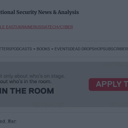
tional Security News & Analysis
LE EAST
UKRAINE
RUSSIA
TECH/CYBER
TTERS
PODCASTS
BOOKS
EVENTS
DEAD DROP
SHOP
SUBSCRIBER
ed War