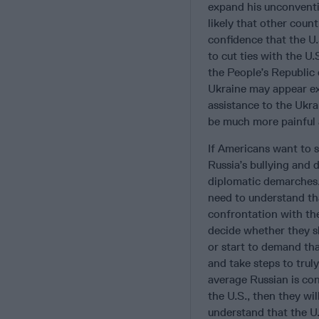
expand his unconventio
likely that other coun
confidence that the U
to cut ties with the U.
the People’s Republic
Ukraine may appear ex
assistance to the Ukrai
be much more painful a
If Americans want to s
Russia’s bullying and
diplomatic demarches. 
need to understand tha
confrontation with th
decide whether they sh
or start to demand tha
and take steps to trul
average Russian is con
the U.S., then they wi
understand that the U.