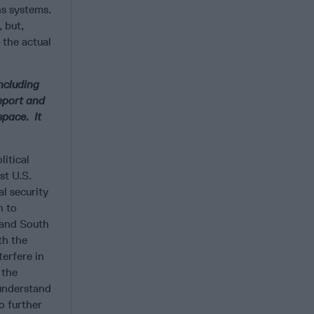
ns systems.
 but,
 the actual
ncluding
Report and
pace. It
litical
st U.S.
l security
n to
 and South
th the
erfere in
 the
 understand
to further