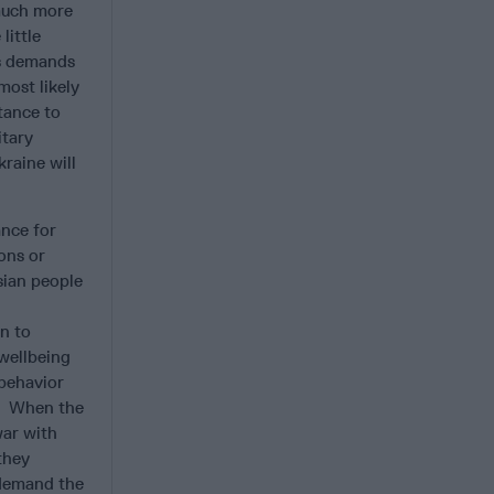
 much more
little
’s demands
most likely
tance to
itary
kraine will
ance for
ons or
sian people
n to
 wellbeing
 behavior
t. When the
war with
they
 demand the