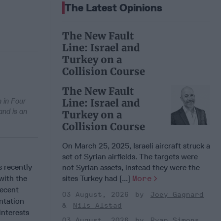
The Latest Opinions
The New Fault
Line: Israel and
Turkey on a
Collision Course
The New Fault
n in Four
Line: Israel and
and is an
Turkey on a
Collision Course
On March 25, 2025, Israeli aircraft struck a
set of Syrian airfields. The targets were
s recently
not Syrian assets, instead they were the
with the
sites Turkey had [...]
More
recent
03 August, 2026
Joey Gagnard
ntation
Nils Alstad
interests
03 August, 2026
Ryan Simons