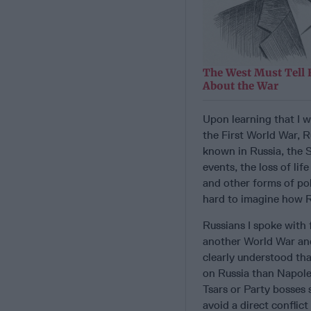
The West Must Tell 
About the War
Upon learning that I 
the First World War, R
known in Russia, the S
events, the loss of li
and other forms of pol
hard to imagine how Ru
Russians I spoke with 
another World War an
clearly understood th
on Russia than Napoleo
Tsars or Party bosses 
avoid a direct conflic