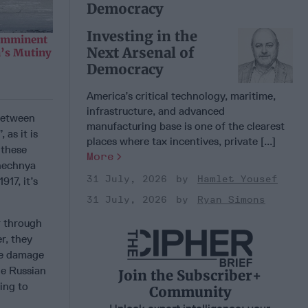
Democracy
Investing in the
 Imminent
Next Arsenal of
n’s Mutiny
Democracy
America’s critical technology, maritime,
infrastructure, and advanced
 between
manufacturing base is one of the clearest
 as it is
places where tax incentives, private [...]
 these
More
Chechnya
31 July, 2026
Hamlet Yousef
917, it’s
31 July, 2026
Ryan Simons
r through
r, they
ore damage
he Russian
Join the Subscriber+
ing to
Community