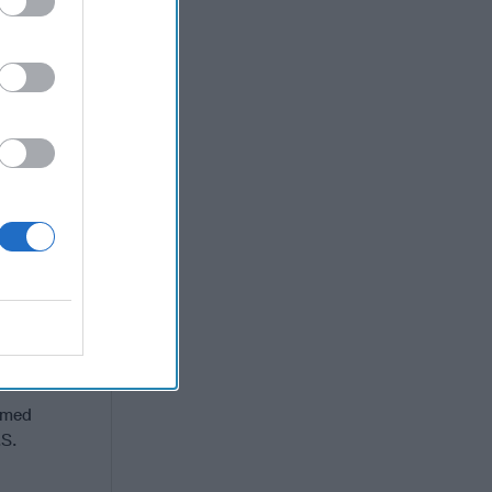
terialized.
hat they
ng and
 diplomatic
gressive
risk in a
aine. They
rought
 a weak
ssians,
nd that in
 Russians.
nd their
rmed
.S.