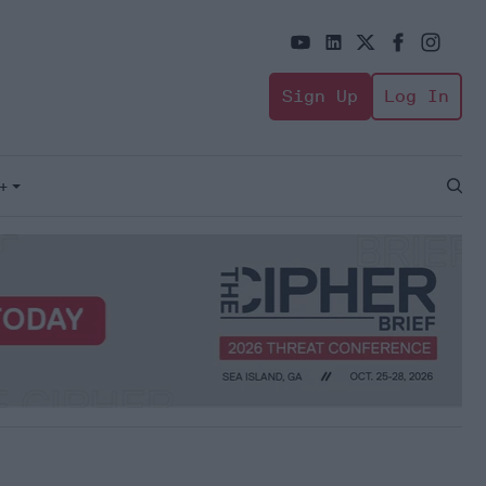
Sign Up
Log In
+
Open
Sear