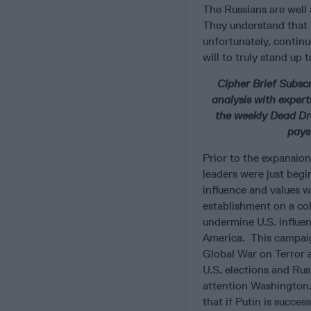
The Russians are well
They understand that 
unfortunately, continu
will to truly stand up 
Cipher Brief Subsc
analysis with expert
the weekly Dead Dro
pays
Prior to the expansion
leaders were just begi
influence and values w
establishment on a co
undermine U.S. influe
America. This campaig
Global War on Terror 
U.S. elections and Rus
attention Washington.
that if Putin is succes