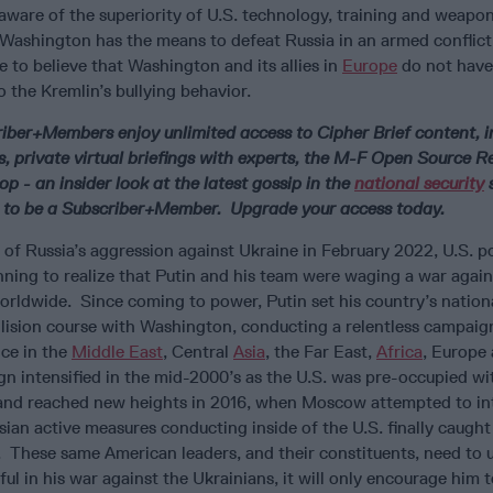
 aware of the superiority of U.S. technology, training and weapo
Washington has the means to defeat Russia in an armed conflict,
e to believe that Washington and its allies in
Europe
do not have
to the Kremlin’s bullying behavior.
riber+Members enjoy unlimited access to Cipher Brief content, i
s, private virtual briefings with experts, the M-F Open Source 
p - an insider look at the latest gossip in the
national security
s
 to be a Subscriber+Member. Upgrade your access today.
 of Russia’s aggression against Ukraine in February 2022, U.S. po
nning to realize that Putin and his team were waging a war again
orldwide. Since coming to power, Putin set his country’s nationa
llision course with Washington, conducting a relentless campaig
nce in the
Middle East
, Central
Asia
, the Far East,
Africa
, Europe
n intensified in the mid-2000’s as the U.S. was pre-occupied wi
and reached new heights in 2016, when Moscow attempted to int
sian active measures conducting inside of the U.S. finally caught
 These same American leaders, and their constituents, need to
sful in his war against the Ukrainians, it will only encourage him 