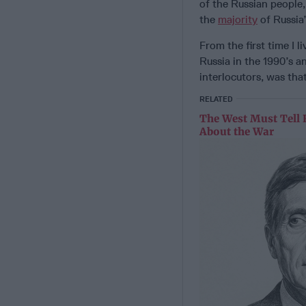
of the Russian people,
the
majority
of Russia’
From the first time I l
Russia in the 1990’s 
interlocutors, was tha
RELATED
The West Must Tell 
About the War