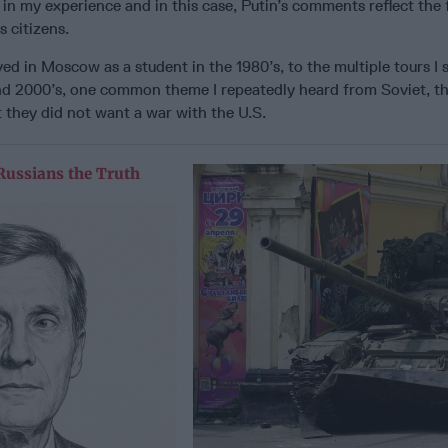
 in my experience and in this case, Putin’s comments reflect the 
s citizens.
ived in Moscow as a student in the 1980’s, to the multiple tours I 
and 2000’s, one common theme I repeatedly heard from Soviet, t
t they did not want a war with the U.S.
Russians the Truth