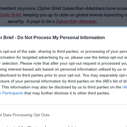
 President anymore.
Cipher Brief Subscriber+Members have access
aily Brief
, keeping you up to date on global events impacting 
security. It pays to be a
Subscriber+Member
.
ts in
Ukraine
are demonstrating, while Russians are against the i
r Brief -
Do Not Process My Personal Information
n their country and a superpower like the U.S., too many Russian
oss of lives in local conflicts with their neighbors that result fro
to opt-out of the sale, sharing to third parties, or processing of your per
behavior.
formation for targeted advertising by us, please use the below opt-out s
ve that they are in a constant state of fear from perceived thre
r selection. Please note that after your opt-out request is processed y
eign powers, but this fear should not be allowed to justify Mos
eing interest-based ads based on personal information utilized by us or
disclosed to third parties prior to your opt-out. You may separately opt-
itary force against its neighbors. Since the creation of the Russi
losure of your personal information by third parties on the IAB’s list of
at country has used military force in Moldova, Georgia, Chechny
. This information may also be disclosed by us to third parties on the
IA
es that did not use force against Russia. Moscow was willing to
Participants
that may further disclose it to other third parties.
 the Kremlin did not believe that the U.S. or
NATO
would respon
ns. When Russian military pilots behave in an aggressive mann
rspace over Syria, the Baltic Sea or in the Black Sea, they make it 
the U.S. has the backbone to call their bluff.
l Data Processing Opt Outs
 hope in the West after February 2022, that the Russian people 