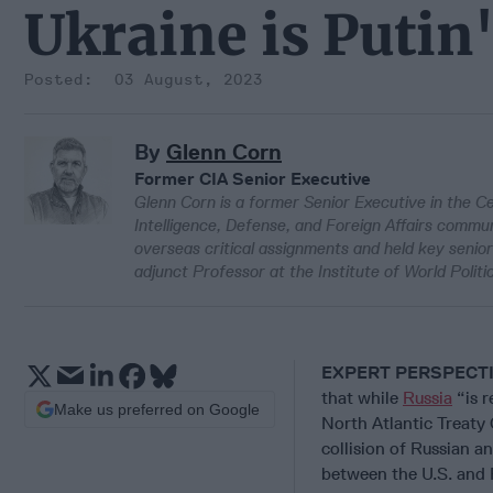
Ukraine is Putin
03 August, 2023
By
Glenn Corn
Former CIA Senior Executive
Glenn Corn is a former Senior Executive in the Ce
Intelligence, Defense, and Foreign Affairs commun
overseas critical assignments and held key senio
adjunct Professor at the Institute of World Politi
EXPERT PERSPECT
that while
Russia
“is r
Make us preferred on Google
North Atlantic Treaty
collision of Russian an
between the U.S. and R