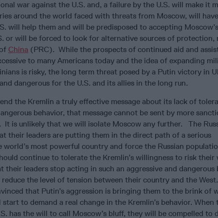
nal war against the U.S. and, a failure by the U.S. will make it
tries around the world faced with threats from Moscow, will have 
.S. will help them and will be predisposed to accepting Moscow
S. or will be forced to look for alternative sources of protection, 
 of
China
(PRC). While the prospects of continued aid and assis
cessive to many Americans today and the idea of expanding mil
nians is risky, the long term threat posed by a Putin victory in U
nd dangerous for the U.S. and its allies in the long run.
end the Kremlin a truly effective message about its lack of toler
 dangerous behavior, that message cannot be sent by more sancti
It is unlikely that we will isolate Moscow any further. The Rus
t their leaders are putting them in the direct path of a serious
e world’s most powerful country and force the Russian populatio
ould continue to tolerate the Kremlin’s willingness to risk their
t their leaders stop acting in such an aggressive and dangerous
y reduce the level of tension between their country and the Wes
vinced that Putin’s aggression is bringing them to the brink of 
ll start to demand a real change in the Kremlin’s behavior. When 
S. has the will to call Moscow’s bluff, they will be compelled to