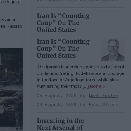
feelings of
Iran Is “Counting
served in
Coup” On The
hen Russian
United States
Iran Is “Counting
Coup” On The
United States
The Iranian leadership appears to be intent
on demonstrating its defiance and courage
in the face of American force while also
humiliating the “most [...]
More
03 August, 2026
Mark Fowler
03 August, 2026
Ryan Simons
Investing in the
Next Arsenal of