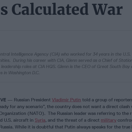
's Calculated War
ntral Intelligence Agency (CIA) who worked for 34 years in the U.S.
ities. During his career with CIA, Glenn served as a Chief of Statio
r leadership roles at CIA HQS. Glenn is the CEO of Great South Bay 
cs in Washington D.C.
IVE
— Russian President
Vladimir Putin
told a group of reporter
eady for any scenario”, the country does not want a direct clash 
 Organization (NATO). The Russian leader was referring to the 
d U.S. aircraft in
Syria
, and the threat of a direct
military
confro
ussia. While it is doubtful that Putin always speaks for the true 