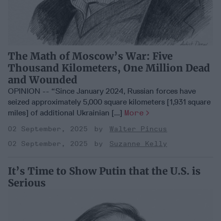
The Math of Moscow’s War: Five
Thousand Kilometers, One Million Dead
and Wounded
OPINION -- “Since January 2024, Russian forces have
seized approximately 5,000 square kilometers [1,931 square
miles] of additional Ukrainian [...]
More
02 September, 2025
Walter Pincus
02 September, 2025
Suzanne Kelly
It’s Time to Show Putin that the U.S. is
Serious