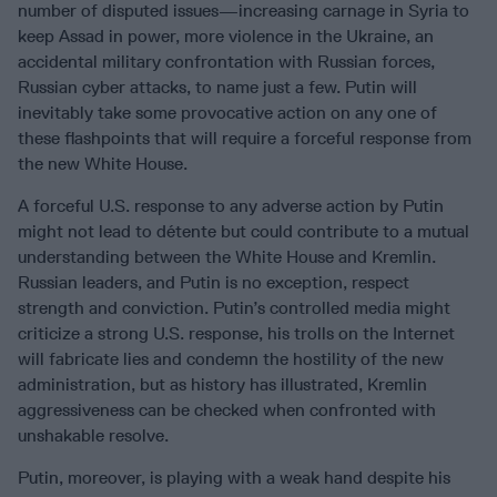
number of disputed issues—increasing carnage in Syria to
keep Assad in power, more violence in the Ukraine, an
accidental military confrontation with Russian forces,
Russian cyber attacks, to name just a few. Putin will
inevitably take some provocative action on any one of
these flashpoints that will require a forceful response from
the new White House.
A forceful U.S. response to any adverse action by Putin
might not lead to détente but could contribute to a mutual
understanding between the White House and Kremlin.
Russian leaders, and Putin is no exception, respect
strength and conviction. Putin’s controlled media might
criticize a strong U.S. response, his trolls on the Internet
will fabricate lies and condemn the hostility of the new
administration, but as history has illustrated, Kremlin
aggressiveness can be checked when confronted with
unshakable resolve.
Putin, moreover, is playing with a weak hand despite his