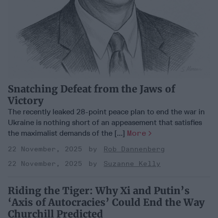
Snatching Defeat from the Jaws of
Victory
The recently leaked 28-point peace plan to end the war in
Ukraine is nothing short of an appeasement that satisfies
the maximalist demands of the [...]
More
22 November, 2025
Rob Dannenberg
22 November, 2025
Suzanne Kelly
Riding the Tiger: Why Xi and Putin’s
‘Axis of Autocracies’ Could End the Way
Churchill Predicted