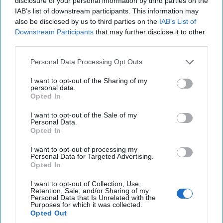
disclosure of your personal information by third parties on the
IAB’s list of downstream participants. This information may
Investing in the Next Arsenal of
also be disclosed by us to third parties on the
IAB’s List of
Democracy
Downstream Participants
that may further disclose it to other
July 31, 2026
Hamlet Yousef
third parties.
July 31, 2026
Ryan Simons
Personal Data Processing Opt Outs
'Lioness' is Entertaining. Is it Realistic?
I want to opt-out of the Sharing of my
personal data.
September 15, 2023
Mark Davidson,
Opted In
Former Senior Intelligence Officer, CIA
I want to opt-out of the Sale of my
September 15, 2023
Suzanne Kelly
Personal Data.
Opted In
Is Iran Controlling the Gulf Conflict?
I want to opt-out of processing my
July 23, 2026
Mark Fowler
Personal Data for Targeted Advertising.
Opted In
July 23, 2026
Ryan Simons
I want to opt-out of Collection, Use,
Retention, Sale, and/or Sharing of my
Cold War 2.0 Will Be Won by Private
Personal Data that Is Unrelated with the
Capital
Purposes for which it was collected.
Opted Out
July 17, 2026
Hamlet Yousef