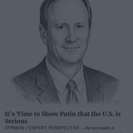
It’s Time to Show Putin that the U.S. is
Serious
OPINION / EXPERT PERSPECTIVE – As we reach a