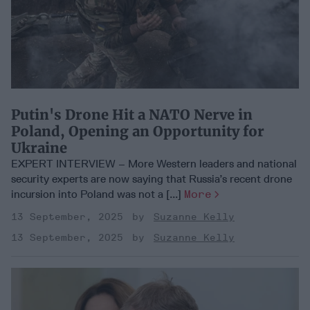
Putin's Drone Hit a NATO Nerve in
Poland, Opening an Opportunity for
Ukraine
EXPERT INTERVIEW – More Western leaders and national
security experts are now saying that Russia’s recent drone
incursion into Poland was not a [...]
More
13 September, 2025
Suzanne Kelly
13 September, 2025
Suzanne Kelly