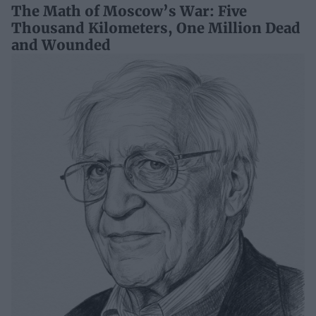
The Math of Moscow’s War: Five
Thousand Kilometers, One Million Dead
and Wounded