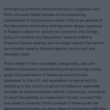
Attempts by previous administrations to cooperate with
Putin primarily failed because of his unwavering
commitment to his historical vision. Putin is an apostle of
the Slavophile philosophy that has been deeply ingrained
in Russian culture for almost two centuries. His foreign
policy is rooted in the Slavophiles’ staunch belief in
Russia’s imperial destiny, and its unique culture that serves
as a morally superior bulwark against the corrupt and
decadent west.
Putin’s belief in this nationalist, xenophobic, and anti-
Western philosophy underlies his principal foreign policy
goals: the restoration of Russia as a world power
equivalent to the U.S. and opposition to perceived U.S.
meddling in the country’s sphere of influence, especially
through its democratization efforts. Democracy, according
to most Slavophiles, is a malevolent foreign concept that
only leads to anarchy. Putin’s pursuit of these goals has
determined his policy on every issue of contention with the