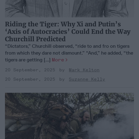
Riding the Tiger: Why Xi and Putin’s
‘Axis of Autocracies’ Could End the Way
Churchill Predicted
“Dictators,” Churchill observed, “ride to and fro on tigers
from which they dare not dismount.” “And,” he added, “the
tigers are getting [...]
More
20 September, 2025
Mark Kelton
20 September, 2025
Suzanne Kelly