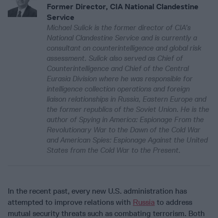
Former Director, CIA National Clandestine
Service
Michael Sulick is the former director of CIA’s
National Clandestine Service and is currently a
consultant on counterintelligence and global risk
assessment. Sulick also served as Chief of
Counterintelligence and Chief of the Central
Eurasia Division where he was responsible for
intelligence collection operations and foreign
liaison relationships in Russia, Eastern Europe and
the former republics of the Soviet Union. He is the
author of Spying in America: Espionage From the
Revolutionary War to the Dawn of the Cold War
and American Spies: Espionage Against the United
States from the Cold War to the Present.
In the recent past, every new U.S. administration has
attempted to improve relations with
Russia
to address
mutual security threats such as combating terrorism. Both