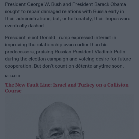
President George W. Bush and President Barack Obama
sought to repair damaged relations with Russia early in
their administrations, but, unfortunately, their hopes were
eventually dashed.
President-elect Donald Trump expressed interest in
improving the relationship even earlier than his
predecessors, praising Russian President Vladimir Putin
during the election campaign and voicing desire for future
cooperation. But don’t count on détente anytime soon.
RELATED
The New Fault Line: Israel and Turkey on a Collision
Course