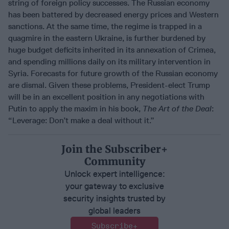
string of foreign policy successes. The Russian economy
has been battered by decreased energy prices and Western
sanctions. At the same time, the regime is trapped in a
quagmire in the eastern Ukraine, is further burdened by
huge budget deficits inherited in its annexation of Crimea,
and spending millions daily on its military intervention in
Syria. Forecasts for future growth of the Russian economy
are dismal. Given these problems, President-elect Trump
will be in an excellent position in any negotiations with
Putin to apply the maxim in his book,
The Art of the Deal
:
“Leverage: Don’t make a deal without it.”
Join the Subscriber+
Community
Unlock expert intelligence:
your gateway to exclusive
security insights trusted by
global leaders
Subscribe+