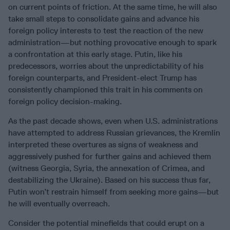
on current points of friction. At the same time, he will also
take small steps to consolidate gains and advance his
foreign policy interests to test the reaction of the new
administration—but nothing provocative enough to spark
a confrontation at this early stage. Putin, like his
predecessors, worries about the unpredictability of his
foreign counterparts, and President-elect Trump has
consistently championed this trait in his comments on
foreign policy decision-making.
As the past decade shows, even when U.S. administrations
have attempted to address Russian grievances, the Kremlin
interpreted these overtures as signs of weakness and
aggressively pushed for further gains and achieved them
(witness Georgia, Syria, the annexation of Crimea, and
destabilizing the Ukraine). Based on his success thus far,
Putin won’t restrain himself from seeking more gains—but
he will eventually overreach.
Consider the potential minefields that could erupt on a