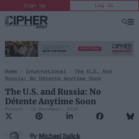
Skip
Sign Up
Log In
to
content
Open
Searc
Search
&
Sectio
Naviga
Home
>
International
>
The U.S. And
Russia: No Détente Anytime Soon
The U.S. and Russia: No
Détente Anytime Soon
13 December, 2016
By
Michael Sulick