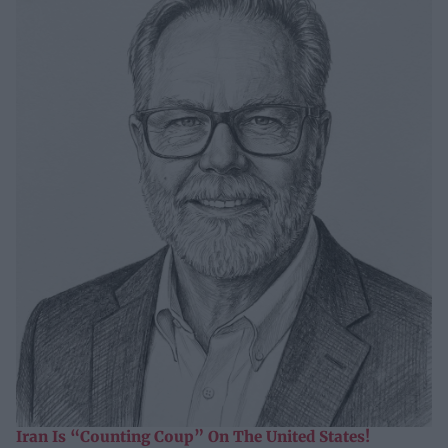
Iran Is “Counting Coup” On The United States!