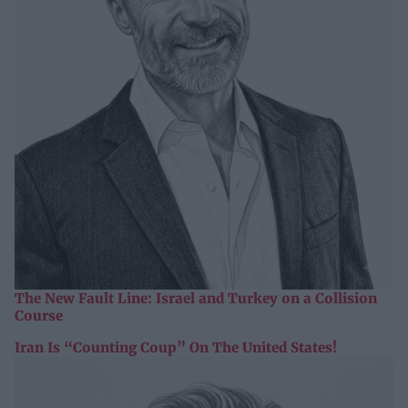
The New Fault Line: Israel and Turkey on a Collision
Course
Iran Is “Counting Coup” On The United States!