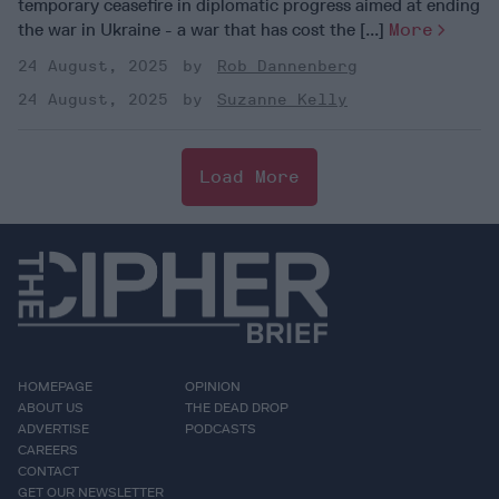
temporary ceasefire in diplomatic progress aimed at ending
the war in Ukraine - a war that has cost the [...]
More
24 August, 2025
Rob Dannenberg
24 August, 2025
Suzanne Kelly
Load More
HOMEPAGE
OPINION
ABOUT US
THE DEAD DROP
ADVERTISE
PODCASTS
CAREERS
CONTACT
GET OUR NEWSLETTER