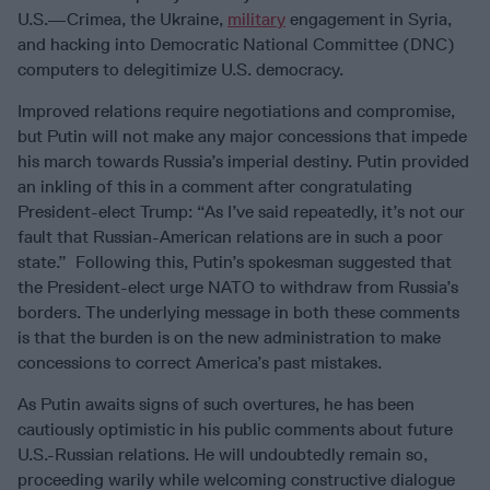
U.S.—Crimea, the Ukraine,
military
engagement in Syria,
and hacking into Democratic National Committee (DNC)
computers to delegitimize U.S. democracy.
Improved relations require negotiations and compromise,
but Putin will not make any major concessions that impede
his march towards Russia’s imperial destiny. Putin provided
an inkling of this in a comment after congratulating
President-elect Trump: “As I’ve said repeatedly, it’s not our
fault that Russian-American relations are in such a poor
state.” Following this, Putin’s spokesman suggested that
the President-elect urge NATO to withdraw from Russia’s
borders. The underlying message in both these comments
is that the burden is on the new administration to make
concessions to correct America’s past mistakes.
As Putin awaits signs of such overtures, he has been
cautiously optimistic in his public comments about future
U.S.-Russian relations. He will undoubtedly remain so,
proceeding warily while welcoming constructive dialogue