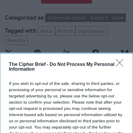
International
Expert View
Nato
Putin
Diplomacy
Russia
The Cipher Brief -
Do Not Process My Personal
Information
Top 5 Opinions
If you wish to opt-out of the sale, sharing to third parties, or
processing of your personal or sensitive information for
targeted advertising by us, please use the below opt-out
America Needs a New North Korea
section to confirm your selection. Please note that after your
Strategy
opt-out request is processed you may continue seeing
July 29, 2026
Ambassador Joseph
interest-based ads based on personal information utilized by
DeTrani
us or personal information disclosed to third parties prior to
your opt-out. You may separately opt-out of the further
July 29, 2026
Ryan Simons