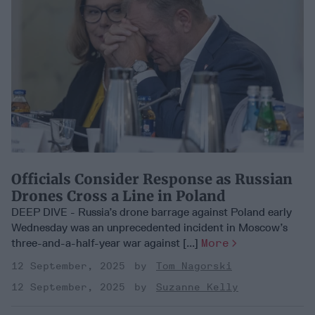
Officials Consider Response as Russian
Drones Cross a Line in Poland
DEEP DIVE - Russia’s drone barrage against Poland early
Wednesday was an unprecedented incident in Moscow’s
three-and-a-half-year war against [...]
More
12 September, 2025
Tom Nagorski
12 September, 2025
Suzanne Kelly